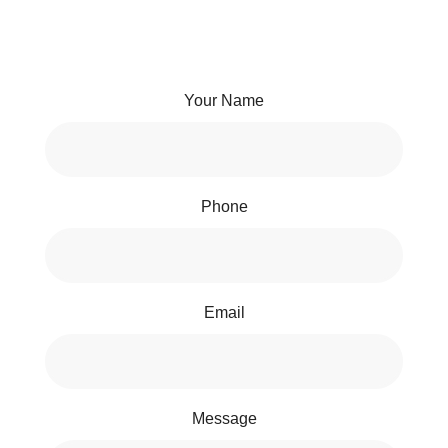
Your Name
Phone
Email
Message