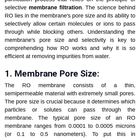
selective
membrane filtration
. The science behind
RO lies in the membrane's pore size and its ability to
selectively allow certain molecules or ions to pass
through while blocking others. Understanding the
membrane's pore size and selectivity is key to
comprehending how RO works and why it is so
efficient at removing impurities from water.
1.
Membrane Pore Size:
The RO membrane consists of a thin,
semipermeable material with extremely small pores.
The pore size is crucial because it determines which
particles or solutes can pass through the
membrane. The typical pore size of an RO
membrane ranges from 0.0001 to 0.0005 microns
(or 0.1 to 0.5 nanometers). To put this in