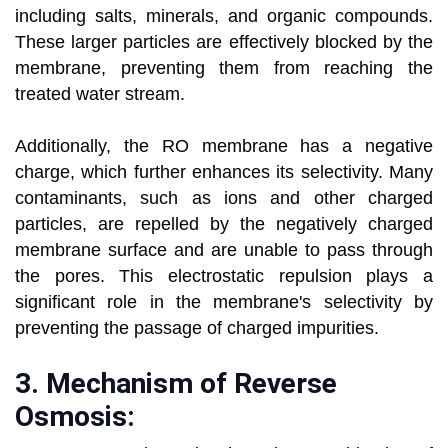
including salts, minerals, and organic compounds.
These larger particles are effectively blocked by the
membrane, preventing them from reaching the
treated water stream.
Additionally, the RO membrane has a negative
charge, which further enhances its selectivity. Many
contaminants, such as ions and other charged
particles, are repelled by the negatively charged
membrane surface and are unable to pass through
the pores. This electrostatic repulsion plays a
significant role in the membrane's selectivity by
preventing the passage of charged impurities.
3.
Mechanism of Reverse
Osmosis: