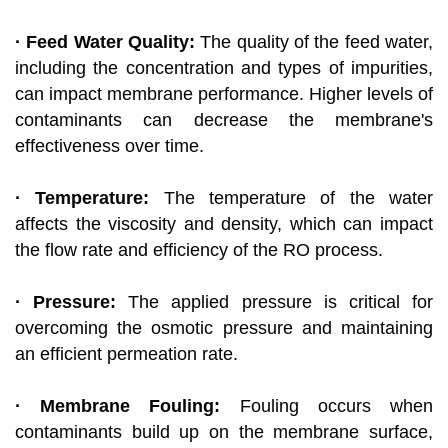
· Feed Water Quality:
The quality of the feed water,
including the concentration and types of impurities,
can impact membrane performance. Higher levels of
contaminants can decrease the membrane's
effectiveness over time.
· Temperature:
The temperature of the water
affects the viscosity and density, which can impact
the flow rate and efficiency of the RO process.
· Pressure:
The applied pressure is critical for
overcoming the osmotic pressure and maintaining
an efficient permeation rate.
· Membrane Fouling:
Fouling occurs when
contaminants build up on the membrane surface,