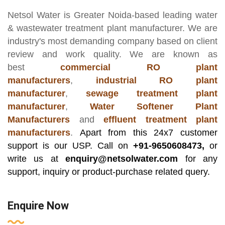
Netsol Water
is Greater Noida-based leading
water
& wastewater treatment plant manufacturer
. We are
industry's most demanding company based on client
review and work quality. We are known as
best
commercial RO plant
manufacturers
,
industrial RO plant
manufacturer
,
sewage treatment plant
manufacturer
,
Water Softener Plant
Manufacturers
and
effluent treatment plant
manufacturers
.
Apart from this 24x7 customer
support is our USP. Call on
+91-9650608473,
or
write us at
enquiry@netsolwater.com
for any
support, inquiry or product-purchase related query.
Enquire Now