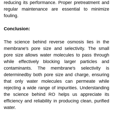
reducing its performance. Proper pretreatment and
regular maintenance are essential to minimize
fouling.
Conclusion:
The science behind reverse osmosis lies in the
membrane's pore size and selectivity. The small
pore size allows water molecules to pass through
while effectively blocking larger particles and
contaminants. The membrane's selectivity is
determinedby both pore size and charge, ensuring
that only water molecules can permeate while
rejecting a wide range of impurities. Understanding
the science behind RO helps us appreciate its
efficiency and reliability in producing clean, purified
water.