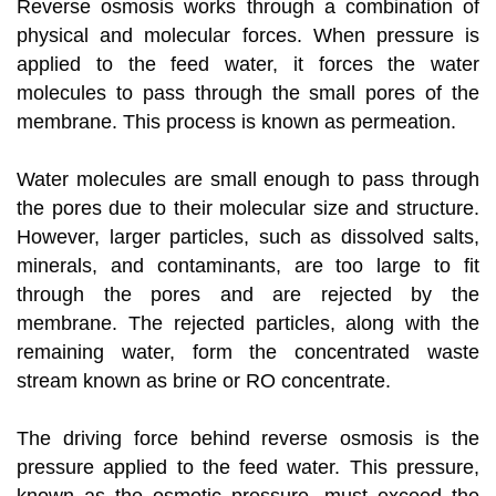
Reverse osmosis works through a combination of
physical and molecular forces. When pressure is
applied to the feed water, it forces the water
molecules to pass through the small pores of the
membrane. This process is known as permeation.
Water molecules are small enough to pass through
the pores due to their molecular size and structure.
However, larger particles, such as dissolved salts,
minerals, and contaminants, are too large to fit
through the pores and are rejected by the
membrane. The rejected particles, along with the
remaining water, form the concentrated waste
stream known as brine or RO concentrate.
The driving force behind reverse osmosis is the
pressure applied to the feed water. This pressure,