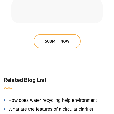
SUBMIT NOW
Related Blog List
How does water recycling help environment
What are the features of a circular clarifier