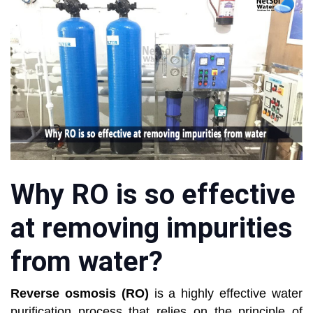
Why RO is so effective
at removing impurities
from water?
Reverse osmosis (RO)
is a highly effective water
purification process that relies on the principle of