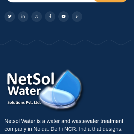
Netsol Water is a water and wastewater treatment
company in Noida, Delhi NCR, India that designs,