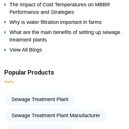
The Impact of Cold Temperatures on MBBR
Performance and Strategies
Why is water filtration important in farms
What are the main benefits of setting up sewage
treatment plants
View All Blogs
Popular Products
Sewage Treatment Plant
Sewage Treatment Plant Manufacturer