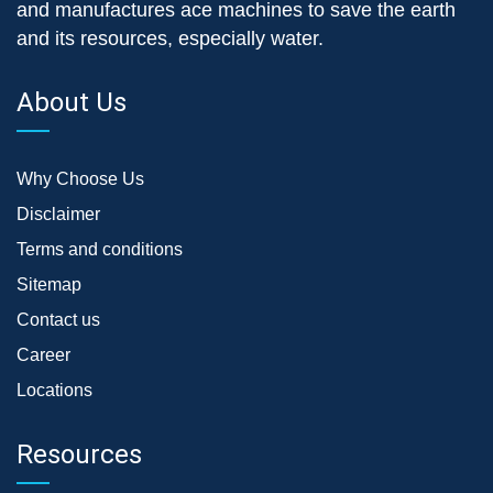
and manufactures ace machines to save the earth
and its resources, especially water.
About Us
Why Choose Us
Disclaimer
Terms and conditions
Sitemap
Contact us
Career
Locations
Resources