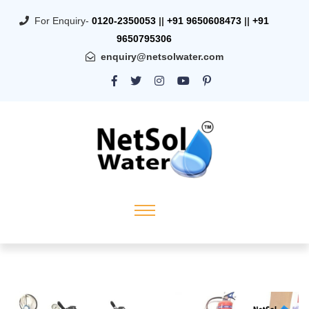
For Enquiry-
0120-2350053
||
+91 9650608473
||
+91
9650795306
enquiry@netsolwater.com