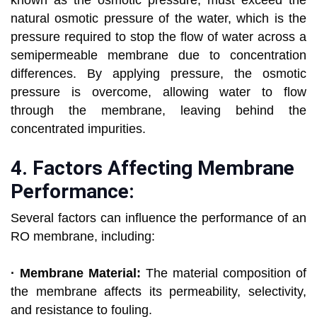
known as the osmotic pressure, must exceed the
natural osmotic pressure of the water, which is the
pressure required to stop the flow of water across a
semipermeable membrane due to concentration
differences. By applying pressure, the osmotic
pressure is overcome, allowing water to flow
through the membrane, leaving behind the
concentrated impurities.
4.
Factors Affecting Membrane
Performance:
Several factors can influence the performance of an
RO membrane, including:
· Membrane Material:
The material composition of
the membrane affects its permeability, selectivity,
and resistance to fouling.