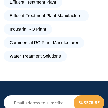
Effluent Treatment Plant
Effluent Treatment Plant Manufacturer
Industrial RO Plant
Commercial RO Plant Manufacturer
Water Treatment Solutions
SUBSCRIBE