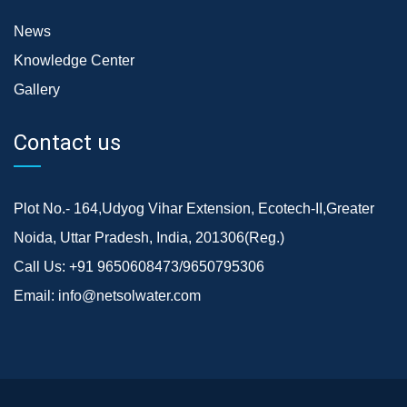
News
Knowledge Center
Gallery
Contact us
Plot No.- 164,Udyog Vihar Extension, Ecotech-II,Greater
Noida, Uttar Pradesh, India, 201306(Reg.)
Call Us:
+91 9650608473/9650795306
Email:
info@netsolwater.com