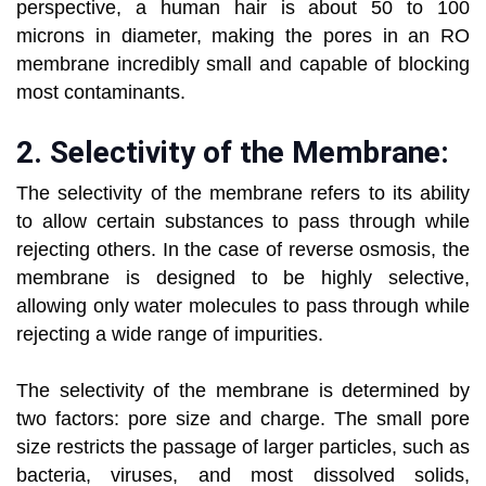
perspective, a human hair is about 50 to 100
microns in diameter, making the pores in an RO
membrane incredibly small and capable of blocking
most contaminants.
2.
Selectivity of the Membrane:
The selectivity of the membrane refers to its ability
to allow certain substances to pass through while
rejecting others. In the case of reverse osmosis, the
membrane is designed to be highly selective,
allowing only water molecules to pass through while
rejecting a wide range of impurities.
The selectivity of the membrane is determined by
two factors: pore size and charge. The small pore
size restricts the passage of larger particles, such as
bacteria, viruses, and most dissolved solids,