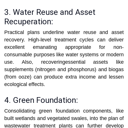
3. Water Reuse and Asset
Recuperation:
Practical plans underline water reuse and asset
recovery. High-level treatment cycles can deliver
excellent emanating appropriate for non-
consumable purposes like water systems or modern
use. Also, recoveringessential assets like
supplements (nitrogen and phosphorus) and biogas
(from ooze) can produce extra income and lessen
ecological effects.
4. Green Foundation:
Consolidating green foundation components, like
built wetlands and vegetated swales, into the plan of
wastewater treatment plants can further develop