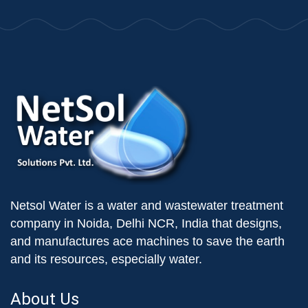
Netsol Water is a water and wastewater treatment
company in Noida, Delhi NCR, India that designs,
and manufactures ace machines to save the earth
and its resources, especially water.
About Us