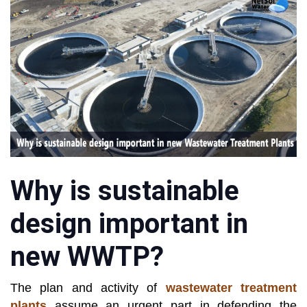
Why is sustainable
design important in
new WWTP?
The plan and activity of
wastewater treatment
plants
assume an urgent part in defending the