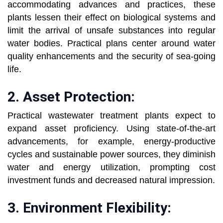
accommodating advances and practices, these
plants lessen their effect on biological systems and
limit the arrival of unsafe substances into regular
water bodies. Practical plans center around water
quality enhancements and the security of sea-going
life.
2. Asset Protection:
Practical wastewater treatment plants expect to
expand asset proficiency. Using state-of-the-art
advancements, for example, energy-productive
cycles and sustainable power sources, they diminish
water and energy utilization, prompting cost
investment funds and decreased natural impression.
3. Environment Flexibility: