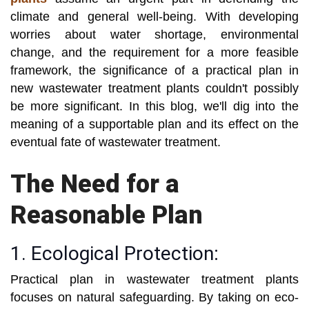
climate and general well-being. With developing
worries about water shortage, environmental
change, and the requirement for a more feasible
framework, the significance of a practical plan in
new wastewater treatment plants couldn't possibly
be more significant. In this blog, we'll dig into the
meaning of a supportable plan and its effect on the
eventual fate of wastewater treatment.
The Need for a
Reasonable Plan
1. Ecological Protection:
Practical plan in wastewater treatment plants
focuses on natural safeguarding. By taking on eco-