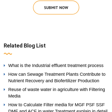
SUBMIT NOW
Related Blog List
What is the Industrial effluent treatment process
How can Sewage Treatment Plants Contribute to
Nutrient Recovery and Biofertilizer Production
Reuse of waste water in agriculture with Filtering
Media
How to Calculate Filter media for MGF PSF SSF
DMF and ACF in water Treatment explain in detail