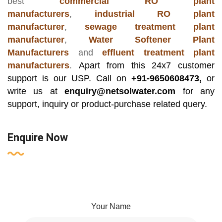
best
commercial RO plant
manufacturers
,
industrial RO plant
manufacturer
,
sewage treatment plant
manufacturer
,
Water Softener Plant
Manufacturers
and
effluent treatment plant
manufacturers
.
Apart from this 24x7 customer
support is our USP. Call on
+91-9650608473,
or
write us at
enquiry@netsolwater.com
for any
support, inquiry or product-purchase related query.
Enquire Now
Your Name