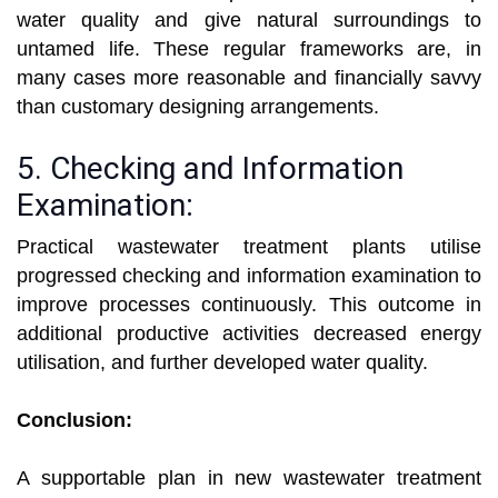
water quality and give natural surroundings to
untamed life. These regular frameworks are, in
many cases more reasonable and financially savvy
than customary designing arrangements.
5. Checking and Information
Examination:
Practical wastewater treatment plants utilise
progressed checking and information examination to
improve processes continuously. This outcome in
additional productive activities decreased energy
utilisation, and further developed water quality.
Conclusion:
A supportable plan in new wastewater treatment