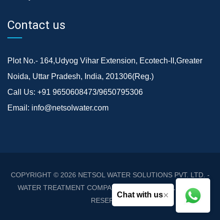
Contact us
Plot No.- 164,Udyog Vihar Extension, Ecotech-II,Greater
Noida, Uttar Pradesh, India, 201306(Reg.)
Call Us:
+91 9650608473/9650795306
Email:
info@netsolwater.com
COPYRIGHT © 2026
NETSOL WATER SOLUTIONS PVT. LTD. -
WATER TREATMENT COMPANY DELHI/NCR
. ALL RIGHTS
×
Chat with us
RESERVED.