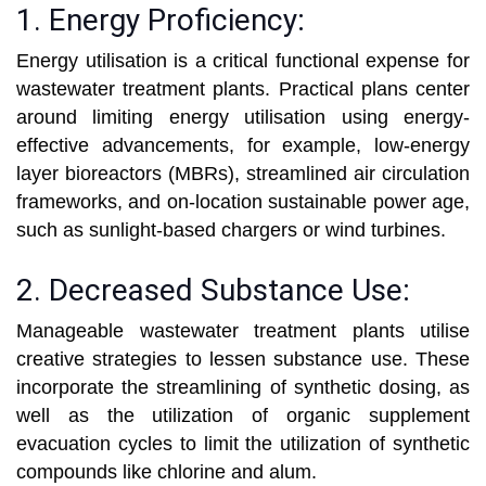
1. Energy Proficiency:
Energy utilisation is a critical functional expense for
wastewater treatment plants. Practical plans center
around limiting energy utilisation using energy-
effective advancements, for example, low-energy
layer bioreactors (MBRs), streamlined air circulation
frameworks, and on-location sustainable power age,
such as sunlight-based chargers or wind turbines.
2. Decreased Substance Use:
Manageable wastewater treatment plants utilise
creative strategies to lessen substance use. These
incorporate the streamlining of synthetic dosing, as
well as the utilization of organic supplement
evacuation cycles to limit the utilization of synthetic
compounds like chlorine and alum.