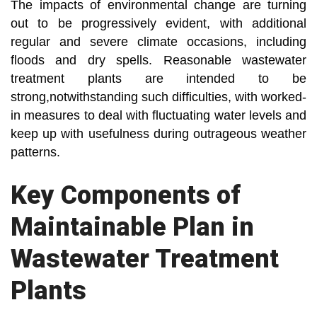
The impacts of environmental change are turning
out to be progressively evident, with additional
regular and severe climate occasions, including
floods and dry spells. Reasonable wastewater
treatment plants are intended to be
strong,notwithstanding such difficulties, with worked-
in measures to deal with fluctuating water levels and
keep up with usefulness during outrageous weather
patterns.
Key Components of
Maintainable Plan in
Wastewater Treatment
Plants