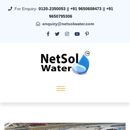
For Enquiry-
0120-2350053
||
+91 9650608473
||
+91
9650795306
enquiry@netsolwater.com