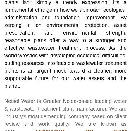
plants isn't simply a trendy expression; it's a
fundamental change in how we approach ecological
administration and foundation improvement. By
zeroing in on environmental protection, asset
preservation, and environmental strength,
reasonable plans offer a way to a stronger and
effective wastewater treatment process. As the
world wrestles with developing ecological difficulties,
putting resources into feasible wastewater treatment
plants is an urgent move toward a cleaner, more
supportable future for our water assets and the
planet.
Netsol Water
is Greater Noida-based leading
water
& wastewater treatment plant manufacturer
. We are
industry's most demanding company based on client
review and work quality. We are known as