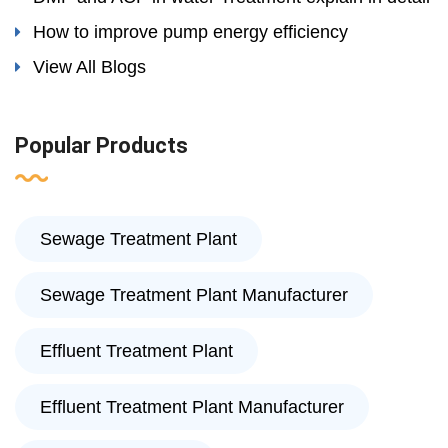
How to improve pump energy efficiency
View All Blogs
Popular Products
Sewage Treatment Plant
Sewage Treatment Plant Manufacturer
Effluent Treatment Plant
Effluent Treatment Plant Manufacturer