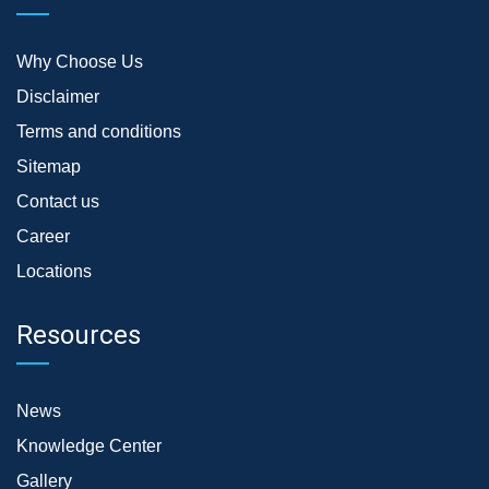
Why Choose Us
Disclaimer
Terms and conditions
Sitemap
Contact us
Career
Locations
Resources
News
Knowledge Center
Gallery