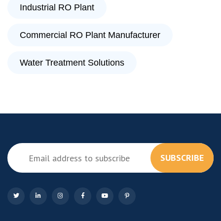
Industrial RO Plant
Commercial RO Plant Manufacturer
Water Treatment Solutions
SUBSCRIBE