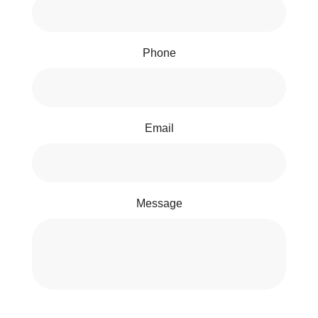
Phone
Email
Message