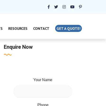
TS
RESOURCES
CONTACT
GET A QUOTE!
Enquire Now
Your Name
Phone