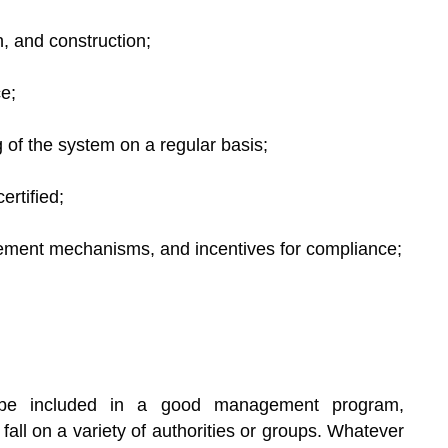
gn, and construction;
e;
 of the system on a regular basis;
ertified;
rcement mechanisms, and incentives for compliance;
d be included in a good management program,
fall on a variety of authorities or groups. Whatever