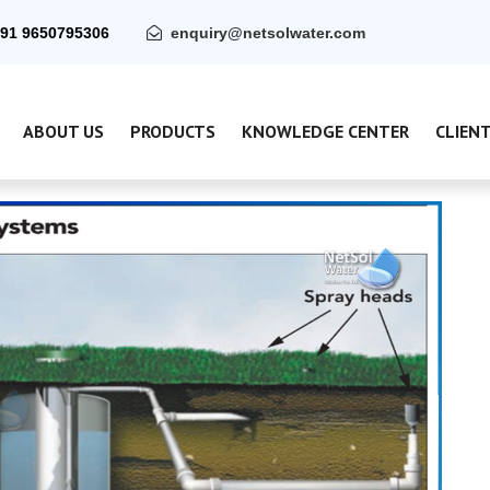
91 9650795306
enquiry@netsolwater.com
ABOUT US
PRODUCTS
KNOWLEDGE CENTER
CLIEN