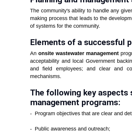
The community's ability to handle any give
making process that leads to the developme
of systems for the community.
Elements of a successful 
An
onsite wastewater management
progr
acceptability and local Government backin
and field employees; and clear and con
mechanisms.
The following key aspects 
management programs:
- Program objectives that are clear and det
- Public awareness and outreach;