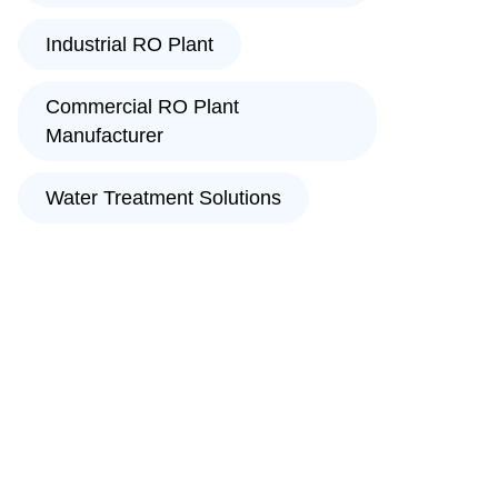
Industrial RO Plant
Commercial RO Plant
Manufacturer
Water Treatment Solutions