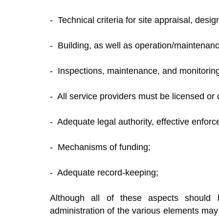
- Technical criteria for site appraisal, desi
- Building, as well as operation/maintenanc
- Inspections, maintenance, and monitoring
- All service providers must be licensed or c
- Adequate legal authority, effective enfo
- Mechanisms of funding;
- Adequate record-keeping;
Although all of these aspects shoul
administration of the various elements may 