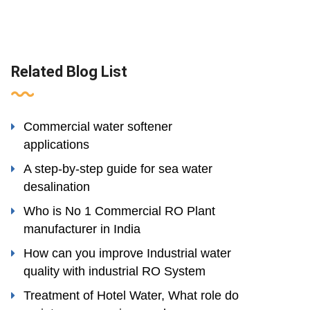
Related Blog List
Commercial water softener
applications
A step-by-step guide for sea water
desalination
Who is No 1 Commercial RO Plant
manufacturer in India
How can you improve Industrial water
quality with industrial RO System
Treatment of Hotel Water, What role do