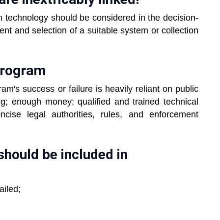
n technology should be considered in the decision-
nt and selection of a suitable system or collection
program
am's success or failure is heavily reliant on public
g; enough money; qualified and trained technical
cise legal authorities, rules, and enforcement
should be included in
ailed;