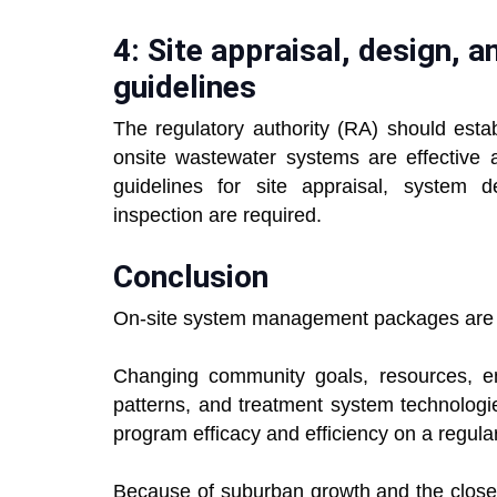
4: Site appraisal, design, 
guidelines
The regulatory authority (RA) should estab
onsite wastewater systems are effective a
guidelines for site appraisal, system d
inspection are required.
Conclusion
On-site system management packages are 
Changing community goals, resources, en
patterns, and treatment system technologi
program efficacy and efficiency on a regular 
Because of suburban growth and the close v