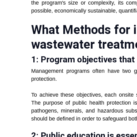
the program's size or complexity, its com
possible, economically sustainable, quantif
What Methods for i
wastewater treatm
1: Program objectives that 
Management programs often have two goa
protection.
To achieve these objectives, each onsite
The purpose of public health protection is
pathogens, minerals, and hazardous subs
should be defined in order to safeguard bo
2: Public education is essen