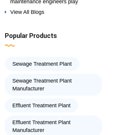
maintenance engineers play
View All Blogs
Popular Products
Sewage Treatment Plant
Sewage Treatment Plant
Manufacturer
Effluent Treatment Plant
Effluent Treatment Plant
Manufacturer