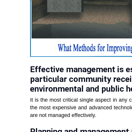
Effective management is es
particular community recei
environmental and public h
It is the most critical single aspect in any
the most expensive and advanced technology
are not managed effectively.
Planning and management ar