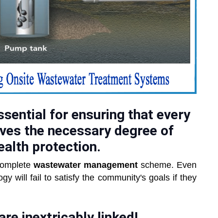
sential for ensuring that every
ves the necessary degree of
ealth protection.
 complete
wastewater management
scheme. Even
 will fail to satisfy the community's goals if they
e inextricably linked!