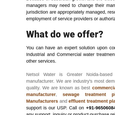
managers may need to change their mana
jurisdiction are appropriately managed, r
employment of service providers or autho
What do we offer?
You can have an expert solution upon co
Industrial and Commercial water treatmen
other services.
Netsol Water
is Greater Noida-based
manufacturer
. We are industry's most de
quality. We are known as best
commercia
manufacturer
,
sewage treatment pl
Manufacturers
and
effluent treatment p
support is our USP. Call on
+91-9650608
any support, inquiry or product-purchase re