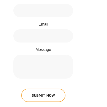
Email
Message
SUBMIT NOW