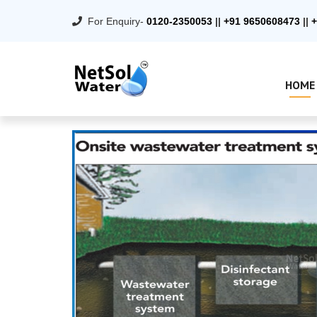
For Enquiry-
0120-2350053
||
+91 9650608473
||
+
HOME