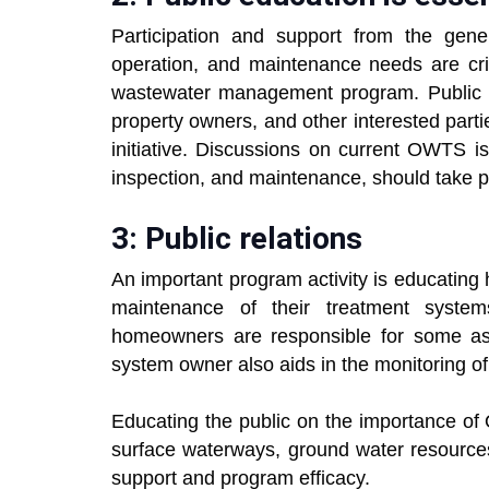
Participation and support from the gener
operation, and maintenance needs are cri
wastewater management program. Public me
property owners, and other interested parti
initiative. Discussions on current OWTS i
inspection, and maintenance, should take p
3: Public relations
An important program activity is educatin
maintenance of their treatment syste
homeowners are responsible for some as
system owner also aids in the monitoring o
Educating the public on the importance o
surface waterways, ground water resources
support and program efficacy.