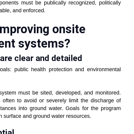
ponents must be publically recognized, politically
iable, and enforced.
mproving onsite
ent systems?
are clear and detailed
ls: public health protection and environmental
 system must be sited, developed, and monitored.
 often to avoid or severely limit the discharge of
tances into ground water. Goals for the program
th surface and ground water resources.
tial