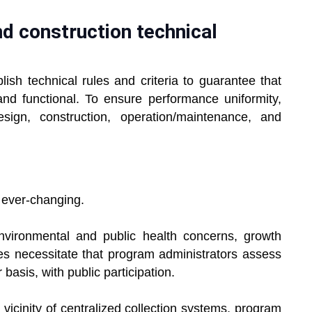
and construction technical
lish technical rules and criteria to guarantee that
nd functional. To ensure performance uniformity,
esign, construction, operation/maintenance, and
ever-changing.
vironmental and public health concerns, growth
es necessitate that program administrators assess
basis, with public participation.
icinity of centralized collection systems, program