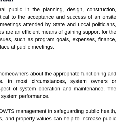
al public in the planning, design, construction,
tical to the acceptance and success of an onsite
etings attended by State and Local politicians,
es are an efficient means of gaining support for the
ssues, such as program goals, expenses, finance,
lace at public meetings.
g homeowners about the appropriate functioning and
ms. In most circumstances, system owners or
pect of system operation and maintenance. The
f system performance.
f OWTS management in safeguarding public health,
, and property values can help to increase public