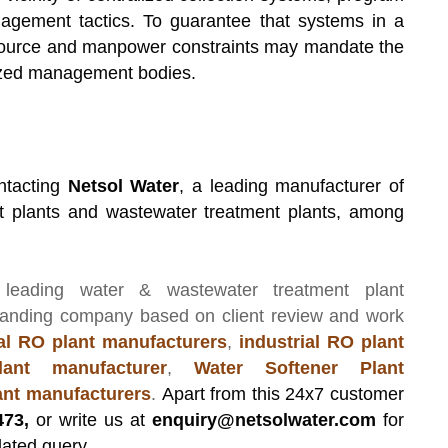
gement tactics. To guarantee that systems in a
esource and manpower constraints may mandate the
rized management bodies.
ntacting
Netsol Water
, a leading manufacturer of
t plants and wastewater treatment plants, among
 leading
water & wastewater treatment plant
manding company based on client review and work
l RO plant manufacturers
,
industrial RO plant
ant manufacturer
,
Water Softener Plant
lant manufacturers
.
Apart from this 24x7 customer
473,
or write us at
enquiry@netsolwater.com
for
lated query.