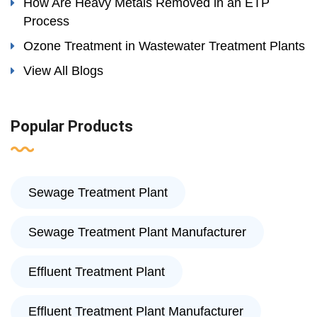
How Are Heavy Metals Removed in an ETP
Process
Ozone Treatment in Wastewater Treatment Plants
View All Blogs
Popular Products
Sewage Treatment Plant
Sewage Treatment Plant Manufacturer
Effluent Treatment Plant
Effluent Treatment Plant Manufacturer