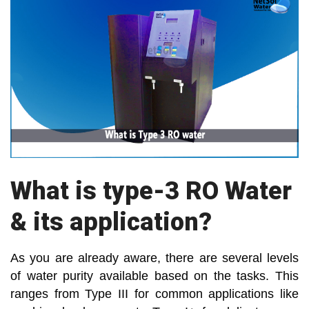
What is type-3 RO Water
& its application?
As you are already aware, there are several levels
of water purity available based on the tasks. This
ranges from Type III for common applications like