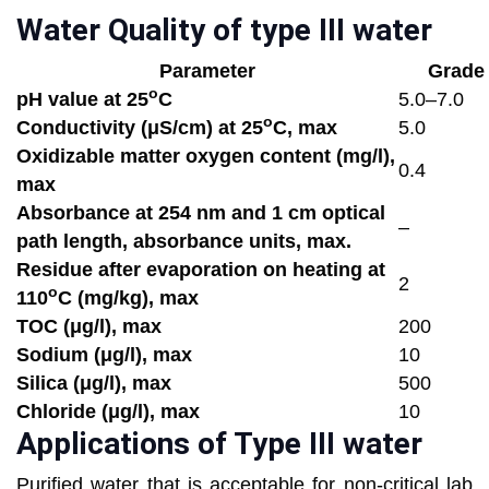
Water Quality of type III water
Parameter
Grade
o
pH value at 25
C
5.0–7.0
o
Conductivity (μS/cm) at 25
C, max
5.0
Oxidizable matter oxygen content (mg/l),
0.4
max
Absorbance at 254 nm and 1 cm optical
–
path length, absorbance units, max.
Residue after evaporation on heating at
2
o
110
C (mg/kg), max
TOC (μg/l),
max
200
Sodium (μg/l), max
10
Silica (μg/l), max
500
Chloride (μg/l), max
10
Applications of Type III water
Purified water that is acceptable for non-critical lab