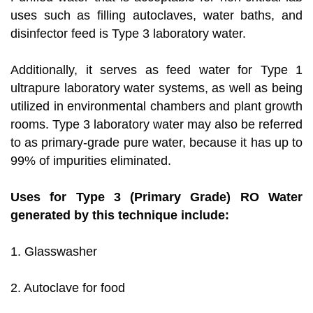
uses such as filling autoclaves, water baths, and
disinfector feed is Type 3 laboratory water.
Additionally, it serves as feed water for Type 1
ultrapure laboratory water systems, as well as being
utilized in environmental chambers and plant growth
rooms. Type 3 laboratory water may also be referred
to as primary-grade pure water, because it has up to
99% of impurities eliminated.
Uses for Type 3 (Primary Grade) RO Water
generated by this technique include:
1. Glasswasher
2. Autoclave for food