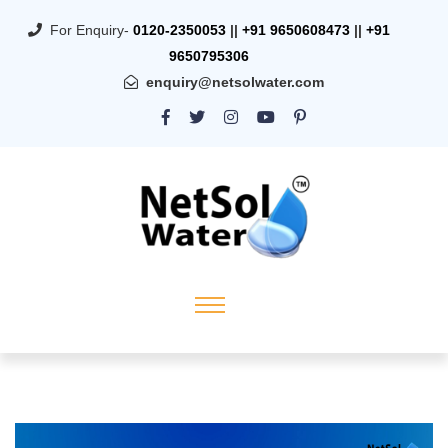
For Enquiry-
0120-2350053
||
+91 9650608473
||
+91
9650795306
enquiry@netsolwater.com