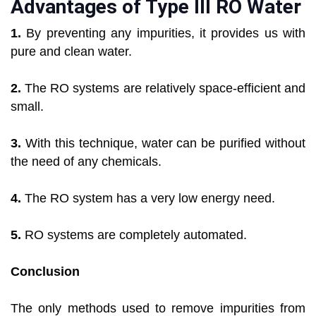
Advantages of Type III RO Water
1.
By preventing any impurities, it provides us with
pure and clean water.
2.
The RO systems are relatively space-efficient and
small.
3.
With this technique, water can be purified without
the need of any chemicals.
4.
The RO system has a very low energy need.
5.
RO systems are completely automated.
Conclusion
The only methods used to remove impurities from