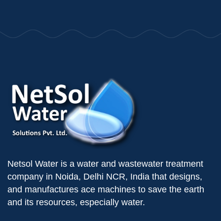
Netsol Water is a water and wastewater treatment
company in Noida, Delhi NCR, India that designs,
and manufactures ace machines to save the earth
and its resources, especially water.