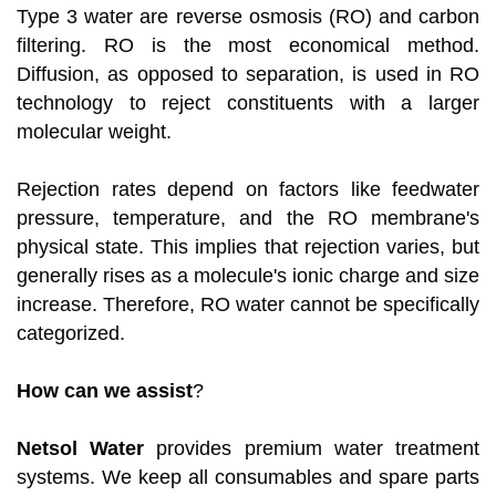
Type 3 water are reverse osmosis (RO) and carbon
filtering. RO is the most economical method.
Diffusion, as opposed to separation, is used in RO
technology to reject constituents with a larger
molecular weight.
Rejection rates depend on factors like feedwater
pressure, temperature, and the RO membrane's
physical state. This implies that rejection varies, but
generally rises as a molecule's ionic charge and size
increase. Therefore, RO water cannot be specifically
categorized.
How can we assist
?
Netsol Water
provides premium water treatment
systems. We keep all consumables and spare parts