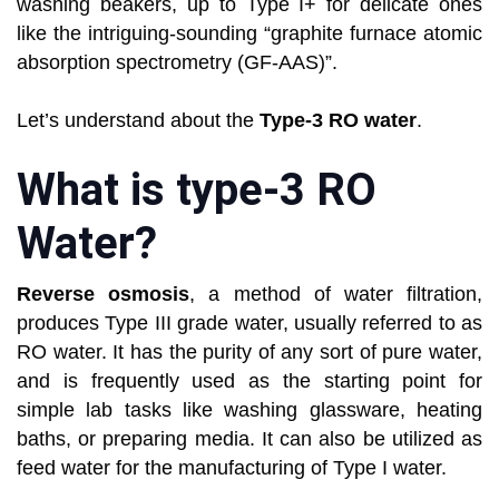
washing beakers, up to Type I+ for delicate ones
like the intriguing-sounding “graphite furnace atomic
absorption spectrometry (GF-AAS)”.
Let’s understand about the
Type-3 RO water
.
What is type-3 RO
Water?
Reverse osmosis
, a method of water filtration,
produces Type III grade water, usually referred to as
RO water. It has the purity of any sort of pure water,
and is frequently used as the starting point for
simple lab tasks like washing glassware, heating
baths, or preparing media. It can also be utilized as
feed water for the manufacturing of Type I water.