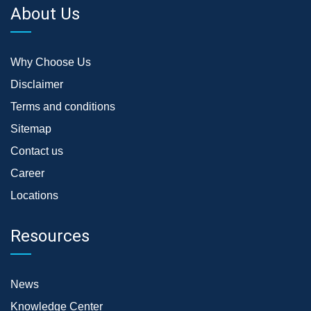
About Us
Why Choose Us
Disclaimer
Terms and conditions
Sitemap
Contact us
Career
Locations
Resources
News
Knowledge Center