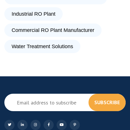
Industrial RO Plant
Commercial RO Plant Manufacturer
Water Treatment Solutions
SUBSCRIBE