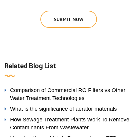
SUBMIT NOW
Related Blog List
Comparison of Commercial RO Filters vs Other
Water Treatment Technologies
What is the significance of aerator materials
How Sewage Treatment Plants Work To Remove
Contaminants From Wastewater