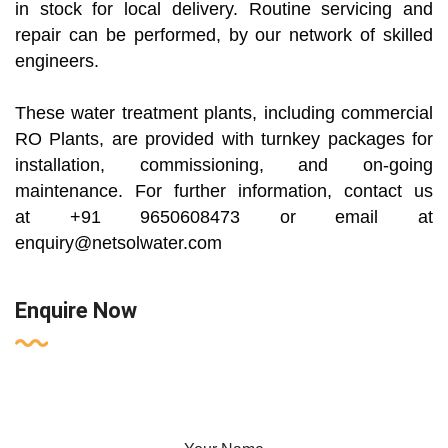
in stock for local delivery. Routine servicing and
repair can be performed, by our network of skilled
engineers.
These water treatment plants, including commercial
RO Plants, are provided with turnkey packages for
installation, commissioning, and on-going
maintenance. For further information, contact us
at +91 9650608473 or email at
enquiry@netsolwater.com
Enquire Now