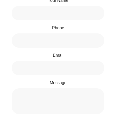
Your Name
Phone
Email
Message