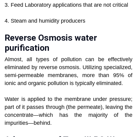
3. Feed Laboratory applications that are not critical
4. Steam and humidity producers
Reverse Osmosis water
purification
Almost, all types of pollution can be effectively
eliminated by reverse osmosis. Utilizing specialized,
semi-permeable membranes, more than 95% of
ionic and organic pollution is typically eliminated.
Water is applied to the membrane under pressure;
part of it passes through (the permeate), leaving the
concentrate—which has the majority of the
impurities—behind.