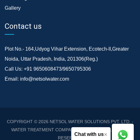
Gallery
Contact us
Plot No.- 164,Udyog Vihar Extension, Ecotech-II,Greater
Noida, Uttar Pradesh, India, 201306(Reg.)
Call Us:
+91 9650608473/9650795306
Email:
info@netsolwater.com
COPYRIGHT © 2026
NETSOL WATER SOLUTIONS PVT. LTD. -
WATER TREATMENT COMPANY DELHI/NCR
. ALL RIGHTS
×
Chat with us
RESERVED.