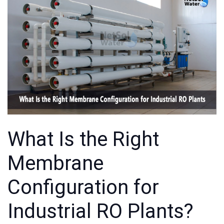
What Is the Right
Membrane
Configuration for
Industrial RO Plants?