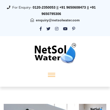
For Enquiry-
0120-2350053
||
+91 9650608473
||
+91
9650795306
enquiry@netsolwater.com