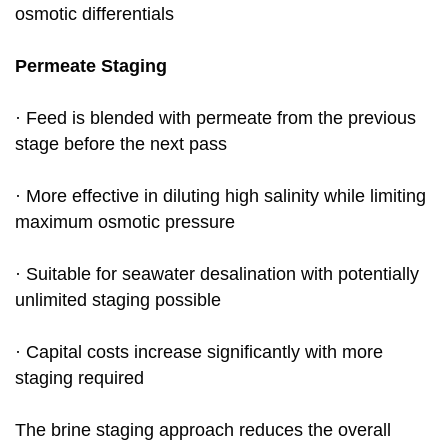
osmotic differentials
Permeate Staging
· Feed is blended with permeate from the previous
stage before the next pass
· More effective in diluting high salinity while limiting
maximum osmotic pressure
· Suitable for seawater desalination with potentially
unlimited staging possible
· Capital costs increase significantly with more
staging required
The brine staging approach reduces the overall