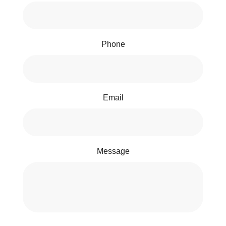
Phone
Email
Message