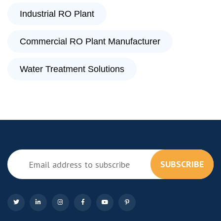
Industrial RO Plant
Commercial RO Plant Manufacturer
Water Treatment Solutions
SUBSCRIBE