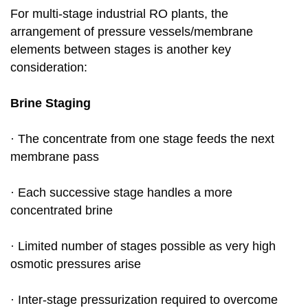
For multi-stage industrial RO plants, the
arrangement of pressure vessels/membrane
elements between stages is another key
consideration:
Brine Staging
· The concentrate from one stage feeds the next
membrane pass
· Each successive stage handles a more
concentrated brine
· Limited number of stages possible as very high
osmotic pressures arise
· Inter-stage pressurization required to overcome