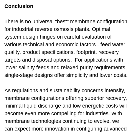
Conclusion
There is no universal "best" membrane configuration
for industrial reverse osmosis plants. Optimal
system design hinges on careful evaluation of
various technical and economic factors - feed water
quality, product specifications, footprint, recovery
targets and disposal options. For applications with
lower salinity feeds and relaxed purity requirements,
single-stage designs offer simplicity and lower costs.
As regulations and sustainability concerns intensify,
membrane configurations offering superior recovery,
minimal liquid discharge and low energetic costs will
become even more compelling for industries. With
membrane technologies continuing to evolve, we
can expect more innovation in configuring advanced