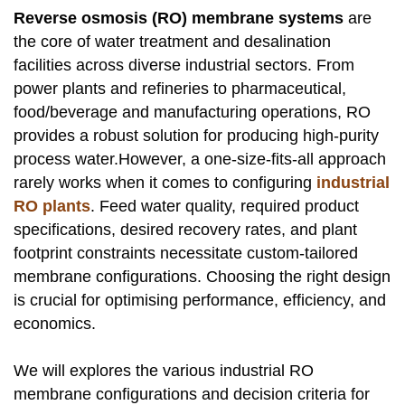
Reverse osmosis (RO) membrane systems
are
the core of water treatment and desalination
facilities across diverse industrial sectors. From
power plants and refineries to pharmaceutical,
food/beverage and manufacturing operations, RO
provides a robust solution for producing high-purity
process water.However, a one-size-fits-all approach
rarely works when it comes to configuring
industrial
RO plants
. Feed water quality, required product
specifications, desired recovery rates, and plant
footprint constraints necessitate custom-tailored
membrane configurations. Choosing the right design
is crucial for optimising performance, efficiency, and
economics.
We will explores the various industrial RO
membrane configurations and decision criteria for