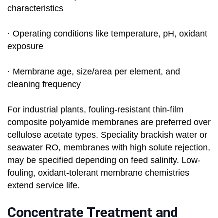
characteristics
· Operating conditions like temperature, pH, oxidant
exposure
· Membrane age, size/area per element, and
cleaning frequency
For industrial plants, fouling-resistant thin-film
composite polyamide membranes are preferred over
cellulose acetate types. Speciality brackish water or
seawater RO, membranes with high solute rejection,
may be specified depending on feed salinity. Low-
fouling, oxidant-tolerant membrane chemistries
extend service life.
Concentrate Treatment and