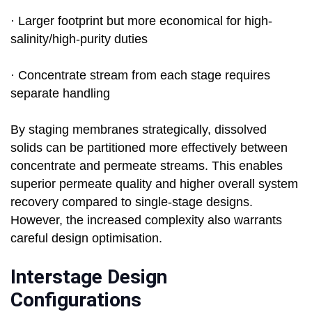
· Larger footprint but more economical for high-
salinity/high-purity duties
· Concentrate stream from each stage requires
separate handling
By staging membranes strategically, dissolved
solids can be partitioned more effectively between
concentrate and permeate streams. This enables
superior permeate quality and higher overall system
recovery compared to single-stage designs.
However, the increased complexity also warrants
careful design optimisation.
Interstage Design
Configurations