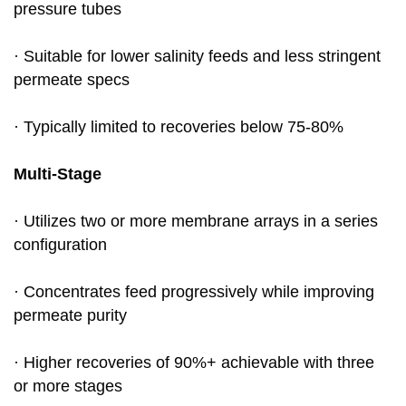
pressure tubes
· Suitable for lower salinity feeds and less stringent
permeate specs
· Typically limited to recoveries below 75-80%
Multi-Stage
· Utilizes two or more membrane arrays in a series
configuration
· Concentrates feed progressively while improving
permeate purity
· Higher recoveries of 90%+ achievable with three
or more stages