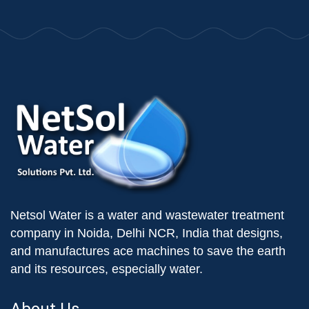
Netsol Water is a water and wastewater treatment
company in Noida, Delhi NCR, India that designs,
and manufactures ace machines to save the earth
and its resources, especially water.
About Us