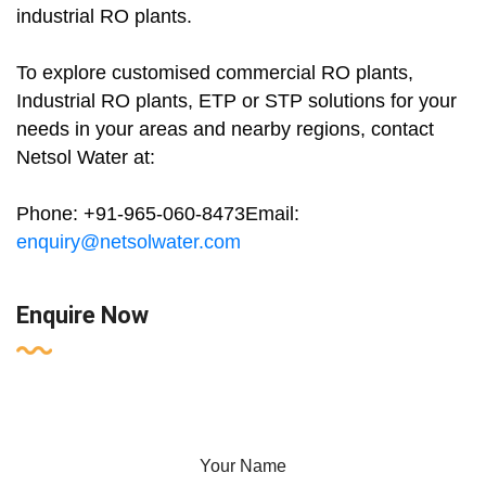
industrial RO plants.
To explore customised commercial RO plants,
Industrial RO plants, ETP or STP solutions for your
needs in your areas and nearby regions, contact
Netsol Water at:
Phone: +91-965-060-8473Email:
enquiry@netsolwater.com
Enquire Now
Your Name