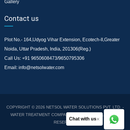
Gallery
Contact us
Plot No.- 164,Udyog Vihar Extension, Ecotech-II,Greater
Noida, Uttar Pradesh, India, 201306(Reg.)
Call Us:
+91 9650608473/9650795306
Email:
info@netsolwater.com
COPYRIGHT © 2026
NETSOL WATER SOLUTIONS PVT. LTD. -
WATER TREATMENT COMPANY DELHI/NCR
. ALL RIGHTS
×
Chat with us
RESERVED.