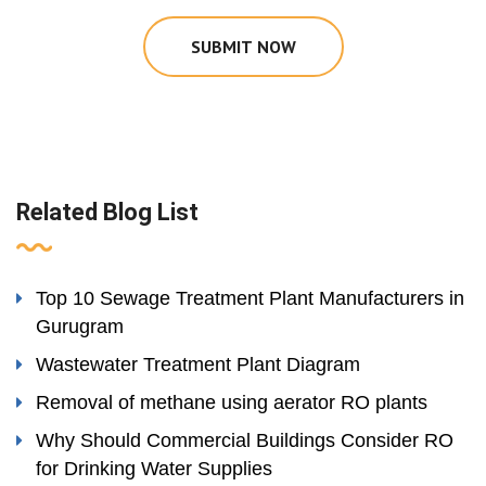
SUBMIT NOW
Related Blog List
Top 10 Sewage Treatment Plant Manufacturers in
Gurugram
Wastewater Treatment Plant Diagram
Removal of methane using aerator RO plants
Why Should Commercial Buildings Consider RO
for Drinking Water Supplies