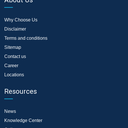
Why Choose Us
Disclaimer
Terms and conditions
Sitemap
Contact us
Career
Locations
Resources
News
Knowledge Center