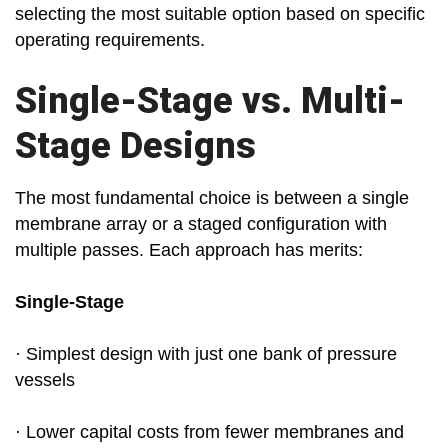
selecting the most suitable option based on specific
operating requirements.
Single-Stage vs. Multi-
Stage Designs
The most fundamental choice is between a single
membrane array or a staged configuration with
multiple passes. Each approach has merits:
Single-Stage
· Simplest design with just one bank of pressure
vessels
· Lower capital costs from fewer membranes and