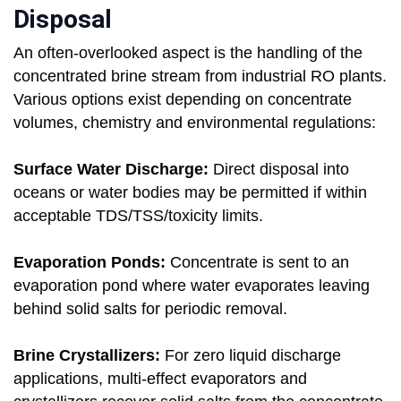
Disposal
An often-overlooked aspect is the handling of the
concentrated brine stream from industrial RO plants.
Various options exist depending on concentrate
volumes, chemistry and environmental regulations:
Surface Water Discharge:
Direct disposal into
oceans or water bodies may be permitted if within
acceptable TDS/TSS/toxicity limits.
Evaporation Ponds:
Concentrate is sent to an
evaporation pond where water evaporates leaving
behind solid salts for periodic removal.
Brine Crystallizers:
For zero liquid discharge
applications, multi-effect evaporators and