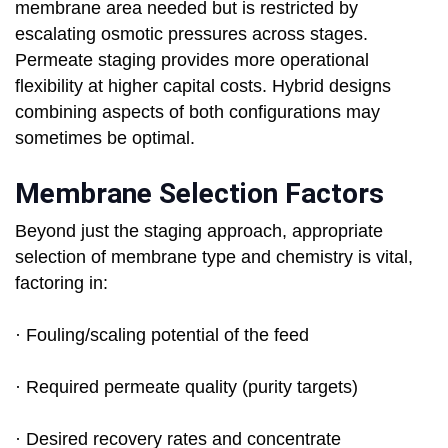
membrane area needed but is restricted by
escalating osmotic pressures across stages.
Permeate staging provides more operational
flexibility at higher capital costs. Hybrid designs
combining aspects of both configurations may
sometimes be optimal.
Membrane Selection Factors
Beyond just the staging approach, appropriate
selection of membrane type and chemistry is vital,
factoring in:
· Fouling/scaling potential of the feed
· Required permeate quality (purity targets)
· Desired recovery rates and concentrate