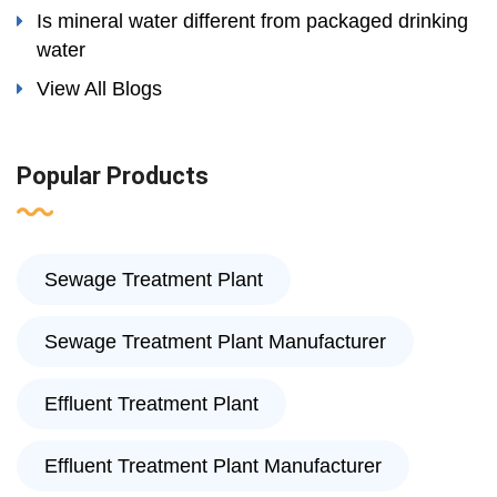
Is mineral water different from packaged drinking
water
View All Blogs
Popular Products
Sewage Treatment Plant
Sewage Treatment Plant Manufacturer
Effluent Treatment Plant
Effluent Treatment Plant Manufacturer