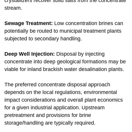
crystallizers recover solid salts from the concentrate
stream.
Sewage Treatment:
Low concentration brines can
potentially be routed to municipal treatment plants
subjected to secondary handling.
Deep Well Injection:
Disposal by injecting
concentrate into deep geological formations may be
viable for inland brackish water desalination plants.
The preferred concentrate disposal approach
depends on the local regulations, environmental
impact considerations and overall plant economics
for a given industrial application. Upstream
pretreatment and provisions for brine
storage/handling are typically required.