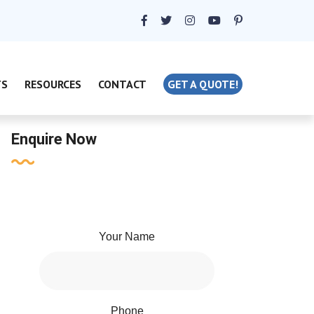
TS
RESOURCES
CONTACT
GET A QUOTE!
Enquire Now
Your Name
Phone