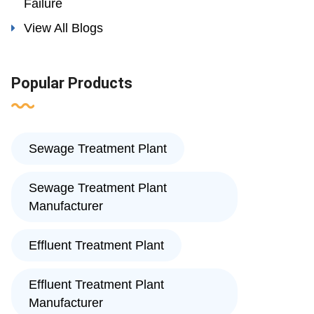
Failure
View All Blogs
Popular Products
Sewage Treatment Plant
Sewage Treatment Plant
Manufacturer
Effluent Treatment Plant
Effluent Treatment Plant
Manufacturer