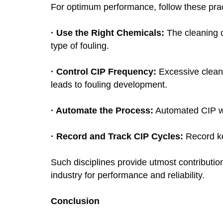
For optimum performance, follow these pra
· Use the Right Chemicals:
The cleaning 
type of fouling.
· Control CIP Frequency:
Excessive cleani
leads to fouling development.
· Automate the Process:
Automated CIP wi
· Record and Track CIP Cycles:
Record kee
Such disciplines provide utmost contributi
industry for performance and reliability.
Conclusion