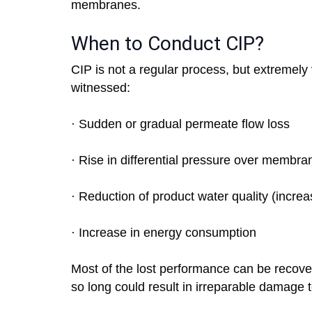
membranes.
When to Conduct CIP?
CIP is not a regular process, but extremel
witnessed:
· Sudden or gradual permeate flow loss
· Rise in differential pressure over membra
· Reduction of product water quality (incre
· Increase in energy consumption
Most of the lost performance can be recove
so long could result in irreparable damage