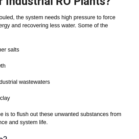
 Industrial RO Plants?
ouled, the system needs high pressure to force
rgy and recovering less water. Some of the
er salts
wth
ndustrial wastewaters
 clay
ce is to flush out these unwanted substances from
ce and system life.