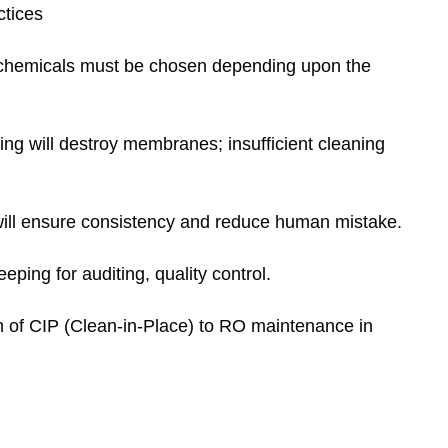
ctices
chemicals must be chosen depending upon the
ng will destroy membranes; insufficient cleaning
ll ensure consistency and reduce human mistake.
ping for auditing, quality control.
on of CIP (Clean-in-Place) to RO maintenance in