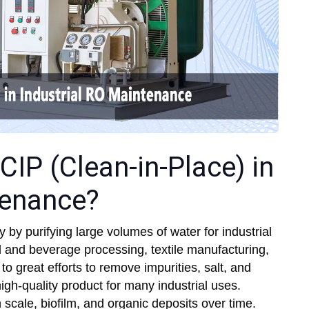
CIP (Clean-in-Place) in
tenance?
y by purifying large volumes of water for industrial
d and beverage processing, textile manufacturing,
 great efforts to remove impurities, salt, and
gh-quality product for many industrial uses.
scale, biofilm, and organic deposits over time.