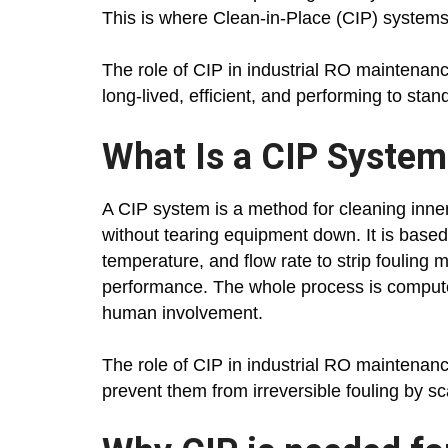
This is where Clean-in-Place (CIP) systems
The role of CIP in industrial RO maintenan
long-lived, efficient, and performing to stan
What Is a CIP System
A CIP system is a method for cleaning inne
without tearing equipment down. It is based 
temperature, and flow rate to strip fouling
performance. The whole process is compute
human involvement.
The role of CIP in industrial RO maintenan
prevent them from irreversible fouling by sca