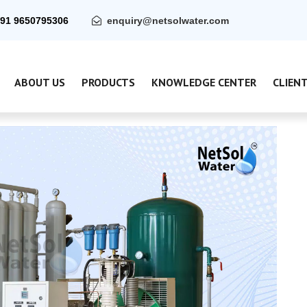
91 9650795306
enquiry@netsolwater.com
ABOUT US
PRODUCTS
KNOWLEDGE CENTER
CLIEN