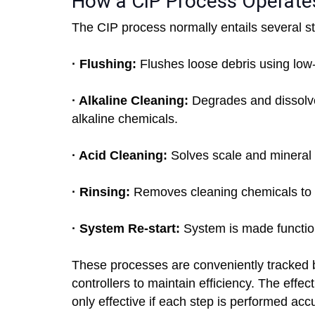
How a CIP Process Operate
The CIP process normally entails several s
· Flushing:
Flushes loose debris using low
· Alkaline Cleaning:
Degrades and dissolves
alkaline chemicals.
· Acid Cleaning:
Solves scale and mineral 
· Rinsing:
Removes cleaning chemicals t
· System Re-start:
System is made function
These processes are conveniently tracked 
controllers to maintain efficiency. The effe
only effective if each step is performed acc