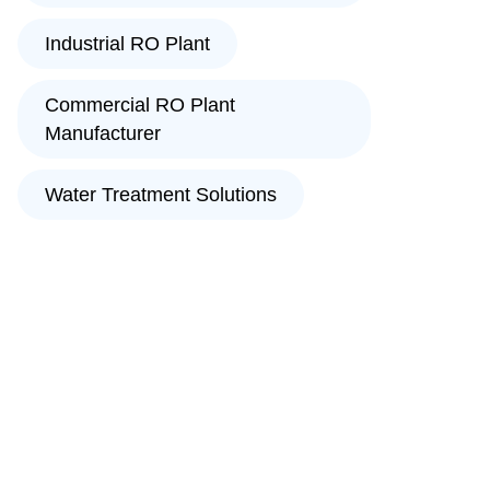
Industrial RO Plant
Commercial RO Plant
Manufacturer
Water Treatment Solutions