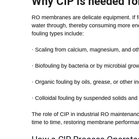
Why CIP is needed for
RO membranes are delicate equipment. If f
water through, thereby consuming more ene
fouling types include:
· Scaling from calcium, magnesium, and oth
· Biofouling by bacteria or by microbial gro
· Organic fouling by oils, grease, or other i
· Colloidal fouling by suspended solids and
The role of CIP in industrial RO maintenan
time to time, restoring membrane performan