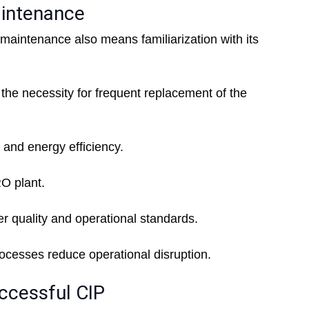
aintenance
 maintenance also means familiarization with its
the necessity for frequent replacement of the
 and energy efficiency.
RO plant.
r quality and operational standards.
cesses reduce operational disruption.
ccessful CIP