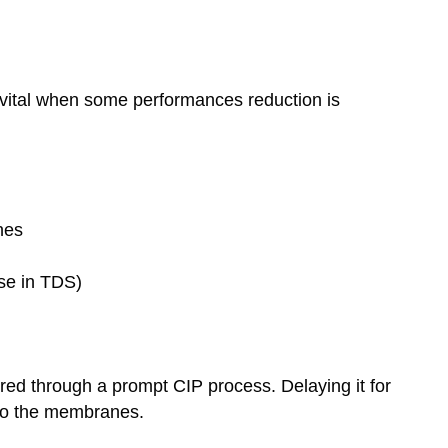
y vital when some performances reduction is
nes
ase in TDS)
red through a prompt CIP process. Delaying it for
 to the membranes.