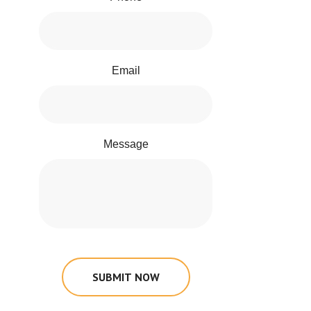
Email
Message
SUBMIT NOW