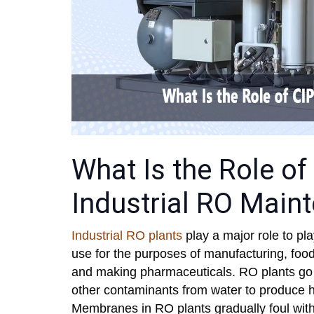
What Is the Role of 
Industrial RO Main
Industrial RO plants
play a major role to pla
use for the purposes of manufacturing, foo
and making pharmaceuticals. RO plants go to
other contaminants from water to produce hi
Membranes in RO plants gradually foul with 