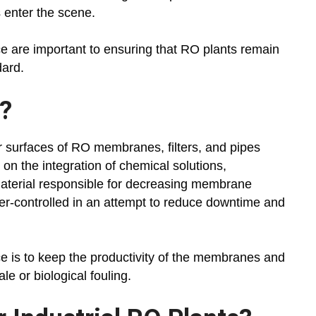
 enter the scene.
ce are important to ensuring that RO plants remain
dard.
?
r surfaces of RO membranes, filters, and pipes
on the integration of chemical solutions,
 material responsible for decreasing membrane
r-controlled in an attempt to reduce downtime and
ce is to keep the productivity of the membranes and
le or biological fouling.