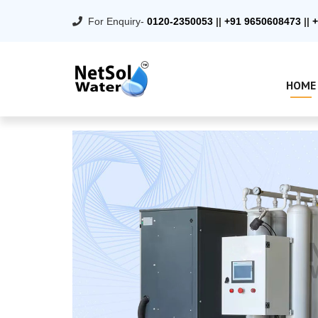
For Enquiry-
0120-2350053
||
+91 9650608473
||
+
HOME