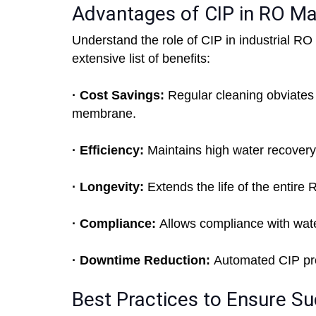
Advantages of CIP in RO M
Understand the role of CIP in industrial RO
extensive list of benefits:
· Cost Savings:
Regular cleaning obviates 
membrane.
· Efficiency:
Maintains high water recovery
· Longevity:
Extends the life of the entire 
· Compliance:
Allows compliance with wate
· Downtime Reduction:
Automated CIP pro
Best Practices to Ensure Su