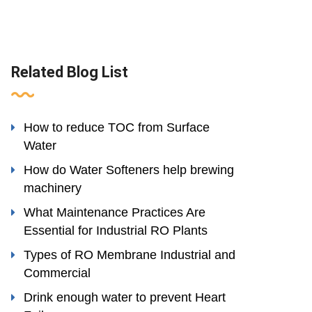
Related Blog List
How to reduce TOC from Surface
Water
How do Water Softeners help brewing
machinery
What Maintenance Practices Are
Essential for Industrial RO Plants
Types of RO Membrane Industrial and
Commercial
Drink enough water to prevent Heart