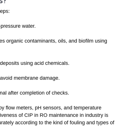
s?
teps:
-pressure water.
 organic contaminants, oils, and biofilm using
deposits using acid chemicals.
o avoid membrane damage.
al after completion of checks.
by flow meters, pH sensors, and temperature
ctiveness of CIP in RO maintenance in industry is
urately according to the kind of fouling and types of