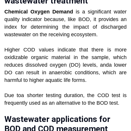
wastewater treatment
Chemical Oxygen Demand
is a significant water
quality indicator because, like BOD, it provides an
index for determining the impact of discharged
wastewater on the receiving ecosystem.
Higher COD values indicate that there is more
oxidizable organic material in the sample, which
reduces dissolved oxygen (DO) levels, anda lower
DO can result in anaerobic conditions, which are
harmful to higher aquatic life forms.
Due toa shorter testing duration, the COD test is
frequently used as an alternative to the BOD test.
Wastewater applications for
BOD and COD measurement