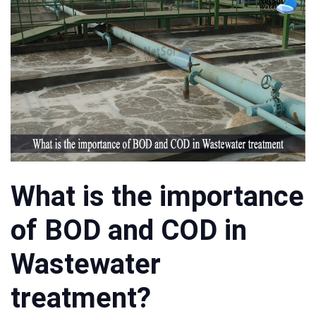
What is the importance
of BOD and COD in
Wastewater
treatment?