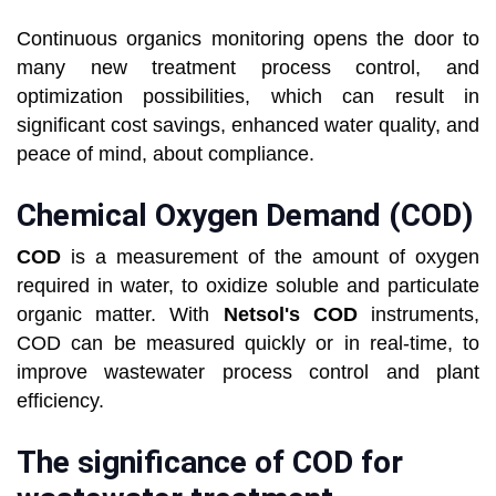
Continuous organics monitoring opens the door to
many new treatment process control, and
optimization possibilities, which can result in
significant cost savings, enhanced water quality, and
peace of mind, about compliance.
Chemical Oxygen Demand (COD)
COD
is a measurement of the amount of oxygen
required in water, to oxidize soluble and particulate
organic matter. With
Netsol's COD
instruments,
COD can be measured quickly or in real-time, to
improve wastewater process control and plant
efficiency.
The significance of COD for