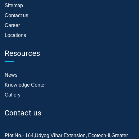
Sitemap
Contact us
Career
Locations
Resources
News
Knowledge Center
Gallery
Contact us
Plot No.- 164,Udyog Vihar Extension, Ecotech-II,Greater