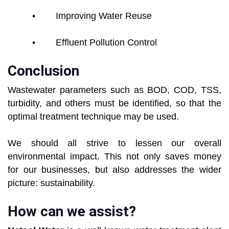
• Improving Water Reuse
• Effluent Pollution Control
Conclusion
Wastewater parameters such as BOD, COD, TSS,
turbidity, and others must be identified, so that the
optimal treatment technique may be used.
We should all strive to lessen our overall
environmental impact. This not only saves money
for our businesses, but also addresses the wider
picture: sustainability.
How can we assist?