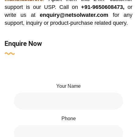
support is our USP. Call on
+91-9650608473,
or
write us at
enquiry@netsolwater.com
for any
support, inquiry or product-purchase related query.
Enquire Now
Your Name
Phone