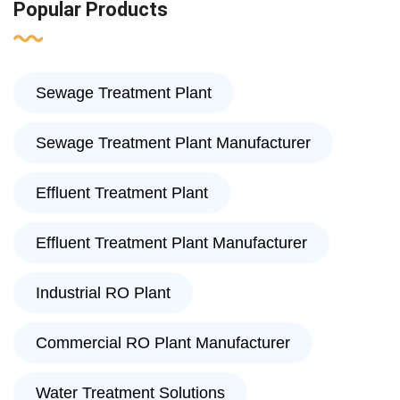
Popular Products
Sewage Treatment Plant
Sewage Treatment Plant Manufacturer
Effluent Treatment Plant
Effluent Treatment Plant Manufacturer
Industrial RO Plant
Commercial RO Plant Manufacturer
Water Treatment Solutions