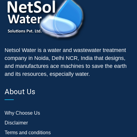
Netsol Water is a water and wastewater treatment
company in Noida, Delhi NCR, India that designs,
and manufactures ace machines to save the earth
and its resources, especially water.
About Us
Why Choose Us
Disclaimer
Terms and conditions