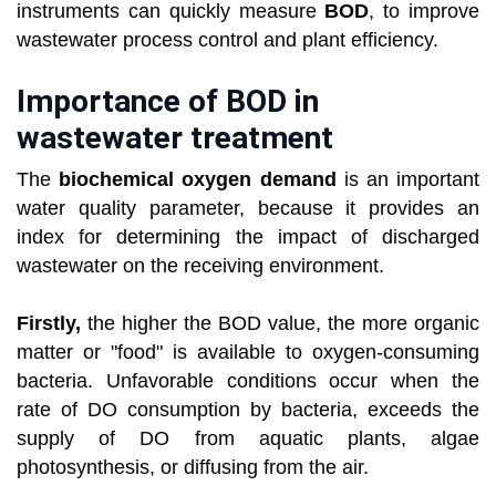
instruments can quickly measure
BOD
, to improve
wastewater process control and plant efficiency.
Importance of BOD in
wastewater treatment
The
biochemical oxygen demand
is an important
water quality parameter, because it provides an
index for determining the impact of discharged
wastewater on the receiving environment.
Firstly,
the higher the BOD value, the more organic
matter or "food" is available to oxygen-consuming
bacteria. Unfavorable conditions occur when the
rate of DO consumption by bacteria, exceeds the
supply of DO from aquatic plants, algae
photosynthesis, or diffusing from the air.