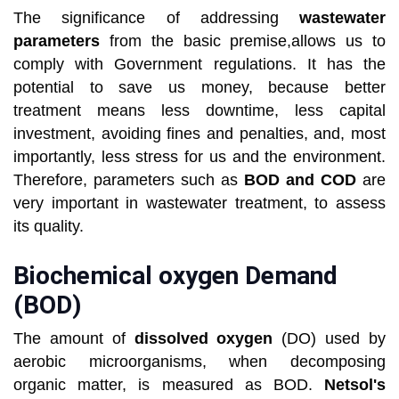
The significance of addressing
wastewater
parameters
from the basic premise,allows us to
comply with Government regulations. It has the
potential to save us money, because better
treatment means less downtime, less capital
investment, avoiding fines and penalties, and, most
importantly, less stress for us and the environment.
Therefore, parameters such as
BOD and COD
are
very important in wastewater treatment, to assess
its quality.
Biochemical oxygen Demand
(BOD)
The amount of
dissolved oxygen
(DO) used by
aerobic microorganisms, when decomposing
organic matter, is measured as BOD.
Netsol's