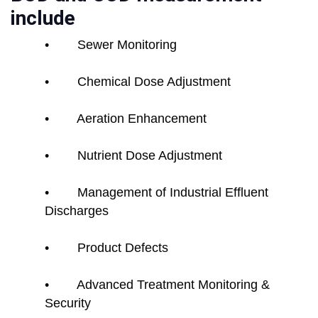
include
• Sewer Monitoring
• Chemical Dose Adjustment
• Aeration Enhancement
• Nutrient Dose Adjustment
• Management of Industrial Effluent
Discharges
• Product Defects
• Advanced Treatment Monitoring &
Security