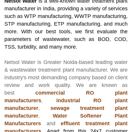
Netsol Water
is a well-known water treatment plant
manufacturer in India, providing a variety of services
such as WTP manufacturing, WWTP manufacturing,
STP manufacturing, ETP manufacturing, and much
more. With our best tools, we first evaluate the
parameters of wastewater, such as BOD, COD,
TSS, turbidity, and many more.
Netsol Water
is Greater Noida-based leading
water
& wastewater treatment plant manufacturer
. We are
industry's most demanding company based on client
review and work quality. We are known as
best
commercial RO plant
manufacturers
,
industrial RO plant
manufacturer
,
sewage treatment plant
manufacturer
,
Water Softener Plant
Manufacturers
and
effluent treatment plant
manufacturers
.
Apart from this 24x7 customer