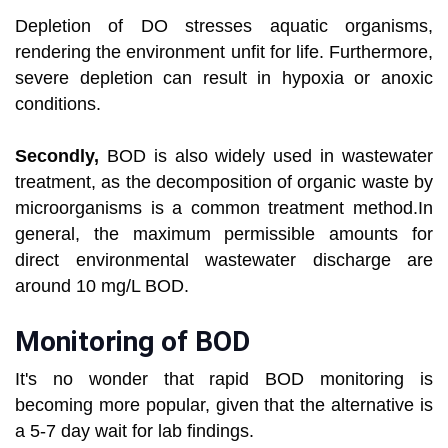
Depletion of DO stresses aquatic organisms,
rendering the environment unfit for life. Furthermore,
severe depletion can result in hypoxia or anoxic
conditions.
Secondly,
BOD is also widely used in wastewater
treatment, as the decomposition of organic waste by
microorganisms is a common treatment method.In
general, the maximum permissible amounts for
direct environmental wastewater discharge are
around 10 mg/L BOD.
Monitoring of BOD
It's no wonder that rapid BOD monitoring is
becoming more popular, given that the alternative is
a 5-7 day wait for lab findings.