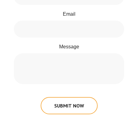
Email
Message
SUBMIT NOW