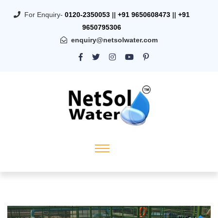
For Enquiry-
0120-2350053
||
+91 9650608473
||
+91
9650795306
enquiry@netsolwater.com