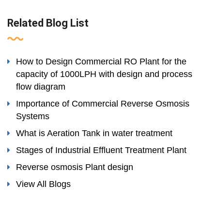
Related Blog List
How to Design Commercial RO Plant for the
capacity of 1000LPH with design and process
flow diagram
Importance of Commercial Reverse Osmosis
Systems
What is Aeration Tank in water treatment
Stages of Industrial Effluent Treatment Plant
Reverse osmosis Plant design
View All Blogs