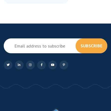
SUBSCRIBE