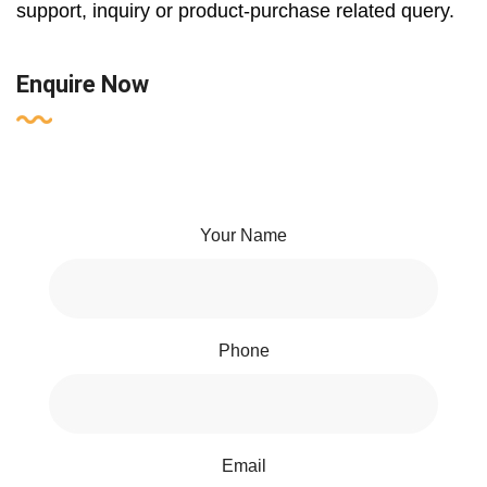
support, inquiry or product-purchase related query.
Enquire Now
Your Name
Phone
Email