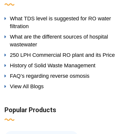
What TDS level is suggested for RO water
filtration
What are the different sources of hospital
wastewater
250 LPH Commercial RO plant and its Price
History of Solid Waste Management
FAQ’s regarding reverse osmosis
View All Blogs
Popular Products