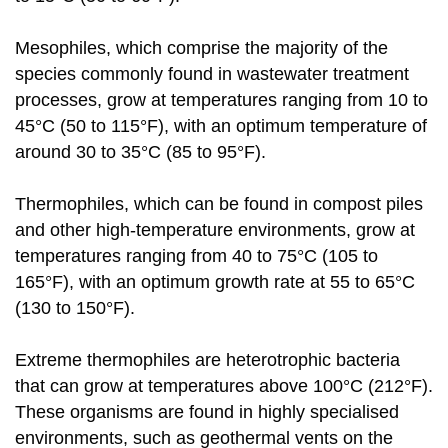
Mesophiles, which comprise the majority of the
species commonly found in wastewater treatment
processes, grow at temperatures ranging from 10 to
45°C (50 to 115°F), with an optimum temperature of
around 30 to 35°C (85 to 95°F).
Thermophiles, which can be found in compost piles
and other high-temperature environments, grow at
temperatures ranging from 40 to 75°C (105 to
165°F), with an optimum growth rate at 55 to 65°C
(130 to 150°F).
Extreme thermophiles are heterotrophic bacteria
that can grow at temperatures above 100°C (212°F).
These organisms are found in highly specialised
environments, such as geothermal vents on the