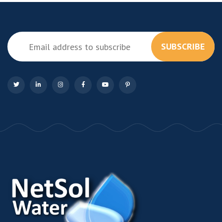
SUBSCRIBE