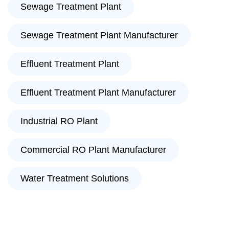
Sewage Treatment Plant
Sewage Treatment Plant Manufacturer
Effluent Treatment Plant
Effluent Treatment Plant Manufacturer
Industrial RO Plant
Commercial RO Plant Manufacturer
Water Treatment Solutions