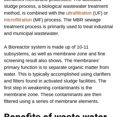
sludge process, a biological wastewater treatment
method, is combined with the
ultrafiltration
(UF) or
microfiltration
(MF) process. The MBR sewage
treatment process is primarily used to treat industrial
and municipal wastewater.
A Bioreactor system is made up of 10-11
subsystems, as well as membrane zone and fine
screening result also shows. The membranes'
primary function is to separate organic matter from
water. This is typically accomplished using clarifiers
and filters found in activated sludge facilities. The
first step in weakening contaminants is the
membrane zone. These contaminants are then
filtered using a series of membrane elements.