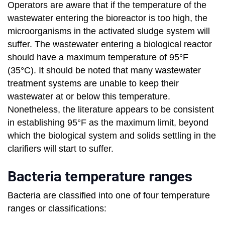
Operators are aware that if the temperature of the
wastewater entering the bioreactor is too high, the
microorganisms in the activated sludge system will
suffer. The wastewater entering a biological reactor
should have a maximum temperature of 95°F
(35°C). It should be noted that many wastewater
treatment systems are unable to keep their
wastewater at or below this temperature.
Nonetheless, the literature appears to be consistent
in establishing 95°F as the maximum limit, beyond
which the biological system and solids settling in the
clarifiers will start to suffer.
Bacteria temperature ranges
Bacteria are classified into one of four temperature
ranges or classifications: