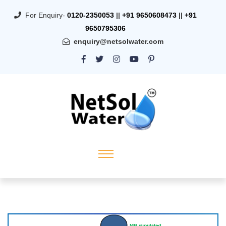
For Enquiry-
0120-2350053
||
+91 9650608473
||
+91
9650795306
enquiry@netsolwater.com