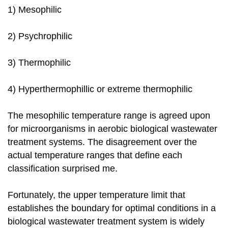
1) Mesophilic
2) Psychrophilic
3) Thermophilic
4) Hyperthermophillic or extreme thermophilic
The mesophilic temperature range is agreed upon
for microorganisms in aerobic biological wastewater
treatment systems. The disagreement over the
actual temperature ranges that define each
classification surprised me.
Fortunately, the upper temperature limit that
establishes the boundary for optimal conditions in a
biological wastewater treatment system is widely