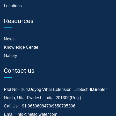
Locations
Resources
News
Knowledge Center
Gallery
Contact us
Plot No.- 164,Udyog Vihar Extension, Ecotech-II,Greater
Noida, Uttar Pradesh, India, 201306(Reg.)
Call Us:
+91 9650608473/9650795306
Email:
info@netsolwater.com