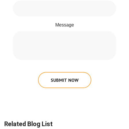
Message
SUBMIT NOW
Related Blog List