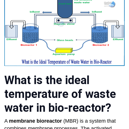
What is the ideal
temperature of waste
water in bio-reactor?
A
membrane bioreactor
(MBR) is a system that
combines membrane processes. The activated