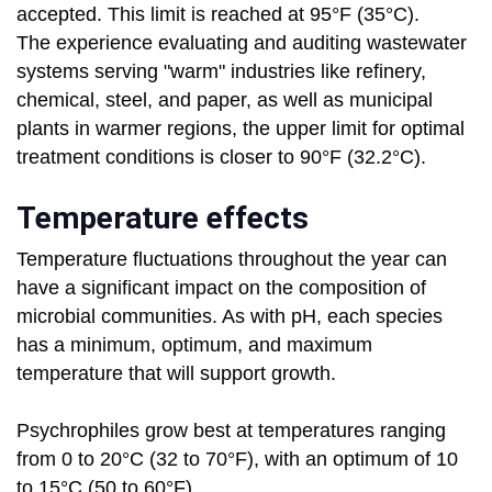
accepted. This limit is reached at 95°F (35°C).
The experience evaluating and auditing wastewater
systems serving "warm" industries like refinery,
chemical, steel, and paper, as well as municipal
plants in warmer regions, the upper limit for optimal
treatment conditions is closer to 90°F (32.2°C).
Temperature effects
Temperature fluctuations throughout the year can
have a significant impact on the composition of
microbial communities. As with pH, each species
has a minimum, optimum, and maximum
temperature that will support growth.
Psychrophiles grow best at temperatures ranging
from 0 to 20°C (32 to 70°F), with an optimum of 10
to 15°C (50 to 60°F).