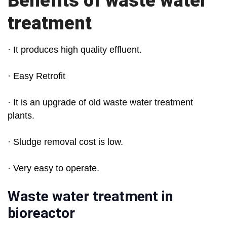
Benefits of waste water
treatment
· It produces high quality effluent.
· Easy Retrofit
· It is an upgrade of old waste water treatment
plants.
· Sludge removal cost is low.
· Very easy to operate.
Waste water treatment in
bioreactor