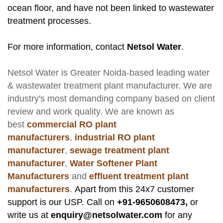
ocean floor, and have not been linked to wastewater
treatment processes.
For more information, contact
Netsol Water
.
Netsol Water
is Greater Noida-based leading
water
& wastewater treatment plant manufacturer
. We are
industry's most demanding company based on client
review and work quality. We are known as
best
commercial RO plant
manufacturers
,
industrial RO plant
manufacturer
,
sewage treatment plant
manufacturer
,
Water Softener Plant
Manufacturers
and
effluent treatment plant
manufacturers
.
Apart from this 24x7 customer
support is our USP. Call on
+91-9650608473,
or
write us at
enquiry@netsolwater.com
for any