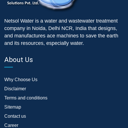
Netsol Water is a water and wastewater treatment
company in Noida, Delhi NCR, India that designs,
and manufactures ace machines to save the earth
and its resources, especially water.
About Us
Why Choose Us
Disclaimer
Terms and conditions
Sitemap
Contact us
Career