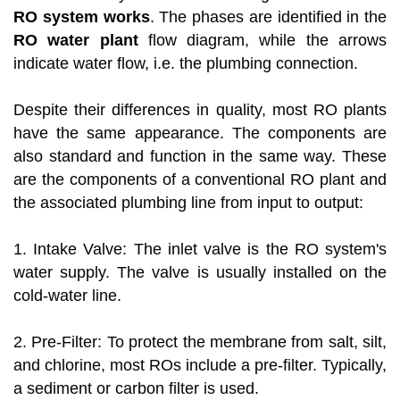
RO system works
. The phases are identified in the
RO water plant
flow diagram, while the arrows
indicate water flow, i.e. the plumbing connection.
Despite their differences in quality, most RO plants
have the same appearance. The components are
also standard and function in the same way. These
are the components of a conventional RO plant and
the associated plumbing line from input to output:
1. Intake Valve: The inlet valve is the RO system's
water supply. The valve is usually installed on the
cold-water line.
2. Pre-Filter: To protect the membrane from salt, silt,
and chlorine, most ROs include a pre-filter. Typically,
a sediment or carbon filter is used.