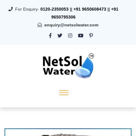
For Enquiry-
0120-2350053
||
+91 9650608473
||
+91
9650795306
enquiry@netsolwater.com