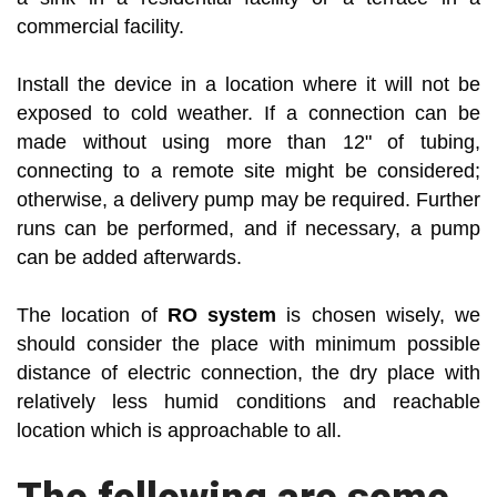
commercial facility.
Install the device in a location where it will not be
exposed to cold weather. If a connection can be
made without using more than 12" of tubing,
connecting to a remote site might be considered;
otherwise, a delivery pump may be required. Further
runs can be performed, and if necessary, a pump
can be added afterwards.
The location of
RO system
is chosen wisely, we
should consider the place with minimum possible
distance of electric connection, the dry place with
relatively less humid conditions and reachable
location which is approachable to all.