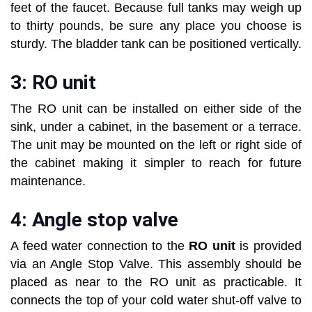
feet of the faucet. Because full tanks may weigh up
to thirty pounds, be sure any place you choose is
sturdy. The bladder tank can be positioned vertically.
3: RO unit
The RO unit can be installed on either side of the
sink, under a cabinet, in the basement or a terrace.
The unit may be mounted on the left or right side of
the cabinet making it simpler to reach for future
maintenance.
4: Angle stop valve
A feed water connection to the
RO unit
is provided
via an Angle Stop Valve. This assembly should be
placed as near to the RO unit as practicable. It
connects the top of your cold water shut-off valve to