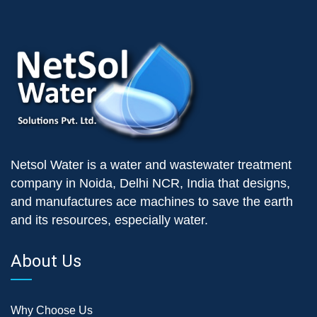
Netsol Water is a water and wastewater treatment
company in Noida, Delhi NCR, India that designs,
and manufactures ace machines to save the earth
and its resources, especially water.
About Us
Why Choose Us