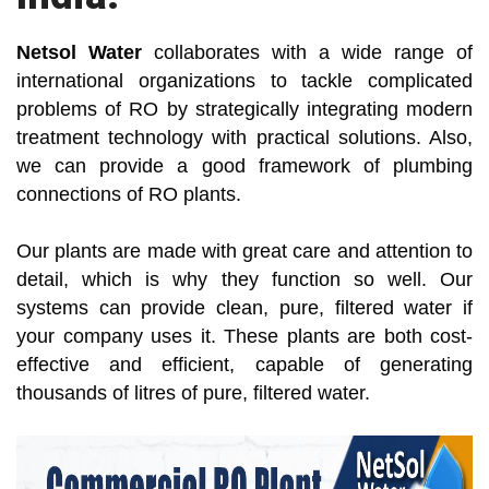
Netsol Water
collaborates with a wide range of
international organizations to tackle complicated
problems of RO by strategically integrating modern
treatment technology with practical solutions. Also,
we can provide a good framework of plumbing
connections of RO plants.
Our plants are made with great care and attention to
detail, which is why they function so well. Our
systems can provide clean, pure, filtered water if
your company uses it. These plants are both cost-
effective and efficient, capable of generating
thousands of litres of pure, filtered water.