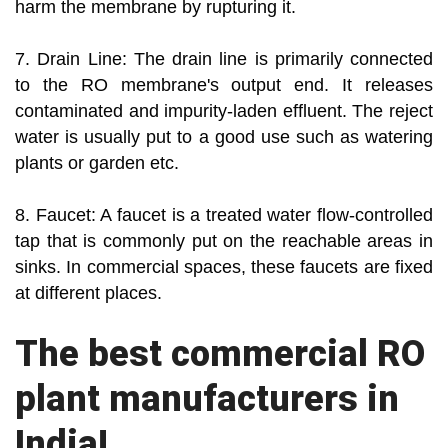
harm the membrane by rupturing it.
7. Drain Line: The drain line is primarily connected
to the RO membrane's output end. It releases
contaminated and impurity-laden effluent. The reject
water is usually put to a good use such as watering
plants or garden etc.
8. Faucet: A faucet is a treated water flow-controlled
tap that is commonly put on the reachable areas in
sinks. In commercial spaces, these faucets are fixed
at different places.
The best commercial RO
plant manufacturers in
India!