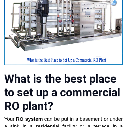
What is the best place
to set up a commercial
RO plant?
Your
RO system
can be put in a basement or under
a sink in a residential facility or a terrace in a