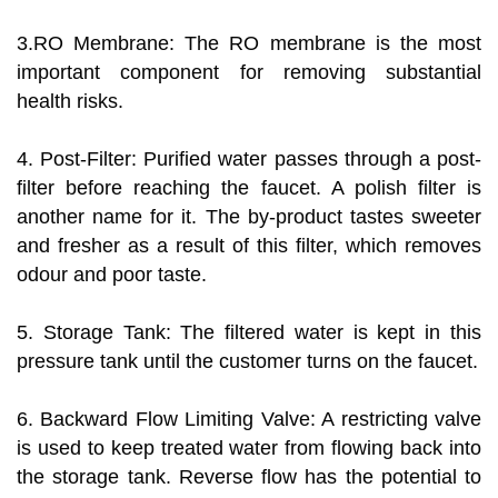
3.RO Membrane: The RO membrane is the most
important component for removing substantial
health risks.
4. Post-Filter: Purified water passes through a post-
filter before reaching the faucet. A polish filter is
another name for it. The by-product tastes sweeter
and fresher as a result of this filter, which removes
odour and poor taste.
5. Storage Tank: The filtered water is kept in this
pressure tank until the customer turns on the faucet.
6. Backward Flow Limiting Valve: A restricting valve
is used to keep treated water from flowing back into
the storage tank. Reverse flow has the potential to