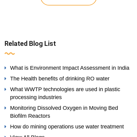
Related Blog List
What is Environment Impact Assessment in India
The Health benefits of drinking RO water
What WWTP technologies are used in plastic
processing industries
Monitoring Dissolved Oxygen in Moving Bed
Biofilm Reactors
How do mining operations use water treatment