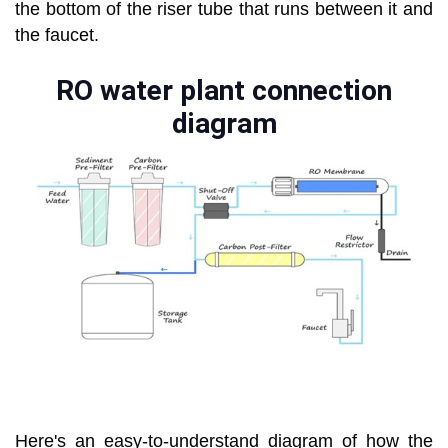
the bottom of the riser tube that runs between it and
the faucet.
RO water plant connection
diagram
Here's an easy-to-understand diagram of how the