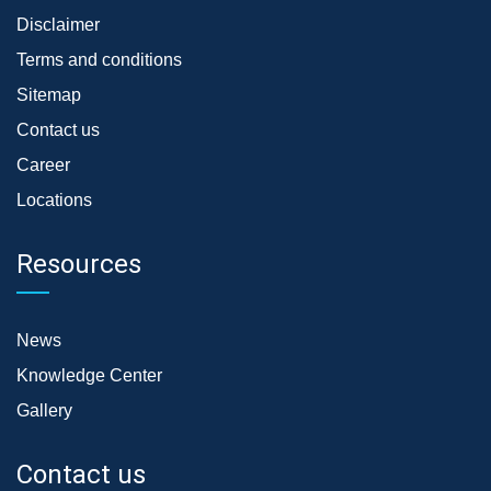
Disclaimer
Terms and conditions
Sitemap
Contact us
Career
Locations
Resources
News
Knowledge Center
Gallery
Contact us