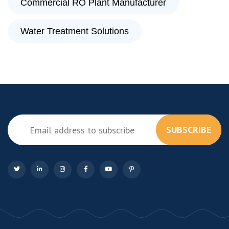
Commercial RO Plant Manufacturer
Water Treatment Solutions
SUBSCRIBE