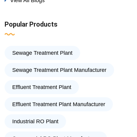
View All Blogs
Popular Products
Sewage Treatment Plant
Sewage Treatment Plant Manufacturer
Effluent Treatment Plant
Effluent Treatment Plant Manufacturer
Industrial RO Plant