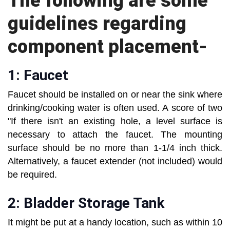
The following are some
guidelines regarding
component placement-
1: Faucet
Faucet should be installed on or near the sink where
drinking/cooking water is often used. A score of two
"If there isn't an existing hole, a level surface is
necessary to attach the faucet. The mounting
surface should be no more than 1-1/4 inch thick.
Alternatively, a faucet extender (not included) would
be required.
2: Bladder Storage Tank
It might be put at a handy location, such as within 10