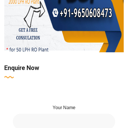
Enquire Now
Your Name