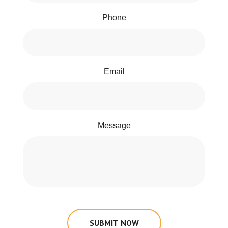
Phone
Email
Message
SUBMIT NOW