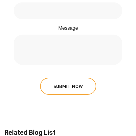
Message
SUBMIT NOW
Related Blog List