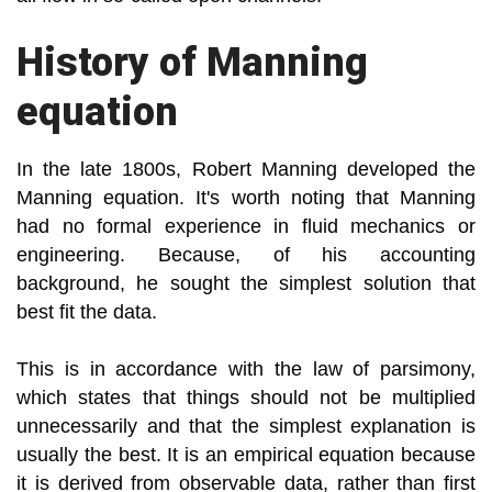
History of Manning
equation
In the late 1800s, Robert Manning developed the
Manning equation. It's worth noting that Manning
had no formal experience in fluid mechanics or
engineering. Because, of his accounting
background, he sought the simplest solution that
best fit the data.
This is in accordance with the law of parsimony,
which states that things should not be multiplied
unnecessarily and that the simplest explanation is
usually the best. It is an empirical equation because
it is derived from observable data, rather than first