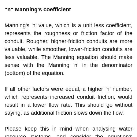
"n" Manning's coefficient
Manning's 'n' value, which is a unit less coefficient,
represents the roughness or friction factor of the
conduit. Rougher, higher-friction conduits are more
valuable, while smoother, lower-friction conduits are
less valuable. The Manning equation should make
sense with the Manning 'n' in the denominator
(bottom) of the equation.
If all other factors were equal, a higher 'n' number,
which represents increased conduit friction, would
result in a lower flow rate. This should go without
saying, as additional friction slows down the flow.
Please keep this in mind when analysing water
resource systems, and consider the equation's