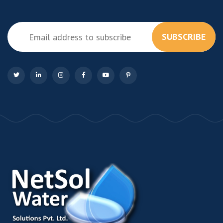
SUBSCRIBE