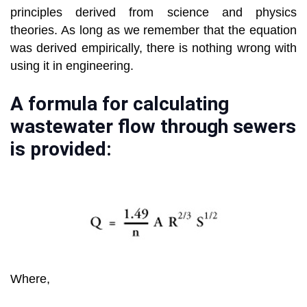
principles derived from science and physics
theories. As long as we remember that the equation
was derived empirically, there is nothing wrong with
using it in engineering.
A formula for calculating
wastewater flow through sewers
is provided:
Where,