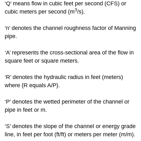
‘Q’ means flow in cubic feet per second (CFS) or
3
cubic meters per second (m
/s).
‘n’ denotes the channel roughness factor of Manning
pipe.
‘A’ represents the cross-sectional area of the flow in
square feet or square meters.
‘R’ denotes the hydraulic radius in feet (meters)
where {R equals A/P}.
‘P’ denotes the wetted perimeter of the channel or
pipe in feet or m.
‘S’ denotes the slope of the channel or energy grade
line, in feet per foot (ft/ft) or meters per meter (m/m).