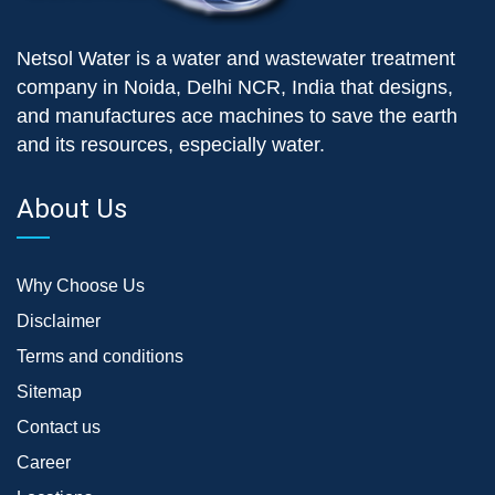
Netsol Water is a water and wastewater treatment
company in Noida, Delhi NCR, India that designs,
and manufactures ace machines to save the earth
and its resources, especially water.
About Us
Why Choose Us
Disclaimer
Terms and conditions
Sitemap
Contact us
Career