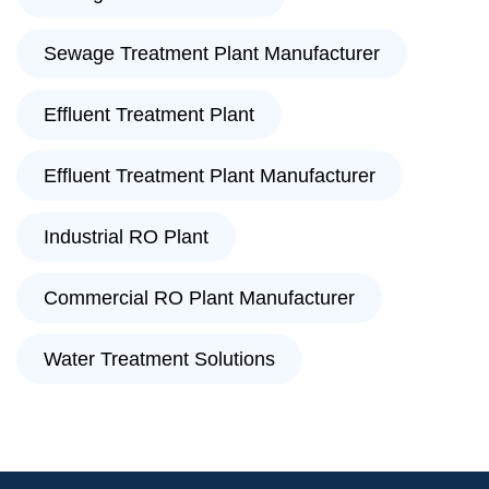
Sewage Treatment Plant Manufacturer
Effluent Treatment Plant
Effluent Treatment Plant Manufacturer
Industrial RO Plant
Commercial RO Plant Manufacturer
Water Treatment Solutions