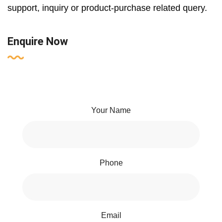
support, inquiry or product-purchase related query.
Enquire Now
Your Name
Phone
Email