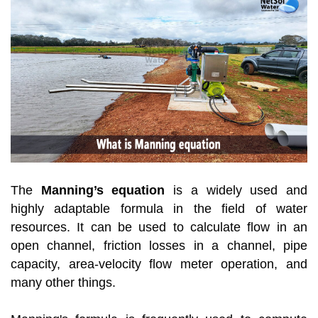
The
Manning’s equation
is a widely used and
highly adaptable formula in the field of water
resources. It can be used to calculate flow in an
open channel, friction losses in a channel, pipe
capacity, area-velocity flow meter operation, and
many other things.