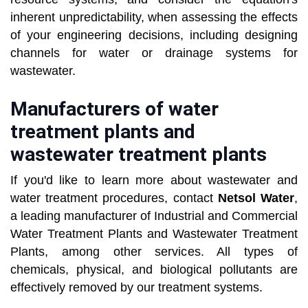
inherent unpredictability, when assessing the effects
of your engineering decisions, including designing
channels for water or drainage systems for
wastewater.
Manufacturers of water
treatment plants and
wastewater treatment plants
If you'd like to learn more about wastewater and
water treatment procedures, contact
Netsol Water
,
a leading manufacturer of Industrial and Commercial
Water Treatment Plants and Wastewater Treatment
Plants, among other services. All types of
chemicals, physical, and biological pollutants are
effectively removed by our treatment systems.