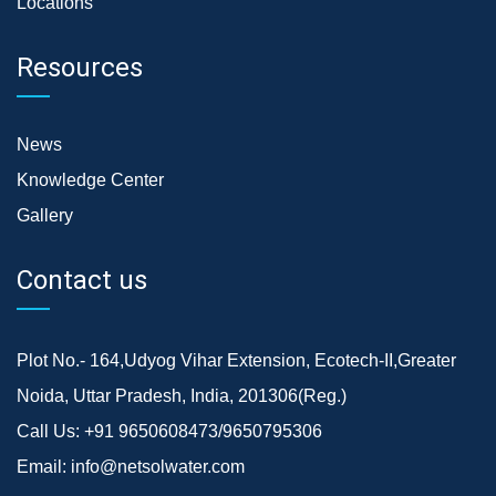
Locations
Resources
News
Knowledge Center
Gallery
Contact us
Plot No.- 164,Udyog Vihar Extension, Ecotech-II,Greater
Noida, Uttar Pradesh, India, 201306(Reg.)
Call Us:
+91 9650608473/9650795306
Email:
info@netsolwater.com