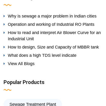
Why is sewage a major problem in Indian cities
Operation and working of Industrial RO Plants
How to read and interpret Air Blower Curve for an
Industrial Unit
How to design, Size and Capacity of MBBR tank
What does a high TDS level indicate
View All Blogs
Popular Products
Sewage Treatment Plant