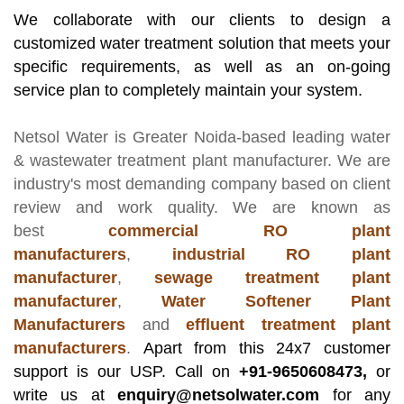
We collaborate with our clients to design a
customized water treatment solution that meets your
specific requirements, as well as an on-going
service plan to completely maintain your system.
Netsol Water
is Greater Noida-based leading
water
& wastewater treatment plant manufacturer
. We are
industry's most demanding company based on client
review and work quality. We are known as
best
commercial RO plant
manufacturers
,
industrial RO plant
manufacturer
,
sewage treatment plant
manufacturer
,
Water Softener Plant
Manufacturers
and
effluent treatment plant
manufacturers
.
Apart from this 24x7 customer
support is our USP. Call on
+91-9650608473,
or
write us at
enquiry@netsolwater.com
for any