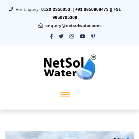
For Enquiry-
0120-2350053
||
+91 9650608473
||
+91
9650795306
enquiry@netsolwater.com