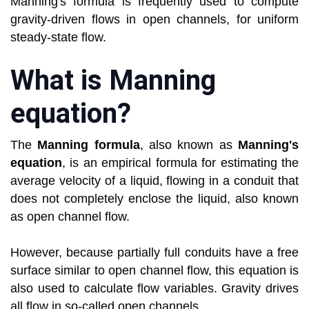
Manning's formula is frequently used to compute
gravity-driven flows in open channels, for uniform
steady-state flow.
What is Manning
equation?
The
Manning formula
, also known as
Manning's
equation
, is an empirical formula for estimating the
average velocity of a liquid, flowing in a conduit that
does not completely enclose the liquid, also known
as open channel flow.
However, because partially full conduits have a free
surface similar to open channel flow, this equation is
also used to calculate flow variables. Gravity drives
all flow in so-called open channels.