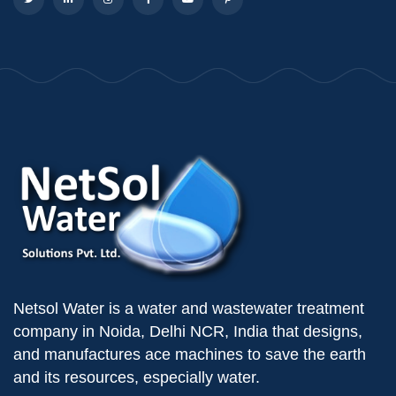
Netsol Water is a water and wastewater treatment
company in Noida, Delhi NCR, India that designs,
and manufactures ace machines to save the earth
and its resources, especially water.