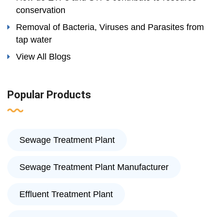
conservation
Removal of Bacteria, Viruses and Parasites from
tap water
View All Blogs
Popular Products
Sewage Treatment Plant
Sewage Treatment Plant Manufacturer
Effluent Treatment Plant