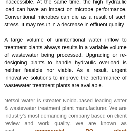
inaccessible. At the same time, the high hydraulic
load can have an impact on microbe performance.
Conventional microbes can die as a result of such
stress. It may result in a decrease in effluent quality.
A large volume of unintentional water inflow to
treatment plants always results in a variable volume
of wastewater being processed. Upgrading or re-
designing plants to handle hydraulic overload is
neither feasible nor viable. As a result, urgent
innovative solutions to improve the performance of
wastewater treatment plants are available.
Netsol Water
is Greater Noida-based leading
water
& wastewater treatment plant manufacturer
. We are
industry's most demanding company based on client
review and work quality. We are known as