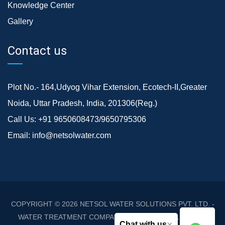
Knowledge Center
Gallery
Contact us
Plot No.- 164,Udyog Vihar Extension, Ecotech-II,Greater
Noida, Uttar Pradesh, India, 201306(Reg.)
Call Us:
+91 9650608473/9650795306
Email:
info@netsolwater.com
COPYRIGHT © 2026
NETSOL WATER SOLUTIONS PVT. LTD. -
WATER TREATMENT COMPANY DELHI/NCR
. ALL RIGHTS
×
Chat with us