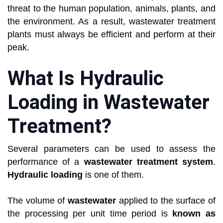
threat to the human population, animals, plants, and
the environment. As a result, wastewater treatment
plants must always be efficient and perform at their
peak.
What Is Hydraulic
Loading in Wastewater
Treatment?
Several parameters can be used to assess the
performance of a
wastewater treatment system
.
Hydraulic loading
is one of them.
The volume of
wastewater
applied to the surface of
the processing per unit time period is
known as