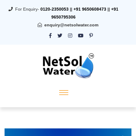
For Enquiry-
0120-2350053
||
+91 9650608473
||
+91
9650795306
enquiry@netsolwater.com