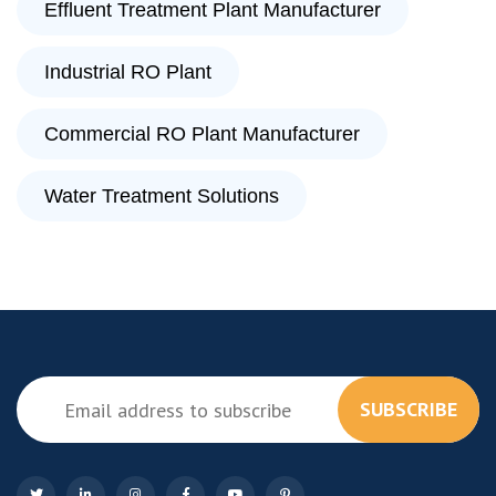
Effluent Treatment Plant Manufacturer
Industrial RO Plant
Commercial RO Plant Manufacturer
Water Treatment Solutions
SUBSCRIBE