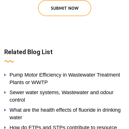
SUBMIT NOW
Related Blog List
Pump Motor Efficiency in Wastewater Treatment
Plants or WWTP
Sewer water systems, Wastewater and odour
control
What are the health effects of fluoride in drinking
water
How do ETPs and STPs contribute to resource