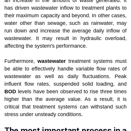
an increase in the amount of waste generated. It
has driven wastewater inflow to treatment plants to
their maximum capacity and beyond. In other cases,
water other than sewage, such as rainwater, may
run down and increase the average daily inflow of
wastewater. It may result in hydraulic overload,
affecting the system's performance.
Furthermore,
wastewater
treatment systems must
be able to effectively handle variable flow rates of
wastewater as well as daily fluctuations. Peak
influent flow rates, suspended solid loading, and
BOD
levels have been observed to rise three times
higher than the average value. As a result, it is
critical that treatment systems can withstand such
stress under unsteady conditions.
The most important process in a