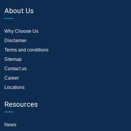
About Us
Why Choose Us
Disclaimer
Terms and conditions
Sitemap
Contact us
Career
Locations
Resources
News