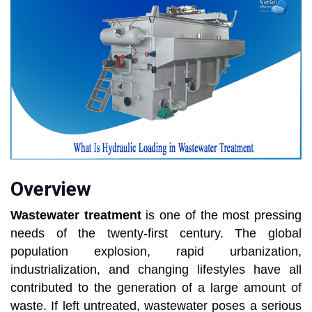
Overview
Wastewater treatment
is one of the most pressing
needs of the twenty-first century. The global
population explosion, rapid urbanization,
industrialization, and changing lifestyles have all
contributed to the generation of a large amount of
waste. If left untreated, wastewater poses a serious