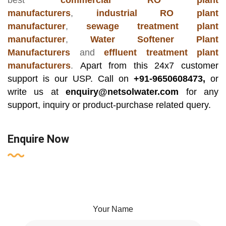
best
commercial RO plant
manufacturers
,
industrial RO plant
manufacturer
,
sewage treatment plant
manufacturer
,
Water Softener Plant
Manufacturers
and
effluent treatment plant
manufacturers
.
Apart from this 24x7 customer
support is our USP. Call on
+91-9650608473,
or
write us at
enquiry@netsolwater.com
for any
support, inquiry or product-purchase related query.
Enquire Now
Your Name