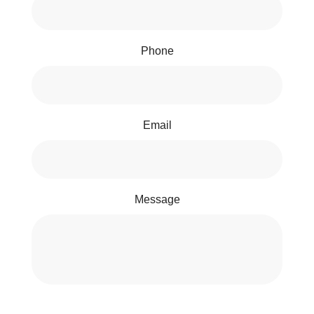
Phone
Email
Message