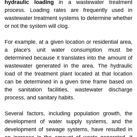
hydraulic loading
in a wastewater treatment
process. Loading rates are frequently used in
wastewater treatment systems to determine whether
or not the system will clog.
For example, at a given location or residential area,
a place's unit water consumption must be
determined because it translates into the amount of
wastewater generated in the area. The hydraulic
load of the treatment plant located at that location
can be determined in a given time frame based on
the sanitation facilities, wastewater discharge
process, and sanitary habits.
Several factors, including population growth, the
development of water supply systems, and the
development of sewage systems, have resulted in