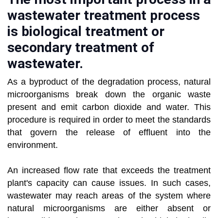
wastewater treatment process
is biological treatment or
secondary treatment of
wastewater.
As a byproduct of the degradation process, natural
microorganisms break down the organic waste
present and emit carbon dioxide and water. This
procedure is required in order to meet the standards
that govern the release of effluent into the
environment.
An increased flow rate that exceeds the treatment
plant's capacity can cause issues. In such cases,
wastewater may reach areas of the system where
natural microorganisms are either absent or