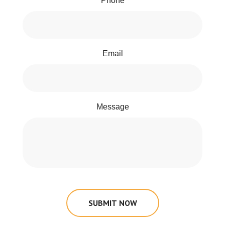
Phone
Email
Message
SUBMIT NOW