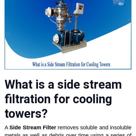
What is a side stream
filtration for cooling
towers?
A
Side Stream Filter
removes soluble and insoluble
metals as well as debris over time using a series of