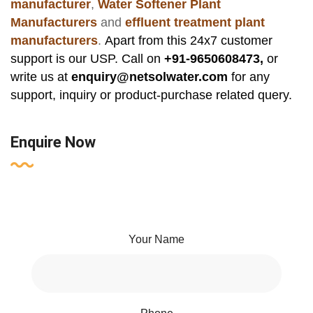
manufacturer
,
Water Softener Plant
Manufacturers
and
effluent treatment plant
manufacturers
.
Apart from this 24x7 customer
support is our USP. Call on
+91-9650608473,
or
write us at
enquiry@netsolwater.com
for any
support, inquiry or product-purchase related query.
Enquire Now
Your Name