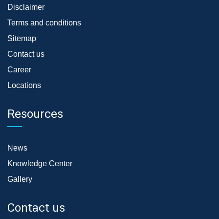
Disclaimer
Terms and conditions
Sitemap
Contact us
Career
Locations
Resources
News
Knowledge Center
Gallery
Contact us