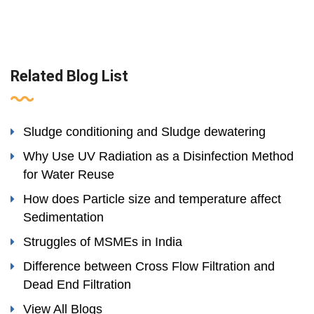
Related Blog List
Sludge conditioning and Sludge dewatering
Why Use UV Radiation as a Disinfection Method
for Water Reuse
How does Particle size and temperature affect
Sedimentation
Struggles of MSMEs in India
Difference between Cross Flow Filtration and
Dead End Filtration
View All Blogs