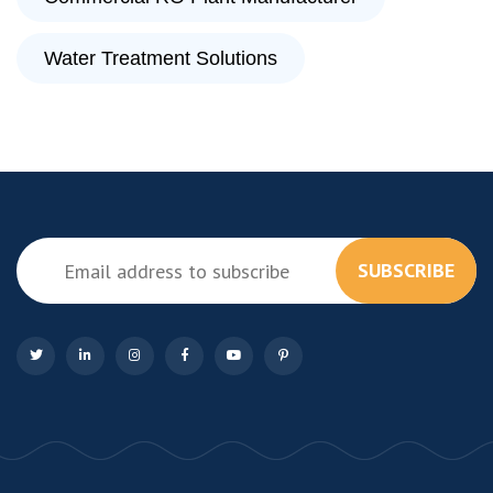
Water Treatment Solutions
SUBSCRIBE