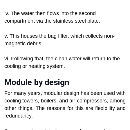
iv. The water then flows into the second
compartment via the stainless steel plate.
v. This houses the bag filter, which collects non-
magnetic debris.
vi. Following that, the clean water will return to the
cooling or heating system.
Module by design
For many years, modular design has been used with
cooling towers, boilers, and air compressors, among
other things. The reasons for this are flexibility and
redundancy.