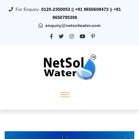
For Enquiry-
0120-2350053
||
+91 9650608473
||
+91
9650795306
enquiry@netsolwater.com