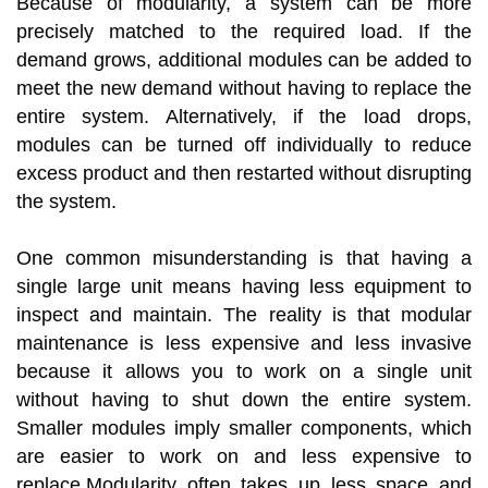
Because of modularity, a system can be more
precisely matched to the required load. If the
demand grows, additional modules can be added to
meet the new demand without having to replace the
entire system. Alternatively, if the load drops,
modules can be turned off individually to reduce
excess product and then restarted without disrupting
the system.
One common misunderstanding is that having a
single large unit means having less equipment to
inspect and maintain. The reality is that modular
maintenance is less expensive and less invasive
because it allows you to work on a single unit
without having to shut down the entire system.
Smaller modules imply smaller components, which
are easier to work on and less expensive to
replace.Modularity often takes up less space and