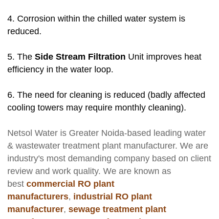
4. Corrosion within the chilled water system is
reduced.
5. The
Side Stream Filtration
Unit improves heat
efficiency in the water loop.
6. The need for cleaning is reduced (badly affected
cooling towers may require monthly cleaning).
Netsol Water
is Greater Noida-based leading
water
& wastewater treatment plant manufacturer
. We are
industry's most demanding company based on client
review and work quality. We are known as
best
commercial RO plant
manufacturers
,
industrial RO plant
manufacturer
,
sewage treatment plant