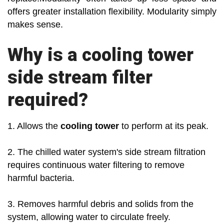
offers greater installation flexibility. Modularity simply
makes sense.
Why is a cooling tower
side stream filter
required?
1. Allows the
cooling tower
to perform at its peak.
2. The chilled water system's side stream filtration
requires continuous water filtering to remove
harmful bacteria.
3. Removes harmful debris and solids from the
system, allowing water to circulate freely.