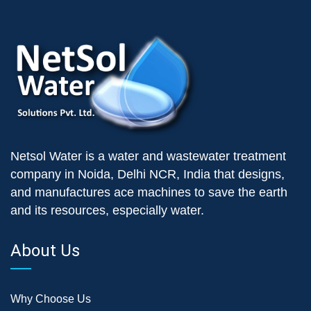
Netsol Water is a water and wastewater treatment
company in Noida, Delhi NCR, India that designs,
and manufactures ace machines to save the earth
and its resources, especially water.
About Us
Why Choose Us