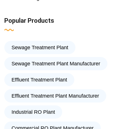
Popular Products
Sewage Treatment Plant
Sewage Treatment Plant Manufacturer
Effluent Treatment Plant
Effluent Treatment Plant Manufacturer
Industrial RO Plant
Commercial RO Plant Manufacturer