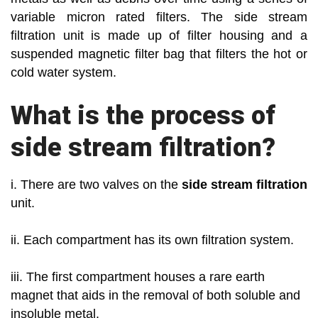
variable micron rated filters. The side stream
filtration unit is made up of filter housing and a
suspended magnetic filter bag that filters the hot or
cold water system.
What is the process of
side stream filtration?
i. There are two valves on the
side stream filtration
unit.
ii. Each compartment has its own filtration system.
iii. The first compartment houses a rare earth
magnet that aids in the removal of both soluble and
insoluble metal.