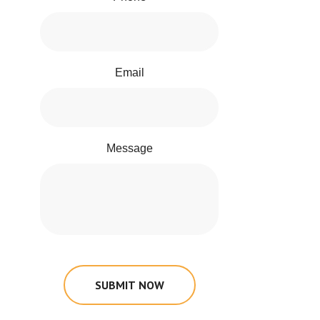
Email
Message
SUBMIT NOW