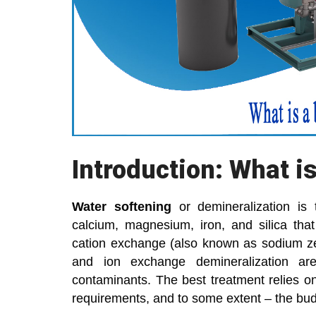
Introduction: What i
Water softening
or demineralization i
calcium, magnesium, iron, and silica tha
cation exchange (also known as sodium zeol
and ion exchange demineralization a
contaminants. The best treatment relies on 
requirements, and to some extent – the bud