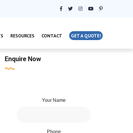
TS
RESOURCES
CONTACT
GET A QUOTE!
Enquire Now
Your Name
Phone