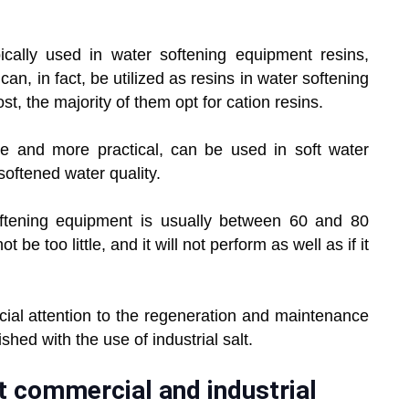
ically used in water softening equipment resins,
can, in fact, be utilized as resins in water softening
t, the majority of them opt for cation resins.
ve and more practical, can be used in soft water
softened water quality.
ftening equipment is usually between 60 and 80
be too little, and it will not perform as well as if it
ial attention to the regeneration and maintenance
shed with the use of industrial salt.
st commercial and industrial