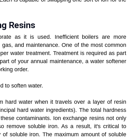
ng Resins
riorate as it is used. Inefficient boilers are more
ity, gas, and maintenance. One of the most common
per water treatment. Treatment is required as part
art of your annual maintenance, a water softener
rking order.
d to soften water.
ard water when it travels over a layer of resin
ncipal hard water ingredients). The total hardness
f these contaminants. Ion exchange resins not only
remove soluble iron. As a result, it's critical to
y of soluble iron. The maximum amount of soluble