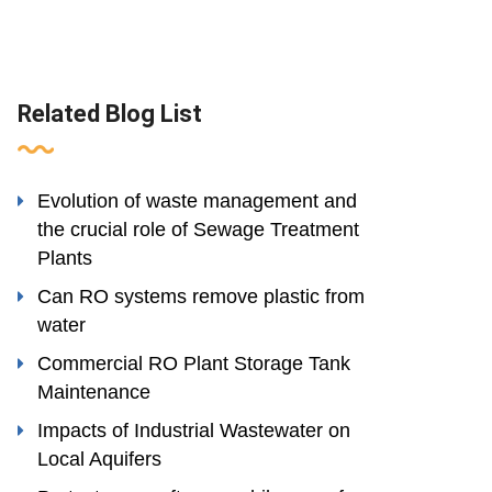
Related Blog List
Evolution of waste management and
the crucial role of Sewage Treatment
Plants
Can RO systems remove plastic from
water
Commercial RO Plant Storage Tank
Maintenance
Impacts of Industrial Wastewater on
Local Aquifers