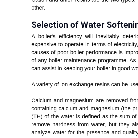
other.
Selection of Water Softeni
A boiler's efficiency will inevitably dete
expensive to operate in terms of electric
causes of poor boiler performance is impro
of any boiler maintenance programme. As p
can assist in keeping your boiler in good wo
A variety of ion exchange resins can be use
Calcium and magnesium are removed from h
containing calcium and magnesium (the pri
(TH) of the water is defined as the sum o
remove hardness from water, but they also 
analyze water for the presence and qualit