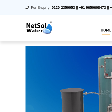
For Enquiry-
0120-2350053
||
+91 9650608473
||
+
HOME