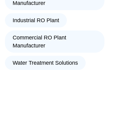
Manufacturer
Industrial RO Plant
Commercial RO Plant
Manufacturer
Water Treatment Solutions