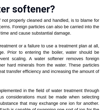
ter softener?
f not properly cleaned and handled, is to blame for
erns. Foreign particles can also be carried into the
r time and cause substantial damage.
atment or a failure to use a treatment plan at all,
age. Prior to entering the boiler, water should be
vent scaling. A water softener removes foreign
her hard minerals from the water. These particles
heat transfer efficiency and increasing the amount of
plemented in the field of water treatment through
rious considerations must be made when selecting
le substance that may exchange one ion for another.
Each is capable of swapping one sort of ion for the