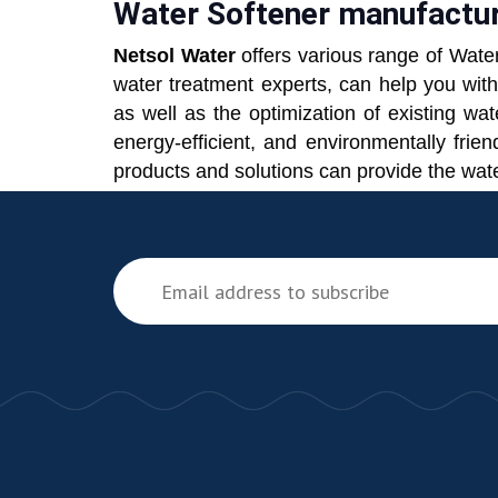
Water Softener manufacture
Netsol Water
offers various range of Wate
water treatment experts, can help you wit
as well as the optimization of existing wa
energy-efficient, and environmentally fri
products and solutions can provide the wate