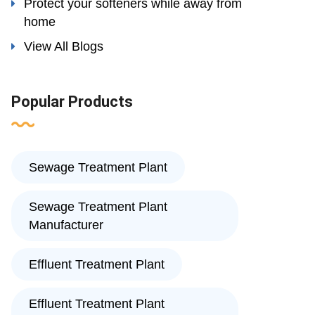
Protect your softeners while away from
home
View All Blogs
Popular Products
Sewage Treatment Plant
Sewage Treatment Plant
Manufacturer
Effluent Treatment Plant
Effluent Treatment Plant