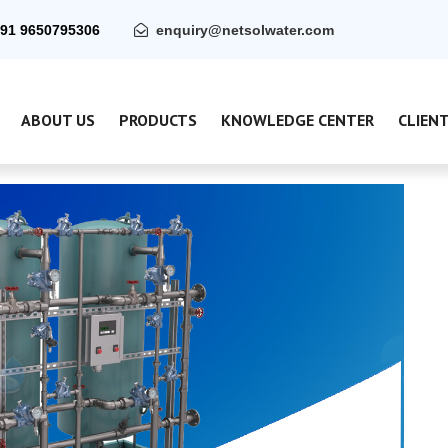
91 9650795306
enquiry@netsolwater.com
ABOUT US
PRODUCTS
KNOWLEDGE CENTER
CLIEN