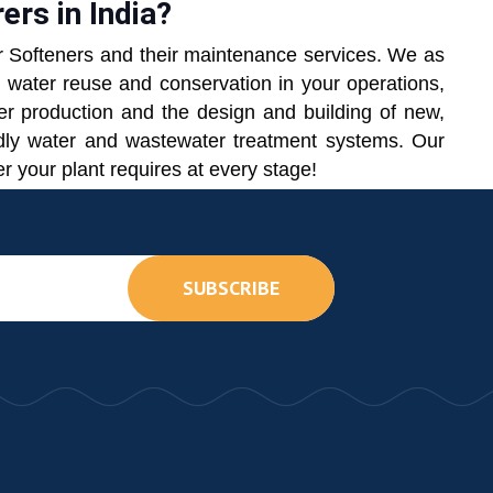
rs in India?
r Softeners and their maintenance services. We as
h water reuse and conservation in your operations,
ter production and the design and building of new,
endly water and wastewater treatment systems. Our
r your plant requires at every stage!
SUBSCRIBE