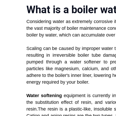
What is a boiler wa
Considering water as extremely corrosive i
the vast majority of boiler maintenance conc
boiler by water, which can accumulate ove
Scaling can be caused by improper water tre
resulting in irreversible boiler tube dam
pumped through a water softener to pre
particles like magnesium, calcium, and ot
adhere to the boiler's inner liner, lowering 
energy required by your boiler.
Water softening
equipment is currently im
the substitution effect of resin, and va
resin.The resin is a plastic-like, insolub
Cation and anion resins are the two types. 