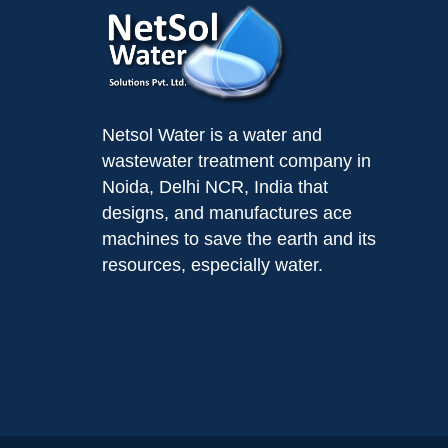
Netsol Water is a water and
wastewater treatment company in
Noida, Delhi NCR, India that
designs, and manufactures ace
machines to save the earth and its
resources, especially water.