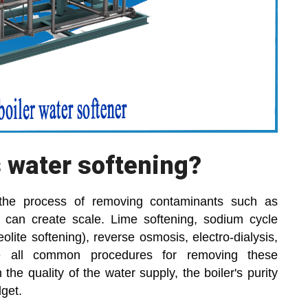
s water softening?
s the process of removing contaminants such as
t can create scale. Lime softening, sodium cycle
ite softening), reverse osmosis, electro-dialysis,
re all common procedures for removing these
the quality of the water supply, the boiler's purity
get.