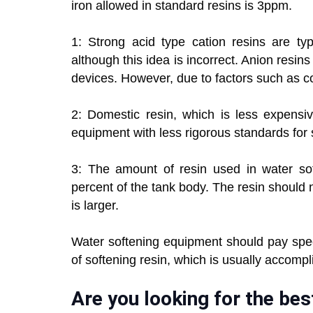
iron allowed in standard resins is 3ppm.
1: Strong acid type cation resins are typ
although this idea is incorrect. Anion resins 
devices. However, due to factors such as cos
2: Domestic resin, which is less expensi
equipment with less rigorous standards for 
3: The amount of resin used in water so
percent of the tank body. The resin should not 
is larger.
Water softening equipment should pay spec
of softening resin, which is usually accompli
Are you looking for the be