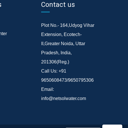
s
Contact us
Plot No.- 164,Udyog Vihar
ter
Extension, Ecotech-
II,Greater Noida, Uttar
Pradesh, India,
201306(Reg.)
Call Us:
+91
9650608473/9650795306
Email:
info@netsolwater.com