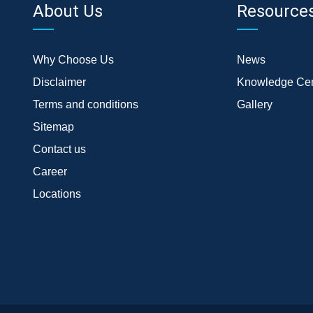
About Us
Resource
Why Choose Us
News
Disclaimer
Knowledge Cen
Terms and conditions
Gallery
Sitemap
Contact us
Career
Locations