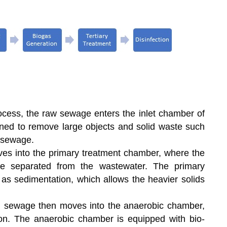
rocess, the raw sewage enters the inlet chamber of
gned to remove large objects and solid waste such
e sewage.
s into the primary treatment chamber, where the
re separated from the wastewater. The primary
s sedimentation, which allows the heavier solids
ed sewage then moves into the anaerobic chamber,
ion. The anaerobic chamber is equipped with bio-