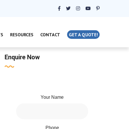
TS
RESOURCES
CONTACT
GET A QUOTE!
Enquire Now
Your Name
Phone