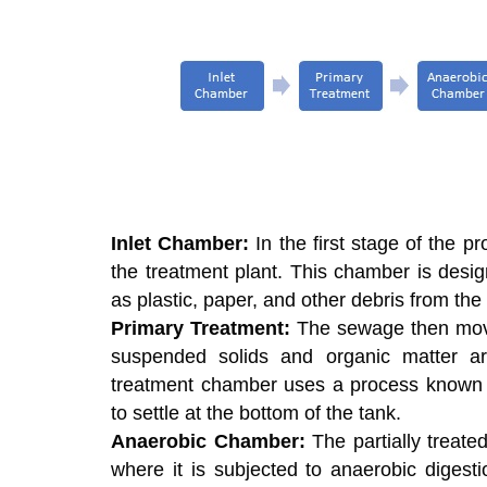
Inlet Chamber:
In the first stage of the p
the treatment plant. This chamber is desi
as plastic, paper, and other debris from th
Primary Treatment:
The sewage then move
suspended solids and organic matter a
treatment chamber uses a process known a
to settle at the bottom of the tank.
Anaerobic Chamber:
The partially treat
where it is subjected to anaerobic digest