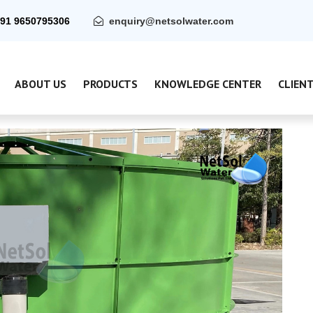
91 9650795306
enquiry@netsolwater.com
ABOUT US
PRODUCTS
KNOWLEDGE CENTER
CLIEN