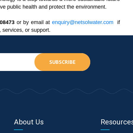
e public health and protect the environment.
608473
or by email at
enquiry@netsolwater.com
if
 services, or support.
SUBSCRIBE
About Us
Resource