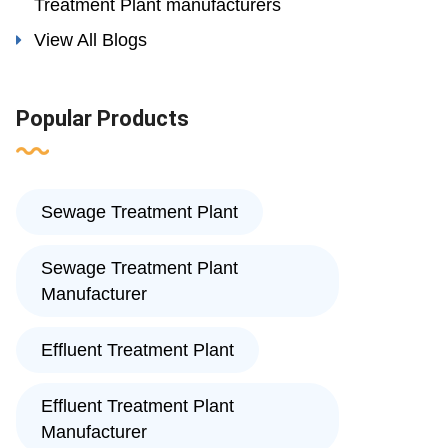
Treatment Plant manufacturers
View All Blogs
Popular Products
Sewage Treatment Plant
Sewage Treatment Plant
Manufacturer
Effluent Treatment Plant
Effluent Treatment Plant
Manufacturer