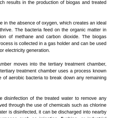
ch results in the production of biogas and treated
e in the absence of oxygen, which creates an ideal
thrive. The bacteria feed on the organic matter in
tion of methane and carbon dioxide. The biogas
rocess is collected in a gas holder and can be used
r electricity generation.
mber moves into the tertiary treatment chamber,
 tertiary treatment chamber uses a process known
se of aerobic bacteria to break down any remaining
he disinfection of the treated water to remove any
eved through the use of chemicals such as chlorine
ater is disinfected, it can be discharged into nearby