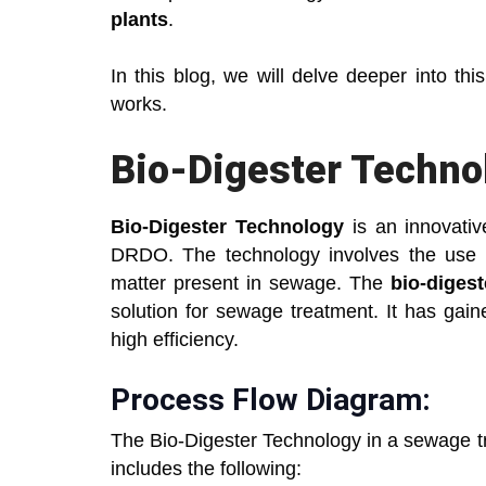
plants
.
In this blog, we will delve deeper into th
works.
Bio-Digester Techno
Bio-Digester Technology
is an innovativ
DRDO. The technology involves the use o
matter present in sewage. The
bio-diges
solution for sewage treatment. It has gai
high efficiency.
Process Flow Diagram:
The Bio-Digester Technology in a sewage tr
includes the following: