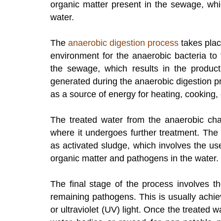
organic matter present in the sewage, whi
water.
The
anaerobic digestion process
takes plac
environment for the anaerobic bacteria to 
the sewage, which results in the produc
generated during the anaerobic digestion p
as a source of energy for heating, cooking, o
The treated water from the anaerobic cha
where it undergoes further treatment. The
as activated sludge, which involves the u
organic matter and pathogens in the water.
The final stage of the process involves t
remaining pathogens. This is usually achi
or ultraviolet (UV) light. Once the treated w