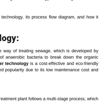
is technology, its process flow diagram, and how it
logy:
e way of treating sewage, which is developed by
f anaerobic bacteria to break down the organic
ter technology
is a cost-effective and eco-friendly
ned popularity due to its low maintenance cost and
eatment plant follows a multi-stage process, which