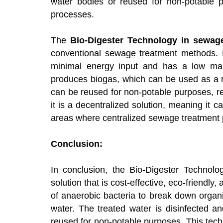
water bodies or reused for non-potable pu
processes.
The
Bio-Digester Technology in sewage
conventional sewage treatment methods. Firs
minimal energy input and has a low maint
produces biogas, which can be used as a r
can be reused for non-potable purposes, re
it is a decentralized solution, meaning it
areas where centralized sewage treatment p
Conclusion:
In conclusion, the Bio-Digester Technolo
solution that is cost-effective, eco-friendly
of anaerobic bacteria to break down organ
water. The treated water is disinfected a
reused for non-potable purposes. This tech