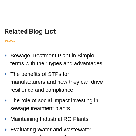
Related Blog List
Sewage Treatment Plant in Simple
terms with their types and advantages
The benefits of STPs for
manufacturers and how they can drive
resilience and compliance
The role of social impact investing in
sewage treatment plants
Maintaining Industrial RO Plants
Evaluating Water and wastewater