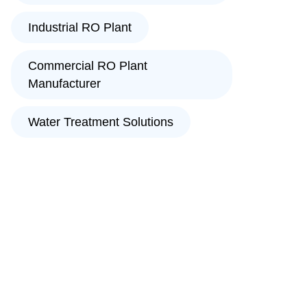
Industrial RO Plant
Commercial RO Plant
Manufacturer
Water Treatment Solutions