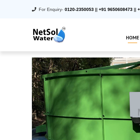
For Enquiry-
0120-2350053
||
+91 9650608473
||
+
HOME