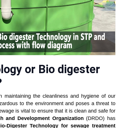
ogy or Bio digester
?
n maintaining the cleanliness and hygiene of our
zardous to the environment and poses a threat to
wage is vital to ensure that it is clean and safe for
h and Development Organization
(DRDO) has
io-Digester Technology for sewage treatment