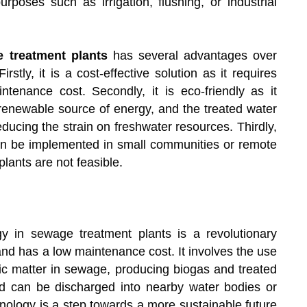
rposes such as irrigation, flushing, or industrial
 treatment plants
has several advantages over
tly, it is a cost-effective solution as it requires
enance cost. Secondly, it is eco-friendly as it
enewable source of energy, and the treated water
ducing the strain on freshwater resources. Thirdly,
 can be implemented in small communities or remote
lants are not feasible.
gy in sewage treatment plants is a revolutionary
, and has a low maintenance cost. It involves the use
ic matter in sewage, producing biogas and treated
nd can be discharged into nearby water bodies or
nology is a step towards a more sustainable future