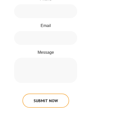
Email
Message
SUBMIT NOW