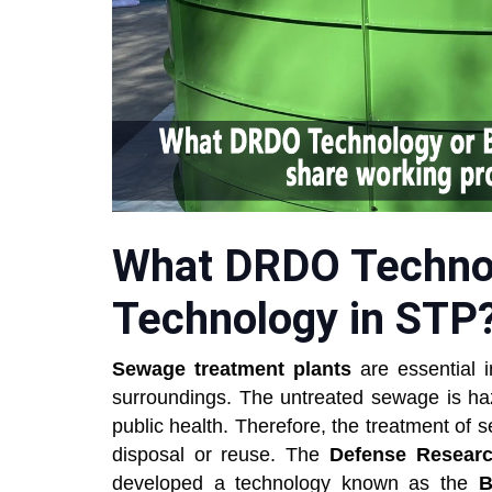
What DRDO Technol
Technology in STP
Sewage treatment plants
are essential i
surroundings. The untreated sewage is ha
public health. Therefore, the treatment of se
disposal or reuse. The
Defense Researc
developed a technology known as the
B