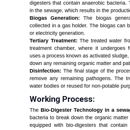
digesters that contain anaerobic bacteria.
in the sewage, which results in the product
Biogas Generation:
The biogas generat
collected in a gas holder. The biogas can 
or electricity generation.
Tertiary Treatment:
The treated water fro
treatment chamber, where it undergoes fu
uses a process known as activated sludge, 
down any remaining organic matter and pat
Disinfection:
The final stage of the proces
remove any remaining pathogens. The tr
water bodies or reused for non-potable pur
Working Process:
The
Bio-Digester Technology in a sewa
bacteria to break down the organic matter
equipped with bio-digesters that contain