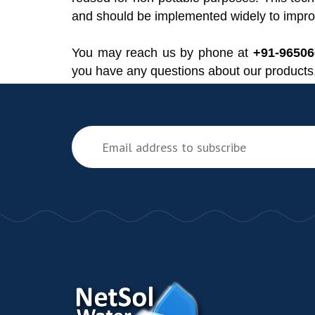
and should be implemented widely to improv
You may reach us by phone at
+91-9650
you have any questions about our products,