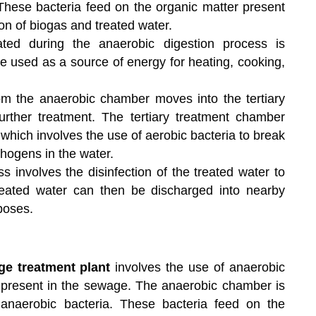
 These bacteria feed on the organic matter present
ion of biogas and treated water.
ed during the anaerobic digestion process is
be used as a source of energy for heating, cooking,
m the anaerobic chamber moves into the tertiary
rther treatment. The tertiary treatment chamber
which involves the use of aerobic bacteria to break
hogens in the water.
s involves the disinfection of the treated water to
eated water can then be discharged into nearby
poses.
ge treatment plant
involves the use of anaerobic
 present in the sewage. The anaerobic chamber is
 anaerobic bacteria. These bacteria feed on the