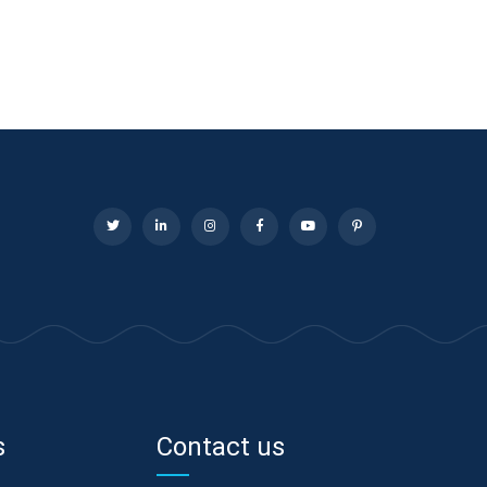
s
Contact us