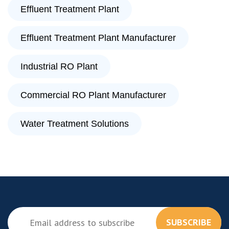
Effluent Treatment Plant
Effluent Treatment Plant Manufacturer
Industrial RO Plant
Commercial RO Plant Manufacturer
Water Treatment Solutions
SUBSCRIBE