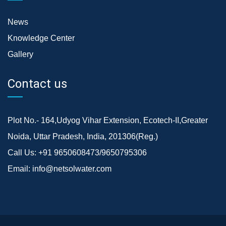
News
Knowledge Center
Gallery
Contact us
Plot No.- 164,Udyog Vihar Extension, Ecotech-II,Greater
Noida, Uttar Pradesh, India, 201306(Reg.)
Call Us:
+91 9650608473/9650795306
Email:
info@netsolwater.com