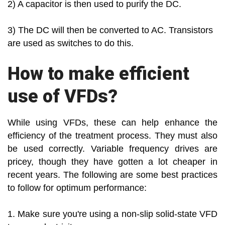
2) A capacitor is then used to purify the DC.
3) The DC will then be converted to AC. Transistors
are used as switches to do this.
How to make efficient
use of VFDs?
While using VFDs, these can help enhance the
efficiency of the treatment process. They must also
be used correctly. Variable frequency drives are
pricey, though they have gotten a lot cheaper in
recent years. The following are some best practices
to follow for optimum performance:
1. Make sure you're using a non-slip solid-state VFD