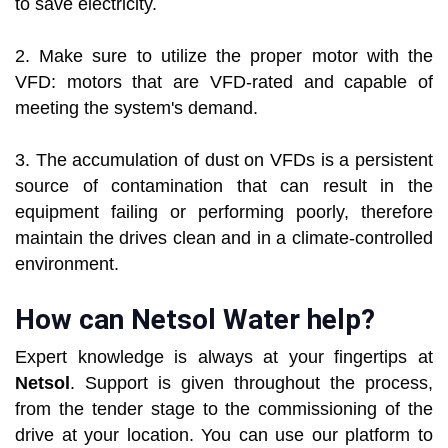
to save electricity.
2. Make sure to utilize the proper motor with the
VFD: motors that are VFD-rated and capable of
meeting the system's demand.
3. The accumulation of dust on VFDs is a persistent
source of contamination that can result in the
equipment failing or performing poorly, therefore
maintain the drives clean and in a climate-controlled
environment.
How can Netsol Water help?
Expert knowledge is always at your fingertips at
Netsol
. Support is given throughout the process,
from the tender stage to the commissioning of the
drive at your location. You can use our platform to