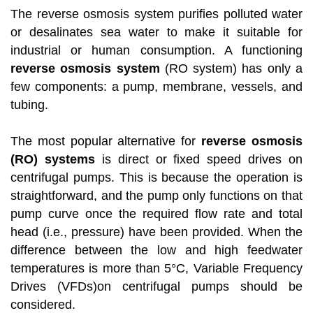
The reverse osmosis system purifies polluted water
or desalinates sea water to make it suitable for
industrial or human consumption. A functioning
reverse osmosis system
(RO system) has only a
few components: a pump, membrane, vessels, and
tubing.
The most popular alternative for
reverse osmosis
(RO) systems
is direct or fixed speed drives on
centrifugal pumps. This is because the operation is
straightforward, and the pump only functions on that
pump curve once the required flow rate and total
head (i.e., pressure) have been provided. When the
difference between the low and high feedwater
temperatures is more than 5°C, Variable Frequency
Drives (VFDs)on centrifugal pumps should be
considered.