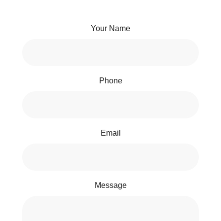
Your Name
Phone
Email
Message