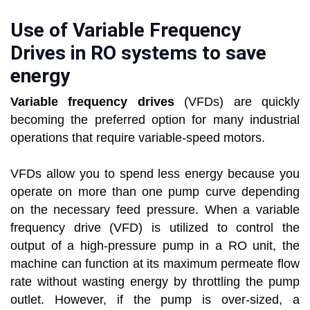
Use of Variable Frequency
Drives in RO systems to save
energy
Variable frequency drives
(VFDs) are quickly
becoming the preferred option for many industrial
operations that require variable-speed motors.
VFDs allow you to spend less energy because you
operate on more than one pump curve depending
on the necessary feed pressure. When a variable
frequency drive (VFD) is utilized to control the
output of a high-pressure pump in a RO unit, the
machine can function at its maximum permeate flow
rate without wasting energy by throttling the pump
outlet. However, if the pump is over-sized, a