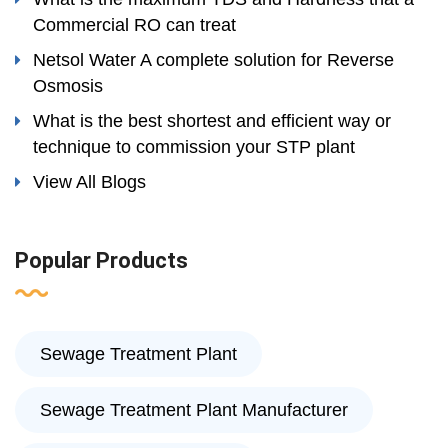
Commercial RO can treat
Netsol Water A complete solution for Reverse
Osmosis
What is the best shortest and efficient way or
technique to commission your STP plant
View All Blogs
Popular Products
Sewage Treatment Plant
Sewage Treatment Plant Manufacturer