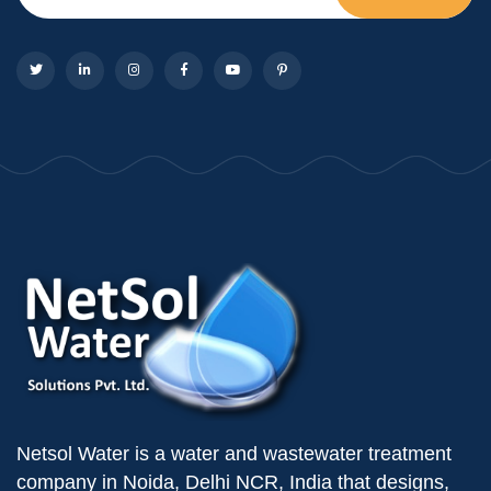
Netsol Water is a water and wastewater treatment
company in Noida, Delhi NCR, India that designs,