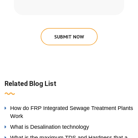
SUBMIT NOW
Related Blog List
How do FRP Integrated Sewage Treatment Plants
Work
What is Desalination technology
What is the maximum TDS and Hardness that a