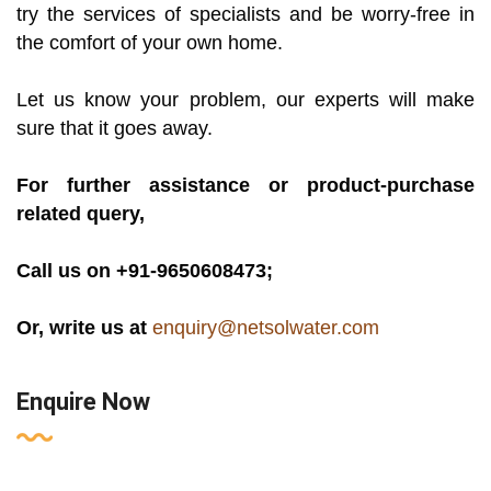
try the services of specialists and be worry-free in
the comfort of your own home.
Let us know your problem, our experts will make
sure that it goes away.
For further assistance or product-purchase
related query,
Call us on +91-9650608473;
Or, write us at
enquiry@netsolwater.com
Enquire Now