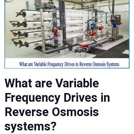
What are Variable
Frequency Drives in
Reverse Osmosis
systems?