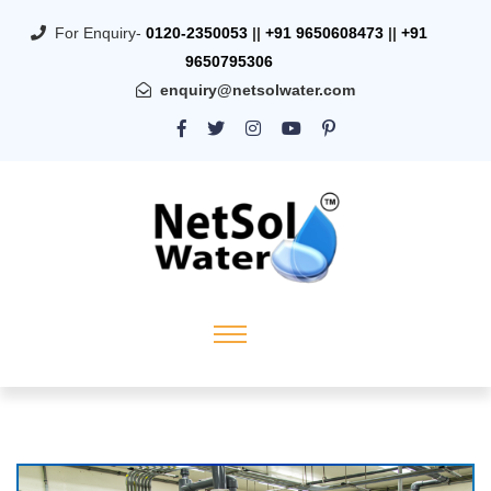
For Enquiry-
0120-2350053
||
+91 9650608473
||
+91
9650795306
enquiry@netsolwater.com