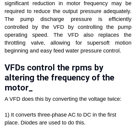
significant reduction in motor frequency may be
required to reduce the output pressure adequately.
The pump discharge pressure is efficiently
controlled by the VFD by controlling the pump
operating speed. The VFD also replaces the
throttling valve, allowing for supersoft motion
beginning and easy feed water pressure control.
VFDs control the rpms by
altering the frequency of the
motor_
A VFD does this by converting the voltage twice:
1) It converts three-phase AC to DC in the first
place. Diodes are used to do this.