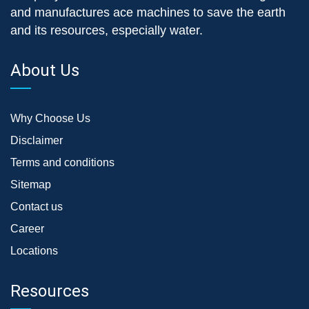
and manufactures ace machines to save the earth
and its resources, especially water.
About Us
Why Choose Us
Disclaimer
Terms and conditions
Sitemap
Contact us
Career
Locations
Resources