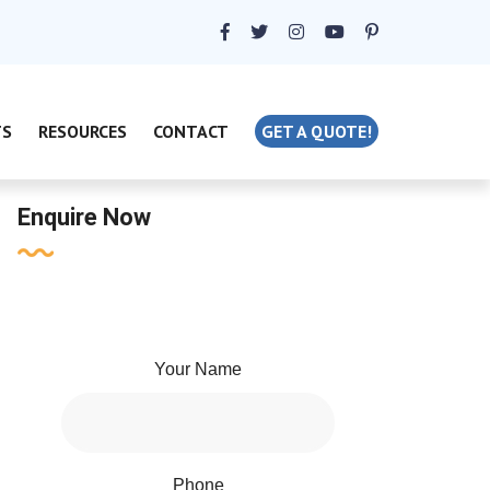
TS
RESOURCES
CONTACT
GET A QUOTE!
Enquire Now
Your Name
Phone