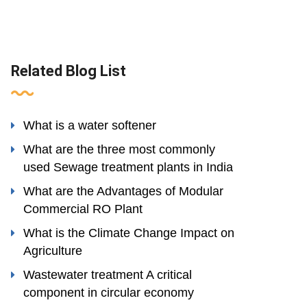
Related Blog List
What is a water softener
What are the three most commonly
used Sewage treatment plants in India
What are the Advantages of Modular
Commercial RO Plant
What is the Climate Change Impact on
Agriculture
Wastewater treatment A critical
component in circular economy