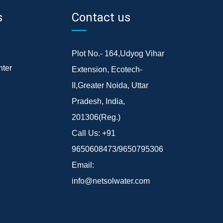
s
Contact us
Plot No.- 164,Udyog Vihar
ter
Extension, Ecotech-
II,Greater Noida, Uttar
Pradesh, India,
201306(Reg.)
Call Us:
+91
9650608473/9650795306
Email:
info@netsolwater.com