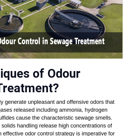
iques of Odour
 Treatment?
ly generate unpleasant and offensive odors that
gases released including ammonia, hydrogen
lfides cause the characteristic sewage smells.
d solids handling release high concentrations of
fective odor control strategy is imperative for