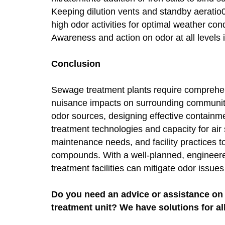
Keeping dilution vents and standby aeratio
high odor activities for optimal weather con
Awareness and action on odor at all levels 
Conclusion
Sewage treatment plants require comprehensi
nuisance impacts on surrounding communitie
odor sources, designing effective containm
treatment technologies and capacity for a
maintenance needs, and facility practices 
compounds. With a well-planned, engineer
treatment facilities can mitigate odor issu
Do you need an advice or assistance on 
treatment unit? We have solutions for al