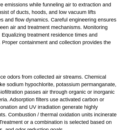
e emissions while funneling air to extraction and
sist of ducts, hoods, and low vacuum lifts
s and flow dynamics. Careful engineering ensures
ween air and treatment mechanisms. Monitoring
. Equalizing treatment residence times and
 Proper containment and collection provides the
uce odors from collected air streams. Chemical
like sodium hypochlorite, potassium permanganate,
ofiltration passes air through organic or inorganic
a. Adsorption filters use activated carbon or
onation and UV irradiation generate highly
nts. Combustion / thermal oxidation units incinerate
reatment or a combination is selected based on
cs, and odor reduction goals.