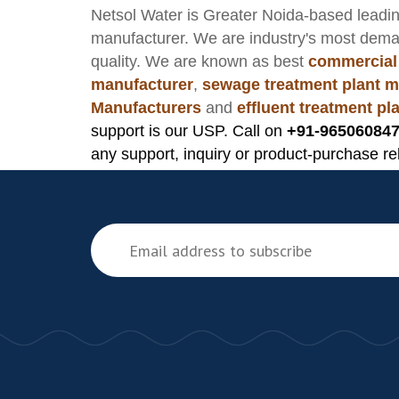
Netsol Water
is Greater Noida-based leadi
manufacturer
. We are industry's most dem
quality. We are known as best
commercial
manufacturer
,
sewage treatment plant m
Manufacturers
and
effluent treatment p
support is our USP. Call on
+91-965060847
any support, inquiry or product-purchase re