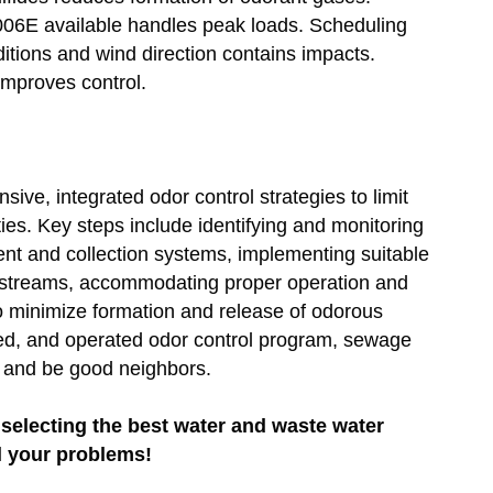
006E available handles peak loads. Scheduling
ditions and wind direction contains impacts.
improves control.
ve, integrated odor control strategies to limit
s. Key steps include identifying and monitoring
ent and collection systems, implementing suitable
ir streams, accommodating proper operation and
to minimize formation and release of odorous
ed, and operated odor control program, sewage
es and be good neighbors.
selecting the best water and waste water
l your problems!