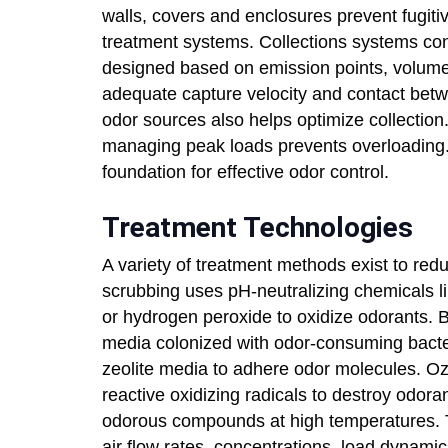
walls, covers and enclosures prevent fugitiv
treatment systems. Collections systems con
designed based on emission points, volume
adequate capture velocity and contact bet
odor sources also helps optimize collection
managing peak loads prevents overloading.
foundation for effective odor control.
Treatment Technologies
A variety of treatment methods exist to red
scrubbing uses pH-neutralizing chemicals 
or hydrogen peroxide to oxidize odorants. Bi
media colonized with odor-consuming bacteri
zeolite media to adhere odor molecules. Oz
reactive oxidizing radicals to destroy odora
odorous compounds at high temperatures. T
air flow rates, concentrations, load dynami