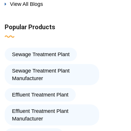
View All Blogs
Popular Products
Sewage Treatment Plant
Sewage Treatment Plant
Manufacturer
Effluent Treatment Plant
Effluent Treatment Plant
Manufacturer