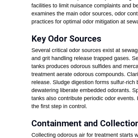
facilities to limit nuisance complaints and
examines the main odor sources, odor contr
practices for optimal odor mitigation at sew
Key Odor Sources
Several critical odor sources exist at sewag
and grit handling release trapped gases. S
tanks produces odorous sulfides and merca
treatment aerate odorous compounds. Clarifie
release. Sludge digestion forms sulfur-rich
dewatering liberate embedded odorants. Spec
tanks also contribute periodic odor events.
the first step in control.
Containment and Collection
Collecting odorous air for treatment starts