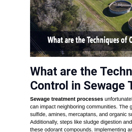
What are the Techn
Control in Sewage
Sewage treatment processes
unfortunate
can impact neighboring communities. The 
sulfide, amines, mercaptans, and organic su
Additionally, steps like sludge digestion an
these odorant compounds. Implementing an ef