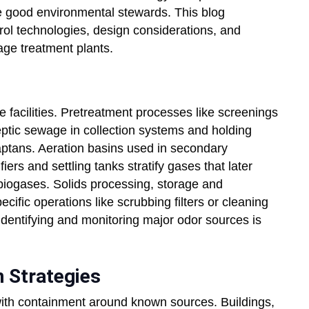
 be good environmental stewards. This blog
ol technologies, design considerations, and
age treatment plants.
e facilities. Pretreatment processes like screenings
eptic sewage in collection systems and holding
ptans. Aeration basins used in secondary
rs and settling tanks stratify gases that later
 biogases. Solids processing, storage and
ific operations like scrubbing filters or cleaning
 Identifying and monitoring major odor sources is
 Strategies
 with containment around known sources. Buildings,