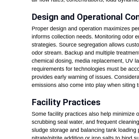
Design and Operational Co
Proper design and operation maximizes pe
informs collection needs. Monitoring odor 
strategies. Source segregation allows custo
odor stream. Backup and multiple treatment
chemical dosing, media replacement, UV l
requirements for technologies must be ac
provides early warning of issues. Considera
emissions also come into play when siting tr
Facility Practices
Some facility practices also help minimize 
scrubbing seal water, and frequent cleaning
sludge storage and balancing tank loading 
nitrate/nitrite addition or iron salts to bind