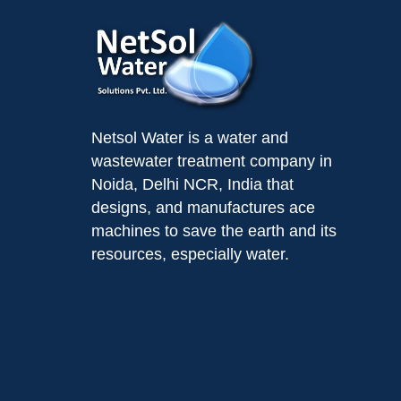
Netsol Water is a water and
wastewater treatment company in
Noida, Delhi NCR, India that
designs, and manufactures ace
machines to save the earth and its
resources, especially water.