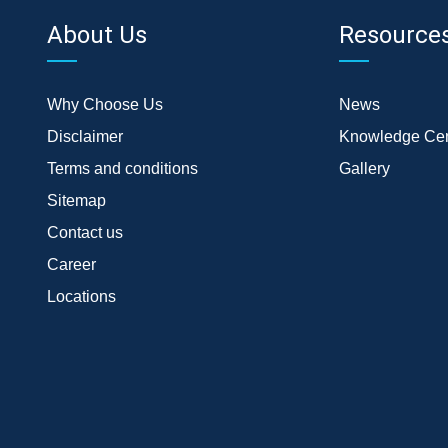
About Us
Resource
Why Choose Us
News
Disclaimer
Knowledge Cen
Terms and conditions
Gallery
Sitemap
Contact us
Career
Locations