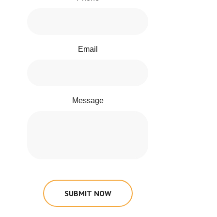
Email
Message
SUBMIT NOW