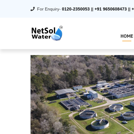
For Enquiry-
0120-2350053
||
+91 9650608473
||
+
HOME