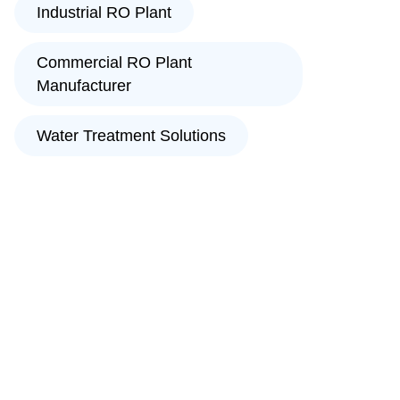
Industrial RO Plant
Commercial RO Plant
Manufacturer
Water Treatment Solutions