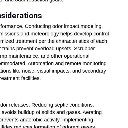
nsiderations
rformance. Conducting odor impact modeling
emissions and meteorology helps develop control
mized treatment per the characteristics of each
 trains prevent overload upsets. Scrubber
amp maintenance, and other operational
commodated. Automation and remote monitoring
tions like noise, visual impacts, and secondary
eatment facilities.
odor releases. Reducing septic conditions,
 avoids buildup of solids and gases. Aerating
prevents anaerobic activity. Implementing
 sulfides reduces formation of odorant gases.