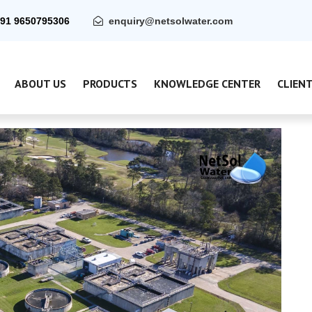
91 9650795306
enquiry@netsolwater.com
ABOUT US
PRODUCTS
KNOWLEDGE CENTER
CLIEN