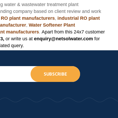
ng
water & wastewater treatment plant
anding company based on client review and work
 RO plant manufacturers
,
industrial RO plant
anufacturer
,
Water Softener Plant
lant manufacturers
.
Apart from this 24x7 customer
3,
or write us at
enquiry@netsolwater.com
for
lated query.
SUBSCRIBE