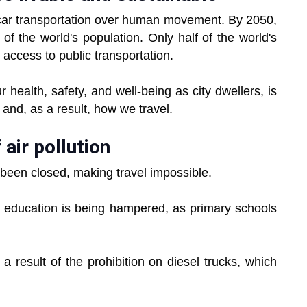
e car transportation over human movement. By 2050,
f the world's population. Only half of the world's
access to public transportation.
r health, safety, and well-being as city dwellers, is
 and, as a result, how we travel.
air pollution
been closed, making travel impossible.
n's education is being hampered, as primary schools
a result of the prohibition on diesel trucks, which