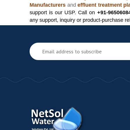
Manufacturers
and
effluent treatment p
support is our USP. Call on
+91-9650608
any support, inquiry or product-purchase re