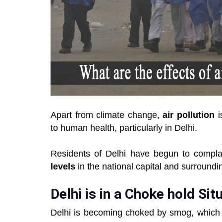
Apart from climate change,
air pollution
i
to human health, particularly in Delhi.
Residents of Delhi have begun to complai
levels
in the national capital and surround
Delhi is in a Choke hold Sit
Delhi is becoming choked by smog, which is