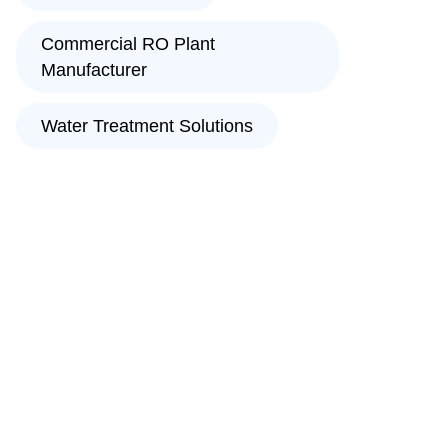
Commercial RO Plant
Manufacturer
Water Treatment Solutions