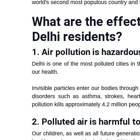
world's second most populous country and 
What are the effects
Delhi residents?
1. Air pollution is hazardou
Delhi is one of the most polluted cities in 
our health.
Invisible particles enter our bodies throug
disorders such as asthma, strokes, heart
pollution kills approximately 4.2 million peo
2. Polluted air is harmful t
Our children, as well as all future generati