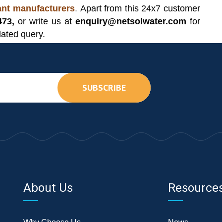
lant manufacturers
.
Apart from this 24x7 customer
473,
or write us at
enquiry@netsolwater.com
for
lated query.
SUBSCRIBE
About Us
Resource