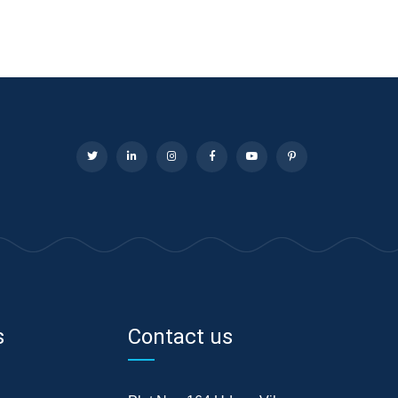
s
Contact us