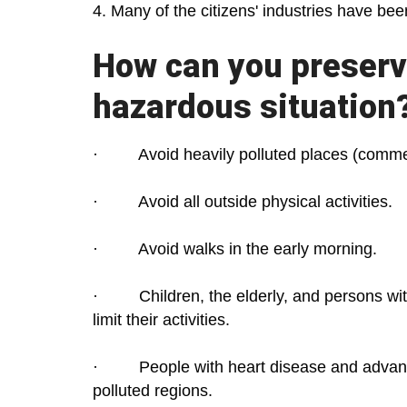
4. Many of the citizens' industries have be
How can you preserve
hazardous situation
· Avoid heavily polluted places (commer
· Avoid all outside physical activities.
· Avoid walks in the early morning.
· Children, the elderly, and persons with
limit their activities.
· People with heart disease and advanced
polluted regions.