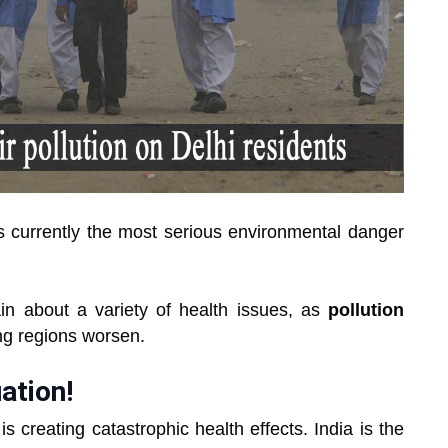
s currently the most serious environmental danger
n about a variety of health issues, as
pollution
ing regions worsen.
uation!
 creating catastrophic health effects. India is the