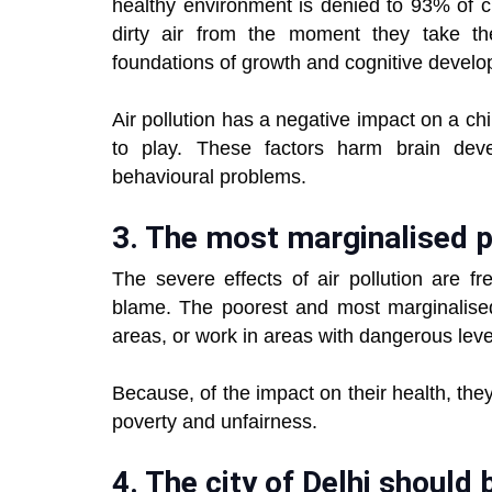
healthy environment is denied to 93% of c
dirty air from the moment they take the
foundations of growth and cognitive develo
Air pollution has a negative impact on a chil
to play. These factors harm brain dev
behavioural problems.
3. The most marginalised p
The severe effects of air pollution are f
blame. The poorest and most marginalised 
areas, or work in areas with dangerous level
Because, of the impact on their health, the
poverty and unfairness.
4. The city of Delhi should 