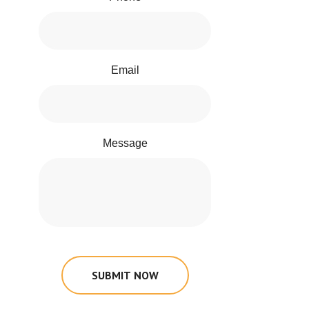
Email
Message
SUBMIT NOW