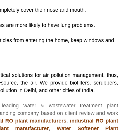
letely cover their nose and mouth.
 are more likely to have lung problems.
icles from entering the home, keep windows and
tical solutions for air pollution management, thus,
source, the air. We provide biofilters, scrubbers,
llution in Delhi, and other cities of India.
 leading
water & wastewater treatment plant
manding company based on client review and work
l RO plant manufacturers
,
industrial RO plant
ant manufacturer
,
Water Softener Plant