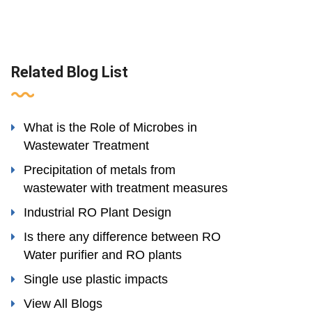
Related Blog List
What is the Role of Microbes in
Wastewater Treatment
Precipitation of metals from
wastewater with treatment measures
Industrial RO Plant Design
Is there any difference between RO
Water purifier and RO plants
Single use plastic impacts
View All Blogs