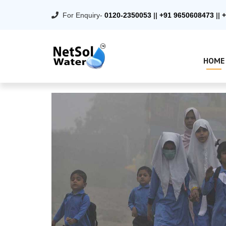
For Enquiry-
0120-2350053
||
+91 9650608473
||
+
HOME