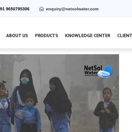
91 9650795306
enquiry@netsolwater.com
ABOUT US
PRODUCTS
KNOWLEDGE CENTER
CLIEN