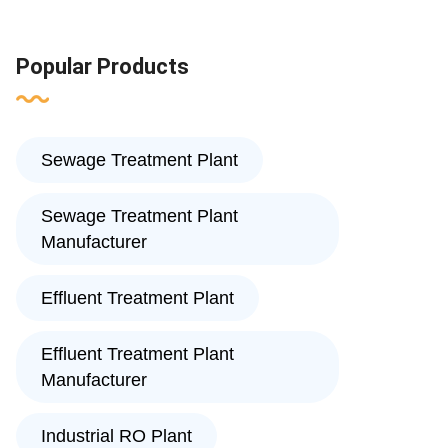
Popular Products
Sewage Treatment Plant
Sewage Treatment Plant
Manufacturer
Effluent Treatment Plant
Effluent Treatment Plant
Manufacturer
Industrial RO Plant