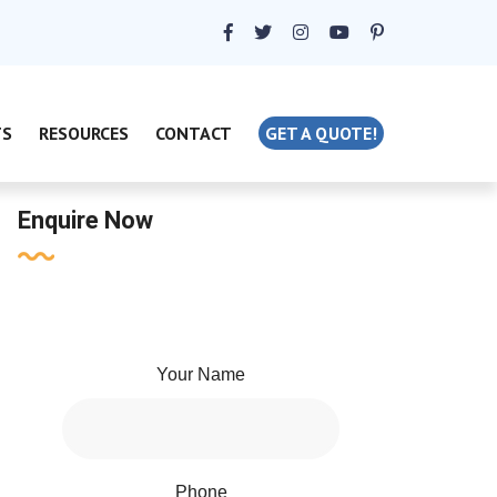
TS
RESOURCES
CONTACT
GET A QUOTE!
Enquire Now
Your Name
Phone