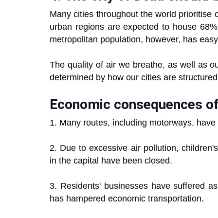
Many cities throughout the world prioritis
urban regions are expected to house 68% o
metropolitan population, however, has easy 
The quality of air we breathe, as well as ou
determined by how our cities are structured
Economic consequences of 
1. Many routes, including motorways, have 
2. Due to excessive air pollution, childre
in the capital have been closed.
3. Residents' businesses have suffered as 
has hampered economic transportation.