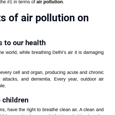
the #1 in terms of
air pollution
.
 of air pollution on
s to our health
the world, while breathing Delhi’s air it is damaging
h every cell and organ, producing acute and chronic
 attacks, and dementia. Every year, outdoor air
ple.
o children
ons, have the right to breathe clean air. A clean and