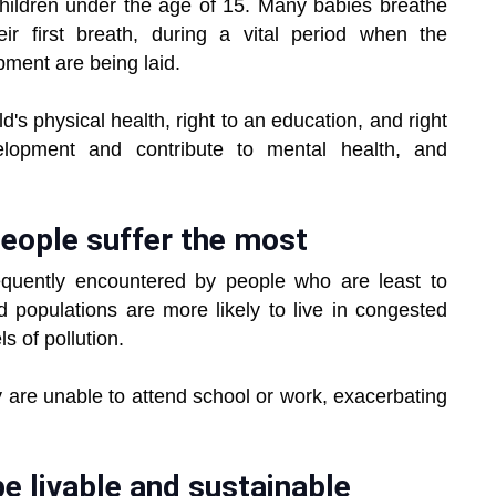
hildren under the age of 15. Many babies breathe
ir first breath, during a vital period when the
pment are being laid.
d's physical health, right to an education, and right
elopment and contribute to mental health, and
eople suffer the most
requently encountered by people who are least to
populations are more likely to live in congested
s of pollution.
y are unable to attend school or work, exacerbating
be livable and sustainable