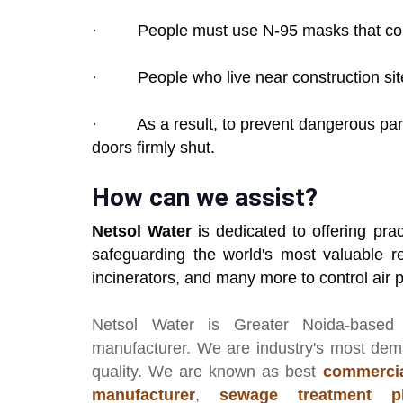
· People must use N-95 masks that comp
· People who live near construction sites
· As a result, to prevent dangerous part
doors firmly shut.
How can we assist?
Netsol Water
is dedicated to offering prac
safeguarding the world's most valuable re
incinerators, and many more to control air po
Netsol Water
is Greater Noida-based
manufacturer
. We are industry's most de
quality. We are known as best
commercia
manufacturer
,
sewage treatment pl