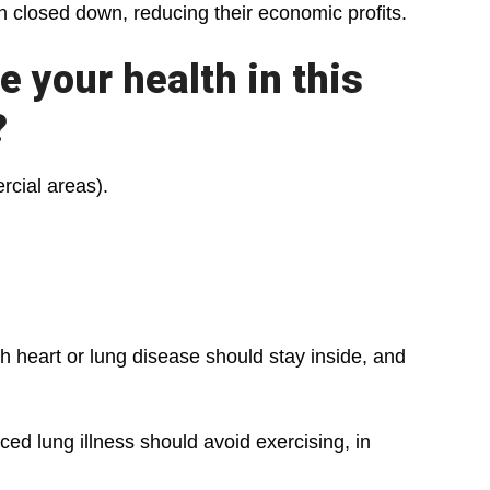
en closed down, reducing their economic profits.
 your health in this
?
cial areas).
 heart or lung disease should stay inside, and
 lung illness should avoid exercising, in