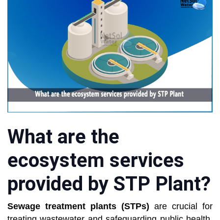
What are the
ecosystem services
provided by STP Plant?
Sewage treatment plants (STPs)
are crucial for
treating wastewater and safeguarding public health.