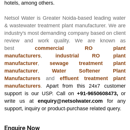
hotels, among others.
Netsol Water
is Greater Noida-based leading
water
& wastewater treatment plant manufacturer
. We are
industry's most demanding company based on client
review and work quality. We are known as
best
commercial RO plant
manufacturers
,
industrial RO plant
manufacturer
,
sewage treatment plant
manufacturer
,
Water Softener Plant
Manufacturers
and
effluent treatment plant
manufacturers
.
Apart from this 24x7 customer
support is our USP. Call on
+91-9650608473,
or
write us at
enquiry@netsolwater.com
for any
support, inquiry or product-purchase related query.
Enquire Now