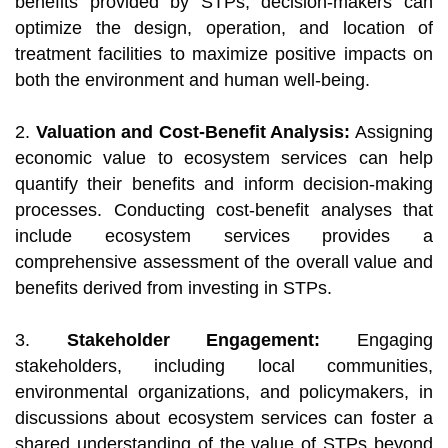
benefits provided by STPs, decision-makers can
optimize the design, operation, and location of
treatment facilities to maximize positive impacts on
both the environment and human well-being.
2.
Valuation and Cost-Benefit Analysis:
Assigning
economic value to ecosystem services can help
quantify their benefits and inform decision-making
processes. Conducting cost-benefit analyses that
include ecosystem services provides a
comprehensive assessment of the overall value and
benefits derived from investing in STPs.
3.
Stakeholder Engagement:
Engaging
stakeholders, including local communities,
environmental organizations, and policymakers, in
discussions about ecosystem services can foster a
shared understanding of the value of STPs beyond