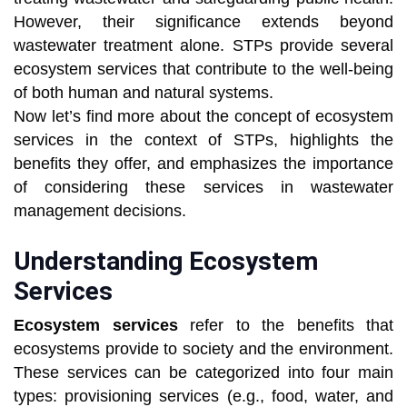
However, their significance extends beyond
wastewater treatment alone. STPs provide several
ecosystem services that contribute to the well-being
of both human and natural systems.
Now let’s find more about the concept of ecosystem
services in the context of STPs, highlights the
benefits they offer, and emphasizes the importance
of considering these services in wastewater
management decisions.
Understanding Ecosystem
Services
Ecosystem services
refer to the benefits that
ecosystems provide to society and the environment.
These services can be categorized into four main
types: provisioning services (e.g., food, water, and