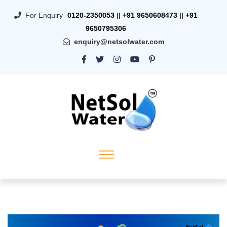
For Enquiry-
0120-2350053
||
+91 9650608473
||
+91
9650795306
enquiry@netsolwater.com