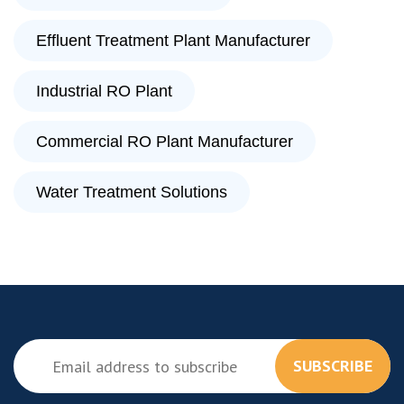
Effluent Treatment Plant Manufacturer
Industrial RO Plant
Commercial RO Plant Manufacturer
Water Treatment Solutions
SUBSCRIBE