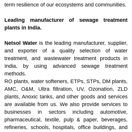
term resilience of our ecosystems and communities.
Leading manufacturer of sewage treatment
plants in India.
Netsol Water
is the leading manufacturer, supplier,
and exporter of a quality selection of water
treatment, and wastewater treatment products in
India, by using advanced sewage treatment
methods.
RO plants, water softeners, ETPs, STPs, DM plants,
AMC, O&M, Ultra filtration, UV, Ozonation, ZLD
plants, Anoxic tanks, and other goods and services
are available from us. We also provide services to
businesses in sectors including automotive,
pharmaceutical, textile, pulp & paper, beverages,
refineries, schools, hospitals, office buildings, and