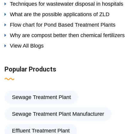
Techniques for wastewater disposal in hospitals
What are the possible applications of ZLD
Flow chart for Pond Based Treatment Plants
Why are compost better then chemical fertilizers
View All Blogs
Popular Products
Sewage Treatment Plant
Sewage Treatment Plant Manufacturer
Effluent Treatment Plant