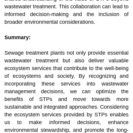
wastewater treatment. This collaboration can lead to
informed decision-making and the inclusion of
broader environmental considerations.
Summary:
Sewage treatment plants not only provide essential
wastewater treatment but also deliver valuable
ecosystem services that contribute to the well-being
of ecosystems and society. By recognizing and
incorporating these services into wastewater
management decisions, we can optimize the
benefits of STPs and move towards more
sustainable and integrated approaches. Considering
the ecosystem services provided by STPs enables
us to make informed decisions, enhance
environmental stewardship, and promote the long-