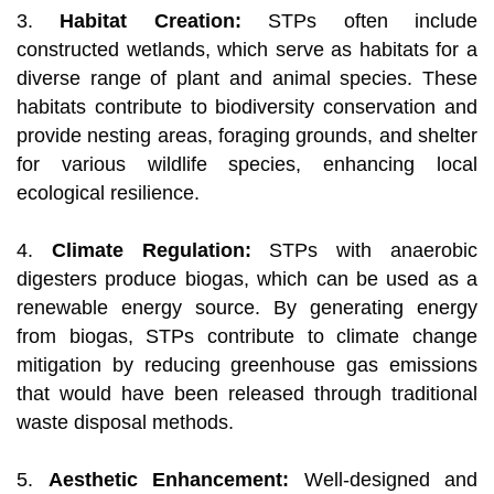
3.
Habitat Creation:
STPs often include
constructed wetlands, which serve as habitats for a
diverse range of plant and animal species. These
habitats contribute to biodiversity conservation and
provide nesting areas, foraging grounds, and shelter
for various wildlife species, enhancing local
ecological resilience.
4.
Climate Regulation:
STPs with anaerobic
digesters produce biogas, which can be used as a
renewable energy source. By generating energy
from biogas, STPs contribute to climate change
mitigation by reducing greenhouse gas emissions
that would have been released through traditional
waste disposal methods.
5.
Aesthetic Enhancement:
Well-designed and