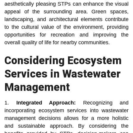
aesthetically pleasing STPs can enhance the visual
appeal of the surrounding area. Green spaces,
landscaping, and architectural elements contribute
to the cultural value of the environment, providing
opportunities for recreation and improving the
overall quality of life for nearby communities.
Considering Ecosystem
Services in Wastewater
Management
1.
Integrated Approach:
Recognizing and
incorporating ecosystem services into wastewater
management decisions allows for a more holistic
and sustainable approach. By considering the