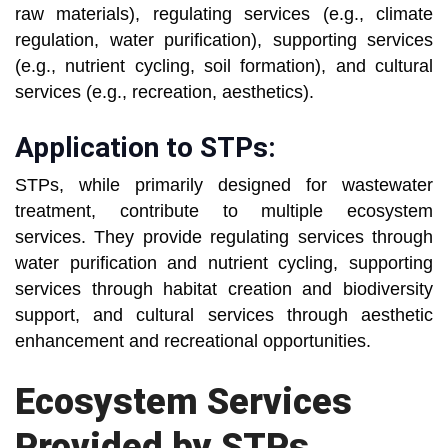
raw materials), regulating services (e.g., climate
regulation, water purification), supporting services
(e.g., nutrient cycling, soil formation), and cultural
services (e.g., recreation, aesthetics).
Application to STPs:
STPs, while primarily designed for wastewater
treatment, contribute to multiple ecosystem
services. They provide regulating services through
water purification and nutrient cycling, supporting
services through habitat creation and biodiversity
support, and cultural services through aesthetic
enhancement and recreational opportunities.
Ecosystem Services
Provided by STPs