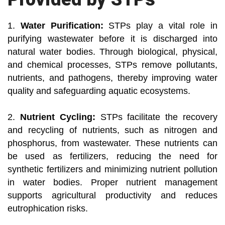
1.
Water Purification:
STPs play a vital role in
purifying wastewater before it is discharged into
natural water bodies. Through biological, physical,
and chemical processes, STPs remove pollutants,
nutrients, and pathogens, thereby improving water
quality and safeguarding aquatic ecosystems.
2.
Nutrient Cycling:
STPs facilitate the recovery
and recycling of nutrients, such as nitrogen and
phosphorus, from wastewater. These nutrients can
be used as fertilizers, reducing the need for
synthetic fertilizers and minimizing nutrient pollution
in water bodies. Proper nutrient management
supports agricultural productivity and reduces
eutrophication risks.