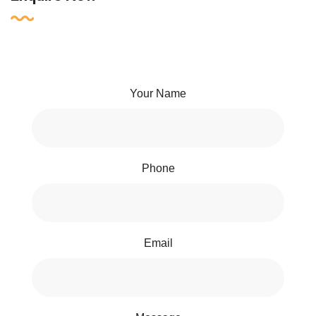
Your Name
Phone
Email