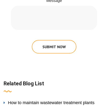
Message
SUBMIT NOW
Related Blog List
How to maintain wastewater treatment plants