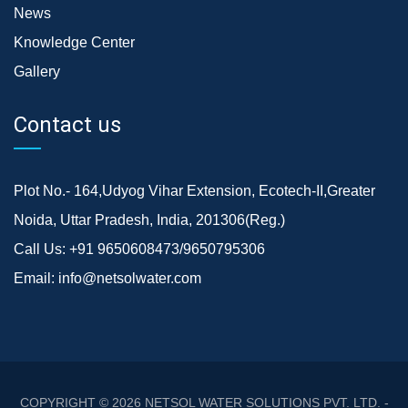
News
Knowledge Center
Gallery
Contact us
Plot No.- 164,Udyog Vihar Extension, Ecotech-II,Greater
Noida, Uttar Pradesh, India, 201306(Reg.)
Call Us:
+91 9650608473/9650795306
Email:
info@netsolwater.com
COPYRIGHT © 2026
NETSOL WATER SOLUTIONS PVT. LTD. -