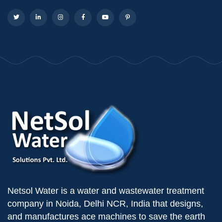
Netsol Water is a water and wastewater treatment
company in Noida, Delhi NCR, India that designs,
and manufactures ace machines to save the earth