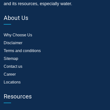
and its resources, especially water.
About Us
Why Choose Us
Disclaimer
Terms and conditions
Sitemap
Contact us
Career
Locations
Resources