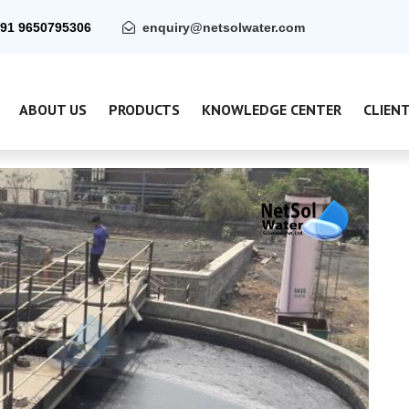
91 9650795306
enquiry@netsolwater.com
ABOUT US
PRODUCTS
KNOWLEDGE CENTER
CLIEN