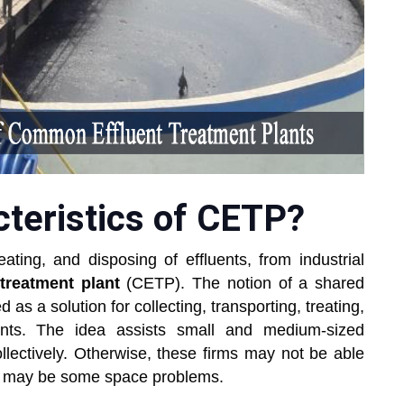
cteristics of CETP?
eating, and disposing of effluents, from industrial
treatment plant
(CETP). The notion of a shared
 as a solution for collecting, transporting, treating,
uents. The idea assists small and medium-sized
ollectively. Otherwise, these firms may not be able
ere may be some space problems.