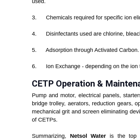
used.
3. Chemicals required for specific ion eli
4. Disinfectants used are chlorine, bleac
5. Adsorption through Activated Carbon.
6. Ion Exchange - depending on the ion t
CETP Operation & Mainten
Pump and motor, electrical panels, starter
bridge trolley, aerators, reduction gears, 
mechanical grit and screen eliminating devi
of CETPs.
Summarizing,
Netsol Water
is the top