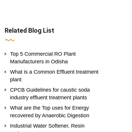
Related Blog List
Top 5 Commercial RO Plant
Manufacturers in Odisha
What is a Common Effluent treatment
plant
CPCB Guidelines for caustic soda
industry effluent treatment plants
What are the Top uses for Energy
recovered by Anaerobic Digestion
Industrial Water Softener, Resin