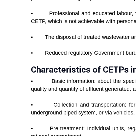
• Professional and educated labour, wh
CETP, which is not achievable with personal
• The disposal of treated wastewater and
• Reduced regulatory Government burden
Characteristics of CETPs i
•
Basic information: about the specific u
quality and quantity of effluent generated, a
• Collection and transportation: for mo
underground piped system, or via vehicles.
• Pre-treatment: Individual units, rega