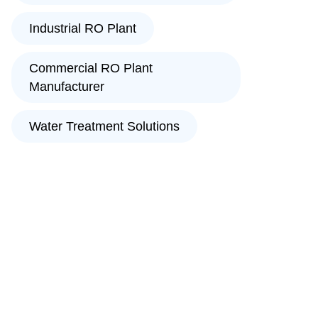
Industrial RO Plant
Commercial RO Plant
Manufacturer
Water Treatment Solutions