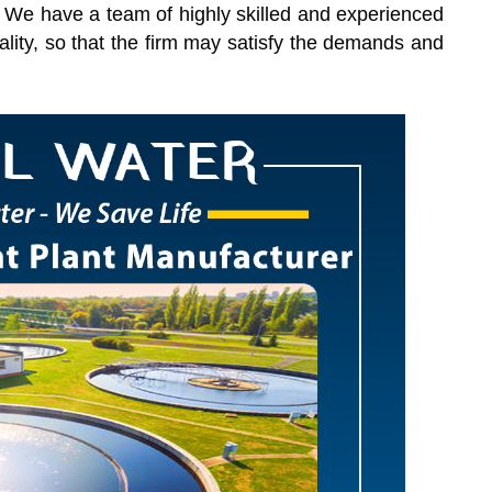
s. We have a team of highly skilled and experienced
ality, so that the firm may satisfy the demands and