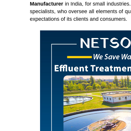
Manufacturer
in India, for small industrie
specialists, who oversee all elements of qu
expectations of its clients and consumers.