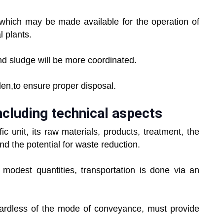
ich may be made available for the operation of
 plants.
 sludge will be more coordinated.
,to ensure proper disposal.
ncluding technical aspects
nit, its raw materials, products, treatment, the
nd the potential for waste reduction.
dest quantities, transportation is done via an
rdless of the mode of conveyance, must provide