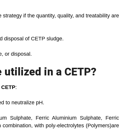
tegy if the quantity, quality, and treatability are
 disposal of CETP sludge.
 or disposal.
utilized in a CETP?
a
CETP
:
 to neutralize pH.
 Sulphate, Ferric Aluminium Sulphate, Ferric
in combination, with poly-electrolytes (Polymers)are