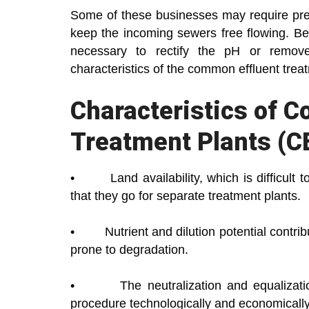
Some of these businesses may require prepa
keep the incoming sewers free flowing. Be
necessary to rectify the pH or remove
characteristics of the common effluent trea
Characteristics of 
Treatment Plants (C
• Land availability, which is difficult to 
that they go for separate treatment plants.
• Nutrient and dilution potential contri
prone to degradation.
• The neutralization and equalization
procedure technologically and economically