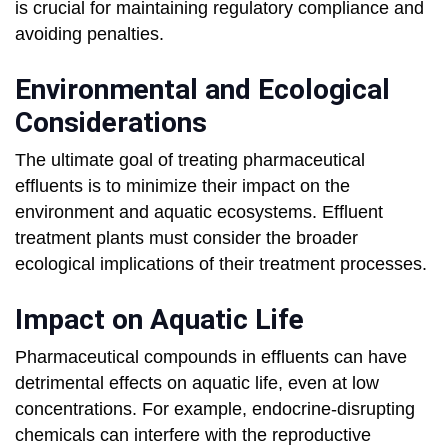
is crucial for maintaining regulatory compliance and
avoiding penalties.
Environmental and Ecological
Considerations
The ultimate goal of treating pharmaceutical
effluents is to minimize their impact on the
environment and aquatic ecosystems. Effluent
treatment plants must consider the broader
ecological implications of their treatment processes.
Impact on Aquatic Life
Pharmaceutical compounds in effluents can have
detrimental effects on aquatic life, even at low
concentrations. For example, endocrine-disrupting
chemicals can interfere with the reproductive