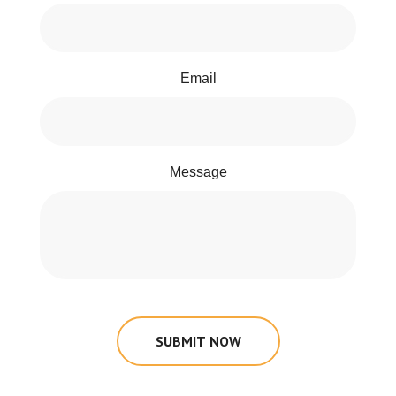
Email
Message
SUBMIT NOW