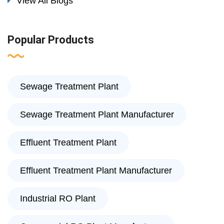
View All Blogs
Popular Products
Sewage Treatment Plant
Sewage Treatment Plant Manufacturer
Effluent Treatment Plant
Effluent Treatment Plant Manufacturer
Industrial RO Plant