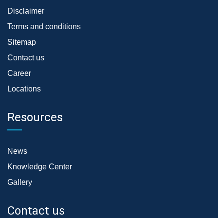
Disclaimer
Terms and conditions
Sitemap
Contact us
Career
Locations
Resources
News
Knowledge Center
Gallery
Contact us