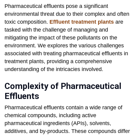
Pharmaceutical effluents pose a significant
environmental threat due to their complex and often
toxic composition.
Effluent treatment plants
are
tasked with the challenge of managing and
mitigating the impact of these pollutants on the
environment. We explores the various challenges
associated with treating pharmaceutical effluents in
treatment plants, providing a comprehensive
understanding of the intricacies involved.
Complexity of Pharmaceutical
Effluents
Pharmaceutical effluents contain a wide range of
chemical compounds, including active
pharmaceutical ingredients (APIs), solvents,
additives, and by-products. These compounds differ