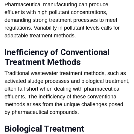
Pharmaceutical manufacturing can produce
effluents with high pollutant concentrations,
demanding strong treatment processes to meet
regulations. Variability in pollutant levels calls for
adaptable treatment methods.
Inefficiency of Conventional
Treatment Methods
Traditional wastewater treatment methods, such as
activated sludge processes and biological treatment,
often fall short when dealing with pharmaceutical
effluents. The inefficiency of these conventional
methods arises from the unique challenges posed
by pharmaceutical compounds.
Biological Treatment