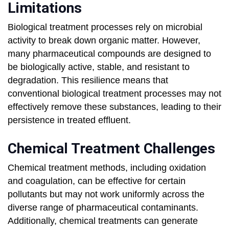
Limitations
Biological treatment processes rely on microbial
activity to break down organic matter. However,
many pharmaceutical compounds are designed to
be biologically active, stable, and resistant to
degradation. This resilience means that
conventional biological treatment processes may not
effectively remove these substances, leading to their
persistence in treated effluent.
Chemical Treatment Challenges
Chemical treatment methods, including oxidation
and coagulation, can be effective for certain
pollutants but may not work uniformly across the
diverse range of pharmaceutical contaminants.
Additionally, chemical treatments can generate