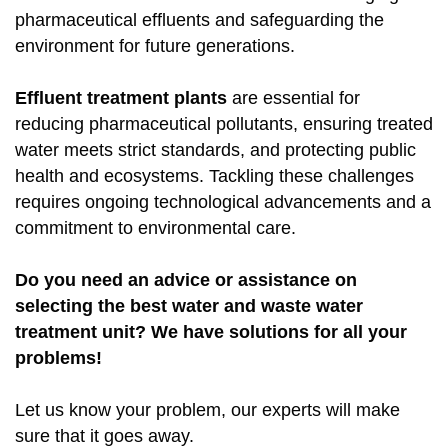
pharmaceutical effluents and safeguarding the
environment for future generations.
Effluent treatment plants
are essential for
reducing pharmaceutical pollutants, ensuring treated
water meets strict standards, and protecting public
health and ecosystems. Tackling these challenges
requires ongoing technological advancements and a
commitment to environmental care.
Do you need an advice or assistance on
selecting the best water and waste water
treatment unit? We have solutions for all your
problems!
Let us know your problem, our experts will make
sure that it goes away.