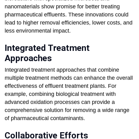
nanomaterials show promise for better treating
pharmaceutical effluents. These innovations could
lead to higher removal efficiencies, lower costs, and
less environmental impact.
Integrated Treatment
Approaches
Integrated treatment approaches that combine
multiple treatment methods can enhance the overall
effectiveness of effluent treatment plants. For
example, combining biological treatment with
advanced oxidation processes can provide a
comprehensive solution for removing a wide range
of pharmaceutical contaminants.
Collaborative Efforts