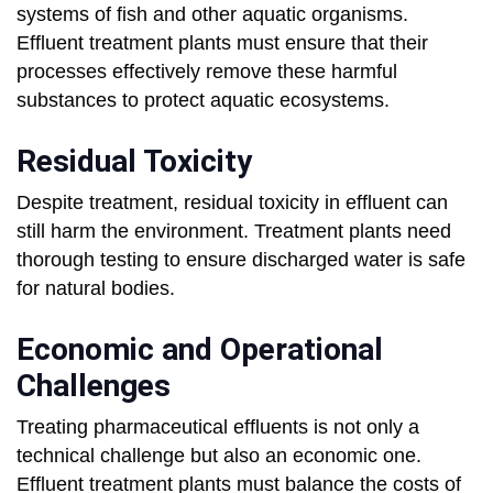
systems of fish and other aquatic organisms.
Effluent treatment plants must ensure that their
processes effectively remove these harmful
substances to protect aquatic ecosystems.
Residual Toxicity
Despite treatment, residual toxicity in effluent can
still harm the environment. Treatment plants need
thorough testing to ensure discharged water is safe
for natural bodies.
Economic and Operational
Challenges
Treating pharmaceutical effluents is not only a
technical challenge but also an economic one.
Effluent treatment plants must balance the costs of