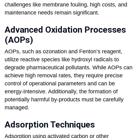
challenges like membrane fouling, high costs, and
maintenance needs remain significant.
Advanced Oxidation Processes
(AOPs)
AOPs, such as ozonation and Fenton’s reagent,
utilize reactive species like hydroxyl radicals to
degrade pharmaceutical pollutants. While AOPs can
achieve high removal rates, they require precise
control of operational parameters and can be
energy-intensive. Additionally, the formation of
potentially harmful by-products must be carefully
managed.
Adsorption Techniques
Adsorption using activated carbon or other