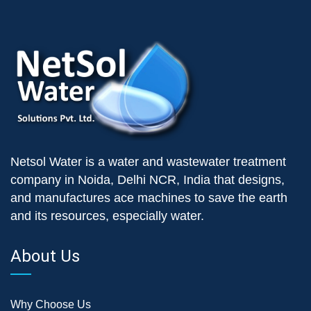
Netsol Water is a water and wastewater treatment
company in Noida, Delhi NCR, India that designs,
and manufactures ace machines to save the earth
and its resources, especially water.
About Us
Why Choose Us