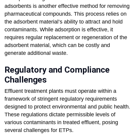
adsorbents is another effective method for removing
pharmaceutical compounds. This process relies on
the adsorbent material’s ability to attract and hold
contaminants. While adsorption is effective, it
requires regular replacement or regeneration of the
adsorbent material, which can be costly and
generate additional waste.
Regulatory and Compliance
Challenges
Effluent treatment plants must operate within a
framework of stringent regulatory requirements
designed to protect environmental and public health.
These regulations dictate permissible levels of
various contaminants in treated effluent, posing
several challenges for ETPs.