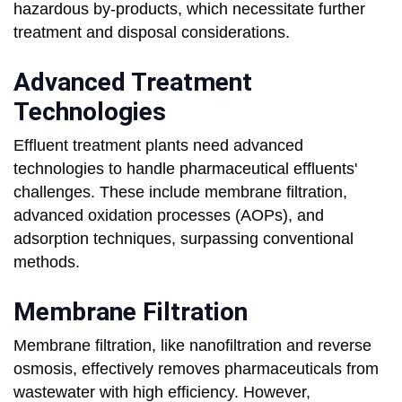
hazardous by-products, which necessitate further
treatment and disposal considerations.
Advanced Treatment
Technologies
Effluent treatment plants need advanced
technologies to handle pharmaceutical effluents'
challenges. These include membrane filtration,
advanced oxidation processes (AOPs), and
adsorption techniques, surpassing conventional
methods.
Membrane Filtration
Membrane filtration, like nanofiltration and reverse
osmosis, effectively removes pharmaceuticals from
wastewater with high efficiency. However,