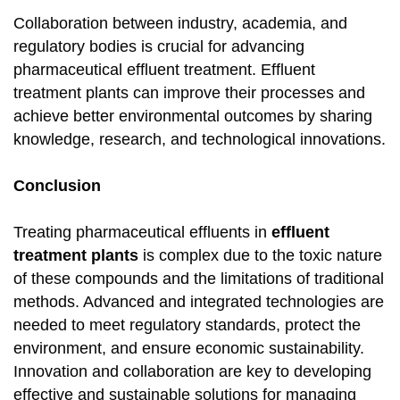
Collaboration between industry, academia, and
regulatory bodies is crucial for advancing
pharmaceutical effluent treatment. Effluent
treatment plants can improve their processes and
achieve better environmental outcomes by sharing
knowledge, research, and technological innovations.
Conclusion
Treating pharmaceutical effluents in
effluent
treatment plants
is complex due to the toxic nature
of these compounds and the limitations of traditional
methods. Advanced and integrated technologies are
needed to meet regulatory standards, protect the
environment, and ensure economic sustainability.
Innovation and collaboration are key to developing
effective and sustainable solutions for managing