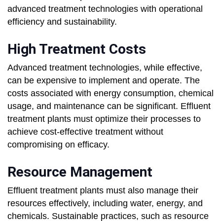
advanced treatment technologies with operational
efficiency and sustainability.
High Treatment Costs
Advanced treatment technologies, while effective,
can be expensive to implement and operate. The
costs associated with energy consumption, chemical
usage, and maintenance can be significant. Effluent
treatment plants must optimize their processes to
achieve cost-effective treatment without
compromising on efficacy.
Resource Management
Effluent treatment plants must also manage their
resources effectively, including water, energy, and
chemicals. Sustainable practices, such as resource