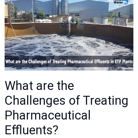
What are the
Challenges of Treating
Pharmaceutical
Effluents?