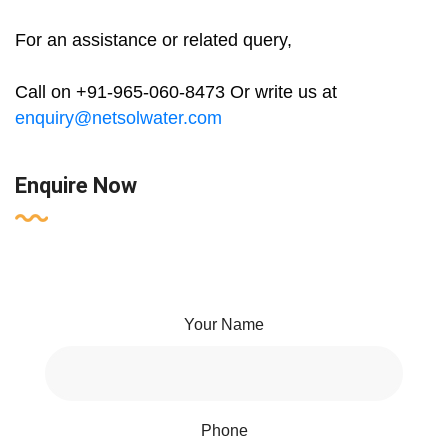
For an assistance or related query,
Call on +91-965-060-8473 Or write us at
enquiry@netsolwater.com
Enquire Now
Your Name
Phone