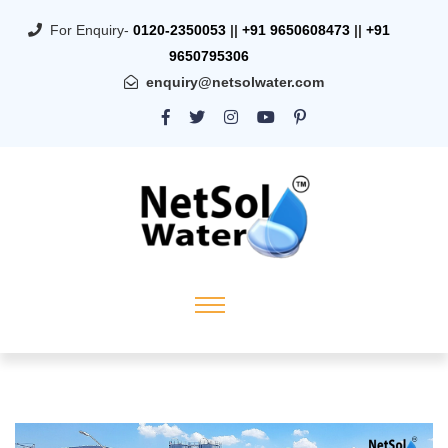
For Enquiry-
0120-2350053
||
+91 9650608473
||
+91
9650795306
enquiry@netsolwater.com