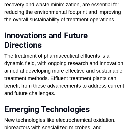
recovery and waste minimization, are essential for
reducing the environmental footprint and improving
the overall sustainability of treatment operations.
Innovations and Future
Directions
The treatment of pharmaceutical effluents is a
dynamic field, with ongoing research and innovation
aimed at developing more effective and sustainable
treatment methods. Effluent treatment plants can
benefit from these advancements to address current
and future challenges.
Emerging Technologies
New technologies like electrochemical oxidation,
bioreactors with specialized microbes, and