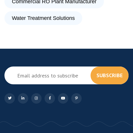
Commercial RO Plant Manufacturer
Water Treatment Solutions
SUBSCRIBE