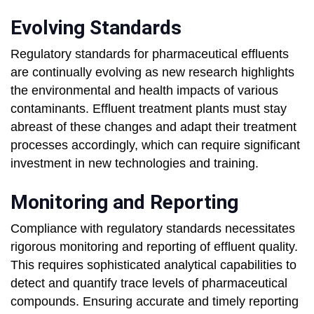
Evolving Standards
Regulatory standards for pharmaceutical effluents
are continually evolving as new research highlights
the environmental and health impacts of various
contaminants. Effluent treatment plants must stay
abreast of these changes and adapt their treatment
processes accordingly, which can require significant
investment in new technologies and training.
Monitoring and Reporting
Compliance with regulatory standards necessitates
rigorous monitoring and reporting of effluent quality.
This requires sophisticated analytical capabilities to
detect and quantify trace levels of pharmaceutical
compounds. Ensuring accurate and timely reporting