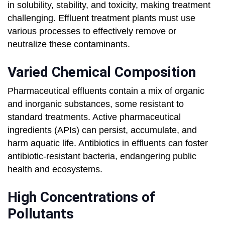
in solubility, stability, and toxicity, making treatment
challenging. Effluent treatment plants must use
various processes to effectively remove or
neutralize these contaminants.
Varied Chemical Composition
Pharmaceutical effluents contain a mix of organic
and inorganic substances, some resistant to
standard treatments. Active pharmaceutical
ingredients (APIs) can persist, accumulate, and
harm aquatic life. Antibiotics in effluents can foster
antibiotic-resistant bacteria, endangering public
health and ecosystems.
High Concentrations of
Pollutants