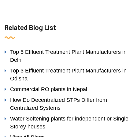
Related Blog List
Top 5 Effluent Treatment Plant Manufacturers in
Delhi
Top 3 Effluent Treatment Plant Manufacturers in
Odisha
Commercial RO plants in Nepal
How Do Decentralized STPs Differ from
Centralized Systems
Water Softening plants for independent or Single
Storey houses