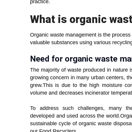
practice.
What is organic wa
Organic waste management is the process of
valuable substances using various recyclin
Need for organic waste 
The majority of waste produced in nature
growing concern in many urban centers, th
grew.This is due to the high moisture con
volume and decreases incinerator temperatu
To address such challenges, many the
developed and used across the world.Orga
sustainable cycle of organic waste dispos
our Food Recyclers.