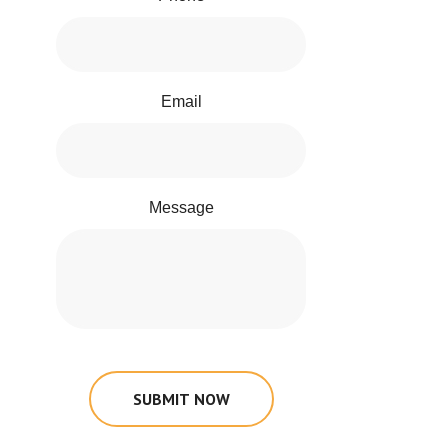
Email
Message
SUBMIT NOW