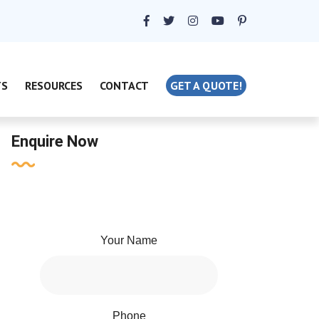
TS
RESOURCES
CONTACT
GET A QUOTE!
Enquire Now
Your Name
Phone