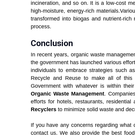
incineration, and so on. It is a low-cost 
high-moisture, energy-rich materials.Vari
transformed into biogas and nutrient-rich
process.
Conclusion
In recent years, organic waste managemen
the government has launched various effort
individuals to embrace strategies such
Recycle and Reuse to make all of this 
Government with whatever is within their 
Organic Waste Management
. Companies
efforts for hotels, restaurants, residenti
Recyclers
to minimize solid waste and decr
If you have any concerns regarding what c
contact us. We also provide the best food