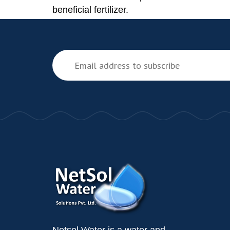
beneficial fertilizer.