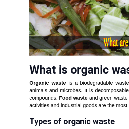
What is organic wa
Organic waste
is a biodegradable waste
animals and microbes. It is decomposable
compounds.
Food waste
and green waste 
activities and industrial goods are the most
Types of organic waste