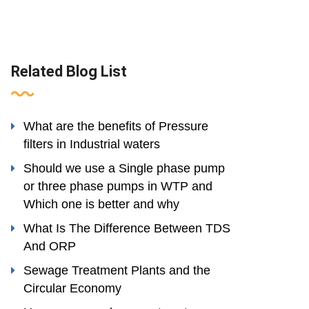
Related Blog List
What are the benefits of Pressure
filters in Industrial waters
Should we use a Single phase pump
or three phase pumps in WTP and
Which one is better and why
What Is The Difference Between TDS
And ORP
Sewage Treatment Plants and the
Circular Economy