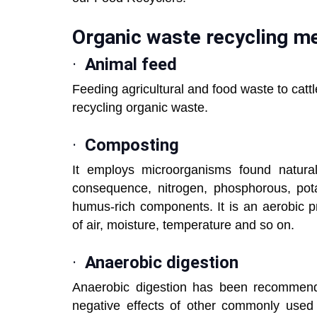
Organic waste recycling m
·
Animal feed
Feeding agricultural and food waste to catt
recycling organic waste.
·
Composting
It employs microorganisms found natural
consequence, nitrogen, phosphorous, pota
humus-rich components. It is an aerobic p
of air, moisture, temperature and so on.
·
Anaerobic digestion
Anaerobic digestion has been recomme
negative effects of other commonly used