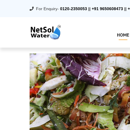
For Enquiry-
0120-2350053
||
+91 9650608473
||
+
HOME