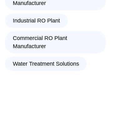
Manufacturer
Industrial RO Plant
Commercial RO Plant
Manufacturer
Water Treatment Solutions