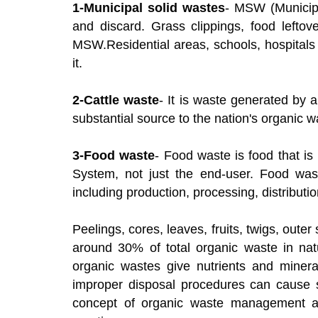
1-Municipal solid wastes
- MSW (Municipa
and discard. Grass clippings, food leftov
MSW.Residential areas, schools, hospitals
it.
2-Cattle waste
- It is waste generated by a
substantial source to the nation's organic w
3-Food waste
- Food waste is food that is
System, not just the end-user. Food was
including production, processing, distributi
Peelings, cores, leaves, fruits, twigs, oute
around 30% of total organic waste in n
organic wastes give nutrients and mineral
improper disposal procedures can cause s
concept of organic waste management an