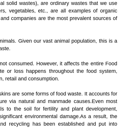
l solid wastes), are ordinary wastes that we use
ers, vegetables, etc., are all examples of organic
 and companies are the most prevalent sources of
nimals. Given our vast animal population, this is a
aste.
 not consumed. However, it affects the entire Food
te or loss happens throughout the food system,
on, retail and consumption.
r skins are some forms of food waste. It accounts for
ature via natural and manmade causes.Even most
s to the soil for fertility and plant development,
ignificant environmental damage.As a result, the
d recycling has been established and put into