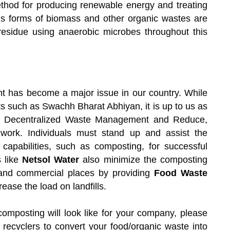
method for producing renewable energy and treating
ous forms of biomass and other organic wastes are
 residue using anaerobic microbes throughout this
t has become a major issue in our country. While
s such as Swachh Bharat Abhiyan, it is up to us as
 as Decentralized Waste Management and Reduce,
work. Individuals must stand up and assist the
capabilities, such as composting, for successful
 like
Netsol Water
also minimize the composting
al and commercial places by providing
Food Waste
ease the load on landfills.
omposting will look like for your company, please
 recyclers to convert your food/organic waste into