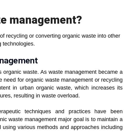
ste management?
 recycling or converting organic waste into other
g technologies.
management
 is organic waste. As waste management became a
e need for organic waste management or recycling
tent in urban organic waste, which increases its
res, resulting in waste overload.
rapeutic techniques and practices have been
nic waste management major goal is to maintain a
al using various methods and approaches including