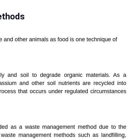
ethods
le and other animals as food is one technique of
ly and soil to degrade organic materials. As a
ssium and other soil nutrients are recycled into
rocess that occurs under regulated circumstances
nded as a waste management method due to the
 waste management methods such as landfilling,