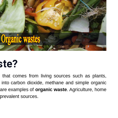
ste?
 that comes from living sources such as plants,
 into carbon dioxide, methane and simple organic
are examples of
organic waste
. Agriculture, home
 prevalent sources.