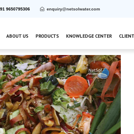
91 9650795306
enquiry@netsolwater.com
ABOUT US
PRODUCTS
KNOWLEDGE CENTER
CLIEN