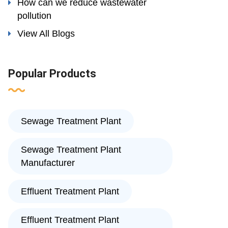
How can we reduce wastewater
pollution
View All Blogs
Popular Products
Sewage Treatment Plant
Sewage Treatment Plant
Manufacturer
Effluent Treatment Plant
Effluent Treatment Plant