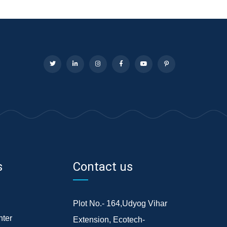
s
Contact us
Plot No.- 164,Udyog Vihar
ter
Extension, Ecotech-