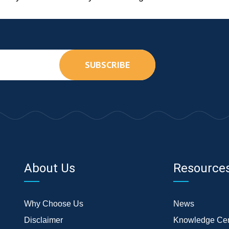
SUBSCRIBE
About Us
Resource
Why Choose Us
News
Disclaimer
Knowledge Cen