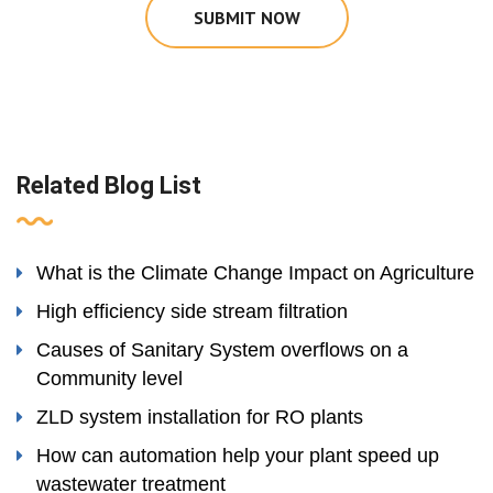
SUBMIT NOW
Related Blog List
What is the Climate Change Impact on Agriculture
High efficiency side stream filtration
Causes of Sanitary System overflows on a
Community level
ZLD system installation for RO plants
How can automation help your plant speed up
wastewater treatment