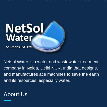
Netsol Water is a water and wastewater treatment
company in Noida, Delhi NCR, India that designs,
and manufactures ace machines to save the earth
and its resources, especially water.
About Us