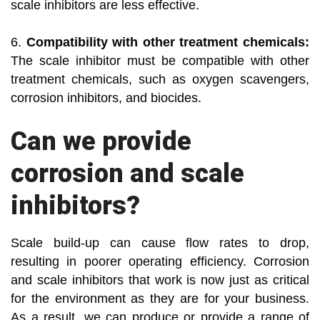
scale inhibitors are less effective.
6.
Compatibility with other treatment chemicals:
The scale inhibitor must be compatible with other
treatment chemicals, such as oxygen scavengers,
corrosion inhibitors, and biocides.
Can we provide
corrosion and scale
inhibitors?
Scale build-up can cause flow rates to drop,
resulting in poorer operating efficiency. Corrosion
and scale inhibitors that work is now just as critical
for the environment as they are for your business.
As a result, we can produce or provide a range of