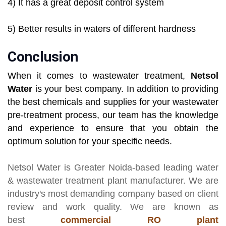
4) It has a great deposit control system
5) Better results in waters of different hardness
Conclusion
When it comes to wastewater treatment,
Netsol
Water
is your best company. In addition to providing
the best chemicals and supplies for your wastewater
pre-treatment process, our team has the knowledge
and experience to ensure that you obtain the
optimum solution for your specific needs.
Netsol Water
is Greater Noida-based leading
water
& wastewater treatment plant manufacturer
. We are
industry's most demanding company based on client
review and work quality. We are known as
best
commercial RO plant