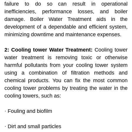
failure to do so can result in operational
inefficiencies, performance losses, and boiler
damage. Boiler Water Treatment aids in the
development of a dependable and efficient system,
minimizing downtime and maintenance expenses.
2: Cooling tower Water Treatment:
Cooling tower
water treatment is removing toxic or otherwise
harmful pollutants from your cooling tower system
using a combination of filtration methods and
chemical products. You can fix the most common
cooling tower problems by treating the water in the
cooling towers, such as:
· Fouling and biofilm
· Dirt and small particles