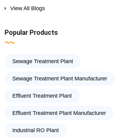
View All Blogs
Popular Products
Sewage Treatment Plant
Sewage Treatment Plant Manufacturer
Effluent Treatment Plant
Effluent Treatment Plant Manufacturer
Industrial RO Plant