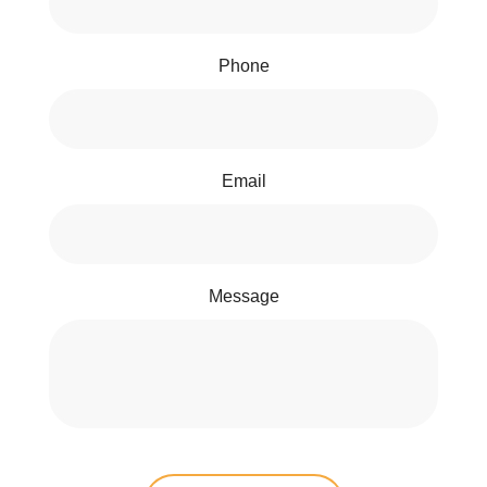
Phone
Email
Message