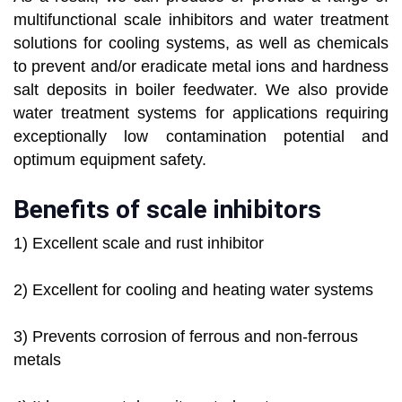
multifunctional scale inhibitors and water treatment
solutions for cooling systems, as well as chemicals
to prevent and/or eradicate metal ions and hardness
salt deposits in boiler feedwater. We also provide
water treatment systems for applications requiring
exceptionally low contamination potential and
optimum equipment safety.
Benefits of scale inhibitors
1) Excellent scale and rust inhibitor
2) Excellent for cooling and heating water systems
3) Prevents corrosion of ferrous and non-ferrous
metals