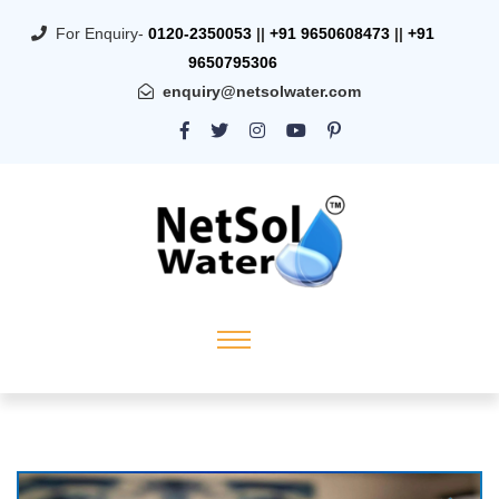
For Enquiry-
0120-2350053
||
+91 9650608473
||
+91
9650795306
enquiry@netsolwater.com