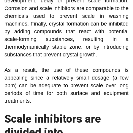
development, delay or prevent scale formation.
Corrosion and scale inhibitors are comparable to the
chemicals used to prevent scale in washing
machines. Finally, crystal formation can be inhibited
by adding compounds that react with potential
scale-forming substances, resulting in a
thermodynamically stable zone, or by introducing
substances that prevent crystal growth.
As a result, the use of these compounds is
appealing since a relatively small dosage (a few
ppm) can be adequate to prevent scale over long
periods of time for both surface and equipment
treatments.
Scale inhibitors are
divided into