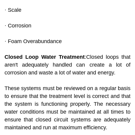
· Scale
· Corrosion
· Foam Overabundance
Closed Loop Water Treatment
:Closed loops that
aren't adequately handled can create a lot of
corrosion and waste a lot of water and energy.
These systems must be reviewed on a regular basis
to ensure that the treatment level is correct and that
the system is functioning properly. The necessary
water conditions must be maintained at all times to
ensure that closed circuit systems are adequately
maintained and run at maximum efficiency.