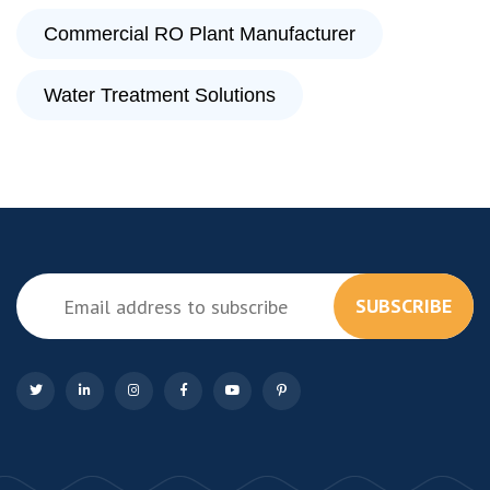
Commercial RO Plant Manufacturer
Water Treatment Solutions
SUBSCRIBE