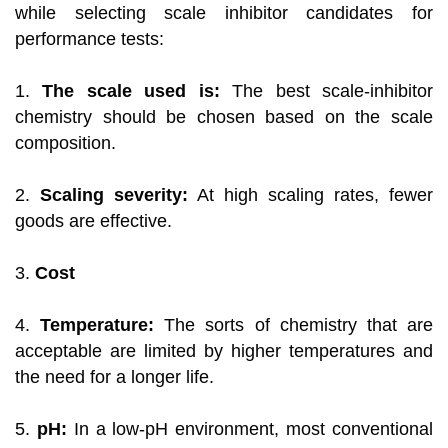
while selecting scale inhibitor candidates for
performance tests:
1.
The scale used is:
The best scale-inhibitor
chemistry should be chosen based on the scale
composition.
2.
Scaling severity:
At high scaling rates, fewer
goods are effective.
3.
Cost
4.
Temperature:
The sorts of chemistry that are
acceptable are limited by higher temperatures and
the need for a longer life.
5.
pH:
In a low-pH environment, most conventional