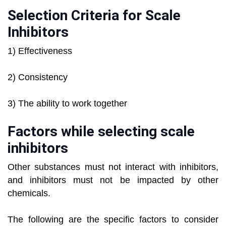
Selection Criteria for Scale
Inhibitors
1) Effectiveness
2) Consistency
3) The ability to work together
Factors while selecting scale
inhibitors
Other substances must not interact with inhibitors,
and inhibitors must not be impacted by other
chemicals.
The following are the specific factors to consider