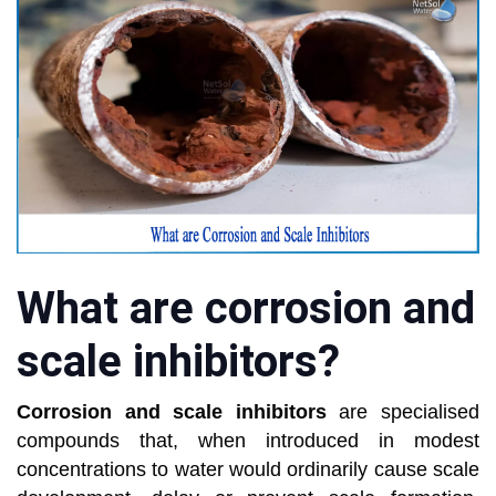
What are corrosion and
scale inhibitors?
Corrosion and scale inhibitors
are specialised
compounds that, when introduced in modest
concentrations to water would ordinarily cause scale