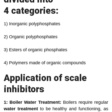
4 categories:
1) Inorganic polyphosphates
2) Organic polyphosphates
3) Esters of organic phosphates
4) Polymers made of organic compounds
Application of scale
inhibitors
1: Boiler Water Treatment:
Boilers require regular
water treatment
to be healthy and functioning, as