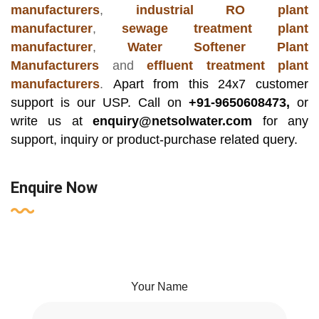
manufacturers
,
industrial RO plant
manufacturer
,
sewage treatment plant
manufacturer
,
Water Softener Plant
Manufacturers
and
effluent treatment plant
manufacturers
.
Apart from this 24x7 customer
support is our USP. Call on
+91-9650608473,
or
write us at
enquiry@netsolwater.com
for any
support, inquiry or product-purchase related query.
Enquire Now
Your Name