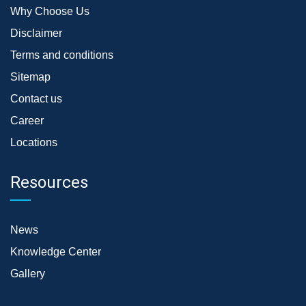
Why Choose Us
Disclaimer
Terms and conditions
Sitemap
Contact us
Career
Locations
Resources
News
Knowledge Center
Gallery