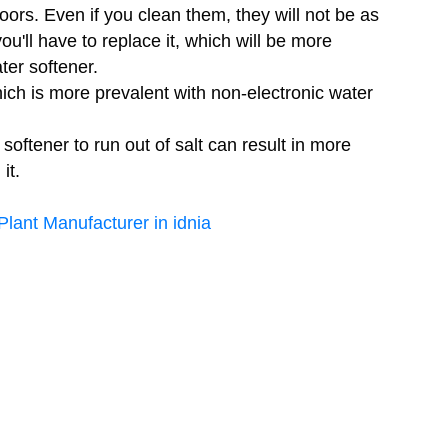
ors. Even if you clean them, they will not be as
ou'll have to replace it, which will be more
ter softener.
ich is more prevalent with non-electronic water
 softener to run out of salt can result in more
it.