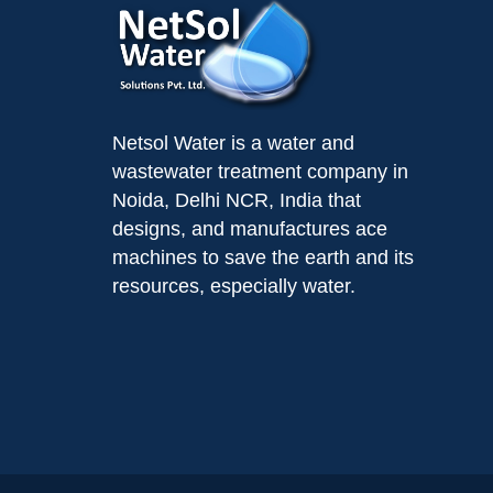
Netsol Water is a water and
wastewater treatment company in
Noida, Delhi NCR, India that
designs, and manufactures ace
machines to save the earth and its
resources, especially water.