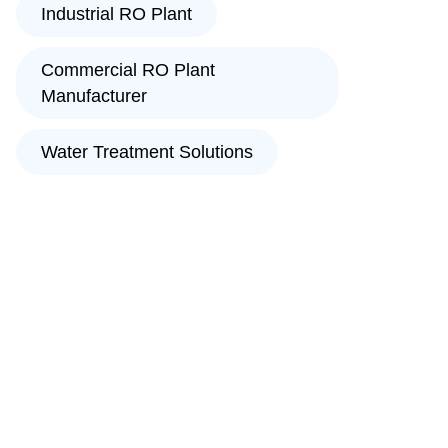
Industrial RO Plant
Commercial RO Plant
Manufacturer
Water Treatment Solutions