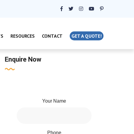
TS
RESOURCES
CONTACT
GET A QUOTE!
Enquire Now
Your Name
Phone