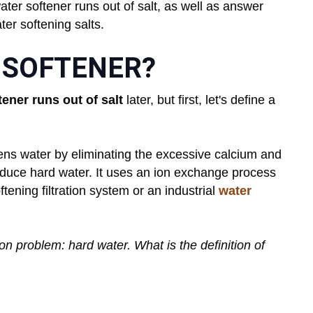
ter softener runs out of salt, as well as answer
er softening salts.
 SOFTENER?
tener runs out of salt
later, but first, let's define a
oftens water by eliminating the excessive calcium and
duce hard water. It uses an ion exchange process
tening filtration system or an industrial
water
n problem: hard water. What is the definition of