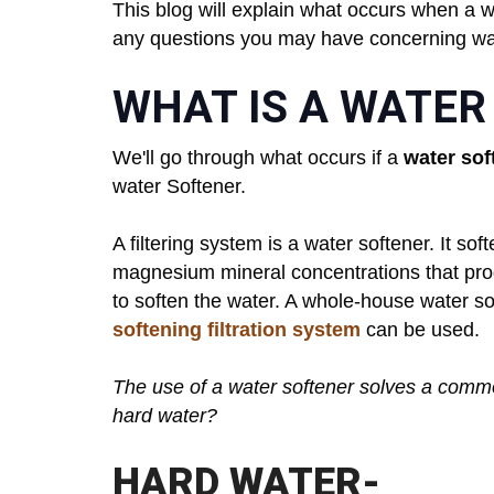
This blog will explain what occurs when a wa
any questions you may have concerning wat
WHAT IS A WATER
We'll go through what occurs if a
water sof
water Softener.
A filtering system is a water softener. It s
magnesium mineral concentrations that pro
to soften the water. A whole-house water sof
softening filtration system
can be used.
The use of a water softener solves a commo
hard water?
HARD WATER-