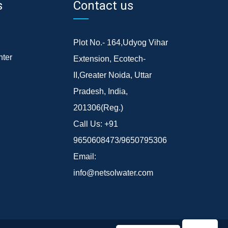
s
Contact us
Plot No.- 164,Udyog Vihar
ter
Extension, Ecotech-
II,Greater Noida, Uttar
Pradesh, India,
201306(Reg.)
Call Us:
+91
9650608473/9650795306
Email:
info@netsolwater.com