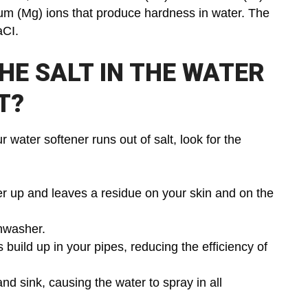
um (Mg) ions that produce hardness in water. The
aCI.
HE SALT IN THE WATER
T?
water softener runs out of salt, look for the
r up and leaves a residue on your skin and on the
shwasher.
ild up in your pipes, reducing the efficiency of
d sink, causing the water to spray in all