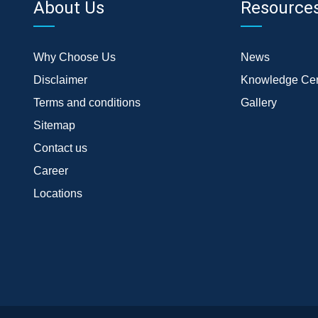
About Us
Resource
Why Choose Us
News
Disclaimer
Knowledge Cen
Terms and conditions
Gallery
Sitemap
Contact us
Career
Locations