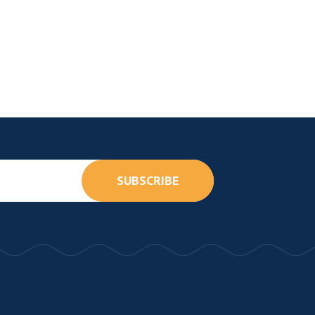
SUBSCRIBE