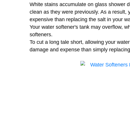
White stains accumulate on glass shower do
clean as they were previously. As a result, y
expensive than replacing the salt in your wa
Your water softener's tank may overflow, wh
softeners.
To cut a long tale short, allowing your water
damage and expense than simply replacing 