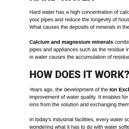
Hard water has a high concentration of cal
your pipes and reduce the longevity of hou
What causes the deposits of minerals in th
Calcium and magnesium minerals
combin
pipes and appliances such as the residue i
in water causes the accumulation of residue
HOW DOES IT WORK
Years ago, the development of the
Ion Exc
improvement of water quality. It enables fo
ions from the solution and exchanging them 
In today's industrial facilities, every water 
wondering what it has to do with water soft