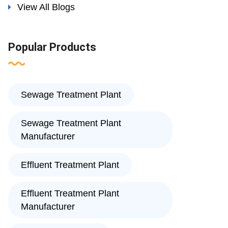
View All Blogs
Popular Products
Sewage Treatment Plant
Sewage Treatment Plant
Manufacturer
Effluent Treatment Plant
Effluent Treatment Plant
Manufacturer