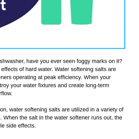
ishwasher, have you ever seen foggy marks on it?
effects of hard water. Water softening salts are
eners operating at peak efficiency. When your
stroy your water fixtures and create long-term
flow.
n, water softening salts are utilized in a variety of
 When the salt in the water softener runs out, the
e side effects.