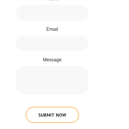
Email
Message
SUBMIT NOW