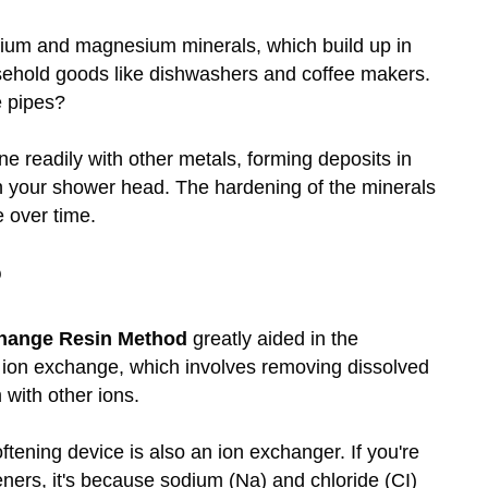
cium and magnesium minerals, which build up in
sehold goods like dishwashers and coffee makers.
e pipes?
e readily with other metals, forming deposits in
n your shower head. The hardening of the minerals
 over time.
?
hange Resin Method
greatly aided in the
r ion exchange, which involves removing dissolved
with other ions.
softening device is also an ion exchanger. If you're
eners, it's because sodium (Na) and chloride (CI)