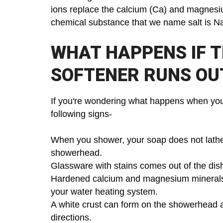
ions replace the calcium (Ca) and magnesi
chemical substance that we name salt is N
WHAT HAPPENS IF T
SOFTENER RUNS OU
If you're wondering what happens when your 
following signs-
When you shower, your soap does not lathe
showerhead.
Glassware with stains comes out of the di
Hardened calcium and magnesium minerals bu
your water heating system.
A white crust can form on the showerhead an
directions.