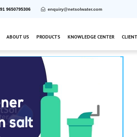
91 9650795306
enquiry@netsolwater.com
ABOUT US
PRODUCTS
KNOWLEDGE CENTER
CLIEN