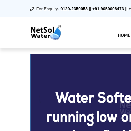
For Enquiry-
0120-2350053
||
+91 9650608473
||
+
HOME