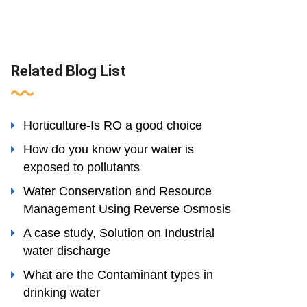
Related Blog List
Horticulture-Is RO a good choice
How do you know your water is
exposed to pollutants
Water Conservation and Resource
Management Using Reverse Osmosis
A case study, Solution on Industrial
water discharge
What are the Contaminant types in
drinking water