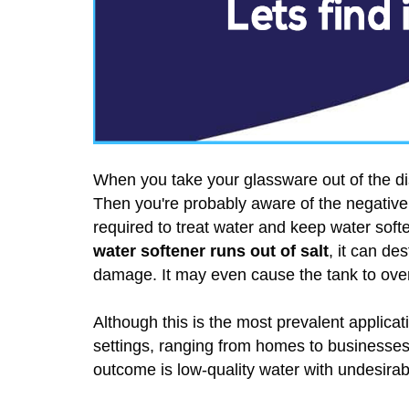
When you take your glassware out of the d
Then you're probably aware of the negative 
required to treat water and keep water soft
water softener runs out of salt
, it can de
damage. It may even cause the tank to over
Although this is the most prevalent applicatio
settings, ranging from homes to businesses.
outcome is low-quality water with undesirabl