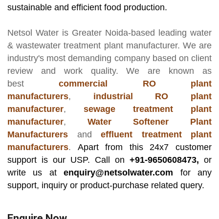
sustainable and efficient food production.
Netsol Water
is Greater Noida-based leading
water
& wastewater treatment plant manufacturer
. We are
industry's most demanding company based on client
review and work quality. We are known as
best
commercial RO plant
manufacturers
,
industrial RO plant
manufacturer
,
sewage treatment plant
manufacturer
,
Water Softener Plant
Manufacturers
and
effluent treatment plant
manufacturers
.
Apart from this 24x7 customer
support is our USP. Call on
+91-9650608473,
or
write us at
enquiry@netsolwater.com
for any
support, inquiry or product-purchase related query.
Enquire Now