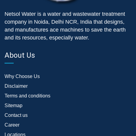
Netsol Water is a water and wastewater treatment
company in Noida, Delhi NCR, India that designs,
and manufactures ace machines to save the earth
and its resources, especially water.
About Us
Why Choose Us
Disclaimer
Terms and conditions
Sitemap
Contact us
Career
Locations