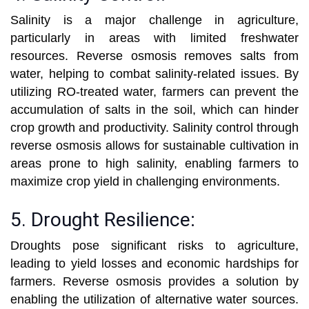
Salinity is a major challenge in agriculture,
particularly in areas with limited freshwater
resources. Reverse osmosis removes salts from
water, helping to combat salinity-related issues. By
utilizing RO-treated water, farmers can prevent the
accumulation of salts in the soil, which can hinder
crop growth and productivity. Salinity control through
reverse osmosis allows for sustainable cultivation in
areas prone to high salinity, enabling farmers to
maximize crop yield in challenging environments.
5. Drought Resilience:
Droughts pose significant risks to agriculture,
leading to yield losses and economic hardships for
farmers. Reverse osmosis provides a solution by
enabling the utilization of alternative water sources.