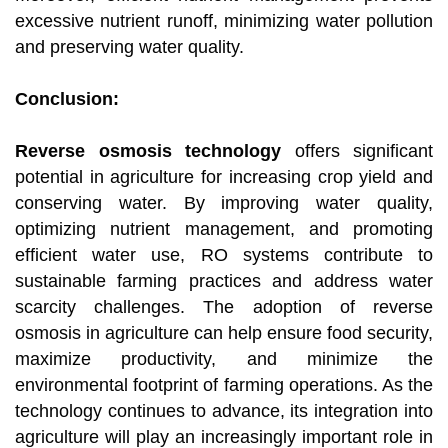
excessive nutrient runoff, minimizing water pollution
and preserving water quality.
Conclusion:
Reverse osmosis technology
offers significant
potential in agriculture for increasing crop yield and
conserving water. By improving water quality,
optimizing nutrient management, and promoting
efficient water use, RO systems contribute to
sustainable farming practices and address water
scarcity challenges. The adoption of reverse
osmosis in agriculture can help ensure food security,
maximize productivity, and minimize the
environmental footprint of farming operations. As the
technology continues to advance, its integration into
agriculture will play an increasingly important role in