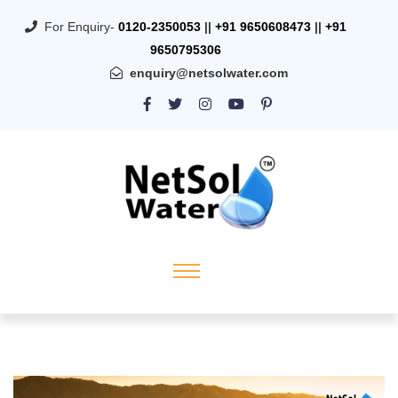
For Enquiry-
0120-2350053
||
+91 9650608473
||
+91
9650795306
enquiry@netsolwater.com