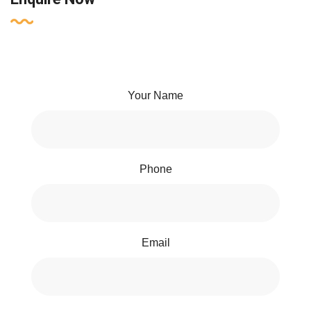
Your Name
Phone
Email