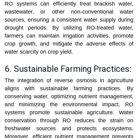
RO systems can efficiently treat brackish water,
wastewater, or other non-conventional water
sources, ensuring a consistent water supply during
drought periods. By utilizing RO-treated water,
farmers can maintain irrigation activities, promote
crop growth, and mitigate the adverse effects of
water scarcity on crop yield.
6. Sustainable Farming Practices:
The integration of reverse osmosis in agriculture
aligns with sustainable farming practices. By
conserving water, optimizing nutrient management,
and minimizing the environmental impact, RO
systems promote sustainable agriculture. Water
conservation through RO reduces the strain on
freshwater sources and protects ecosystems.
Moreover, efficient nutrient management prevents