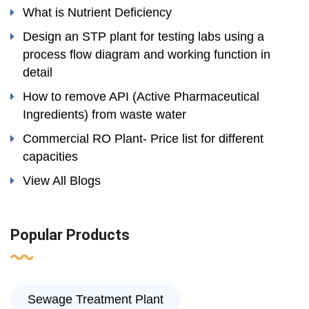
What is Nutrient Deficiency
Design an STP plant for testing labs using a
process flow diagram and working function in
detail
How to remove API (Active Pharmaceutical
Ingredients) from waste water
Commercial RO Plant- Price list for different
capacities
View All Blogs
Popular Products
Sewage Treatment Plant