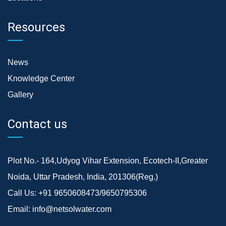
Resources
News
Knowledge Center
Gallery
Contact us
Plot No.- 164,Udyog Vihar Extension, Ecotech-II,Greater
Noida, Uttar Pradesh, India, 201306(Reg.)
Call Us:
+91 9650608473/9650795306
Email:
info@netsolwater.com