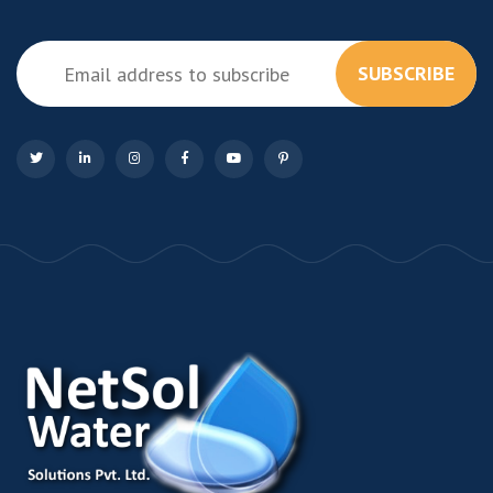
SUBSCRIBE