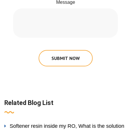
Message
SUBMIT NOW
Related Blog List
Softener resin inside my RO, What is the solution