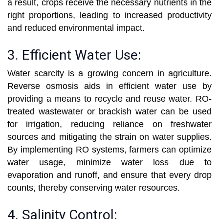
a result, crops receive the necessary nutrients in the
right proportions, leading to increased productivity
and reduced environmental impact.
3. Efficient Water Use:
Water scarcity is a growing concern in agriculture.
Reverse osmosis aids in efficient water use by
providing a means to recycle and reuse water. RO-
treated wastewater or brackish water can be used
for irrigation, reducing reliance on freshwater
sources and mitigating the strain on water supplies.
By implementing RO systems, farmers can optimize
water usage, minimize water loss due to
evaporation and runoff, and ensure that every drop
counts, thereby conserving water resources.
4. Salinity Control: