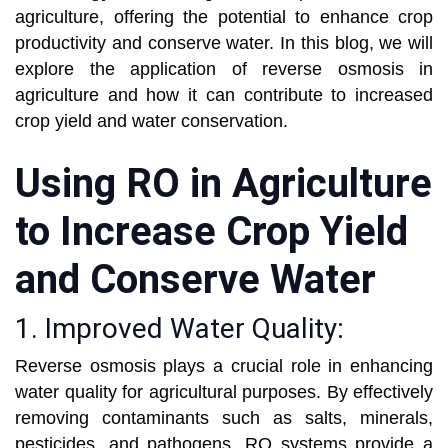
agriculture, offering the potential to enhance crop
productivity and conserve water. In this blog, we will
explore the application of reverse osmosis in
agriculture and how it can contribute to increased
crop yield and water conservation.
Using RO in Agriculture
to Increase Crop Yield
and Conserve Water
1. Improved Water Quality:
Reverse osmosis plays a crucial role in enhancing
water quality for agricultural purposes. By effectively
removing contaminants such as salts, minerals,
pesticides, and pathogens, RO systems provide a