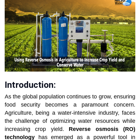
Introduction:
As the global population continues to grow, ensuring
food security becomes a paramount concern.
Agriculture, being a water-intensive industry, faces
the challenge of optimizing water resources while
increasing crop yield.
Reverse osmosis (RO)
technology
has emerged as a powerful tool in