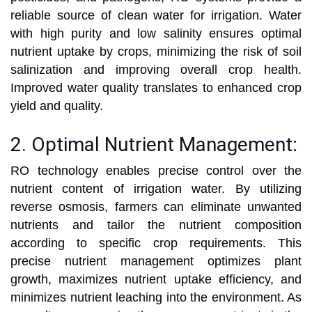
reliable source of clean water for irrigation. Water
with high purity and low salinity ensures optimal
nutrient uptake by crops, minimizing the risk of soil
salinization and improving overall crop health.
Improved water quality translates to enhanced crop
yield and quality.
2. Optimal Nutrient Management:
RO technology enables precise control over the
nutrient content of irrigation water. By utilizing
reverse osmosis, farmers can eliminate unwanted
nutrients and tailor the nutrient composition
according to specific crop requirements. This
precise nutrient management optimizes plant
growth, maximizes nutrient uptake efficiency, and
minimizes nutrient leaching into the environment. As