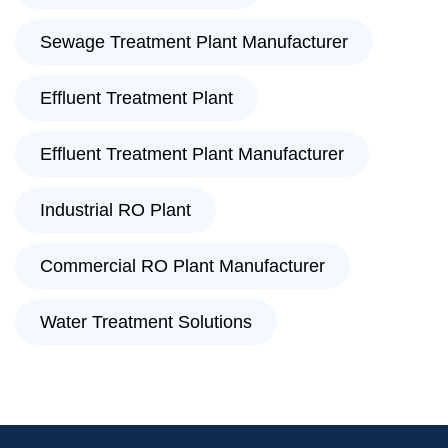
Sewage Treatment Plant Manufacturer
Effluent Treatment Plant
Effluent Treatment Plant Manufacturer
Industrial RO Plant
Commercial RO Plant Manufacturer
Water Treatment Solutions