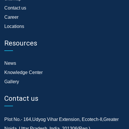
Contact us
Career
Locations
Resources
News
Knowledge Center
Gallery
Contact us
Plot No.- 164,Udyog Vihar Extension, Ecotech-II,Greater
Noida, Uttar Pradesh, India, 201306(Reg.)