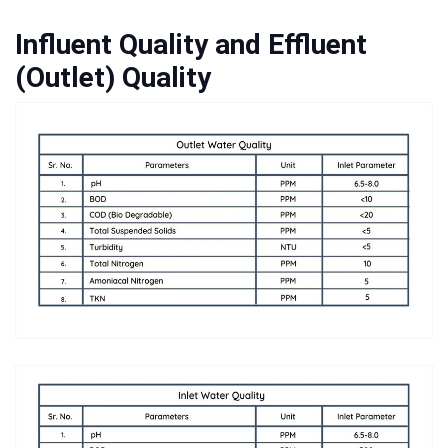
Influent Quality and Effluent
(Outlet) Quality