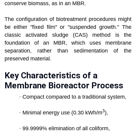
conserve biomass, as in an MBR.
The configuration of biotreatment procedures might
be either "fixed film" or "suspended growth." The
classic activated sludge (CAS) method is the
foundation of an MBR, which uses membrane
separation, rather than sedimentation of the
preserved material.
Key Characteristics of a
Membrane Bioreactor Process
· Compact compared to a traditional system,
3
· Minimal energy use (0.30 kWh/m
),
· 99.9999% elimination of all coliform,