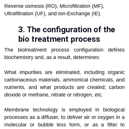
Reverse osmosis (RO), Microfiltration (MF),
Ultrafiltration (UF), and Ion-Exchange (IE).
3. T
he configuration of the
bio treatment process
The biotreatment process configuration defines
biochemistry and, as a result, determines:
What impurities are eliminated, including organic
carbonaceous materials, ammonical chemicals, and
nutrients, and what products are created; carbon
dioxide or methane, nitrate or nitrogen, etc.
Membrane technology is employed in biological
processes as a diffuser, to deliver air or oxygen in a
molecular or bubble less form, or as a filter to