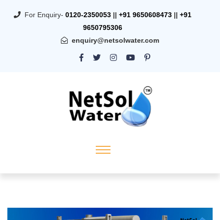
For Enquiry-
0120-2350053
||
+91 9650608473
||
+91
9650795306
enquiry@netsolwater.com