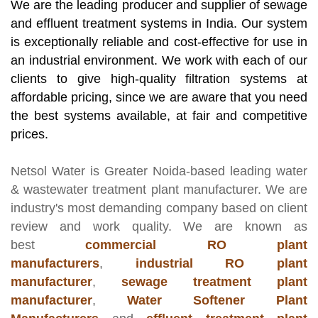
We are the leading producer and supplier of sewage
and effluent treatment systems in India. Our system
is exceptionally reliable and cost-effective for use in
an industrial environment. We work with each of our
clients to give high-quality filtration systems at
affordable pricing, since we are aware that you need
the best systems available, at fair and competitive
prices.
Netsol Water
is Greater Noida-based leading
water
& wastewater treatment plant manufacturer
. We are
industry's most demanding company based on client
review and work quality. We are known as
best
commercial RO plant
manufacturers
,
industrial RO plant
manufacturer
,
sewage treatment plant
manufacturer
,
Water Softener Plant