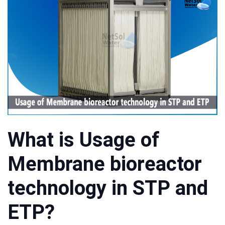
What is Usage of
Membrane bioreactor
technology in STP and
ETP?