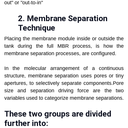
out" or "out-to-in"
2.
Membrane Separation
Technique
Placing the membrane module inside or outside the
tank during the full MBR process, is how the
membrane separation processes, are configured.
In the molecular arrangement of a continuous
structure, membrane separation uses pores or tiny
apertures, to selectively separate components.Pore
size and separation driving force are the two
variables used to categorize membrane separations.
These two groups are divided
further into: