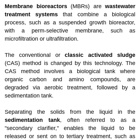
Membrane bioreactors
(MBRs) are
wastewater
treatment systems
that combine a biological
process, such as a suspended growth bioreactor,
with a perm-selective membrane, such as
microfiltration or ultrafiltration.
The conventional or
classic activated sludge
(CAS) method is changed by this technology. The
CAS method involves a biological tank where
organic carbon and amino compounds, are
degraded via aerobic treatment, followed by a
sedimentation tank.
Separating the solids from the liquid in the
sedimentation tank
, often referred to as a
"secondary clarifier," enables the liquid to be
released or sent on to tertiary treatment, such as