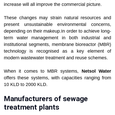
increase will all improve the commercial picture.
These changes may strain natural resources and
present unsustainable environmental concerns,
depending on their makeup.In order to achieve long-
term water management in both industrial and
institutional segments, membrane bioreactor (MBR)
technology is recognised as a key element of
modern wastewater treatment and reuse schemes.
When it comes to MBR systems,
Netsol Water
offers these systems, with capacities ranging from
10 KLD to 2000 KLD.
Manufacturers of sewage
treatment plants