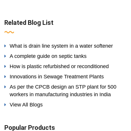
Related Blog List
What is drain line system in a water softener
A complete guide on septic tanks
How is plastic refurbished or reconditioned
Innovations in Sewage Treatment Plants
As per the CPCB design an STP plant for 500
workers in manufacturing industries in India
View All Blogs
Popular Products