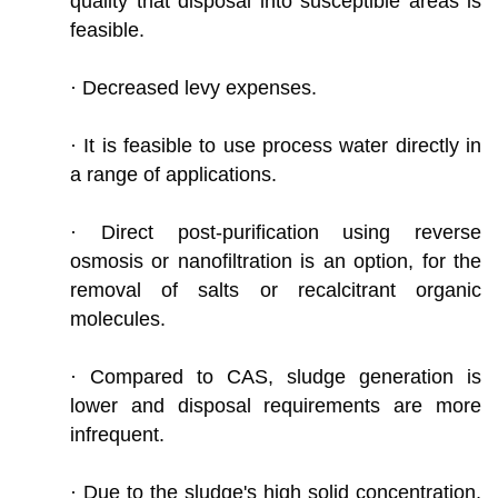
quality that disposal into susceptible areas is
feasible.
· Decreased levy expenses.
· It is feasible to use process water directly in
a range of applications.
· Direct post-purification using reverse
osmosis or nanofiltration is an option, for the
removal of salts or recalcitrant organic
molecules.
· Compared to CAS, sludge generation is
lower and disposal requirements are more
infrequent.
· Due to the sludge's high solid concentration,