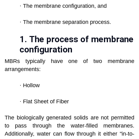
· The membrane configuration, and
· The membrane separation process.
1.
The process of membrane
configuration
MBRs typically have one of two membrane
arrangements:
· Hollow
· Flat Sheet of Fiber
The biologically generated solids are not permitted
to pass through the water-filled membranes.
Additionally, water can flow through it either "in-to-