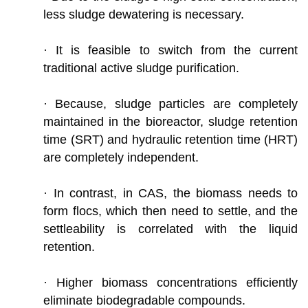
less sludge dewatering is necessary.
· It is feasible to switch from the current
traditional active sludge purification.
· Because, sludge particles are completely
maintained in the bioreactor, sludge retention
time (SRT) and hydraulic retention time (HRT)
are completely independent.
· In contrast, in CAS, the biomass needs to
form flocs, which then need to settle, and the
settleability is correlated with the liquid
retention.
· Higher biomass concentrations efficiently
eliminate biodegradable compounds.