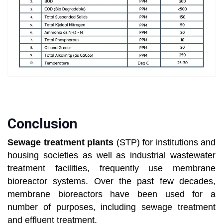
Conclusion
Sewage treatment plants
(STP) for institutions and
housing societies as well as industrial wastewater
treatment facilities, frequently use membrane
bioreactor systems. Over the past few decades,
membrane bioreactors have been used for a
number of purposes, including sewage treatment
and effluent treatment.