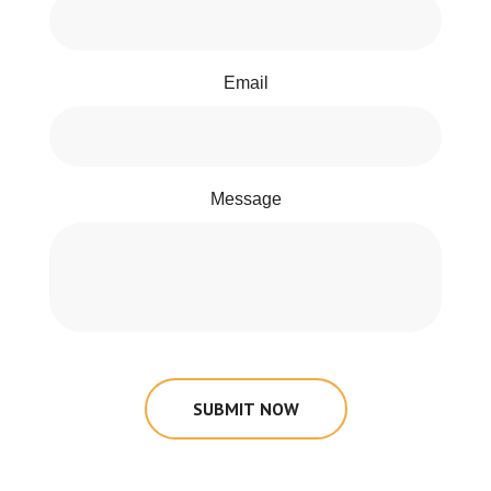
Email
Message
SUBMIT NOW