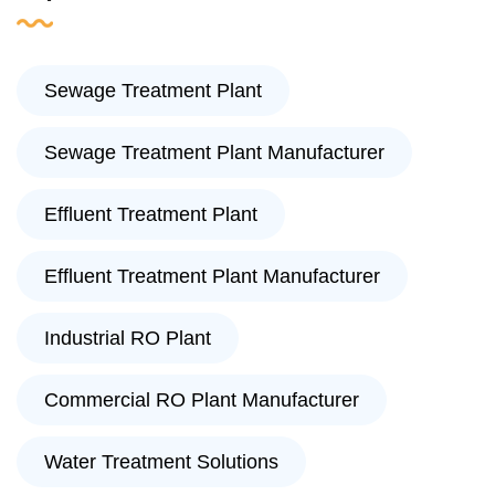
Sewage Treatment Plant
Sewage Treatment Plant Manufacturer
Effluent Treatment Plant
Effluent Treatment Plant Manufacturer
Industrial RO Plant
Commercial RO Plant Manufacturer
Water Treatment Solutions