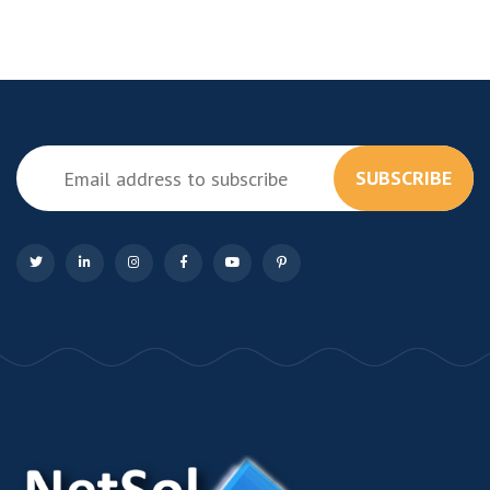
SUBSCRIBE