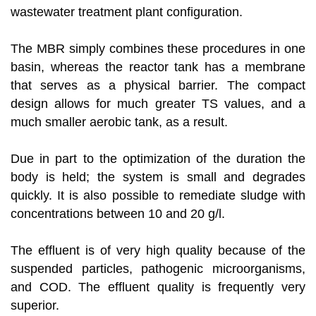
wastewater treatment plant configuration.
The MBR simply combines these procedures in one
basin, whereas the reactor tank has a membrane
that serves as a physical barrier. The compact
design allows for much greater TS values, and a
much smaller aerobic tank, as a result.
Due in part to the optimization of the duration the
body is held; the system is small and degrades
quickly. It is also possible to remediate sludge with
concentrations between 10 and 20 g/l.
The effluent is of very high quality because of the
suspended particles, pathogenic microorganisms,
and COD. The effluent quality is frequently very
superior.