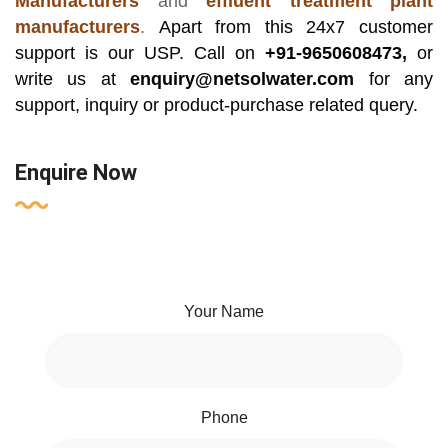
Manufacturers
and
effluent treatment plant
manufacturers
.
Apart from this 24x7 customer
support is our USP. Call on
+91-9650608473,
or
write us at
enquiry@netsolwater.com
for any
support, inquiry or product-purchase related query.
Enquire Now
Your Name
Phone