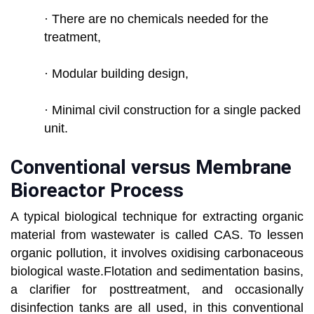
· There are no chemicals needed for the
treatment,
· Modular building design,
· Minimal civil construction for a single packed
unit.
Conventional versus Membrane
Bioreactor Process
A typical biological technique for extracting organic
material from wastewater is called CAS. To lessen
organic pollution, it involves oxidising carbonaceous
biological waste.Flotation and sedimentation basins,
a clarifier for posttreatment, and occasionally
disinfection tanks are all used, in this conventional