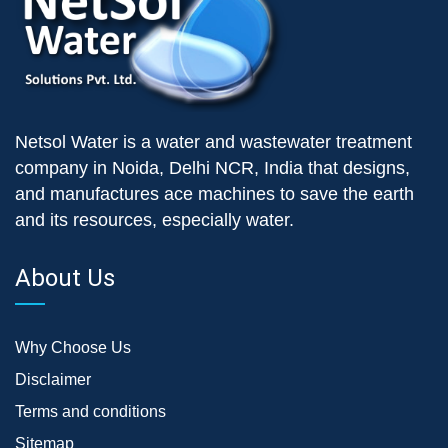
Netsol Water is a water and wastewater treatment
company in Noida, Delhi NCR, India that designs,
and manufactures ace machines to save the earth
and its resources, especially water.
About Us
Why Choose Us
Disclaimer
Terms and conditions
Sitemap