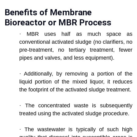
Benefits of Membrane
Bioreactor or MBR Process
· MBR uses half as much space as
conventional activated sludge (no clarifiers, no
pre-treatment, no tertiary treatment, fewer
pipes and valves, and less equipment).
· Additionally, by removing a portion of the
liquid portion of the mixed liquor, it reduces
the footprint of the activated sludge treatment.
· The concentrated waste is subsequently
treated using the activated sludge procedure.
· The wastewater is typically of such high