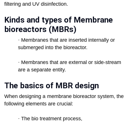
filtering and UV disinfection.
Kinds and types of Membrane
bioreactors (MBRs)
· Membranes that are inserted internally or
submerged into the bioreactor.
· Membranes that are external or side-stream
are a separate entity.
The basics of MBR design
When designing a membrane bioreactor system, the
following elements are crucial:
· The bio treatment process,