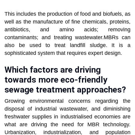
This includes the production of food and biofuels, as
well as the manufacture of fine chemicals, proteins,
antibiotics, and amino acids; removing
contaminants; and treating wastewater.MBRs can
also be used to treat landfill sludge. It is a
sophisticated system that requires expert design.
Which factors are driving
towards more eco-friendly
sewage treatment approaches?
Growing environmental concerns regarding the
disposal of industrial wastewater, and diminishing
freshwater supplies in industrialised economies are
what are driving the need for MBR technology.
Urbanization, industrialization, and population