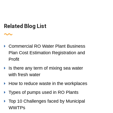
Related Blog List
Commercial RO Water Plant Business
Plan Cost Estimation Registration and
Profit
Is there any term of mixing sea water
with fresh water
How to reduce waste in the workplaces
Types of pumps used in RO Plants
Top 10 Challenges faced by Municipal
WWTPs