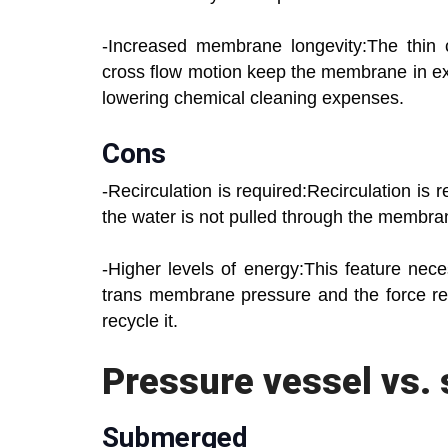
-Increased membrane longevity:The thin 
cross flow motion keep the membrane in exc
lowering chemical cleaning expenses.
Cons
-Recirculation is required:Recirculation is 
the water is not pulled through the membra
-Higher levels of energy:This feature nec
trans membrane pressure and the force re
recycle it.
Pressure vessel vs.
Submerged