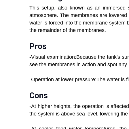
This setup, also known as an immersed se
atmosphere. The membranes are lowered in
water is forced into the membrane system b
the remainder of the membranes.
Pros
-Visual examination:Because the tank's su
see the membranes in action and spot any p
-Operation at lower pressure:The water is fi
Cons
-At higher heights, the operation is affect
the system is above sea level, lowering the 
-At cooler feed water temperatures, the 