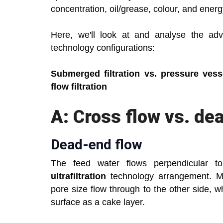
concentration, oil/grease, colour, and ener
Here, we'll look at and analyse the adva
technology configurations:
Submerged filtration vs. pressure vessel
flow filtration
A: Cross flow vs. de
Dead-end flow
The feed water flows perpendicular 
ultrafiltration
technology arrangement. Mo
pore size flow through to the other side,
surface as a cake layer.