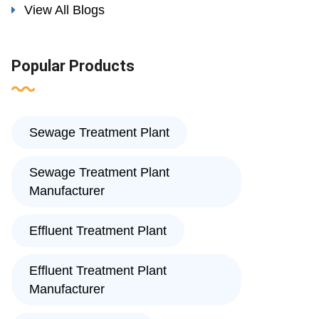
View All Blogs
Popular Products
Sewage Treatment Plant
Sewage Treatment Plant
Manufacturer
Effluent Treatment Plant
Effluent Treatment Plant
Manufacturer