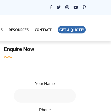
TS
RESOURCES
CONTACT
GET A QUOTE!
Enquire Now
Your Name
Phone