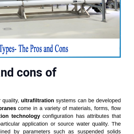
and cons of
 quality,
ultrafiltration
systems can be developed
branes
come in a variety of materials, forms, flow
ration technology
configuration has attributes that
articular application or source water quality. The
rmined by parameters such as suspended solids