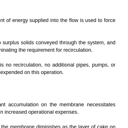
of energy supplied into the flow is used to force
no surplus solids conveyed through the system, and
nating the requirement for recirculation.
is no recirculation, no additional pipes, pumps, or
 expended on this operation.
ant accumulation on the membrane necessitates
 in increased operational expenses.
 the membrane diminishes as the layer of cake on