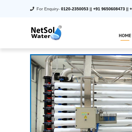
For Enquiry-
0120-2350053
||
+91 9650608473
||
+
HOME