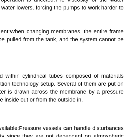
 water lowers, forcing the pumps to work harder to
ent:When changing membranes, the entire frame
 be pulled from the tank, and the system cannot be
 within cylindrical tubes composed of materials
ration technology setup. Several of them are put on
ater is drawn across the membrane by a pressure
e inside out or from the outside in.
available:Pressure vessels can handle disturbances
lity since they are not dependant on atmospheric