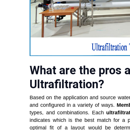
What are the pros 
Ultrafiltration?
Based on the application and source water
and configured in a variety of ways.
Mem
types, and combinations. Each
ultrafilt
indicates which is the best match for a p
optimal fit of a layout would be dete