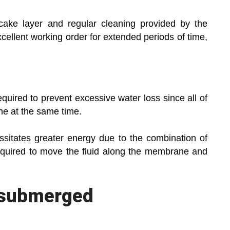
cake layer and regular cleaning provided by the
ellent working order for extended periods of time,
required to prevent excessive water loss since all of
ne at the same time.
essitates greater energy due to the combination of
quired to move the fluid along the membrane and
 submerged