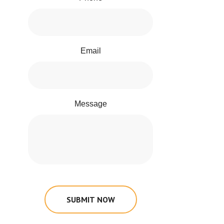
Email
Message
SUBMIT NOW