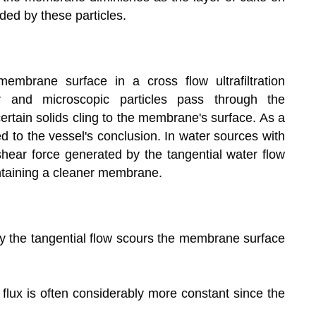
ded by these particles.
embrane surface in a cross flow ultrafiltration
er and microscopic particles pass through the
ertain solids cling to the membrane's surface. As a
ed to the vessel's conclusion. In water sources with
 shear force generated by the tangential water flow
ntaining a cleaner membrane.
by the tangential flow scours the membrane surface
 flux is often considerably more constant since the