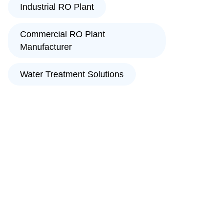
Industrial RO Plant
Commercial RO Plant
Manufacturer
Water Treatment Solutions