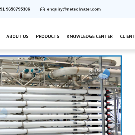
91 9650795306
enquiry@netsolwater.com
ABOUT US
PRODUCTS
KNOWLEDGE CENTER
CLIEN