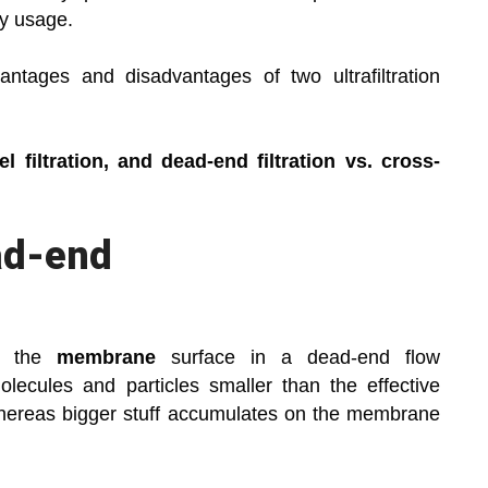
gy usage.
ntages and disadvantages of two ultrafiltration
 filtration, and dead-end filtration vs. cross-
ad-end
to the
membrane
surface in a dead-end flow
lecules and particles smaller than the effective
 whereas bigger stuff accumulates on the membrane