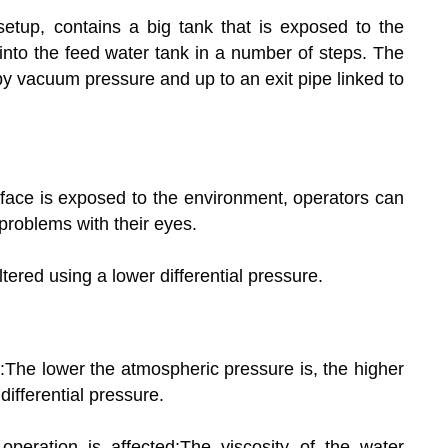
tup, contains a big tank that is exposed to the
to the feed water tank in a number of steps. The
y vacuum pressure and up to an exit pipe linked to
rface is exposed to the environment, operators can
roblems with their eyes.
ltered using a lower differential pressure.
ed:The lower the atmospheric pressure is, the higher
differential pressure.
operation is affected:The viscosity of the water