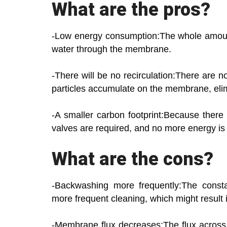
What are the pros?
-Low energy consumption:The whole amount 
water through the membrane.
-There will be no recirculation:There are 
particles accumulate on the membrane, elimi
-A smaller carbon footprint:Because there 
valves are required, and no more energy is
What are the cons?
-Backwashing more frequently:The const
more frequent cleaning, which might result
-Membrane flux decreases:The flux across