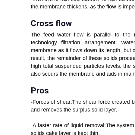
the membrane thickens, as the flow is impe
Cross flow
The feed water flow is parallel to the m
technology filtration arrangement. Wat
membrane as it flows down its length, but c
result, the remainder of these solids proce
high total suspended particles levels, the
also scours the membrane and aids in mai
Pros
-Forces of shear:The shear force created 
and removes the surplus solid layer.
-A faster rate of liquid removal:The system
solids cake layer is kept thin.