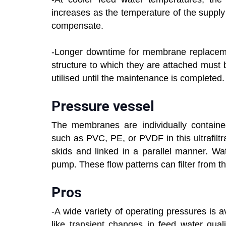
increases as the temperature of the supply
compensate.
-Longer downtime for membrane replacem
structure to which they are attached must
utilised until the maintenance is completed.
Pressure vessel
The membranes are individually contained
such as PVC, PE, or PVDF in this ultrafilt
skids and linked in a parallel manner. W
pump. These flow patterns can filter from th
Pros
-A wide variety of operating pressures is 
like transient changes in feed water qua