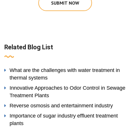
SUBMIT NOW
Related Blog List
What are the challenges with water treatment in
thermal systems
Innovative Approaches to Odor Control in Sewage
Treatment Plants
Reverse osmosis and entertainment industry
Importance of sugar industry effluent treatment
plants