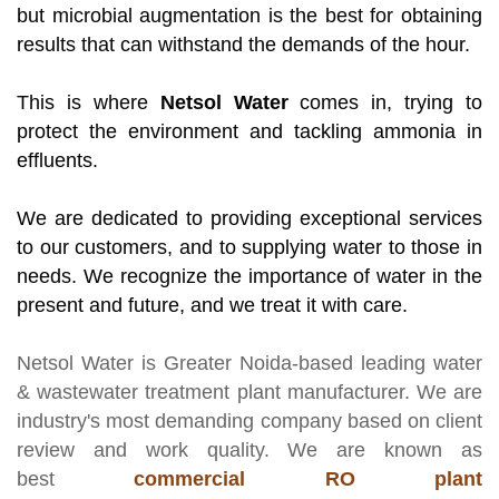
but microbial augmentation is the best for obtaining
results that can withstand the demands of the hour.
This is where
Netsol Water
comes in, trying to
protect the environment and tackling ammonia in
effluents.
We are dedicated to providing exceptional services
to our customers, and to supplying water to those in
needs. We recognize the importance of water in the
present and future, and we treat it with care.
Netsol Water
is Greater Noida-based leading
water
& wastewater treatment plant manufacturer
. We are
industry's most demanding company based on client
review and work quality. We are known as
best
commercial RO plant