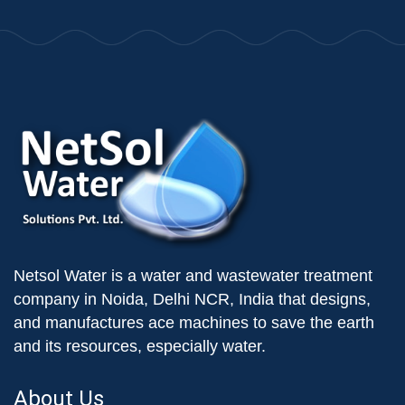
Netsol Water is a water and wastewater treatment
company in Noida, Delhi NCR, India that designs,
and manufactures ace machines to save the earth
and its resources, especially water.
About Us