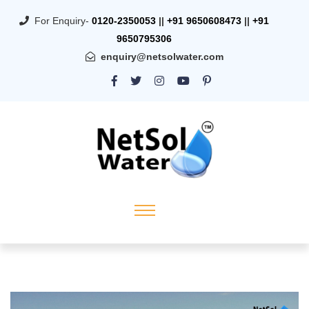
For Enquiry-
0120-2350053
||
+91 9650608473
||
+91
9650795306
enquiry@netsolwater.com