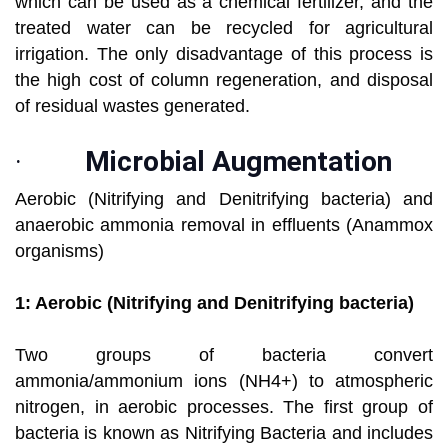
which can be used as a chemical fertilizer, and the
treated water can be recycled for agricultural
irrigation. The only disadvantage of this process is
the high cost of column regeneration, and disposal
of residual wastes generated.
·
Microbial Augmentation
Aerobic (Nitrifying and Denitrifying bacteria) and
anaerobic ammonia removal in effluents (Anammox
organisms)
1: Aerobic (Nitrifying and Denitrifying bacteria)
Two groups of bacteria convert
ammonia/ammonium ions (NH4+) to atmospheric
nitrogen, in aerobic processes. The first group of
bacteria is known as Nitrifying Bacteria and includes