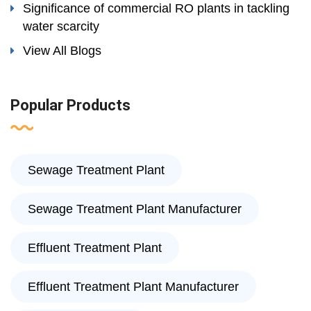
Significance of commercial RO plants in tackling
water scarcity
View All Blogs
Popular Products
Sewage Treatment Plant
Sewage Treatment Plant Manufacturer
Effluent Treatment Plant
Effluent Treatment Plant Manufacturer