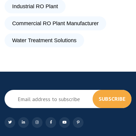
Industrial RO Plant
Commercial RO Plant Manufacturer
Water Treatment Solutions
SUBSCRIBE