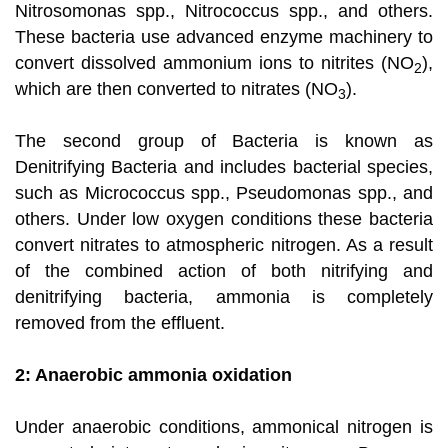
Nitrosomonas spp., Nitrococcus spp., and others.
These bacteria use advanced enzyme machinery to
convert dissolved ammonium ions to nitrites (NO
),
2
which are then converted to nitrates (NO
).
3
The second group of Bacteria is known as
Denitrifying Bacteria and includes bacterial species,
such as Micrococcus spp., Pseudomonas spp., and
others. Under low oxygen conditions these bacteria
convert nitrates to atmospheric nitrogen. As a result
of the combined action of both nitrifying and
denitrifying bacteria, ammonia is completely
removed from the effluent.
2: Anaerobic ammonia oxidation
Under anaerobic conditions, ammonical nitrogen is