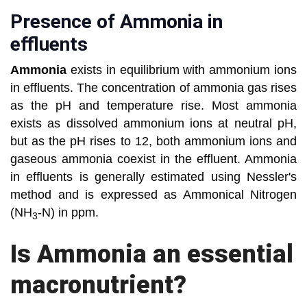
Presence of Ammonia in
effluents
Ammonia
exists in equilibrium with ammonium ions
in effluents. The concentration of ammonia gas rises
as the pH and temperature rise. Most ammonia
exists as dissolved ammonium ions at neutral pH,
but as the pH rises to 12, both ammonium ions and
gaseous ammonia coexist in the effluent. Ammonia
in effluents is generally estimated using Nessler's
method and is expressed as Ammonical Nitrogen
(NH
-N) in ppm.
3
Is Ammonia an essential
macronutrient?