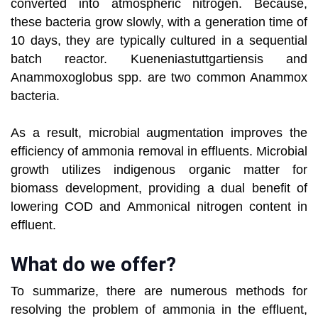
converted into atmospheric nitrogen. Because,
these bacteria grow slowly, with a generation time of
10 days, they are typically cultured in a sequential
batch reactor. Kueneniastuttgartiensis and
Anammoxoglobus spp. are two common Anammox
bacteria.
As a result, microbial augmentation improves the
efficiency of ammonia removal in effluents. Microbial
growth utilizes indigenous organic matter for
biomass development, providing a dual benefit of
lowering COD and Ammonical nitrogen content in
effluent.
What do we offer?
To summarize, there are numerous methods for
resolving the problem of ammonia in the effluent,