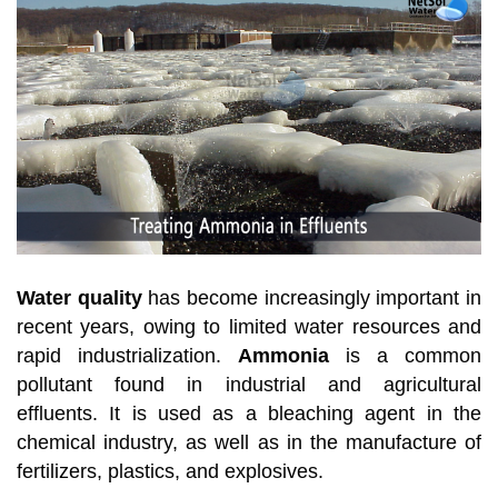
Water quality
has become increasingly important in
recent years, owing to limited water resources and
rapid industrialization.
Ammonia
is a common
pollutant found in industrial and agricultural
effluents. It is used as a bleaching agent in the
chemical industry, as well as in the manufacture of
fertilizers, plastics, and explosives.