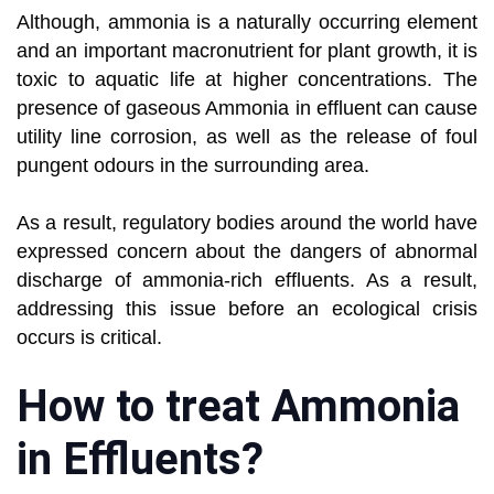
Although, ammonia is a naturally occurring element
and an important macronutrient for plant growth, it is
toxic to aquatic life at higher concentrations. The
presence of gaseous Ammonia in effluent can cause
utility line corrosion, as well as the release of foul
pungent odours in the surrounding area.
As a result, regulatory bodies around the world have
expressed concern about the dangers of abnormal
discharge of ammonia-rich effluents. As a result,
addressing this issue before an ecological crisis
occurs is critical.
How to treat Ammonia
in Effluents?