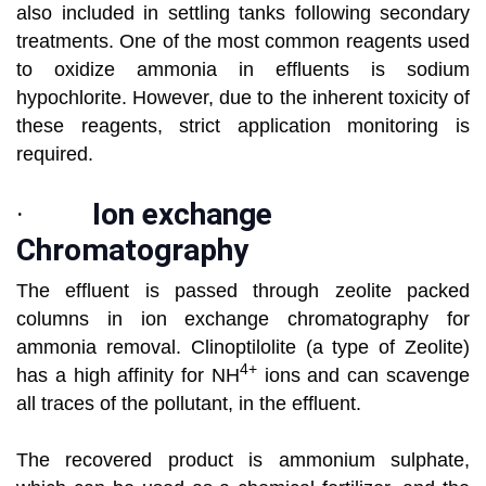
also included in settling tanks following secondary
treatments. One of the most common reagents used
to oxidize ammonia in effluents is sodium
hypochlorite. However, due to the inherent toxicity of
these reagents, strict application monitoring is
required.
·
Ion exchange
Chromatography
The effluent is passed through zeolite packed
columns in ion exchange chromatography for
ammonia removal. Clinoptilolite (a type of Zeolite)
4+
has a high affinity for NH
ions and can scavenge
all traces of the pollutant, in the effluent.
The recovered product is ammonium sulphate,