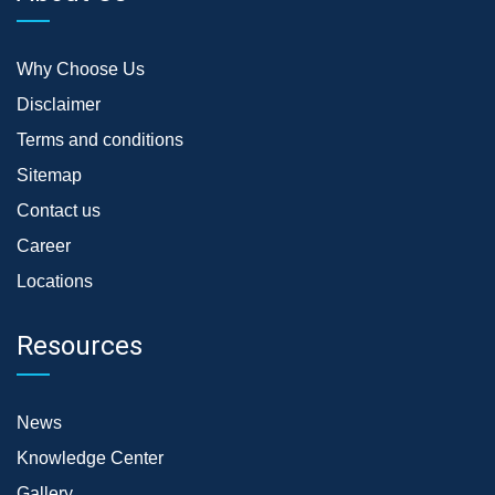
Why Choose Us
Disclaimer
Terms and conditions
Sitemap
Contact us
Career
Locations
Resources
News
Knowledge Center
Gallery