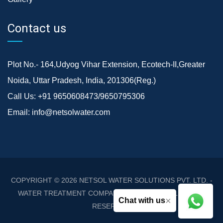
Contact us
Plot No.- 164,Udyog Vihar Extension, Ecotech-II,Greater
Noida, Uttar Pradesh, India, 201306(Reg.)
Call Us:
+91 9650608473/9650795306
Email:
info@netsolwater.com
COPYRIGHT © 2026
NETSOL WATER SOLUTIONS PVT. LTD. -
WATER TREATMENT COMPANY DELHI/NCR
. ALL RIGHTS
×
Chat with us
RESERVED.