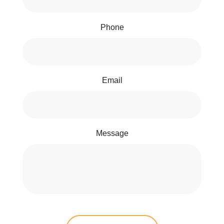
Phone
Email
Message