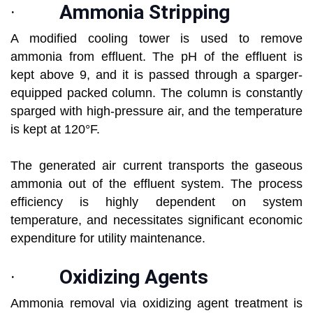
·
Ammonia Stripping
A modified cooling tower is used to remove
ammonia from effluent. The pH of the effluent is
kept above 9, and it is passed through a sparger-
equipped packed column. The column is constantly
sparged with high-pressure air, and the temperature
is kept at 120°F.
The generated air current transports the gaseous
ammonia out of the effluent system. The process
efficiency is highly dependent on system
temperature, and necessitates significant economic
expenditure for utility maintenance.
·
Oxidizing Agents
Ammonia removal via oxidizing agent treatment is