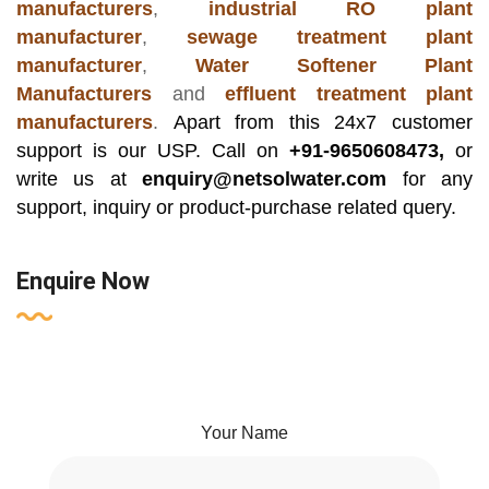
manufacturers
,
industrial RO plant
manufacturer
,
sewage treatment plant
manufacturer
,
Water Softener Plant
Manufacturers
and
effluent treatment plant
manufacturers
.
Apart from this 24x7 customer
support is our USP. Call on
+91-9650608473,
or
write us at
enquiry@netsolwater.com
for any
support, inquiry or product-purchase related query.
Enquire Now
Your Name