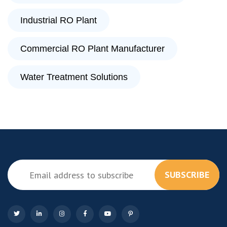
Industrial RO Plant
Commercial RO Plant Manufacturer
Water Treatment Solutions
SUBSCRIBE