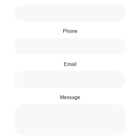
Phone
Email
Message