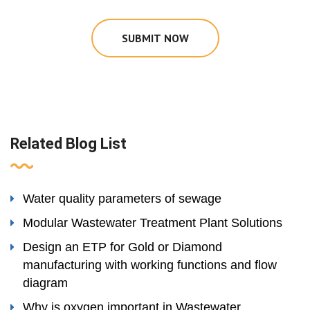
SUBMIT NOW
Related Blog List
Water quality parameters of sewage
Modular Wastewater Treatment Plant Solutions
Design an ETP for Gold or Diamond
manufacturing with working functions and flow
diagram
Why is oxygen important in Wastewater