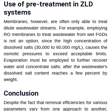
Use of pre-treatment in ZLD
systems
Membranes, however, are often only able to treat
dilute wastewater streams. For example, employing
RO membranes to treat wastewater from wet FGDs
is not an option, since the high concentration of
dissolved salts (30,000 to 60,000 mg/L), causes the
osmotic pressures to exceed acceptable limits.
Evaporation must be employed to further recover
water and concentrate salts, after the wastewater's
dissolved salt content reaches a few percent by
weight.
Conclusion
Despite the fact that removal efficiencies for various
parameters vary from one approach to another,