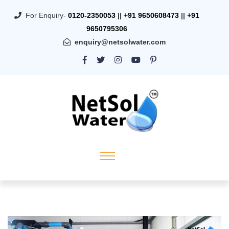
For Enquiry-
0120-2350053
||
+91 9650608473
||
+91
9650795306
enquiry@netsolwater.com