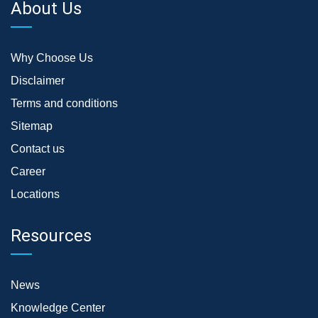
About Us
Why Choose Us
Disclaimer
Terms and conditions
Sitemap
Contact us
Career
Locations
Resources
News
Knowledge Center