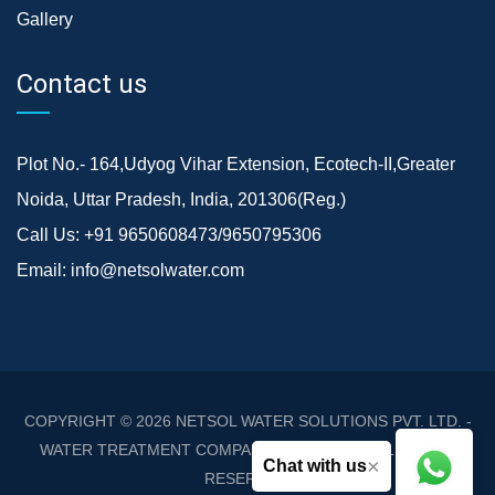
Gallery
Contact us
Plot No.- 164,Udyog Vihar Extension, Ecotech-II,Greater
Noida, Uttar Pradesh, India, 201306(Reg.)
Call Us:
+91 9650608473/9650795306
Email:
info@netsolwater.com
COPYRIGHT © 2026
NETSOL WATER SOLUTIONS PVT. LTD. -
WATER TREATMENT COMPANY DELHI/NCR
. ALL RIGHTS
×
Chat with us
RESERVED.