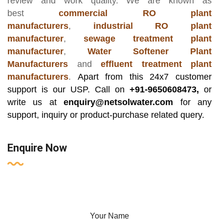
review and work quality. We are known as
best
commercial RO plant
manufacturers
,
industrial RO plant
manufacturer
,
sewage treatment plant
manufacturer
,
Water Softener Plant
Manufacturers
and
effluent treatment plant
manufacturers
.
Apart from this 24x7 customer
support is our USP. Call on
+91-9650608473,
or
write us at
enquiry@netsolwater.com
for any
support, inquiry or product-purchase related query.
Enquire Now
Your Name