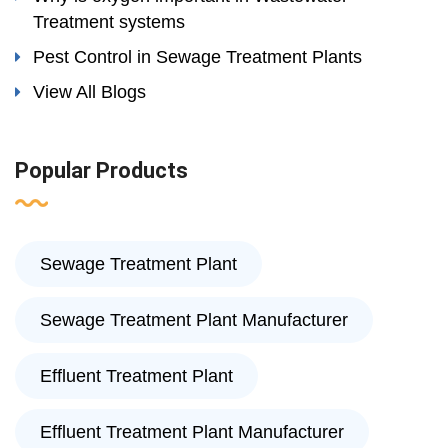
Treatment systems
Pest Control in Sewage Treatment Plants
View All Blogs
Popular Products
Sewage Treatment Plant
Sewage Treatment Plant Manufacturer
Effluent Treatment Plant
Effluent Treatment Plant Manufacturer