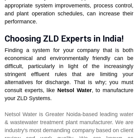
appropriate system improvements, process control,
and plant operation schedules, can increase their
performance.
Choosing ZLD Experts in India!
Finding a system for your company that is both
economical and environmentally friendly can be
difficult, particularly in light of the increasingly
stringent effluent rules that are limiting your
alternatives for discharge. That is why; you must
consult experts, like
Netsol Water
, to manufacture
your ZLD Systems.
Netsol Water
is Greater Noida-based leading
water
& wastewater treatment plant manufacturer
. We are
industry's most demanding company based on client