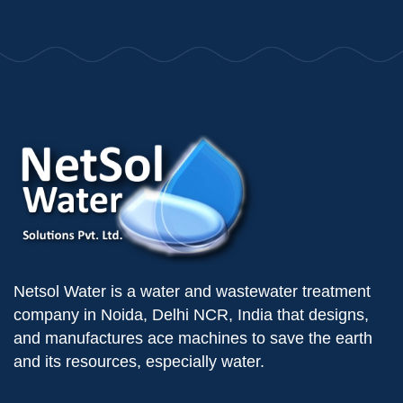
Netsol Water is a water and wastewater treatment
company in Noida, Delhi NCR, India that designs,
and manufactures ace machines to save the earth
and its resources, especially water.