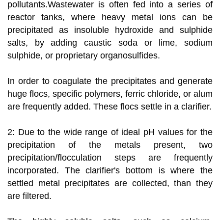
pollutants.Wastewater is often fed into a series of
reactor tanks, where heavy metal ions can be
precipitated as insoluble hydroxide and sulphide
salts, by adding caustic soda or lime, sodium
sulphide, or proprietary organosulfides.
In order to coagulate the precipitates and generate
huge flocs, specific polymers, ferric chloride, or alum
are frequently added. These flocs settle in a clarifier.
2: Due to the wide range of ideal pH values for the
precipitation of the metals present, two
precipitation/flocculation steps are frequently
incorporated. The clarifier's bottom is where the
settled metal precipitates are collected, than they
are filtered.