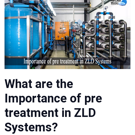
What are the
Importance of pre
treatment in ZLD
Systems?