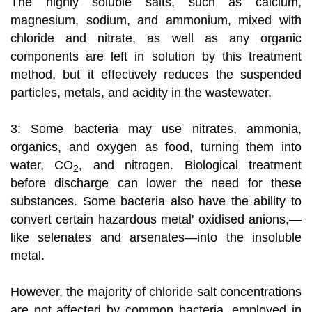
The highly soluble salts, such as calcium,
magnesium, sodium, and ammonium, mixed with
chloride and nitrate, as well as any organic
components are left in solution by this treatment
method, but it effectively reduces the suspended
particles, metals, and acidity in the wastewater.
3: Some bacteria may use nitrates, ammonia,
organics, and oxygen as food, turning them into
water, CO
, and nitrogen. Biological treatment
2
before discharge can lower the need for these
substances. Some bacteria also have the ability to
convert certain hazardous metal' oxidised anions,—
like selenates and arsenates—into the insoluble
metal.
However, the majority of chloride salt concentrations
are not affected by common bacteria, employed in