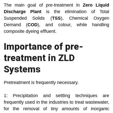
The main goal of pre-treatment in
Zero Liquid
Discharge Plant
is the elimination of Total
Suspended Solids (
TSS
), Chemical Oxygen
Demand (
COD
), and colour, while handling
composite dyeing effluent.
Importance of pre-
treatment in ZLD
Systems
Pretreatment is frequently necessary.
1: Precipitation and settling techniques are
frequently used in the industries to treat wastewater,
for the removal of tiny amounts of inorganic