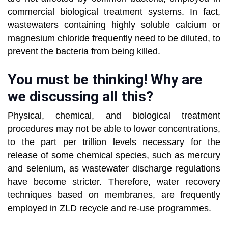
commercial biological treatment systems. In fact,
wastewaters containing highly soluble calcium or
magnesium chloride frequently need to be diluted, to
prevent the bacteria from being killed.
You must be thinking! Why are
we discussing all this?
Physical, chemical, and biological treatment
procedures may not be able to lower concentrations,
to the part per trillion levels necessary for the
release of some chemical species, such as mercury
and selenium, as wastewater discharge regulations
have become stricter. Therefore, water recovery
techniques based on membranes, are frequently
employed in ZLD recycle and re-use programmes.