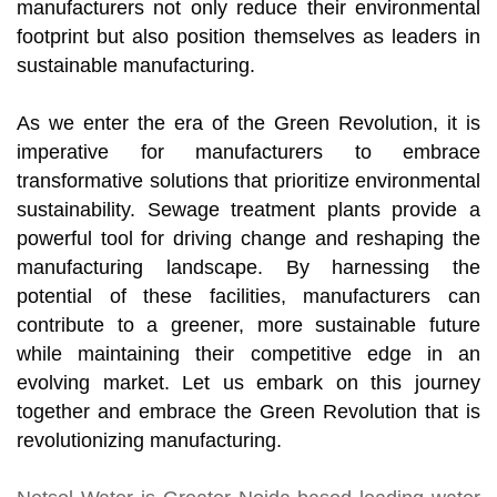
manufacturers not only reduce their environmental
footprint but also position themselves as leaders in
sustainable manufacturing.
As we enter the era of the Green Revolution, it is
imperative for manufacturers to embrace
transformative solutions that prioritize environmental
sustainability. Sewage treatment plants provide a
powerful tool for driving change and reshaping the
manufacturing landscape. By harnessing the
potential of these facilities, manufacturers can
contribute to a greener, more sustainable future
while maintaining their competitive edge in an
evolving market. Let us embark on this journey
together and embrace the Green Revolution that is
revolutionizing manufacturing.