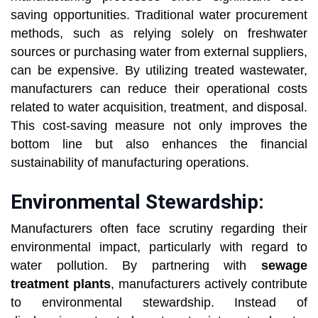
saving opportunities. Traditional water procurement
methods, such as relying solely on freshwater
sources or purchasing water from external suppliers,
can be expensive. By utilizing treated wastewater,
manufacturers can reduce their operational costs
related to water acquisition, treatment, and disposal.
This cost-saving measure not only improves the
bottom line but also enhances the financial
sustainability of manufacturing operations.
Environmental Stewardship:
Manufacturers often face scrutiny regarding their
environmental impact, particularly with regard to
water pollution. By partnering with
sewage
treatment plants
, manufacturers actively contribute
to environmental stewardship. Instead of