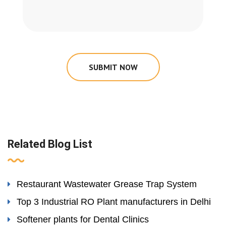
SUBMIT NOW
Related Blog List
Restaurant Wastewater Grease Trap System
Top 3 Industrial RO Plant manufacturers in Delhi
Softener plants for Dental Clinics