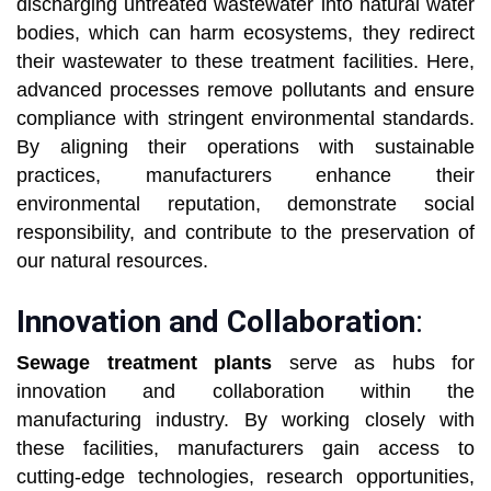
discharging untreated wastewater into natural water
bodies, which can harm ecosystems, they redirect
their wastewater to these treatment facilities. Here,
advanced processes remove pollutants and ensure
compliance with stringent environmental standards.
By aligning their operations with sustainable
practices, manufacturers enhance their
environmental reputation, demonstrate social
responsibility, and contribute to the preservation of
our natural resources.
Innovation and Collaboration
:
Sewage treatment plants
serve as hubs for
innovation and collaboration within the
manufacturing industry. By working closely with
these facilities, manufacturers gain access to
cutting-edge technologies, research opportunities,