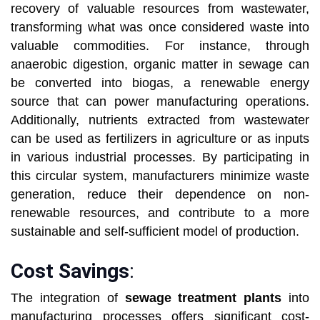
recovery of valuable resources from wastewater,
transforming what was once considered waste into
valuable commodities. For instance, through
anaerobic digestion, organic matter in sewage can
be converted into biogas, a renewable energy
source that can power manufacturing operations.
Additionally, nutrients extracted from wastewater
can be used as fertilizers in agriculture or as inputs
in various industrial processes. By participating in
this circular system, manufacturers minimize waste
generation, reduce their dependence on non-
renewable resources, and contribute to a more
sustainable and self-sufficient model of production.
Cost Savings
:
The integration of
sewage treatment plants
into
manufacturing processes offers significant cost-