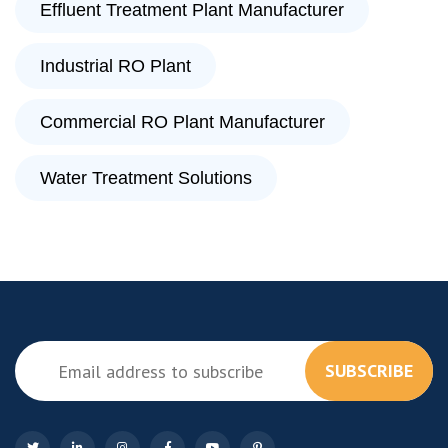
Effluent Treatment Plant Manufacturer
Industrial RO Plant
Commercial RO Plant Manufacturer
Water Treatment Solutions
SUBSCRIBE