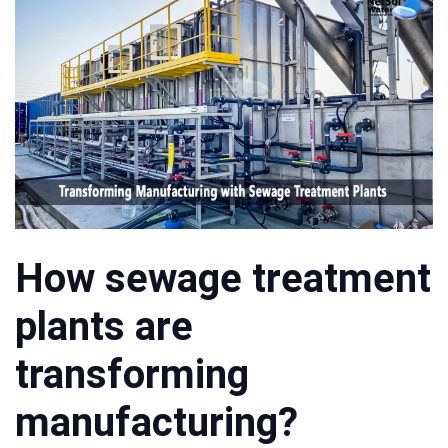
How sewage treatment
plants are
transforming
manufacturing?