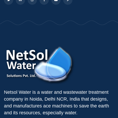
Netsol Water is a water and wastewater treatment
company in Noida, Delhi NCR, India that designs,
and manufactures ace machines to save the earth
and its resources, especially water.