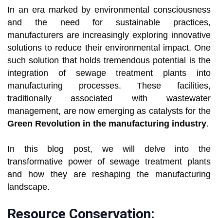
In an era marked by environmental consciousness
and the need for sustainable practices,
manufacturers are increasingly exploring innovative
solutions to reduce their environmental impact. One
such solution that holds tremendous potential is the
integration of sewage treatment plants into
manufacturing processes. These facilities,
traditionally associated with wastewater
management, are now emerging as catalysts for the
Green Revolution in the manufacturing industry
.
In this blog post, we will delve into the
transformative power of sewage treatment plants
and how they are reshaping the manufacturing
landscape.
Resource Conservation: