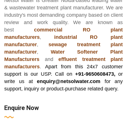
Netsol Water
is Greater Noida-based leading
water
& wastewater treatment plant manufacturer
. We are
industry's most demanding company based on client
review and work quality. We are known as
best
commercial RO plant
manufacturers
,
industrial RO plant
manufacturer
,
sewage treatment plant
manufacturer
,
Water Softener Plant
Manufacturers
and
effluent treatment plant
manufacturers
.
Apart from this 24x7 customer
support is our USP. Call on
+91-9650608473,
or
write us at
enquiry@netsolwater.com
for any
support, inquiry or product-purchase related query.
Enquire Now