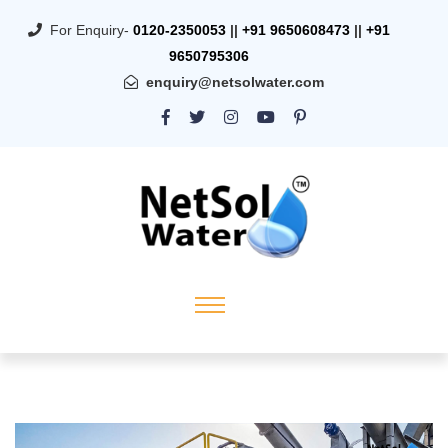
For Enquiry-
0120-2350053
||
+91 9650608473
||
+91
9650795306
enquiry@netsolwater.com