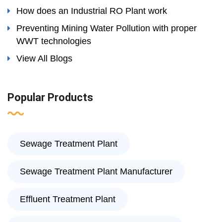
How does an Industrial RO Plant work
Preventing Mining Water Pollution with proper
WWT technologies
View All Blogs
Popular Products
Sewage Treatment Plant
Sewage Treatment Plant Manufacturer
Effluent Treatment Plant