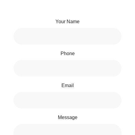
Your Name
Phone
Email
Message