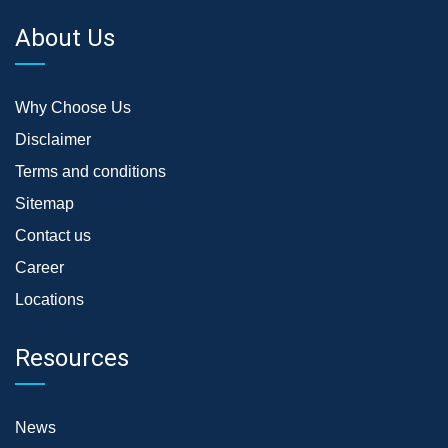
About Us
Why Choose Us
Disclaimer
Terms and conditions
Sitemap
Contact us
Career
Locations
Resources
News