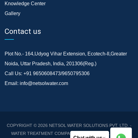
Knowledge Center
Gallery
Contact us
Plot No.- 164,Udyog Vihar Extension, Ecotech-II,Greater
Noida, Uttar Pradesh, India, 201306(Reg.)
Call Us:
+91 9650608473/9650795306
Email:
info@netsolwater.com
COPYRIGHT © 2026
NETSOL WATER SOLUTIONS PVT. LTD. -
WATER TREATMENT COMPANY DELHI/NCR
. ALL RIGHTS
Chat with us