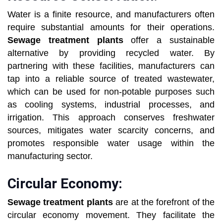
Water is a finite resource, and manufacturers often
require substantial amounts for their operations.
Sewage treatment plants
offer a sustainable
alternative by providing recycled water. By
partnering with these facilities, manufacturers can
tap into a reliable source of treated wastewater,
which can be used for non-potable purposes such
as cooling systems, industrial processes, and
irrigation. This approach conserves freshwater
sources, mitigates water scarcity concerns, and
promotes responsible water usage within the
manufacturing sector.
Circular Economy:
Sewage treatment plants
are at the forefront of the
circular economy movement. They facilitate the