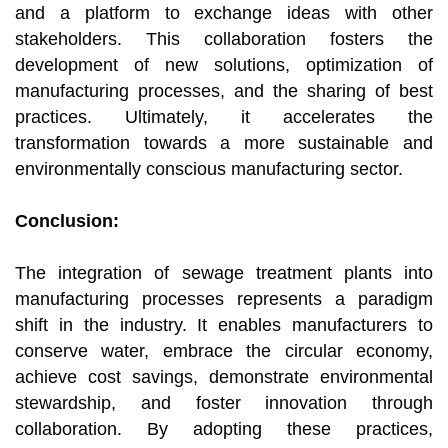
and a platform to exchange ideas with other
stakeholders. This collaboration fosters the
development of new solutions, optimization of
manufacturing processes, and the sharing of best
practices. Ultimately, it accelerates the
transformation towards a more sustainable and
environmentally conscious manufacturing sector.
Conclusion:
The integration of sewage treatment plants into
manufacturing processes represents a paradigm
shift in the industry. It enables manufacturers to
conserve water, embrace the circular economy,
achieve cost savings, demonstrate environmental
stewardship, and foster innovation through
collaboration. By adopting these practices,