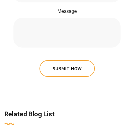
Message
SUBMIT NOW
Related Blog List