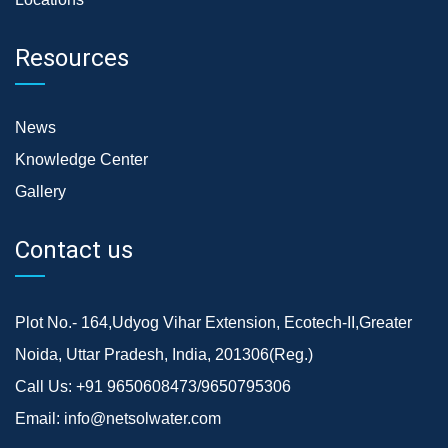
Resources
News
Knowledge Center
Gallery
Contact us
Plot No.- 164,Udyog Vihar Extension, Ecotech-II,Greater
Noida, Uttar Pradesh, India, 201306(Reg.)
Call Us:
+91 9650608473/9650795306
Email:
info@netsolwater.com