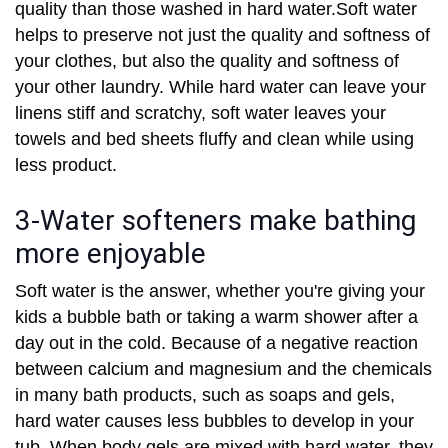
quality than those washed in hard water.Soft water
helps to preserve not just the quality and softness of
your clothes, but also the quality and softness of
your other laundry. While hard water can leave your
linens stiff and scratchy, soft water leaves your
towels and bed sheets fluffy and clean while using
less product.
3-Water softeners make bathing
more enjoyable
Soft water is the answer, whether you're giving your
kids a bubble bath or taking a warm shower after a
day out in the cold. Because of a negative reaction
between calcium and magnesium and the chemicals
in many bath products, such as soaps and gels,
hard water causes less bubbles to develop in your
tub. When body gels are mixed with hard water, they