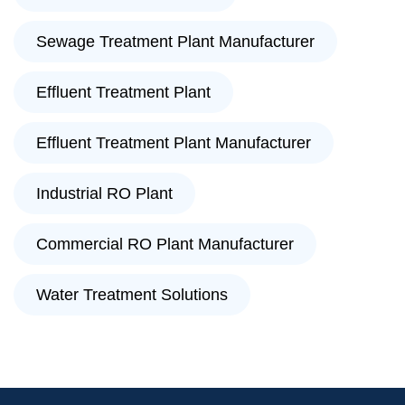
Sewage Treatment Plant Manufacturer
Effluent Treatment Plant
Effluent Treatment Plant Manufacturer
Industrial RO Plant
Commercial RO Plant Manufacturer
Water Treatment Solutions