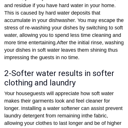
and residue if you have hard water in your home.
This is caused by hard water deposits that
accumulate in your dishwasher. You may escape the
stress of re-washing your dishes by switching to soft
water, allowing you to spend less time cleaning and
more time entertaining.After the initial rinse, washing
your dishes in soft water leaves them shining thus
impressing the guests in no time.
2-Softer water results in softer
clothing and laundry
Your houseguests will appreciate how soft water
makes their garments look and feel cleaner for
longer. Installing a water softener can assist prevent
laundry detergent from remaining inthe fabric,
allowing your clothes to last longer and be of higher