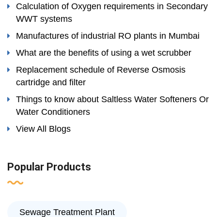
Calculation of Oxygen requirements in Secondary
WWT systems
Manufactures of industrial RO plants in Mumbai
What are the benefits of using a wet scrubber
Replacement schedule of Reverse Osmosis
cartridge and filter
Things to know about Saltless Water Softeners Or
Water Conditioners
View All Blogs
Popular Products
Sewage Treatment Plant