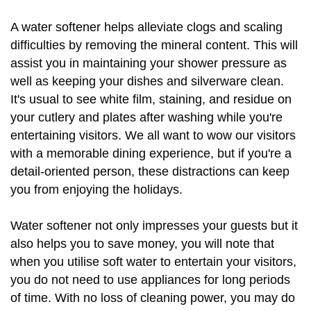
A water softener helps alleviate clogs and scaling
difficulties by removing the mineral content. This will
assist you in maintaining your shower pressure as
well as keeping your dishes and silverware clean.
It's usual to see white film, staining, and residue on
your cutlery and plates after washing while you're
entertaining visitors. We all want to wow our visitors
with a memorable dining experience, but if you're a
detail-oriented person, these distractions can keep
you from enjoying the holidays.
Water softener not only impresses your guests but it
also helps you to save money, you will note that
when you utilise soft water to entertain your visitors,
you do not need to use appliances for long periods
of time. With no loss of cleaning power, you may do