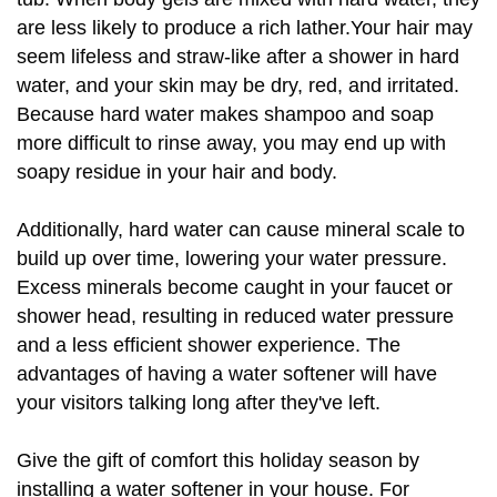
are less likely to produce a rich lather.Your hair may
seem lifeless and straw-like after a shower in hard
water, and your skin may be dry, red, and irritated.
Because hard water makes shampoo and soap
more difficult to rinse away, you may end up with
soapy residue in your hair and body.
Additionally, hard water can cause mineral scale to
build up over time, lowering your water pressure.
Excess minerals become caught in your faucet or
shower head, resulting in reduced water pressure
and a less efficient shower experience. The
advantages of having a water softener will have
your visitors talking long after they've left.
Give the gift of comfort this holiday season by
installing a water softener in your house. For