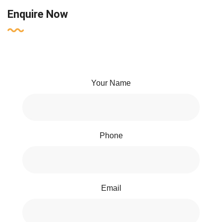
Enquire Now
Your Name
Phone
Email