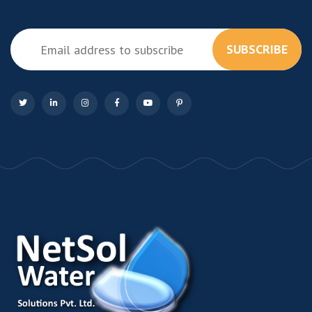
SUBSCRIBE