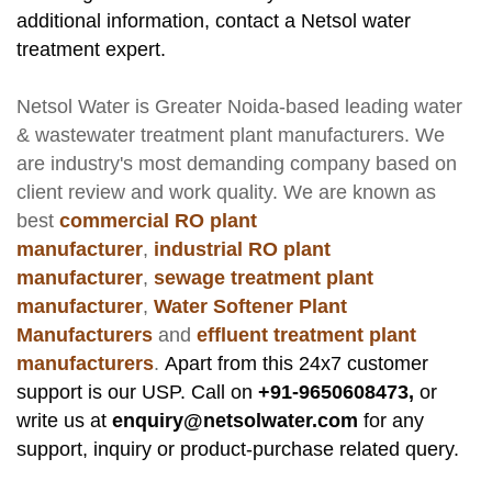
additional information, contact a Netsol water
treatment expert.
Netsol Water
is Greater Noida-based leading
water
& wastewater treatment plant manufacturers
. We
are industry's most demanding company based on
client review and work quality. We are known as
best
commercial RO plant
manufacturer
,
industrial RO plant
manufacturer
,
sewage treatment plant
manufacturer
,
Water Softener Plant
Manufacturers
and
effluent treatment plant
manufacturers
.
Apart from this 24x7 customer
support is our USP. Call on
+91-9650608473,
or
write us at
enquiry@netsolwater.com
for any
support, inquiry or product-purchase related query.