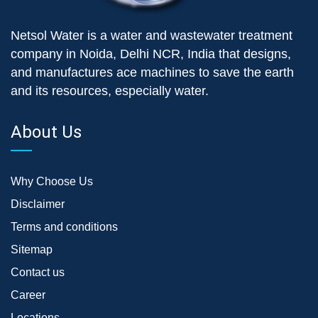
Netsol Water is a water and wastewater treatment
company in Noida, Delhi NCR, India that designs,
and manufactures ace machines to save the earth
and its resources, especially water.
About Us
Why Choose Us
Disclaimer
Terms and conditions
Sitemap
Contact us
Career
Locations