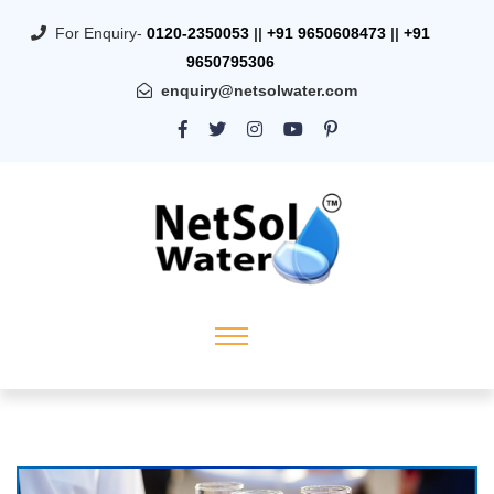
For Enquiry-
0120-2350053
||
+91 9650608473
||
+91
9650795306
enquiry@netsolwater.com