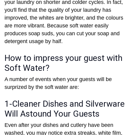
your laundry on shorter and colder cycles. In fact,
you'll find that the quality of your laundry has
improved, the whites are brighter, and the colours
are more vibrant. Because soft water easily
produces soap suds, you can cut your soap and
detergent usage by half.
How to impress your guest with
Soft Water?
A number of events when your guests will be
surprized by the soft water are:
1-Cleaner Dishes and Silverware
Will Astound Your Guests
Even after your dishes and cutlery have been
washed, you may notice extra streaks, white film,