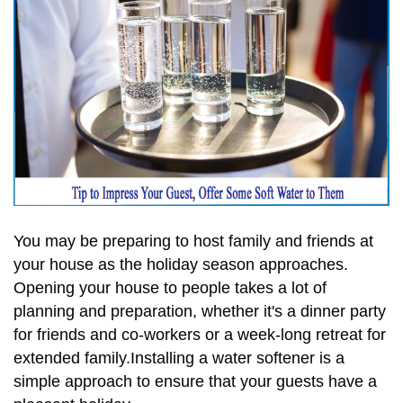
You may be preparing to host family and friends at
your house as the holiday season approaches.
Opening your house to people takes a lot of
planning and preparation, whether it's a dinner party
for friends and co-workers or a week-long retreat for
extended family.Installing a water softener is a
simple approach to ensure that your guests have a