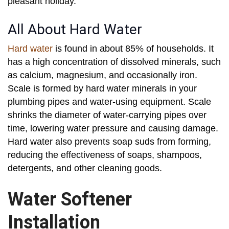
pleasant holiday.
All About Hard Water
Hard water
is found in about 85% of households. It
has a high concentration of dissolved minerals, such
as calcium, magnesium, and occasionally iron.
Scale is formed by hard water minerals in your
plumbing pipes and water-using equipment. Scale
shrinks the diameter of water-carrying pipes over
time, lowering water pressure and causing damage.
Hard water also prevents soap suds from forming,
reducing the effectiveness of soaps, shampoos,
detergents, and other cleaning goods.
Water Softener
Installation