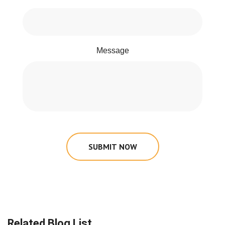
Message
SUBMIT NOW
Related Blog List