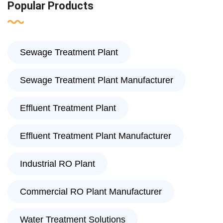
Popular Products
Sewage Treatment Plant
Sewage Treatment Plant Manufacturer
Effluent Treatment Plant
Effluent Treatment Plant Manufacturer
Industrial RO Plant
Commercial RO Plant Manufacturer
Water Treatment Solutions