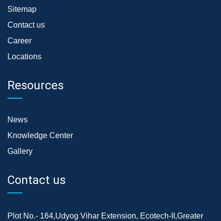
Sitemap
Contact us
Career
Locations
Resources
News
Knowledge Center
Gallery
Contact us
Plot No.- 164,Udyog Vihar Extension, Ecotech-II,Greater