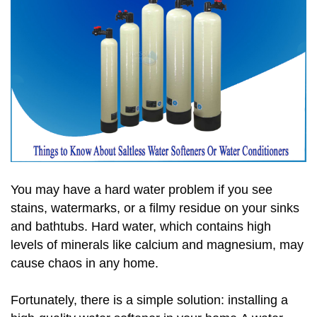
You may have a hard water problem if you see
stains, watermarks, or a filmy residue on your sinks
and bathtubs. Hard water, which contains high
levels of minerals like calcium and magnesium, may
cause chaos in any home.
Fortunately, there is a simple solution: installing a