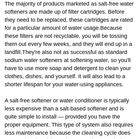
The majority of products marketed as salt-free water
softeners are made up of filter cartridges. Before
they need to be replaced, these cartridges are rated
for a particular amount of water usage.Because
these filters are not recyclable, you will be tossing
them out every few weeks, and they will end up in a
landfill.They're also not as successful as standard
sodium water softeners at softening water, so you'll
have to use more soap and detergent to clean your
clothes, dishes, and yourself. It will also lead to a
shorter lifespan for your water-using appliances.
A salt-free softener or water conditioner is typically
less expensive than a salt-based softener and is
quite simple to install — provided you have the
proper equipment. This type of system also requires
less maintenance because the cleaning cycle does