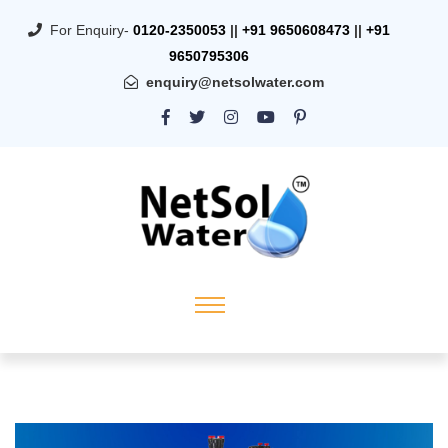
For Enquiry-
0120-2350053
||
+91 9650608473
||
+91
9650795306
enquiry@netsolwater.com