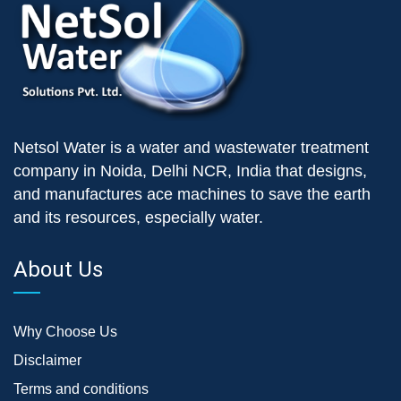
Netsol Water is a water and wastewater treatment
company in Noida, Delhi NCR, India that designs,
and manufactures ace machines to save the earth
and its resources, especially water.
About Us
Why Choose Us
Disclaimer
Terms and conditions