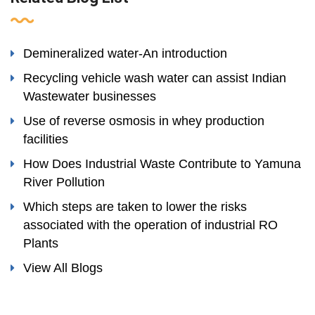
Demineralized water-An introduction
Recycling vehicle wash water can assist Indian
Wastewater businesses
Use of reverse osmosis in whey production
facilities
How Does Industrial Waste Contribute to Yamuna
River Pollution
Which steps are taken to lower the risks
associated with the operation of industrial RO
Plants
View All Blogs