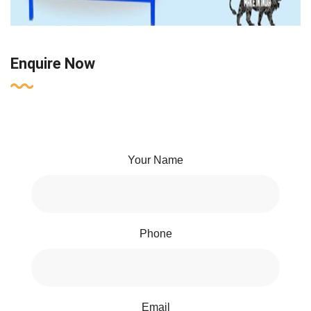
Enquire Now
Your Name
Phone
Email