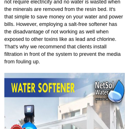
not require electricity and no water is wasted when
the minerals are removed from the resin bed. It's
that simple to save money on your water and power
bills. However, employing a salt-free softener has
the disadvantage of not working as well when
exposed to other toxins like as lead and chlorine.
That's why we recommend that clients install
filtration in front of the system to prevent the media
from fouling up.