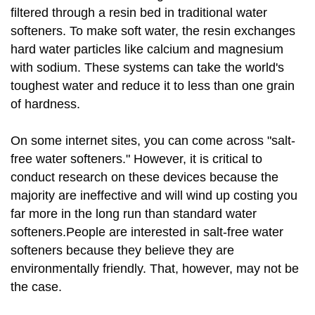
filtered through a resin bed in traditional water
softeners. To make soft water, the resin exchanges
hard water particles like calcium and magnesium
with sodium. These systems can take the world's
toughest water and reduce it to less than one grain
of hardness.
On some internet sites, you can come across "salt-
free water softeners." However, it is critical to
conduct research on these devices because the
majority are ineffective and will wind up costing you
far more in the long run than standard water
softeners.People are interested in salt-free water
softeners because they believe they are
environmentally friendly. That, however, may not be
the case.