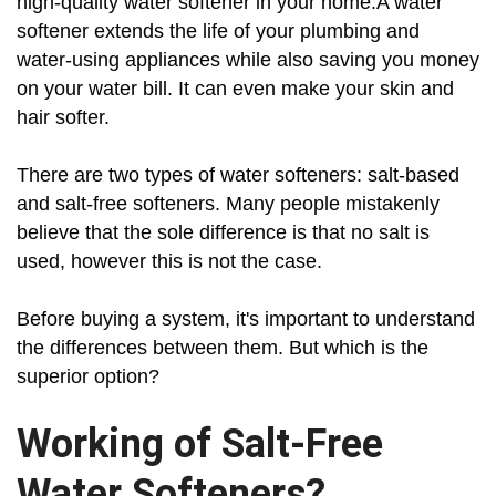
high-quality water softener in your home.A water
softener extends the life of your plumbing and
water-using appliances while also saving you money
on your water bill. It can even make your skin and
hair softer.
There are two types of water softeners: salt-based
and salt-free softeners. Many people mistakenly
believe that the sole difference is that no salt is
used, however this is not the case.
Before buying a system, it's important to understand
the differences between them. But which is the
superior option?
Working of Salt-Free
Water Softeners?