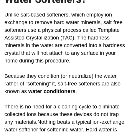
Unlike salt-based softeners, which employ ion
exchange to remove hard water minerals, salt-free
softeners use a physical process called Template
Assisted Crystallization (TAC). The hardness
minerals in the water are converted into a hardness
crystal that will not attach to any surface in your
home during this procedure.
Because they condition (or neutralize) the water
rather of "softening" it, salt-free softeners are also
known as
water conditioners
.
There is no need for a cleaning cycle to eliminate
collected ions because these devices do not trap
any materials.Nothing beats a typical ion-exchange
water softener for softening water. Hard water is