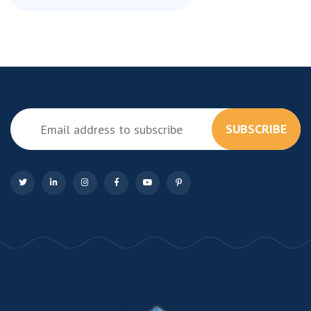
SUBSCRIBE