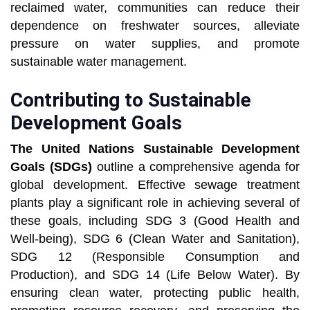
reclaimed water, communities can reduce their
dependence on freshwater sources, alleviate
pressure on water supplies, and promote
sustainable water management.
Contributing to Sustainable
Development Goals
The United Nations Sustainable Development
Goals (SDGs)
outline a comprehensive agenda for
global development. Effective sewage treatment
plants play a significant role in achieving several of
these goals, including SDG 3 (Good Health and
Well-being), SDG 6 (Clean Water and Sanitation),
SDG 12 (Responsible Consumption and
Production), and SDG 14 (Life Below Water). By
ensuring clean water, protecting public health,