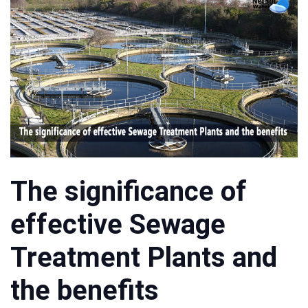
The significance of
effective Sewage
Treatment Plants and
the benefits