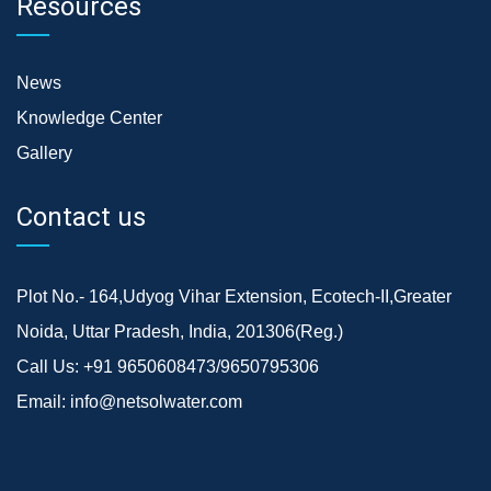
Resources
News
Knowledge Center
Gallery
Contact us
Plot No.- 164,Udyog Vihar Extension, Ecotech-II,Greater
Noida, Uttar Pradesh, India, 201306(Reg.)
Call Us:
+91 9650608473/9650795306
Email:
info@netsolwater.com