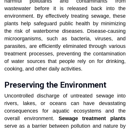
harmful pollutants and contaminants from
wastewater before it is released back into the
environment. By effectively treating sewage, these
plants help safeguard public health by minimizing
the risk of waterborne diseases. Disease-causing
microorganisms, such as bacteria, viruses, and
parasites, are efficiently eliminated through various
treatment processes, preventing the contamination
of water sources that people rely on for drinking,
cooking, and other daily activities.
Preserving the Environment
Uncontrolled discharge of untreated sewage into
rivers, lakes, or oceans can have devastating
consequences for aquatic ecosystems and the
overall environment.
Sewage treatment plants
serve as a barrier between pollution and nature by