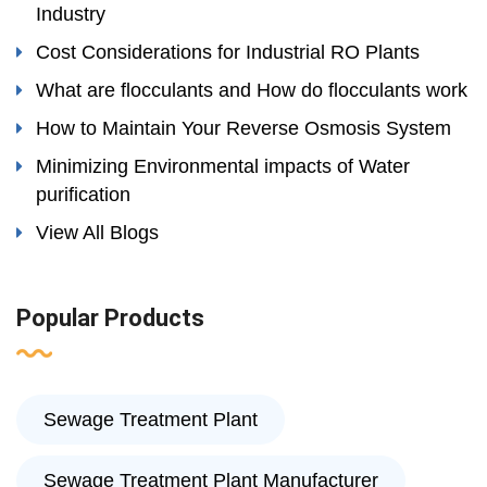
Industry
Cost Considerations for Industrial RO Plants
What are flocculants and How do flocculants work
How to Maintain Your Reverse Osmosis System
Minimizing Environmental impacts of Water
purification
View All Blogs
Popular Products
Sewage Treatment Plant
Sewage Treatment Plant Manufacturer