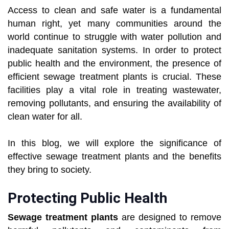
Access to clean and safe water is a fundamental
human right, yet many communities around the
world continue to struggle with water pollution and
inadequate sanitation systems. In order to protect
public health and the environment, the presence of
efficient sewage treatment plants is crucial. These
facilities play a vital role in treating wastewater,
removing pollutants, and ensuring the availability of
clean water for all.
In this blog, we will explore the significance of
effective sewage treatment plants and the benefits
they bring to society.
Protecting Public Health
Sewage treatment plants
are designed to remove