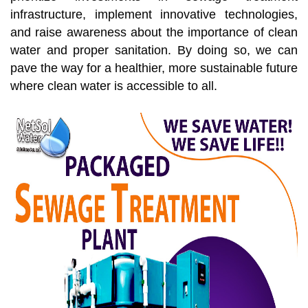
infrastructure, implement innovative technologies,
and raise awareness about the importance of clean
water and proper sanitation. By doing so, we can
pave the way for a healthier, more sustainable future
where clean water is accessible to all.