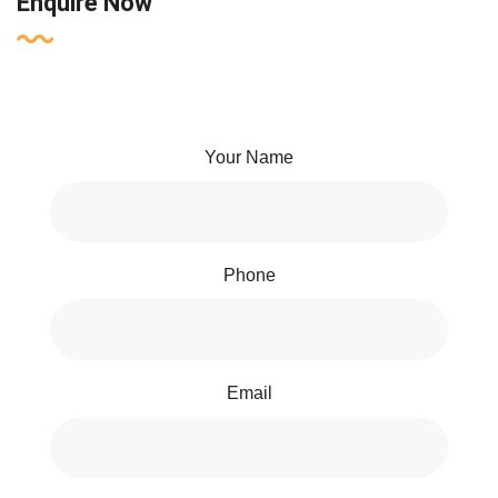
Enquire Now
Your Name
Phone
Email