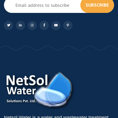
SUBSCRIBE
Netsol Water is a water and wastewater treatment