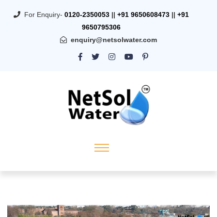
For Enquiry-
0120-2350053
||
+91 9650608473
||
+91
9650795306
enquiry@netsolwater.com