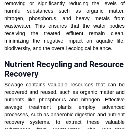
removing or significantly reducing the levels of
harmful substances such as organic matter,
nitrogen, phosphorus, and heavy metals from
wastewater. This ensures that the water bodies
receiving the treated effluent remain clean,
minimizing the negative impact on aquatic life,
biodiversity, and the overall ecological balance.
Nutrient Recycling and Resource
Recovery
Sewage contains valuable resources that can be
recovered and reused, such as organic matter and
nutrients like phosphorus and nitrogen. Effective
sewage treatment plants employ advanced
processes, such as anaerobic digestion and nutrient
recovery systems, to extract these valuable