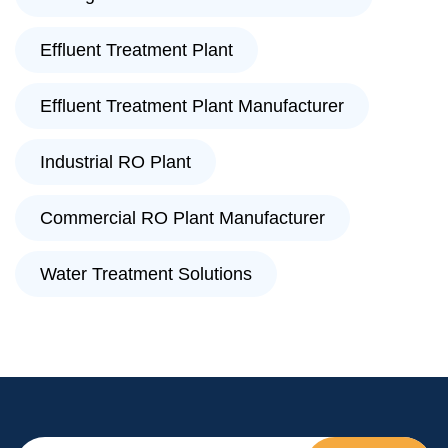
Effluent Treatment Plant
Effluent Treatment Plant Manufacturer
Industrial RO Plant
Commercial RO Plant Manufacturer
Water Treatment Solutions