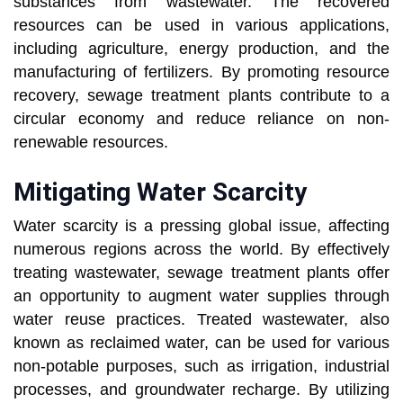
substances from wastewater. The recovered
resources can be used in various applications,
including agriculture, energy production, and the
manufacturing of fertilizers. By promoting resource
recovery, sewage treatment plants contribute to a
circular economy and reduce reliance on non-
renewable resources.
Mitigating Water Scarcity
Water scarcity is a pressing global issue, affecting
numerous regions across the world. By effectively
treating wastewater, sewage treatment plants offer
an opportunity to augment water supplies through
water reuse practices. Treated wastewater, also
known as reclaimed water, can be used for various
non-potable purposes, such as irrigation, industrial
processes, and groundwater recharge. By utilizing