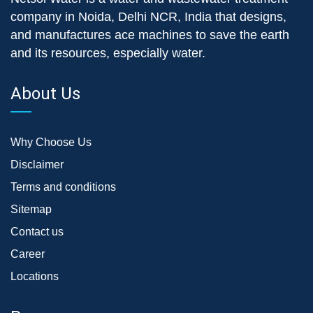
company in Noida, Delhi NCR, India that designs,
and manufactures ace machines to save the earth
and its resources, especially water.
About Us
Why Choose Us
Disclaimer
Terms and conditions
Sitemap
Contact us
Career
Locations