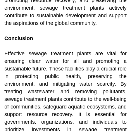
promoting resource recovery, and preserving the
environment, sewage treatment plants actively
contribute to sustainable development and support
the aspirations of the global community.
Conclusion
Effective sewage treatment plants are vital for
ensuring clean water for all and promoting a
sustainable future. These facilities play a crucial role
in protecting public health, preserving the
environment, and mitigating water scarcity. By
treating wastewater and removing pollutants,
sewage treatment plants contribute to the well-being
of communities, safeguard aquatic ecosystems, and
support resource recovery. It is essential for
governments, organizations, and individuals to
prioritize investments in sewage treatment