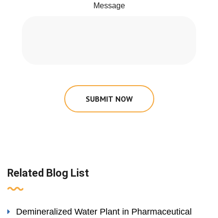
Message
SUBMIT NOW
Related Blog List
Demineralized Water Plant in Pharmaceutical