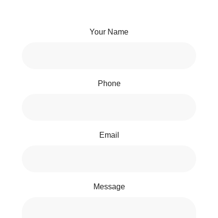
Your Name
Phone
Email
Message