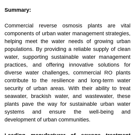
Summary:
Commercial reverse osmosis plants are vital
components of urban water management strategies,
helping meet the water needs of growing urban
populations. By providing a reliable supply of clean
water, supporting sustainable water management
practices, and offering innovative solutions for
diverse water challenges, commercial RO plants
contribute to the resilience and long-term water
security of urban areas. With their ability to treat
seawater, brackish water, and wastewater, these
plants pave the way for sustainable urban water
systems and ensure the well-being and
development of urban communities.