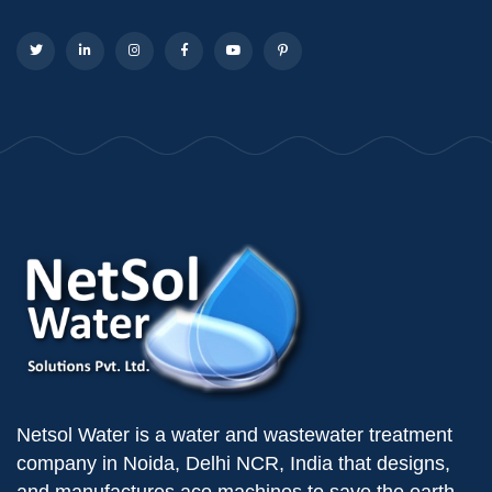
Netsol Water is a water and wastewater treatment
company in Noida, Delhi NCR, India that designs,
and manufactures ace machines to save the earth