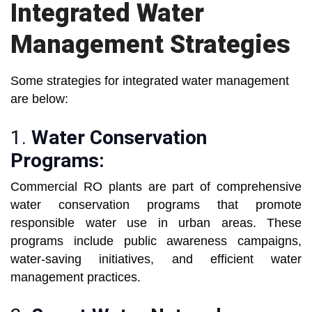
Integrated Water
Management Strategies
Some strategies for integrated water management
are below:
1.
Water Conservation
Programs:
Commercial RO plants are part of comprehensive
water conservation programs that promote
responsible water use in urban areas. These
programs include public awareness campaigns,
water-saving initiatives, and efficient water
management practices.