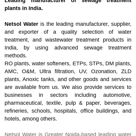
Leading manufacturer of sewage treatment
plants in India.
Netsol Water
is the leading manufacturer, supplier,
and exporter of a quality selection of water
treatment, and wastewater treatment products in
India, by using advanced sewage treatment
methods.
RO plants, water softeners, ETPs, STPs, DM plants,
AMC, O&M, Ultra filtration, UV, Ozonation, ZLD
plants, Anoxic tanks, and other goods and services
are available from us. We also provide services to
businesses in sectors including automotive,
pharmaceutical, textile, pulp & paper, beverages,
refineries, schools, hospitals, office buildings, and
hotels, among others.
Netsol Water
is Greater Noida-based leading
water