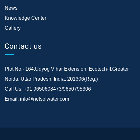
News
Knowledge Center
Gallery
Contact us
Plot No.- 164,Udyog Vihar Extension, Ecotech-II,Greater
Noida, Uttar Pradesh, India, 201306(Reg.)
Call Us:
+91 9650608473/9650795306
Email:
info@netsolwater.com