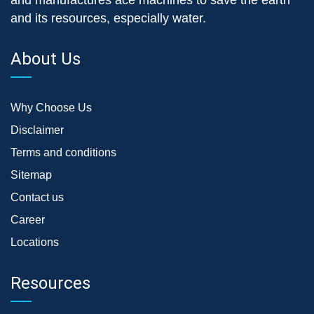
and its resources, especially water.
About Us
Why Choose Us
Disclaimer
Terms and conditions
Sitemap
Contact us
Career
Locations
Resources