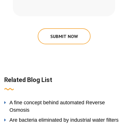
SUBMIT NOW
Related Blog List
A fine concept behind automated Reverse
Osmosis
Are bacteria eliminated by industrial water filters