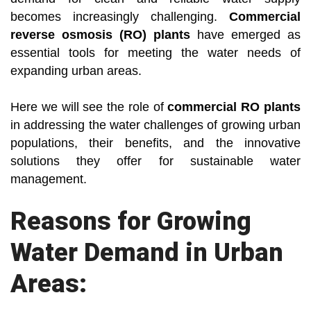
becomes increasingly challenging.
Commercial
reverse osmosis (RO) plants
have emerged as
essential tools for meeting the water needs of
expanding urban areas.
Here we will see the role of
commercial RO plants
in addressing the water challenges of growing urban
populations, their benefits, and the innovative
solutions they offer for sustainable water
management.
Reasons for Growing
Water Demand in Urban
Areas: