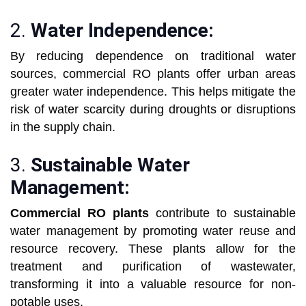
2.
Water Independence:
By reducing dependence on traditional water
sources, commercial RO plants offer urban areas
greater water independence. This helps mitigate the
risk of water scarcity during droughts or disruptions
in the supply chain.
3.
Sustainable Water
Management:
Commercial RO plants
contribute to sustainable
water management by promoting water reuse and
resource recovery. These plants allow for the
treatment and purification of wastewater,
transforming it into a valuable resource for non-
potable uses.