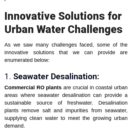
Innovative Solutions for
Urban Water Challenges
As we saw many challenges faced, some of the
innovative solutions that we can provide are
enumerated below:
1.
Seawater Desalination:
Commercial RO plants
are crucial in coastal urban
areas where seawater desalination can provide a
sustainable source of freshwater. Desalination
plants remove salt and impurities from seawater,
supplying clean water to meet the growing urban
demand.