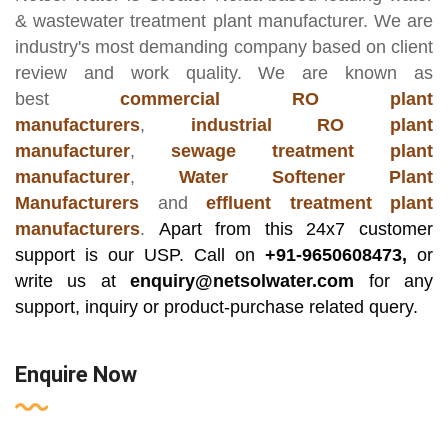
& wastewater treatment plant manufacturer
. We are
industry's most demanding company based on client
review and work quality. We are known as
best
commercial RO plant
manufacturers
,
industrial RO plant
manufacturer
,
sewage treatment plant
manufacturer
,
Water Softener Plant
Manufacturers
and
effluent treatment plant
manufacturers
.
Apart from this 24x7 customer
support is our USP. Call on
+91-9650608473,
or
write us at
enquiry@netsolwater.com
for any
support, inquiry or product-purchase related query.
Enquire Now