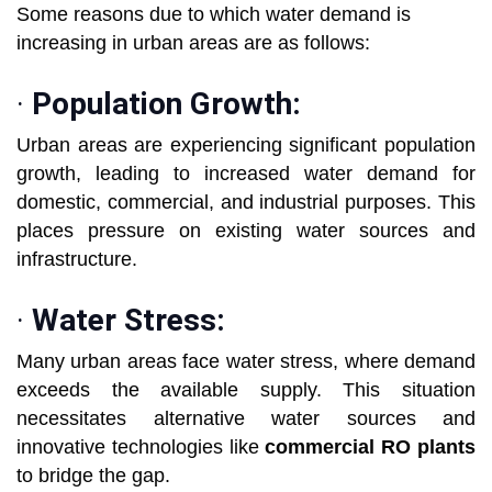
Some reasons due to which water demand is
increasing in urban areas are as follows:
·
Population Growth:
Urban areas are experiencing significant population
growth, leading to increased water demand for
domestic, commercial, and industrial purposes. This
places pressure on existing water sources and
infrastructure.
·
Water Stress:
Many urban areas face water stress, where demand
exceeds the available supply. This situation
necessitates alternative water sources and
innovative technologies like
commercial RO plants
to bridge the gap.