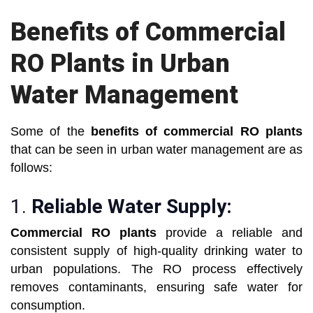
Benefits of Commercial
RO Plants in Urban
Water Management
Some of the
benefits of commercial RO plants
that can be seen in urban water management are as
follows:
1.
Reliable Water Supply:
Commercial RO plants
provide a reliable and
consistent supply of high-quality drinking water to
urban populations. The RO process effectively
removes contaminants, ensuring safe water for
consumption.