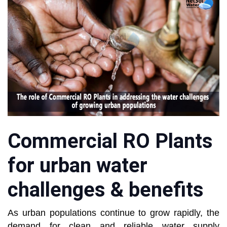
Commercial RO Plants
for urban water
challenges & benefits
As urban populations continue to grow rapidly, the
demand for clean and reliable water supply