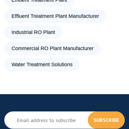
Effluent Treatment Plant
Effluent Treatment Plant Manufacturer
Industrial RO Plant
Commercial RO Plant Manufacturer
Water Treatment Solutions
SUBSCRIBE