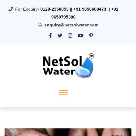
For Enquiry-
0120-2350053
||
+91 9650608473
||
+91
9650795306
enquiry@netsolwater.com