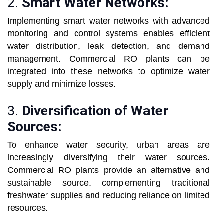
2.
Smart Water Networks:
Implementing smart water networks with advanced
monitoring and control systems enables efficient
water distribution, leak detection, and demand
management. Commercial RO plants can be
integrated into these networks to optimize water
supply and minimize losses.
3.
Diversification of Water
Sources:
To enhance water security, urban areas are
increasingly diversifying their water sources.
Commercial RO plants provide an alternative and
sustainable source, complementing traditional
freshwater supplies and reducing reliance on limited
resources.