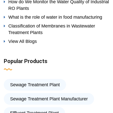
How do We Monitor the Water Quality of Industrial
RO Plants
What is the role of water in food manufacturing
Classification of Membranes in Wastewater
Treatment Plants
View All Blogs
Popular Products
Sewage Treatment Plant
Sewage Treatment Plant Manufacturer