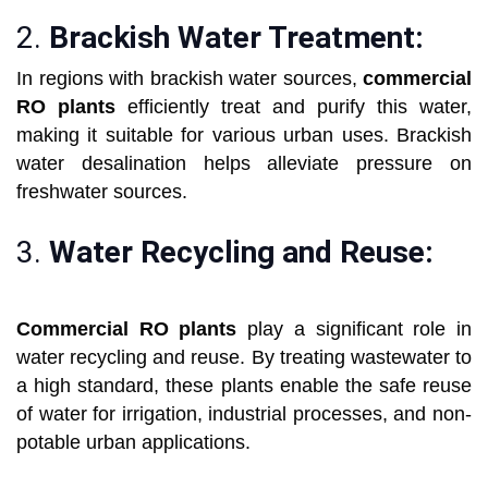
2.
Brackish Water Treatment:
In regions with brackish water sources,
commercial
RO plants
efficiently treat and purify this water,
making it suitable for various urban uses. Brackish
water desalination helps alleviate pressure on
freshwater sources.
3.
Water Recycling and Reuse:
Commercial RO plants
play a significant role in
water recycling and reuse. By treating wastewater to
a high standard, these plants enable the safe reuse
of water for irrigation, industrial processes, and non-
potable urban applications.