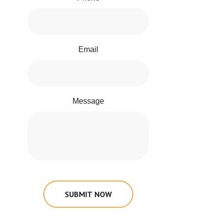
Email
Message
SUBMIT NOW