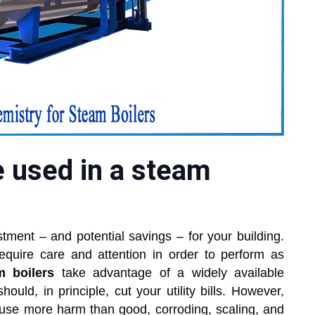
 used in a steam
tment – and potential savings – for your building.
equire care and attention in order to perform as
m boilers
take advantage of a widely available
hould, in principle, cut your utility bills. However,
cause more harm than good, corroding, scaling, and