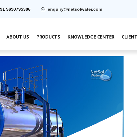
91 9650795306
enquiry@netsolwater.com
ABOUT US
PRODUCTS
KNOWLEDGE CENTER
CLIEN