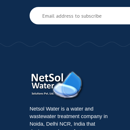
Netsol Water is a water and
wastewater treatment company in
Noida, Delhi NCR, India that