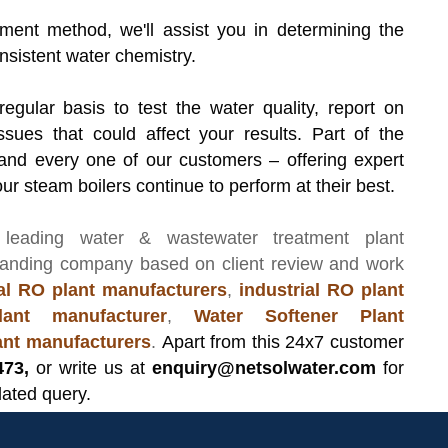
ment method, we'll assist you in determining the
nsistent water chemistry.
 regular basis to test the water quality, report on
ssues that could affect your results. Part of the
and every one of our customers – offering expert
ur steam boilers continue to perform at their best.
 leading
water & wastewater treatment plant
manding company based on client review and work
l RO plant manufacturers
,
industrial RO plant
ant manufacturer
,
Water Softener Plant
lant manufacturers
.
Apart from this 24x7 customer
473,
or write us at
enquiry@netsolwater.com
for
lated query.