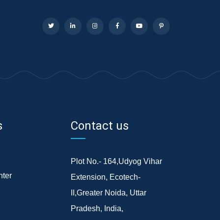
s
Contact us
Plot No.- 164,Udyog Vihar
ter
Extension, Ecotech-
II,Greater Noida, Uttar
Pradesh, India,