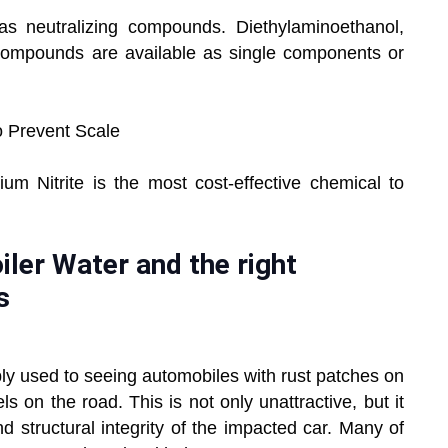
as neutralizing compounds. Diethylaminoethanol,
compounds are available as single components or
o Prevent Scale
um Nitrite is the most cost-effective chemical to
ler Water and the right
s
ably used to seeing automobiles with rust patches on
 on the road. This is not only unattractive, but it
structural integrity of the impacted car. Many of