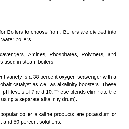
or Boilers to choose from. Boilers are divided into
water boilers.
avengers, Amines, Phosphates, Polymers, and
ls used in steam boilers.
t variety is a 38 percent oxygen scavenger with a
cobalt catalyst as well as alkalinity boosters. These
th pH levels of 7 and 10. These blends eliminate the
s using a separate alkalinity drum).
opular boiler alkaline products are potassium or
t and 50 percent solutions.