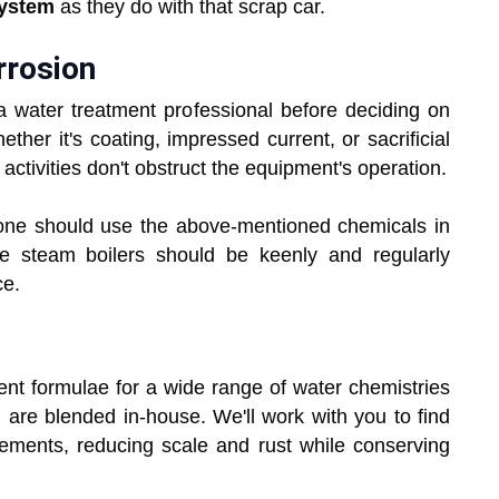
system
as they do with that scrap car.
rrosion
 water treatment professional before deciding on
ther it's coating, impressed current, or sacrificial
activities don't obstruct the equipment's operation.
 one should use the above-mentioned chemicals in
e steam boilers should be keenly and regularly
ce.
nt formulae for a wide range of water chemistries
h are blended in-house. We'll work with you to find
rements, reducing scale and rust while conserving