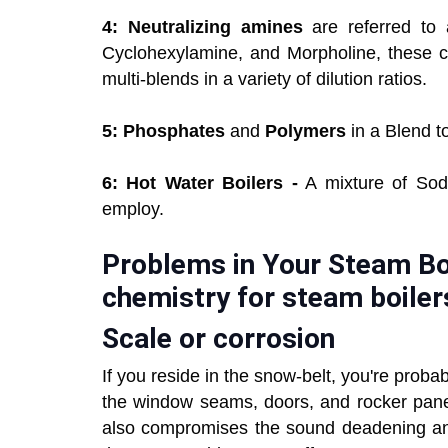
4: Neutralizing amines
are referred to 
Cyclohexylamine, and Morpholine, these 
multi-blends in a variety of dilution ratios.
5: Phosphates
and
Polymers
in a Blend t
6: Hot Water Boilers -
A mixture of Sodi
employ.
Problems in Your Steam Boi
chemistry for steam boiler
Scale or corrosion
If you reside in the snow-belt, you're prob
the window seams, doors, and rocker panels
also compromises the sound deadening and 