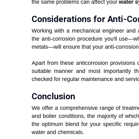
the same problems can affect your
water 
Considerations for Anti-Co
Working with a mechanical engineer and a
the anti-corrosion procedure you'll use—whe
metals—will ensure that your anti-corrosion 
Apart from these anticorrosion provisions
suitable manner and most importantly th
checked for regular maintenance and servi
Conclusion
We offer a comprehensive range of treatme
and boiler conditions, the majority of whic
the optimum blend for your specific requi
water and chemicals.