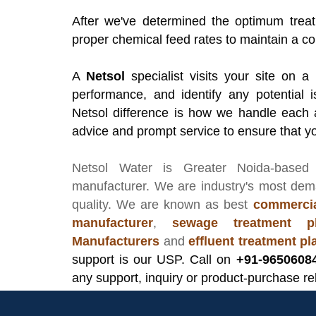
After we've determined the optimum treat
proper chemical feed rates to maintain a co
A
Netsol
specialist visits your site on a
performance, and identify any potential i
Netsol difference is how we handle each 
advice and prompt service to ensure that yo
Netsol Water
is Greater Noida-based
manufacturer
. We are industry's most de
quality. We are known as best
commercia
manufacturer
,
sewage treatment pl
Manufacturers
and
effluent treatment p
support is our USP. Call on
+91-9650608
any support, inquiry or product-purchase re