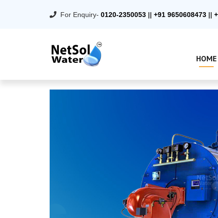
For Enquiry-
0120-2350053
||
+91 9650608473
||
+
HOME