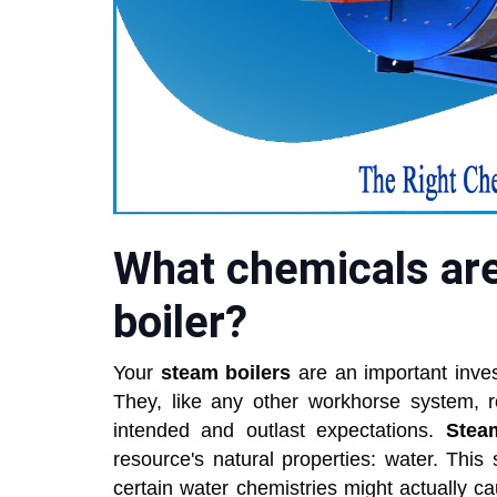
What chemicals are
boiler?
Your
steam boilers
are an important inves
They, like any other workhorse system, r
intended and outlast expectations.
Stea
resource's natural properties: water. This s
certain water chemistries might actually 