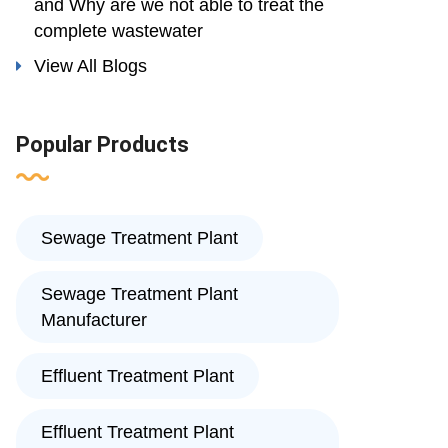
and Why are we not able to treat the
complete wastewater
View All Blogs
Popular Products
Sewage Treatment Plant
Sewage Treatment Plant
Manufacturer
Effluent Treatment Plant
Effluent Treatment Plant