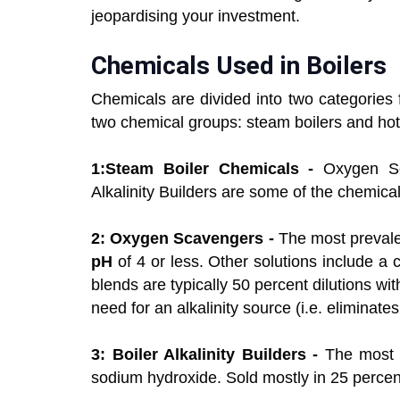
jeopardising your investment.
Chemicals Used in Boilers
Chemicals are divided into two categories f
two chemical groups: steam boilers and hot 
1:Steam Boiler Chemicals -
Oxygen Sc
Alkalinity Builders are some of the chemica
2: Oxygen Scavengers -
The most prevalen
pH
of 4 or less. Other solutions include a 
blends are typically 50 percent dilutions wi
need for an alkalinity source (i.e. eliminate
3: Boiler Alkalinity Builders -
The most p
sodium hydroxide. Sold mostly in 25 percen