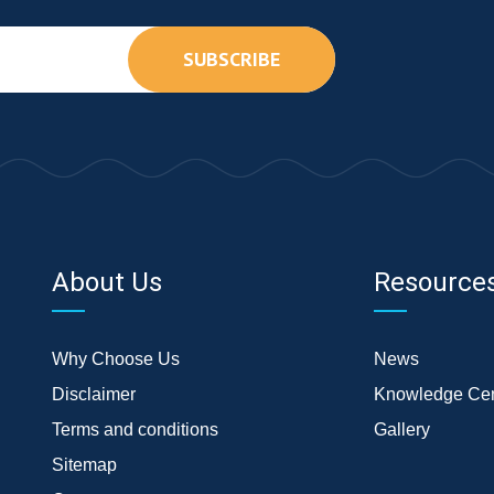
SUBSCRIBE
About Us
Resource
Why Choose Us
News
Disclaimer
Knowledge Cen
Terms and conditions
Gallery
Sitemap