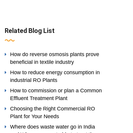
Related Blog List
How do reverse osmosis plants prove
beneficial in textile industry
How to reduce energy consumption in
industrial RO Plants
How to commission or plan a Common
Effluent Treatment Plant
Choosing the Right Commercial RO
Plant for Your Needs
Where does waste water go in India