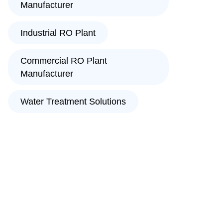
Manufacturer
Industrial RO Plant
Commercial RO Plant
Manufacturer
Water Treatment Solutions