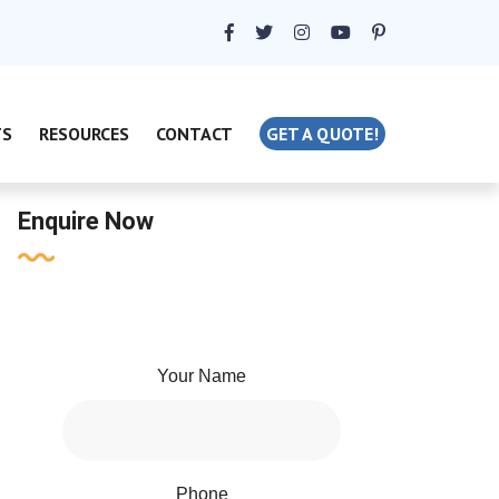
TS
RESOURCES
CONTACT
GET A QUOTE!
Enquire Now
Your Name
Phone