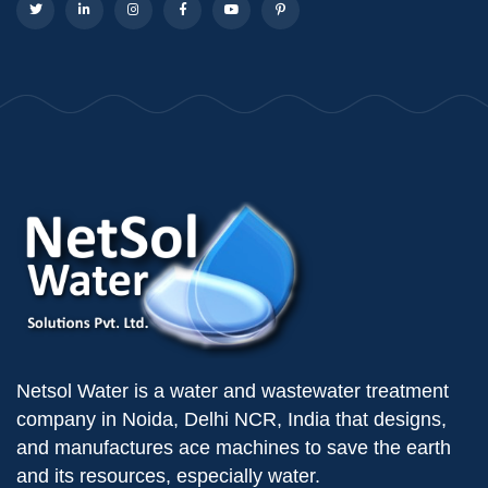
Netsol Water is a water and wastewater treatment
company in Noida, Delhi NCR, India that designs,
and manufactures ace machines to save the earth
and its resources, especially water.