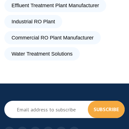
Effluent Treatment Plant Manufacturer
Industrial RO Plant
Commercial RO Plant Manufacturer
Water Treatment Solutions
SUBSCRIBE