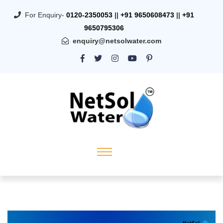
For Enquiry-
0120-2350053
||
+91 9650608473
||
+91
9650795306
enquiry@netsolwater.com