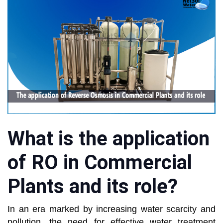
What is the application
of RO in Commercial
Plants and its role?
In an era marked by increasing water scarcity and
pollution, the need for effective water treatment