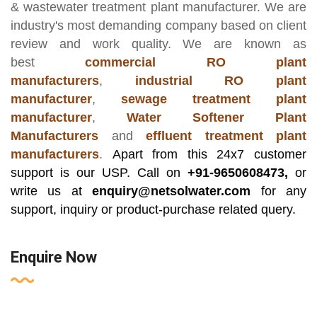
& wastewater treatment plant manufacturer
. We are
industry's most demanding company based on client
review and work quality. We are known as
best
commercial RO plant
manufacturers
,
industrial RO plant
manufacturer
,
sewage treatment plant
manufacturer
,
Water Softener Plant
Manufacturers
and
effluent treatment plant
manufacturers
.
Apart from this 24x7 customer
support is our USP. Call on
+91-9650608473,
or
write us at
enquiry@netsolwater.com
for any
support, inquiry or product-purchase related query.
Enquire Now