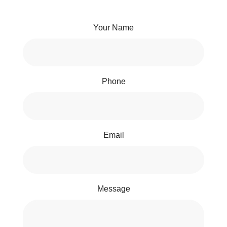
Your Name
Phone
Email
Message