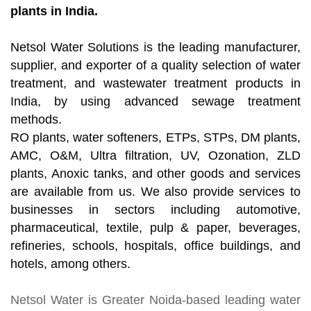
plants in India.
Netsol Water Solutions is the leading manufacturer,
supplier, and exporter of a quality selection of water
treatment, and wastewater treatment products in
India, by using advanced sewage treatment
methods.
RO plants, water softeners, ETPs, STPs, DM plants,
AMC, O&M, Ultra filtration, UV, Ozonation, ZLD
plants, Anoxic tanks, and other goods and services
are available from us. We also provide services to
businesses in sectors including automotive,
pharmaceutical, textile, pulp & paper, beverages,
refineries, schools, hospitals, office buildings, and
hotels, among others.
Netsol Water
is Greater Noida-based leading
water