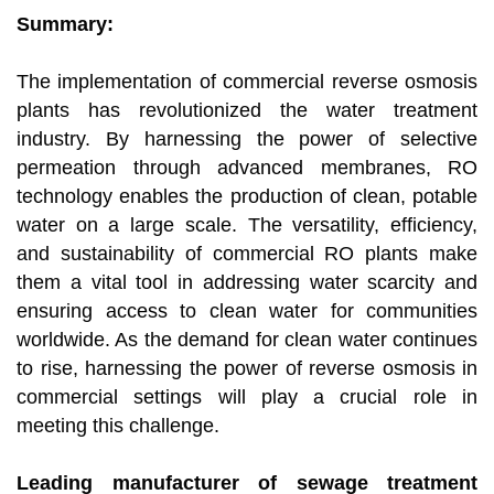
Summary:
The implementation of commercial reverse osmosis
plants has revolutionized the water treatment
industry. By harnessing the power of selective
permeation through advanced membranes, RO
technology enables the production of clean, potable
water on a large scale. The versatility, efficiency,
and sustainability of commercial RO plants make
them a vital tool in addressing water scarcity and
ensuring access to clean water for communities
worldwide. As the demand for clean water continues
to rise, harnessing the power of reverse osmosis in
commercial settings will play a crucial role in
meeting this challenge.
Leading manufacturer of sewage treatment