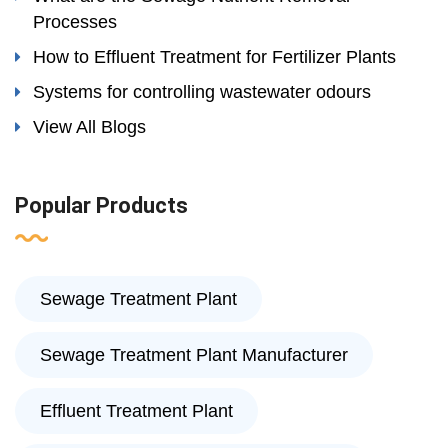
Processes
How to Effluent Treatment for Fertilizer Plants
Systems for controlling wastewater odours
View All Blogs
Popular Products
Sewage Treatment Plant
Sewage Treatment Plant Manufacturer
Effluent Treatment Plant