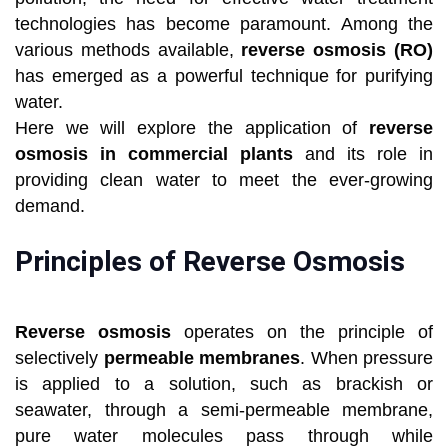
technologies has become paramount. Among the
various methods available,
reverse osmosis (RO)
has emerged as a powerful technique for purifying
water.
Here we will explore the application of
reverse
osmosis in commercial plants
and its role in
providing clean water to meet the ever-growing
demand.
Principles of Reverse Osmosis
Reverse osmosis
operates on the principle of
selectively
permeable membranes
. When pressure
is applied to a solution, such as brackish or
seawater, through a semi-permeable membrane,
pure water molecules pass through while