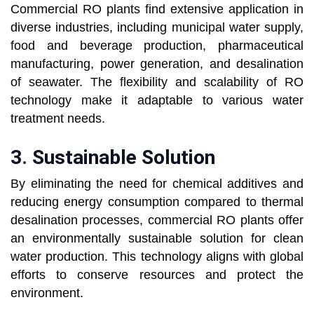
Commercial RO plants find extensive application in
diverse industries, including municipal water supply,
food and beverage production, pharmaceutical
manufacturing, power generation, and desalination
of seawater. The flexibility and scalability of RO
technology make it adaptable to various water
treatment needs.
3.
Sustainable Solution
By eliminating the need for chemical additives and
reducing energy consumption compared to thermal
desalination processes, commercial RO plants offer
an environmentally sustainable solution for clean
water production. This technology aligns with global
efforts to conserve resources and protect the
environment.