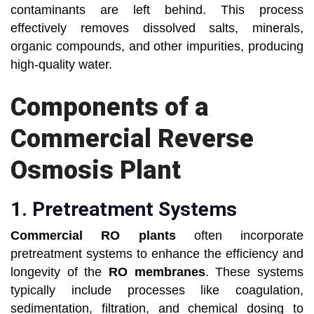
contaminants are left behind. This process
effectively removes dissolved salts, minerals,
organic compounds, and other impurities, producing
high-quality water.
Components of a
Commercial Reverse
Osmosis Plant
1.
Pretreatment Systems
Commercial RO plants
often incorporate
pretreatment systems to enhance the efficiency and
longevity of the
RO membranes
. These systems
typically include processes like coagulation,
sedimentation, filtration, and chemical dosing to