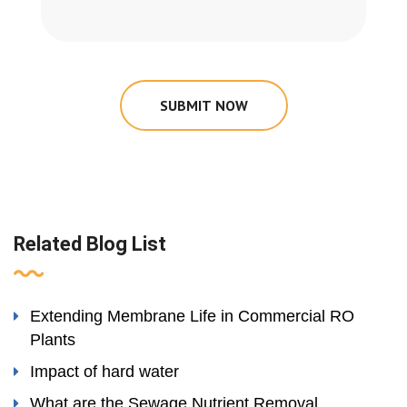
SUBMIT NOW
Related Blog List
Extending Membrane Life in Commercial RO
Plants
Impact of hard water
What are the Sewage Nutrient Removal