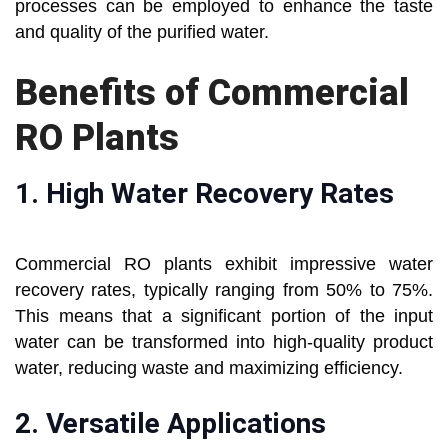
processes can be employed to enhance the taste
and quality of the purified water.
Benefits of Commercial
RO Plants
1.
High Water Recovery Rates
Commercial RO plants exhibit impressive water
recovery rates, typically ranging from 50% to 75%.
This means that a significant portion of the input
water can be transformed into high-quality product
water, reducing waste and maximizing efficiency.
2.
Versatile Applications