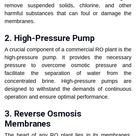
remove suspended solids, chlorine, and other
harmful substances that can foul or damage the
membranes.
2.
High-Pressure Pump
A crucial component of a commercial RO plant is the
high-pressure pump. It provides the necessary
pressure to overcome osmotic pressure and
facilitate the separation of water from the
concentrated brine. High-pressure pumps are
designed to withstand the demands of continuous
operation and ensure optimal performance.
3.
Reverse Osmosis
Membranes
The heart of any RO plant lies in its membranes.