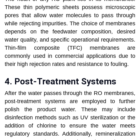
These thin polymeric sheets possess microscopic
pores that allow water molecules to pass through
while rejecting impurities. The choice of membranes
depends on the feedwater composition, desired
water quality, and specific operational requirements.
Thin-film composite (TFC) membranes are
commonly used in commercial applications due to
their high rejection rates and resistance to fouling.
4.
Post-Treatment Systems
After the water passes through the RO membranes,
post-treatment systems are employed to further
polish the product water. These may include
disinfection methods such as UV sterilization or the
addition of chlorine to ensure the water meets
regulatory standards. Additionally, remineralization