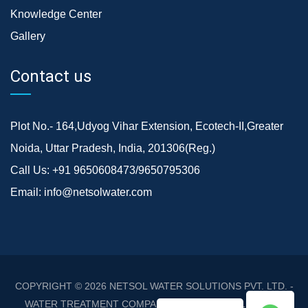
Knowledge Center
Gallery
Contact us
Plot No.- 164,Udyog Vihar Extension, Ecotech-II,Greater
Noida, Uttar Pradesh, India, 201306(Reg.)
Call Us:
+91 9650608473/9650795306
Email:
info@netsolwater.com
COPYRIGHT © 2026
NETSOL WATER SOLUTIONS PVT. LTD. -
WATER TREATMENT COMPANY DELHI/NCR
. ALL RIGHTS