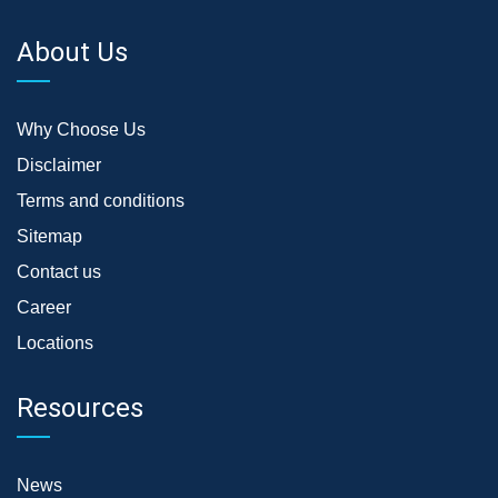
About Us
Why Choose Us
Disclaimer
Terms and conditions
Sitemap
Contact us
Career
Locations
Resources
News