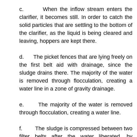
c. When the inflow stream enters the
clarifier, it becomes still. In order to catch the
solid particles that are settling to the bottom of
the clarifier, as the liquid is being cleared and
leaving, hoppers are kept there.
d. The picket fences that are lying freely on
the first belt aid with drainage, since the
sludge drains there. The majority of the water
is removed through flocculation, creating a
water line in a zone of gravity drainage.
e. The majority of the water is removed
through flocculation, creating a water line.
f. The sludge is compressed between two
filter belts after the water liberated, by