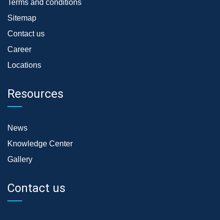
Terms and conditions
Sitemap
Contact us
Career
Locations
Resources
News
Knowledge Center
Gallery
Contact us