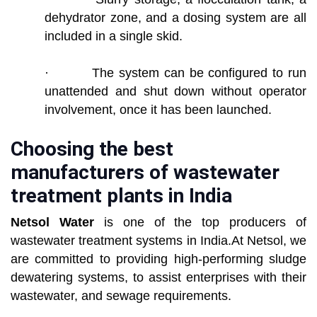
dehydrator zone, and a dosing system are all
included in a single skid.
· The system can be configured to run
unattended and shut down without operator
involvement, once it has been launched.
Choosing the best
manufacturers of wastewater
treatment plants in India
Netsol Water
is one of the top producers of
wastewater treatment systems in India.At Netsol, we
are committed to providing high-performing sludge
dewatering systems, to assist enterprises with their
wastewater, and sewage requirements.