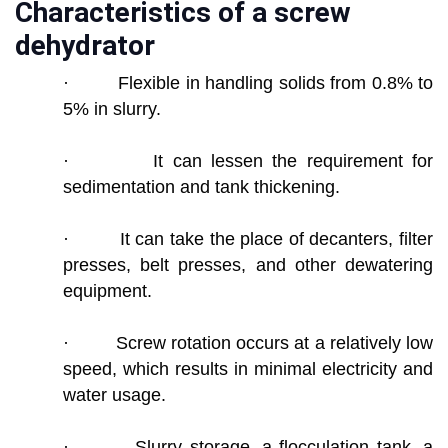
Characteristics of a screw
dehydrator
· Flexible in handling solids from 0.8% to
5% in slurry.
· It can lessen the requirement for
sedimentation and tank thickening.
· It can take the place of decanters, filter
presses, belt presses, and other dewatering
equipment.
· Screw rotation occurs at a relatively low
speed, which results in minimal electricity and
water usage.
· Slurry storage, a flocculation tank, a