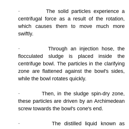
· The solid particles experience a
centrifugal force as a result of the rotation,
which causes them to move much more
swiftly.
· Through an injection hose, the
flocculated sludge is placed inside the
centrifuge bowl. The particles in the clarifying
zone are flattened against the bowl's sides,
while the bowl rotates quickly.
· Then, in the sludge spin-dry zone,
these particles are driven by an Archimedean
screw towards the bowl's cone's end.
· The distilled liquid known as