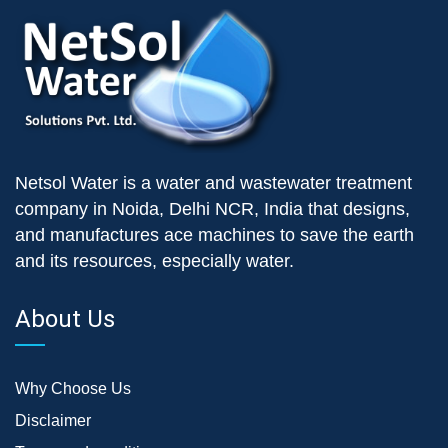
Netsol Water is a water and wastewater treatment
company in Noida, Delhi NCR, India that designs,
and manufactures ace machines to save the earth
and its resources, especially water.
About Us
Why Choose Us
Disclaimer