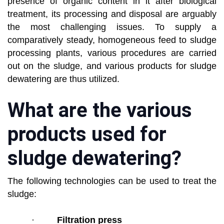
presence of organic content in it after biological
treatment, its processing and disposal are arguably
the most challenging issues. To supply a
comparatively steady, homogeneous feed to sludge
processing plants, various procedures are carried
out on the sludge, and various products for sludge
dewatering are thus utilized.
What are the various
products used for
sludge dewatering?
The following technologies can be used to treat the
sludge:
·
Filtration press