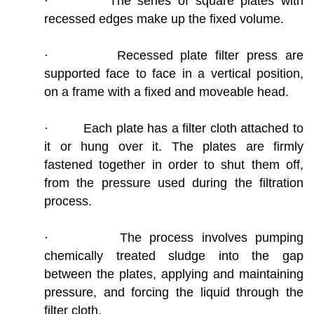
· The series of square plates with
recessed edges make up the fixed volume.
· Recessed plate filter press are
supported face to face in a vertical position,
on a frame with a fixed and moveable head.
· Each plate has a filter cloth attached to
it or hung over it. The plates are firmly
fastened together in order to shut them off,
from the pressure used during the filtration
process.
· The process involves pumping
chemically treated sludge into the gap
between the plates, applying and maintaining
pressure, and forcing the liquid through the
filter cloth.