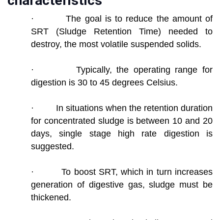
characteristics
· The goal is to reduce the amount of
SRT (Sludge Retention Time) needed to
destroy, the most volatile suspended solids.
· Typically, the operating range for
digestion is 30 to 45 degrees Celsius.
· In situations when the retention duration
for concentrated sludge is between 10 and 20
days, single stage high rate digestion is
suggested.
· To boost SRT, which in turn increases
generation of digestive gas, sludge must be
thickened.