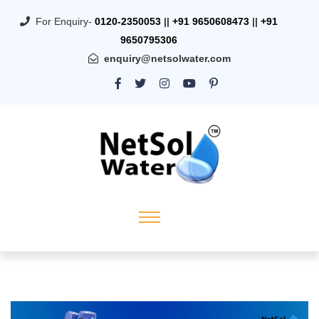
For Enquiry-
0120-2350053
||
+91 9650608473
||
+91
9650795306
enquiry@netsolwater.com