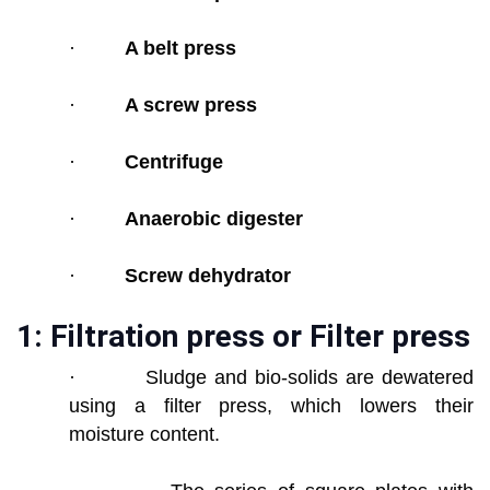
·
A belt press
·
A screw press
·
Centrifuge
·
Anaerobic digester
·
Screw dehydrator
1: Filtration press or Filter press
· Sludge and bio-solids are dewatered
using a filter press, which lowers their
moisture content.