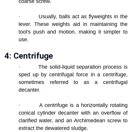
coarse screw.
· Usually, balls act as flyweights in the
lever. These weights aid in maintaining the
tool's push and motion, making it simpler to
use.
4: Centrifuge
· The solid-liquid separation process is
sped up by centrifugal force in a centrifuge,
sometimes referred to as a centrifugal
decanter.
· A centrifuge is a horizontally rotating
conical cylinder decanter with an overflow of
clarified water, and an Archimedean screw to
extract the dewatered sludge.