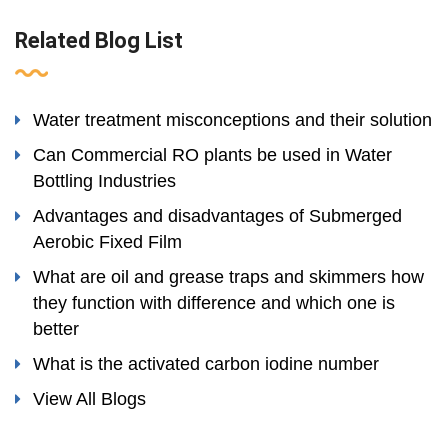
Related Blog List
Water treatment misconceptions and their solution
Can Commercial RO plants be used in Water
Bottling Industries
Advantages and disadvantages of Submerged
Aerobic Fixed Film
What are oil and grease traps and skimmers how
they function with difference and which one is
better
What is the activated carbon iodine number
View All Blogs