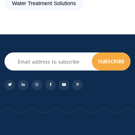
Water Treatment Solutions
SUBSCRIBE