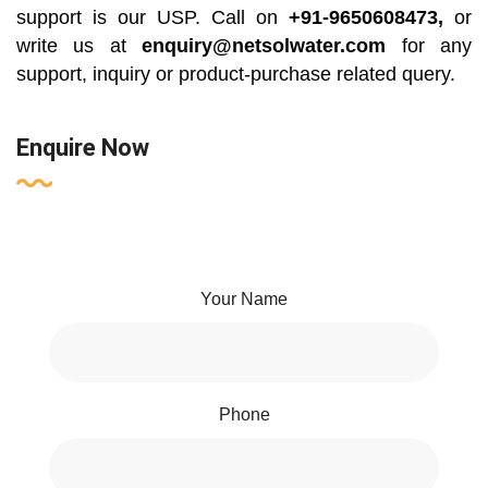
support is our USP. Call on
+91-9650608473,
or
write us at
enquiry@netsolwater.com
for any
support, inquiry or product-purchase related query.
Enquire Now
Your Name
Phone