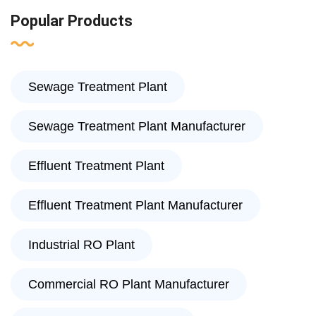
Popular Products
Sewage Treatment Plant
Sewage Treatment Plant Manufacturer
Effluent Treatment Plant
Effluent Treatment Plant Manufacturer
Industrial RO Plant
Commercial RO Plant Manufacturer