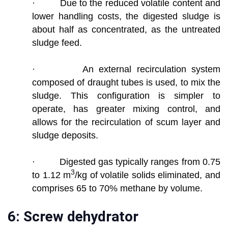
· Due to the reduced volatile content and
lower handling costs, the digested sludge is
about half as concentrated, as the untreated
sludge feed.
· An external recirculation system
composed of draught tubes is used, to mix the
sludge. This configuration is simpler to
operate, has greater mixing control, and
allows for the recirculation of scum layer and
sludge deposits.
· Digested gas typically ranges from 0.75
3
to 1.12 m
/kg of volatile solids eliminated, and
comprises 65 to 70% methane by volume.
6: Screw dehydrator