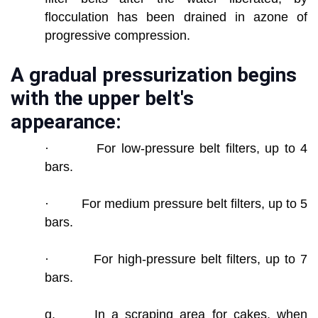
flocculation has been drained in azone of
progressive compression.
A gradual pressurization begins
with the upper belt's
appearance:
· For low-pressure belt filters, up to 4
bars.
· For medium pressure belt filters, up to 5
bars.
· For high-pressure belt filters, up to 7
bars.
g. In a scraping area for cakes, when