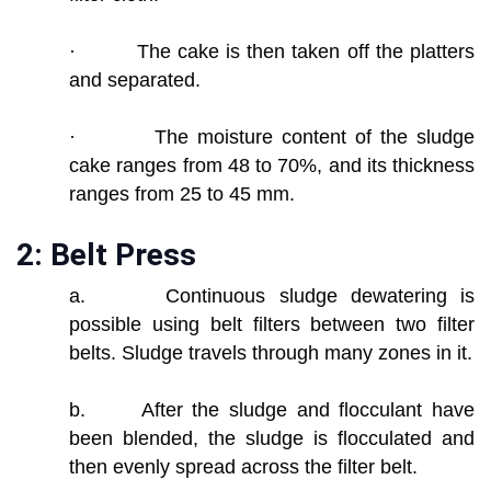
· The cake is then taken off the platters
and separated.
· The moisture content of the sludge
cake ranges from 48 to 70%, and its thickness
ranges from 25 to 45 mm.
2: Belt Press
a. Continuous sludge dewatering is
possible using belt filters between two filter
belts. Sludge travels through many zones in it.
b. After the sludge and flocculant have
been blended, the sludge is flocculated and
then evenly spread across the filter belt.