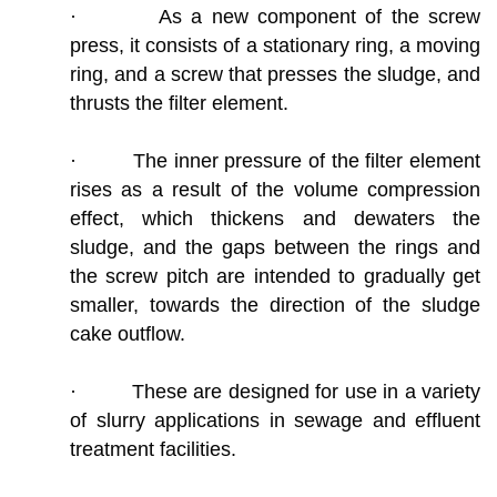
· As a new component of the screw
press, it consists of a stationary ring, a moving
ring, and a screw that presses the sludge, and
thrusts the filter element.
· The inner pressure of the filter element
rises as a result of the volume compression
effect, which thickens and dewaters the
sludge, and the gaps between the rings and
the screw pitch are intended to gradually get
smaller, towards the direction of the sludge
cake outflow.
· These are designed for use in a variety
of slurry applications in sewage and effluent
treatment facilities.