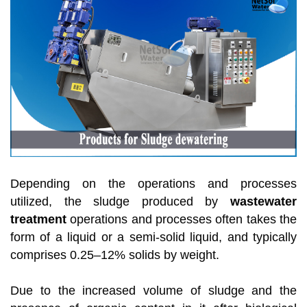
Depending on the operations and processes
utilized, the sludge produced by
wastewater
treatment
operations and processes often takes the
form of a liquid or a semi-solid liquid, and typically
comprises 0.25–12% solids by weight.
Due to the increased volume of sludge and the