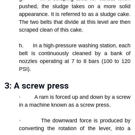
pushed, the sludge takes on a more solid
appearance. It is referred to as a sludge cake.
The two belts that divide at this level are then
scraped clean of this cake.
h. In a high-pressure washing station, each
belt is continuously cleaned by a bank of
nozzles operating at 7 to 8 bars (100 to 120
PSI).
3: A screw press
· A ram is forced up and down by a screw
in a machine known as a screw press.
· The downward force is produced by
converting the rotation of the lever, into a