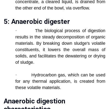
concentrate, a cleared liquid, is drained from
the other end of the bowl, via overflow.
5: Anaerobic digester
· The biological process of digestion
results in the steady decomposition of organic
materials. By breaking down sludge's volatile
constituents, it lowers the overall mass of
solids, and facilitates the dewatering or drying
of sludge.
· Hydrocarbon gas, which can be used
for any thermal application, is created from
these volatile materials.
Anaerobic digestion