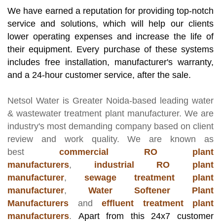
We have earned a reputation for providing top-notch
service and solutions, which will help our clients
lower operating expenses and increase the life of
their equipment. Every purchase of these systems
includes free installation, manufacturer's warranty,
and a 24-hour customer service, after the sale.
Netsol Water
is Greater Noida-based leading
water
& wastewater treatment plant manufacturer
. We are
industry's most demanding company based on client
review and work quality. We are known as
best
commercial RO plant
manufacturers
,
industrial RO plant
manufacturer
,
sewage treatment plant
manufacturer
,
Water Softener Plant
Manufacturers
and
effluent treatment plant
manufacturers
.
Apart from this 24x7 customer