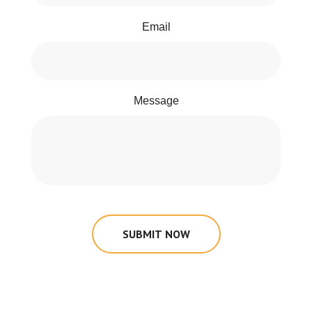
Email
Message
SUBMIT NOW