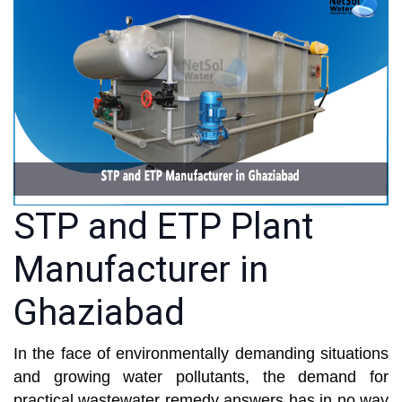
STP and ETP Plant
Manufacturer in
Ghaziabad
In the face of environmentally demanding situations
and growing water pollutants, the demand for
practical wastewater remedy answers has in no way