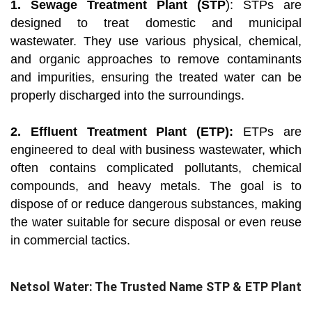
1. Sewage Treatment Plant (STP
): STPs are
designed to treat domestic and municipal
wastewater. They use various physical, chemical,
and organic approaches to remove contaminants
and impurities, ensuring the treated water can be
properly discharged into the surroundings.
2. Effluent Treatment Plant (ETP):
ETPs are
engineered to deal with business wastewater, which
often contains complicated pollutants, chemical
compounds, and heavy metals. The goal is to
dispose of or reduce dangerous substances, making
the water suitable for secure disposal or even reuse
in commercial tactics.
Netsol Water: The Trusted Name STP & ETP Plant