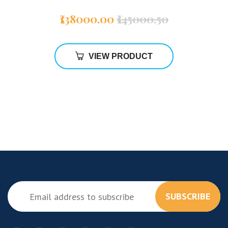
₹138000.00
₹145000.50
VIEW PRODUCT
SUBSCRIBE