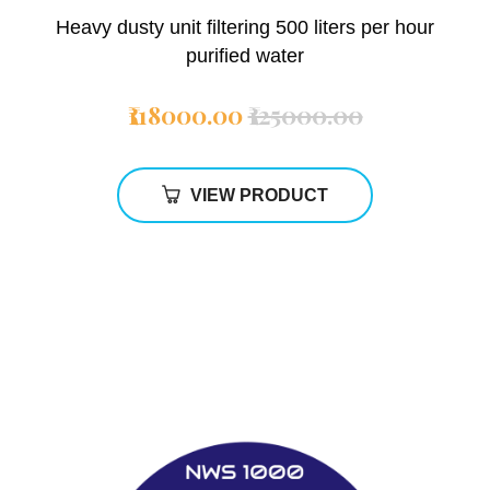
Heavy dusty unit filtering 500 liters per hour
purified water
₹118000.00
₹125000.00
VIEW PRODUCT