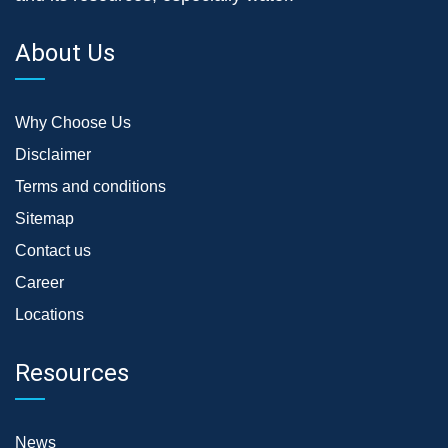
About Us
Why Choose Us
Disclaimer
Terms and conditions
Sitemap
Contact us
Career
Locations
Resources
News