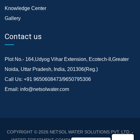
Knowledge Center
Gallery
Contact us
Plot No.- 164,Udyog Vihar Extension, Ecotech-II,Greater
Noida, Uttar Pradesh, India, 201306(Reg.)
Call Us:
+91 9650608473/9650795306
Email:
info@netsolwater.com
COPYRIGHT © 2026
NETSOL WATER SOLUTIONS PVT. LTD. -