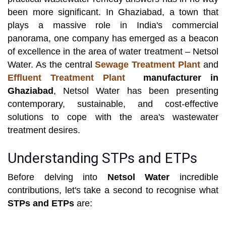
been more significant. In Ghaziabad, a town that
plays a massive role in India's commercial
panorama, one company has emerged as a beacon
of excellence in the area of water treatment – Netsol
Water. As the central
Sewage Treatment Plant
and
Effluent Treatment Plant
manufacturer in
Ghaziabad
, Netsol Water has been presenting
contemporary, sustainable, and cost-effective
solutions to cope with the area's wastewater
treatment desires.
Understanding STPs and ETPs
Before delving into
Netsol Water
incredible
contributions, let's take a second to recognise what
STPs and ETPs
are: