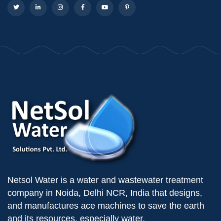
Netsol Water is a water and wastewater treatment
company in Noida, Delhi NCR, India that designs,
and manufactures ace machines to save the earth
and its resources, especially water.