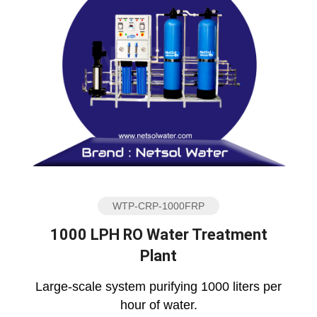
WTP-CRP-1000FRP
1000 LPH RO Water Treatment
Plant
Large-scale system purifying 1000 liters per
hour of water.