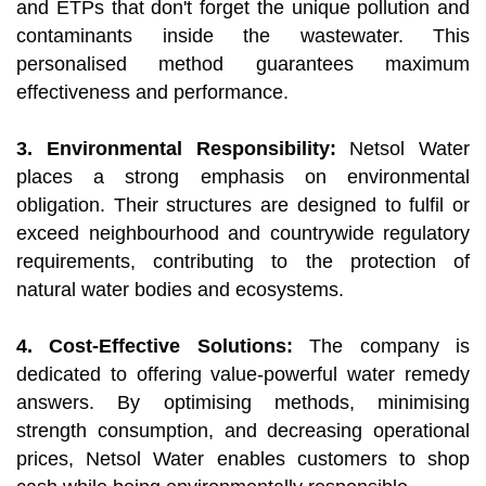
and ETPs that don't forget the unique pollution and
contaminants inside the wastewater. This
personalised method guarantees maximum
effectiveness and performance.
3. Environmental Responsibility:
Netsol Water
places a strong emphasis on environmental
obligation. Their structures are designed to fulfil or
exceed neighbourhood and countrywide regulatory
requirements, contributing to the protection of
natural water bodies and ecosystems.
4. Cost-Effective Solutions:
The company is
dedicated to offering value-powerful water remedy
answers. By optimising methods, minimising
strength consumption, and decreasing operational
prices, Netsol Water enables customers to shop