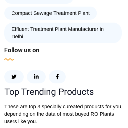
Compact Sewage Treatment Plant
Effluent Treatment Plant Manufacturer in
Delhi
Follow us on
Top Trending Products
These are top 3 specially cureated products for you,
depending on the data of most buyed RO Plants
users like you.