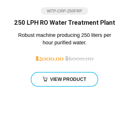
WTP-CRP-250FRP
250 LPH RO Water Treatment Plant
Robust machine producing 250 liters per
hour purified water.
₹82000.00
₹86000.00
VIEW PRODUCT