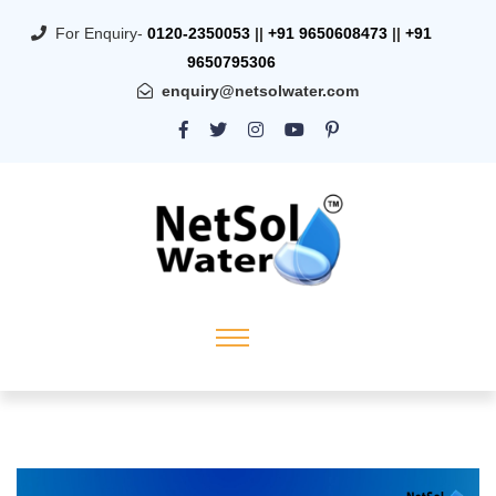
For Enquiry-
0120-2350053
||
+91 9650608473
||
+91
9650795306
enquiry@netsolwater.com