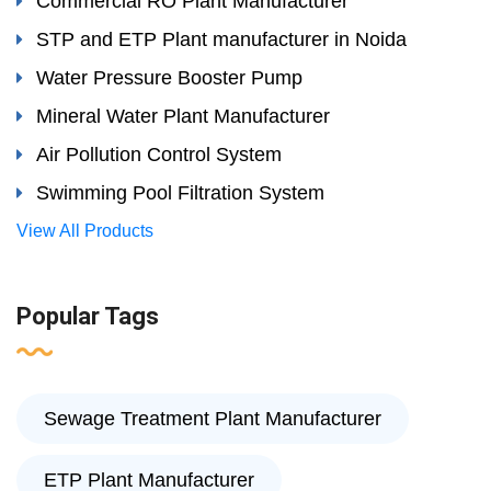
Commercial RO Plant Manufacturer
STP and ETP Plant manufacturer in Noida
Water Pressure Booster Pump
Mineral Water Plant Manufacturer
Air Pollution Control System
Swimming Pool Filtration System
View All Products
Popular Tags
Sewage Treatment Plant Manufacturer
ETP Plant Manufacturer