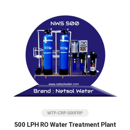
WTP-CRP-500FRP
500 LPH RO Water Treatment Plant