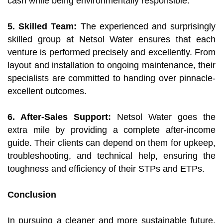
cash while being environmentally responsible.
5. Skilled Team:
The experienced and surprisingly
skilled group at Netsol Water ensures that each
venture is performed precisely and excellently. From
layout and installation to ongoing maintenance, their
specialists are committed to handing over pinnacle-
excellent outcomes.
6. After-Sales Support:
Netsol Water goes the
extra mile by providing a complete after-income
guide. Their clients can depend on them for upkeep,
troubleshooting, and technical help, ensuring the
toughness and efficiency of their STPs and ETPs.
Conclusion
In pursuing a cleaner and more sustainable future,