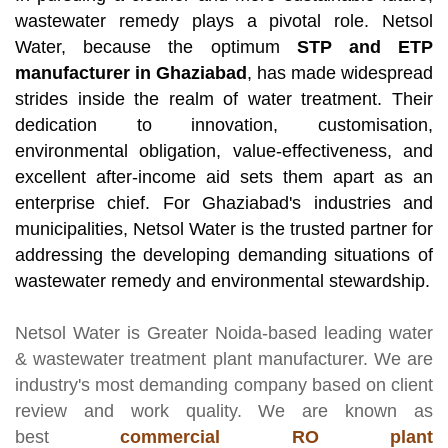
wastewater remedy plays a pivotal role. Netsol
Water, because the optimum
STP and ETP
manufacturer in Ghaziabad
, has made widespread
strides inside the realm of water treatment. Their
dedication to innovation, customisation,
environmental obligation, value-effectiveness, and
excellent after-income aid sets them apart as an
enterprise chief. For Ghaziabad's industries and
municipalities, Netsol Water is the trusted partner for
addressing the developing demanding situations of
wastewater remedy and environmental stewardship.
Netsol Water
is Greater Noida-based leading
water
& wastewater treatment plant manufacturer
. We are
industry's most demanding company based on client
review and work quality. We are known as
best
commercial RO plant