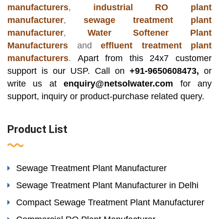
manufacturers
,
industrial RO plant
manufacturer
,
sewage treatment plant
manufacturer
,
Water Softener Plant
Manufacturers
and
effluent treatment plant
manufacturers
.
Apart from this 24x7 customer
support is our USP. Call on
+91-9650608473,
or
write us at
enquiry@netsolwater.com
for any
support, inquiry or product-purchase related query.
Product List
Sewage Treatment Plant Manufacturer
Sewage Treatment Plant Manufacturer in Delhi
Compact Sewage Treatment Plant Manufacturer