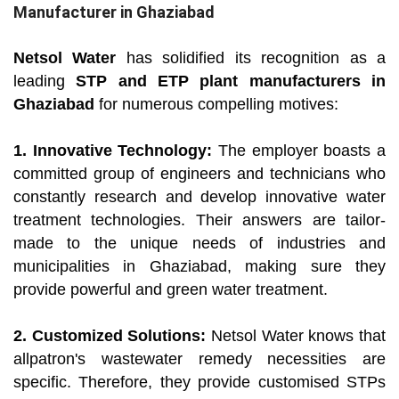
Manufacturer in Ghaziabad
Netsol Water
has solidified its recognition as a
leading
STP and ETP plant manufacturers in
Ghaziabad
for numerous compelling motives:
1. Innovative Technology:
The employer boasts a
committed group of engineers and technicians who
constantly research and develop innovative water
treatment technologies. Their answers are tailor-
made to the unique needs of industries and
municipalities in Ghaziabad, making sure they
provide powerful and green water treatment.
2. Customized Solutions:
Netsol Water knows that
allpatron's wastewater remedy necessities are
specific. Therefore, they provide customised STPs