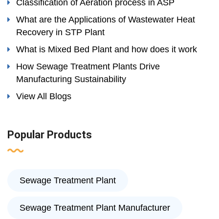
Classification of Aeration process in ASP
What are the Applications of Wastewater Heat
Recovery in STP Plant
What is Mixed Bed Plant and how does it work
How Sewage Treatment Plants Drive
Manufacturing Sustainability
View All Blogs
Popular Products
Sewage Treatment Plant
Sewage Treatment Plant Manufacturer