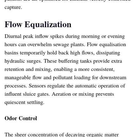
capture.
Flow Equalization
Diurnal peak inflow spikes during morning or evening
hours can overwhelm sewage plants. Flow equalisation
basins temporarily hold back high flows, dissipating
hydraulic surges. These buffering tanks provide extra
retention and mixing, enabling a more consistent,
manageable flow and pollutant loading for downstream
processes. Sensors regulate the automatic operation of
influent sluice gates. Aeration or mixing prevents
quiescent settling.
Odor Control
The sheer concentration of decaying organic matter