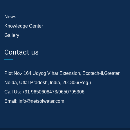
News
Knowledge Center
Gallery
Contact us
Plot No.- 164,Udyog Vihar Extension, Ecotech-II,Greater
Noida, Uttar Pradesh, India, 201306(Reg.)
Call Us:
+91 9650608473/9650795306
Email:
info@netsolwater.com