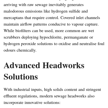
arriving with raw sewage inevitably generates
malodorous emissions like hydrogen sulfide and
mercaptans that require control. Covered inlet channels
maintain airflow patterns conducive to vapour capture.
While biofilters can be used, more common are wet
scrubbers deploying hypochlorite, permanganate or
hydrogen peroxide solutions to oxidise and neutralise foul
odours chemically.
Advanced Headworks
Solutions
With industrial inputs, high solids content and stringent
effluent regulations, modern sewage headworks also
incorporate innovative solutions: