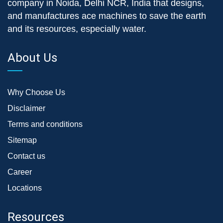
company in Noida, Delhi NCR, India that designs,
and manufactures ace machines to save the earth
and its resources, especially water.
About Us
Why Choose Us
Disclaimer
Terms and conditions
Sitemap
Contact us
Career
Locations
Resources