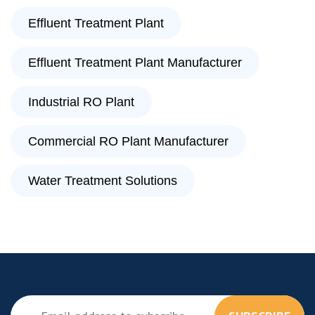
Effluent Treatment Plant
Effluent Treatment Plant Manufacturer
Industrial RO Plant
Commercial RO Plant Manufacturer
Water Treatment Solutions