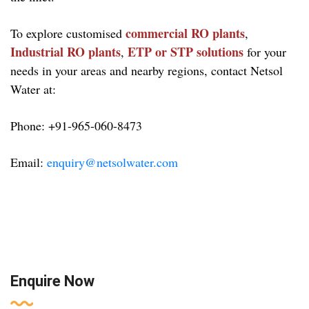
commercial RO plants
To explore customised
,
Industrial RO plants
ETP or STP solutions
,
for your
needs in your areas and nearby regions, contact Netsol
Water at:
Phone: +91-965-060-8473
Email:
enquiry@netsolwater.com
Enquire Now