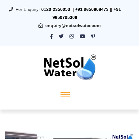
For Enquiry-
0120-2350053
||
+91 9650608473
||
+91
9650795306
enquiry@netsolwater.com