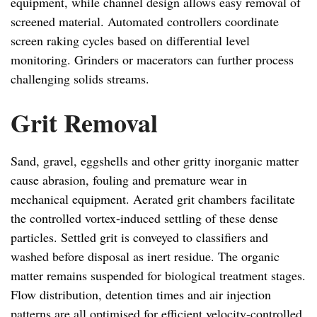
equipment, while channel design allows easy removal of
screened material. Automated controllers coordinate
screen raking cycles based on differential level
monitoring. Grinders or macerators can further process
challenging solids streams.
Grit Removal
Sand, gravel, eggshells and other gritty inorganic matter
cause abrasion, fouling and premature wear in
mechanical equipment. Aerated grit chambers facilitate
the controlled vortex-induced settling of these dense
particles. Settled grit is conveyed to classifiers and
washed before disposal as inert residue. The organic
matter remains suspended for biological treatment stages.
Flow distribution, detention times and air injection
patterns are all optimised for efficient velocity-controlled