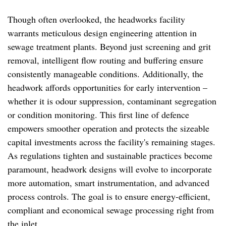
Though often overlooked, the headworks facility
warrants meticulous design engineering attention in
sewage treatment plants. Beyond just screening and grit
removal, intelligent flow routing and buffering ensure
consistently manageable conditions. Additionally, the
headwork affords opportunities for early intervention –
whether it is odour suppression, contaminant segregation
or condition monitoring. This first line of defence
empowers smoother operation and protects the sizeable
capital investments across the facility's remaining stages.
As regulations tighten and sustainable practices become
paramount, headwork designs will evolve to incorporate
more automation, smart instrumentation, and advanced
process controls. The goal is to ensure energy-efficient,
compliant and economical sewage processing right from
the inlet.