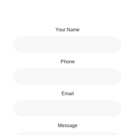
Your Name
Phone
Email
Message