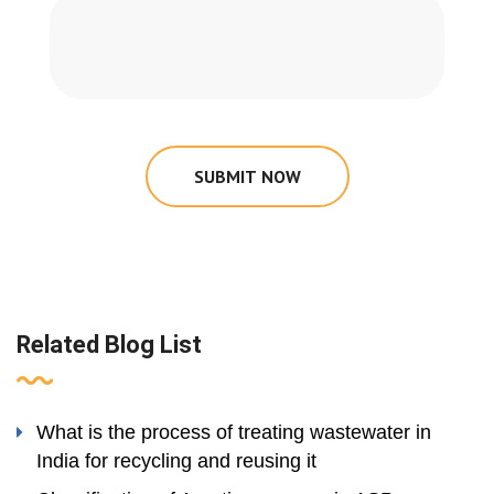
SUBMIT NOW
Related Blog List
What is the process of treating wastewater in
India for recycling and reusing it