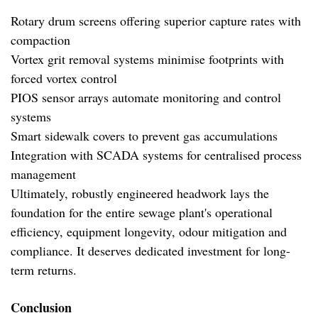
Rotary drum screens offering superior capture rates with
compaction
Vortex grit removal systems minimise footprints with
forced vortex control
PIOS sensor arrays automate monitoring and control
systems
Smart sidewalk covers to prevent gas accumulations
Integration with SCADA systems for centralised process
management
Ultimately, robustly engineered headwork lays the
foundation for the entire sewage plant's operational
efficiency, equipment longevity, odour mitigation and
compliance. It deserves dedicated investment for long-
term returns.
Conclusion