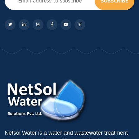
SUBSCRIBE
Netsol Water is a water and wastewater treatment