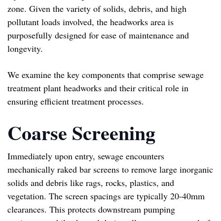
zone. Given the variety of solids, debris, and high
pollutant loads involved, the headworks area is
purposefully designed for ease of maintenance and
longevity.
We examine the key components that comprise sewage
treatment plant headworks and their critical role in
ensuring efficient treatment processes.
Coarse Screening
Immediately upon entry, sewage encounters
mechanically raked bar screens to remove large inorganic
solids and debris like rags, rocks, plastics, and
vegetation. The screen spacings are typically 20-40mm
clearances. This protects downstream pumping