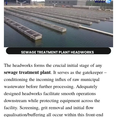
The headworks forms the crucial initial stage of any
sewage treatment plant
. It serves as the gatekeeper –
conditioning the incoming influx of raw municipal
wastewater before further processing. Adequately
designed headworks facilitate smooth operations
downstream while protecting equipment across the
facility. Screening, grit removal and initial flow
equalisation/buffering all occur within this front-end