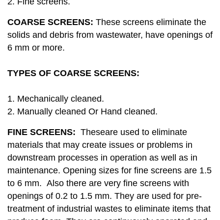
2. Fine screens.
COARSE SCREENS:
These screens eliminate the
solids and debris from wastewater, have openings of
6 mm or more.
TYPES OF COARSE SCREENS:
1. Mechanically cleaned.
2. Manually cleaned Or Hand cleaned.
FINE SCREENS:
Theseare used to eliminate
materials that may create issues or problems in
downstream processes in operation as well as in
maintenance. Opening sizes for fine screens are 1.5
to 6 mm. Also there are very fine screens with
openings of 0.2 to 1.5 mm. They are used for pre-
treatment of industrial wastes to eliminate items that