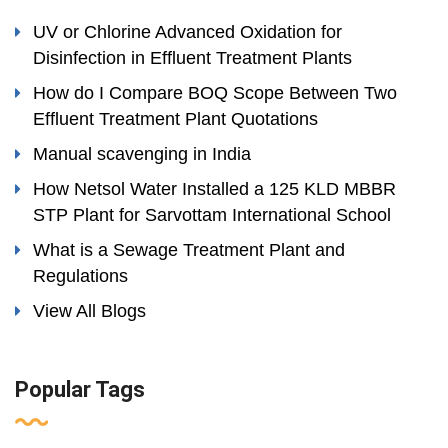
UV or Chlorine Advanced Oxidation for
Disinfection in Effluent Treatment Plants
How do I Compare BOQ Scope Between Two
Effluent Treatment Plant Quotations
Manual scavenging in India
How Netsol Water Installed a 125 KLD MBBR
STP Plant for Sarvottam International School
What is a Sewage Treatment Plant and
Regulations
View All Blogs
Popular Tags