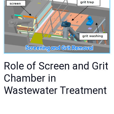
Role of Screen and Grit
Chamber in
Wastewater Treatment