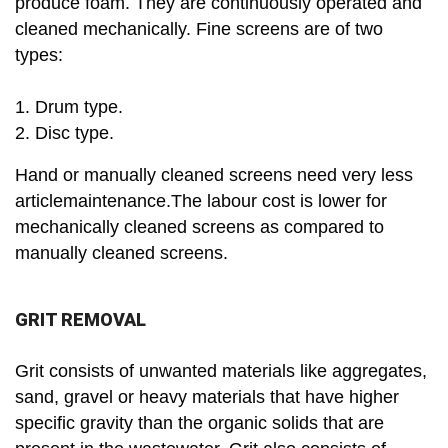
produce foam. They are continuously operated and
cleaned mechanically. Fine screens are of two
types:
1. Drum type.
2. Disc type.
Hand or manually cleaned screens need very less
articlemaintenance.The labour cost is lower for
mechanically cleaned screens as compared to
manually cleaned screens.
GRIT REMOVAL
Grit consists of unwanted materials like aggregates,
sand, gravel or heavy materials that have higher
specific gravity than the organic solids that are