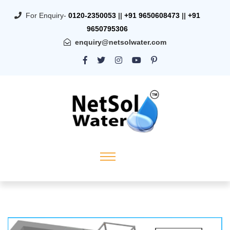
For Enquiry-
0120-2350053
||
+91 9650608473
||
+91
9650795306
enquiry@netsolwater.com