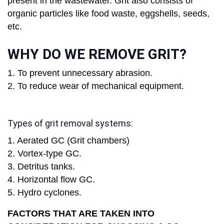
present in the wastewater. Grit also consists of
organic particles like food waste, eggshells, seeds,
etc.
WHY DO WE REMOVE GRIT?
1. To prevent unnecessary abrasion.
2. To reduce wear of mechanical equipment.
Types of grit removal systems:
1. Aerated GC (Grit chambers)
2. Vortex-type GC.
3. Detritus tanks.
4. Horizontal flow GC.
5. Hydro cyclones.
FACTORS THAT ARE TAKEN INTO