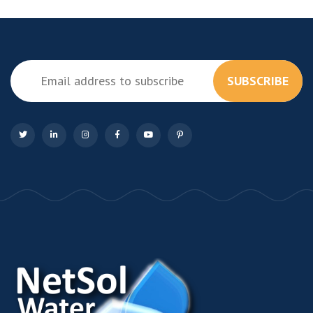
SUBSCRIBE