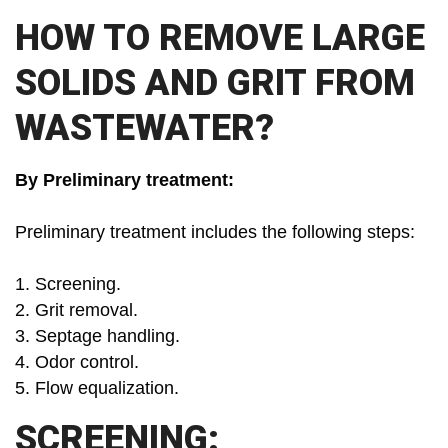
HOW TO REMOVE LARGE
SOLIDS AND GRIT FROM
WASTEWATER?
By Preliminary treatment:
Preliminary treatment includes the following steps:
1. Screening.
2. Grit removal.
3. Septage handling.
4. Odor control.
5. Flow equalization.
SCREENING: