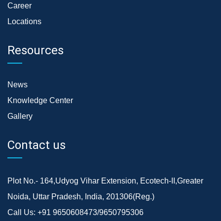
Career
Locations
Resources
News
Knowledge Center
Gallery
Contact us
Plot No.- 164,Udyog Vihar Extension, Ecotech-II,Greater
Noida, Uttar Pradesh, India, 201306(Reg.)
Call Us:
+91 9650608473/9650795306