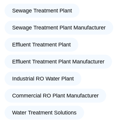
Sewage Treatment Plant
Sewage Treatment Plant Manufacturer
Effluent Treatment Plant
Effluent Treatment Plant Manufacturer
Industrial RO Water Plant
Commercial RO Plant Manufacturer
Water Treatment Solutions