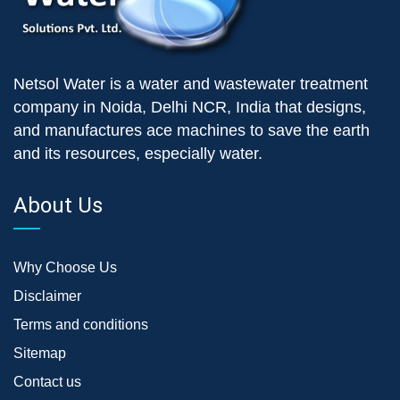
Netsol Water is a water and wastewater treatment
company in Noida, Delhi NCR, India that designs,
and manufactures ace machines to save the earth
and its resources, especially water.
About Us
Why Choose Us
Disclaimer
Terms and conditions
Sitemap
Contact us