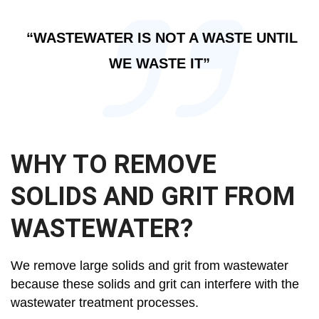
“WASTEWATER IS NOT A WASTE UNTIL
WE WASTE IT”
WHY TO REMOVE
SOLIDS AND GRIT FROM
WASTEWATER?
We remove large solids and grit from wastewater
because these solids and grit can interfere with the
wastewater treatment processes.