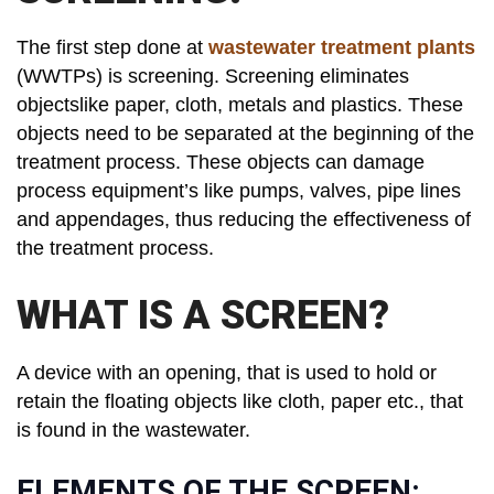
The first step done at
wastewater treatment plants
(WWTPs) is screening. Screening eliminates
objectslike paper, cloth, metals and plastics. These
objects need to be separated at the beginning of the
treatment process. These objects can damage
process equipment’s like pumps, valves, pipe lines
and appendages, thus reducing the effectiveness of
the treatment process.
WHAT IS A SCREEN?
A device with an opening, that is used to hold or
retain the floating objects like cloth, paper etc., that
is found in the wastewater.
ELEMENTS OF THE SCREEN: