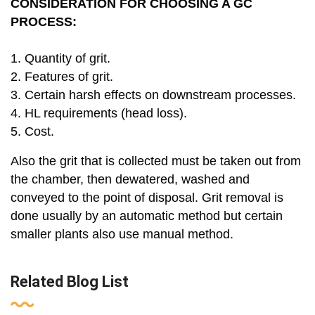
CONSIDERATION FOR CHOOSING A GC
PROCESS:
1. Quantity of grit.
2. Features of grit.
3. Certain harsh effects on downstream processes.
4. HL requirements (head loss).
5. Cost.
Also the grit that is collected must be taken out from
the chamber, then dewatered, washed and
conveyed to the point of disposal. Grit removal is
done usually by an automatic method but certain
smaller plants also use manual method.
Related Blog List