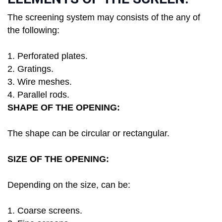
The screening system may consists of the any of
the following:
1. Perforated plates.
2. Gratings.
3. Wire meshes.
4. Parallel rods.
SHAPE OF THE OPENING:
The shape can be circular or rectangular.
SIZE OF THE OPENING:
Depending on the size, can be:
1. Coarse screens.