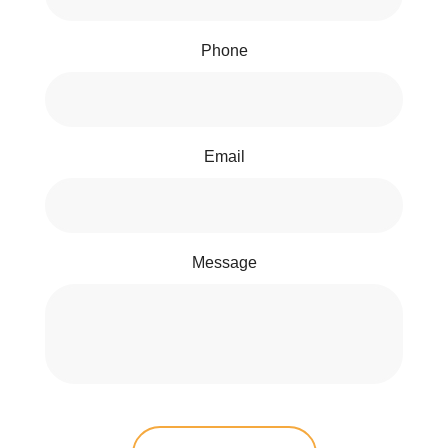
Phone
Email
Message