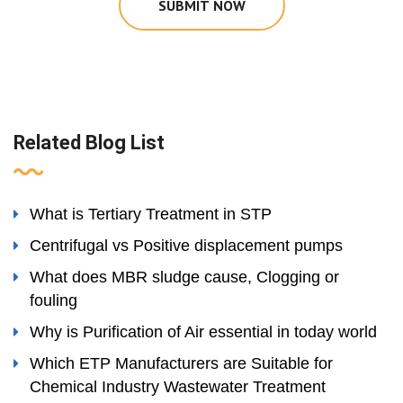
SUBMIT NOW
Related Blog List
What is Tertiary Treatment in STP
Centrifugal vs Positive displacement pumps
What does MBR sludge cause, Clogging or
fouling
Why is Purification of Air essential in today world
Which ETP Manufacturers are Suitable for
Chemical Industry Wastewater Treatment