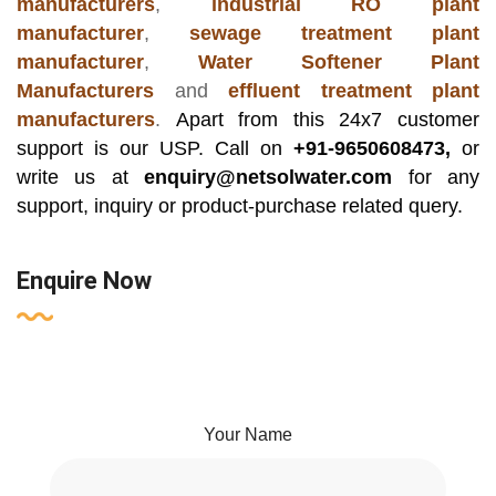
manufacturers
,
industrial RO plant
manufacturer
,
sewage treatment plant
manufacturer
,
Water Softener Plant
Manufacturers
and
effluent treatment plant
manufacturers
.
Apart from this 24x7 customer
support is our USP. Call on
+91-9650608473,
or
write us at
enquiry@netsolwater.com
for any
support, inquiry or product-purchase related query.
Enquire Now
Your Name