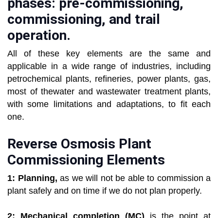
phases: pre-commissioning,
commissioning, and trail
operation.
All of these key elements are the same and
applicable in a wide range of industries, including
petrochemical plants, refineries, power plants, gas,
most of thewater and wastewater treatment plants,
with some limitations and adaptations, to fit each
one.
Reverse Osmosis Plant
Commissioning Elements
1: Planning,
as we will not be able to commission a
plant safely and on time if we do not plan properly.
2: Mechanical completion (MC)
is the point at