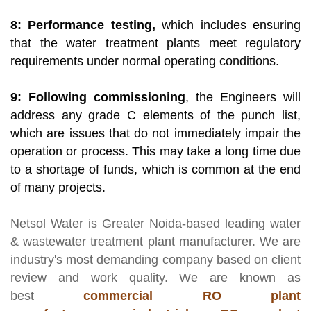
8: Performance testing,
which includes ensuring
that the water treatment plants meet regulatory
requirements under normal operating conditions.
9: Following commissioning
, the Engineers will
address any grade C elements of the punch list,
which are issues that do not immediately impair the
operation or process. This may take a long time due
to a shortage of funds, which is common at the end
of many projects.
Netsol Water
is Greater Noida-based leading
water
& wastewater treatment plant manufacturer
. We are
industry's most demanding company based on client
review and work quality. We are known as
best
commercial RO plant