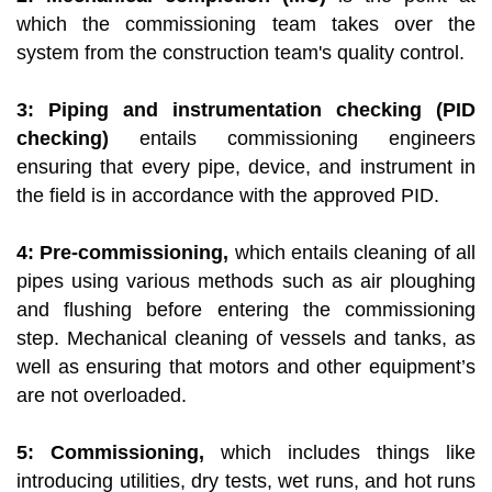
which the commissioning team takes over the
system from the construction team's quality control.
3: Piping and instrumentation checking (PID
checking)
entails commissioning engineers
ensuring that every pipe, device, and instrument in
the field is in accordance with the approved PID.
4: Pre-commissioning,
which entails cleaning of all
pipes using various methods such as air ploughing
and flushing before entering the commissioning
step. Mechanical cleaning of vessels and tanks, as
well as ensuring that motors and other equipment’s
are not overloaded.
5: Commissioning,
which includes things like
introducing utilities, dry tests, wet runs, and hot runs