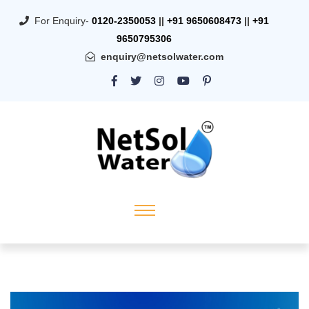
For Enquiry-
0120-2350053
||
+91 9650608473
||
+91
9650795306
enquiry@netsolwater.com