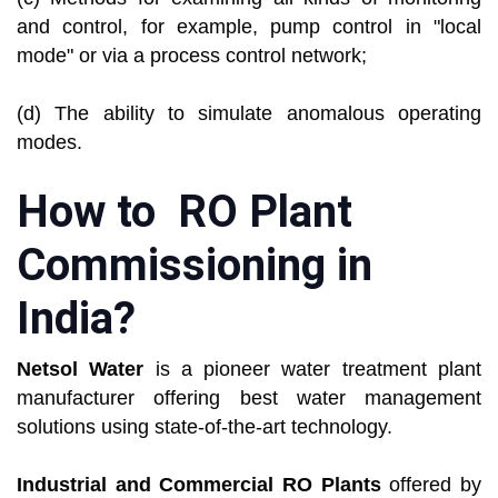
and control, for example, pump control in "local
mode" or via a process control network;
(d) The ability to simulate anomalous operating
modes.
How to RO Plant
Commissioning in
India?
Netsol Water
is a pioneer water treatment plant
manufacturer offering best water management
solutions using state-of-the-art technology.
Industrial and Commercial RO Plants
offered by