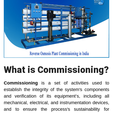
What is Commissioning?
Commissioning
is a set of activities used to
establish the integrity of the system's components
and verification of its equipment’s, including all
mechanical, electrical, and instrumentation devices,
and to ensure the process's sustainability for