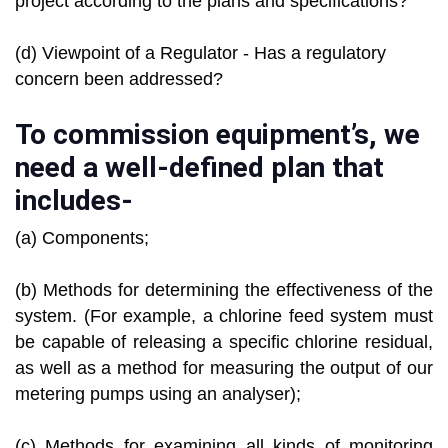
project according to the plans and specifications?
(d) Viewpoint of a Regulator - Has a regulatory
concern been addressed?
To commission equipment’s, we
need a well-defined plan that
includes-
(a) Components;
(b) Methods for determining the effectiveness of the
system. (For example, a chlorine feed system must
be capable of releasing a specific chlorine residual,
as well as a method for measuring the output of our
metering pumps using an analyser);
(c) Methods for examining all kinds of monitoring