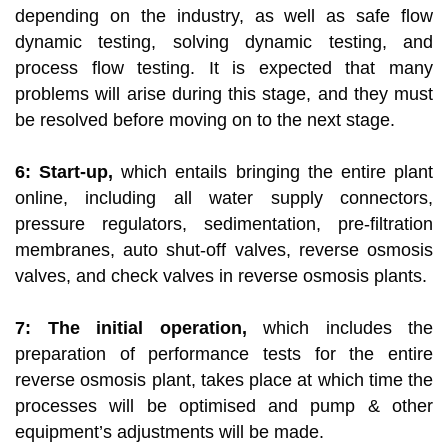
depending on the industry, as well as safe flow
dynamic testing, solving dynamic testing, and
process flow testing. It is expected that many
problems will arise during this stage, and they must
be resolved before moving on to the next stage.
6: Start-up,
which entails bringing the entire plant
online, including all water supply connectors,
pressure regulators, sedimentation, pre-filtration
membranes, auto shut-off valves, reverse osmosis
valves, and check valves in reverse osmosis plants.
7: The initial operation,
which includes the
preparation of performance tests for the entire
reverse osmosis plant, takes place at which time the
processes will be optimised and pump & other
equipment’s adjustments will be made.