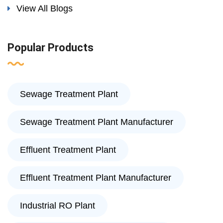
View All Blogs
Popular Products
Sewage Treatment Plant
Sewage Treatment Plant Manufacturer
Effluent Treatment Plant
Effluent Treatment Plant Manufacturer
Industrial RO Plant