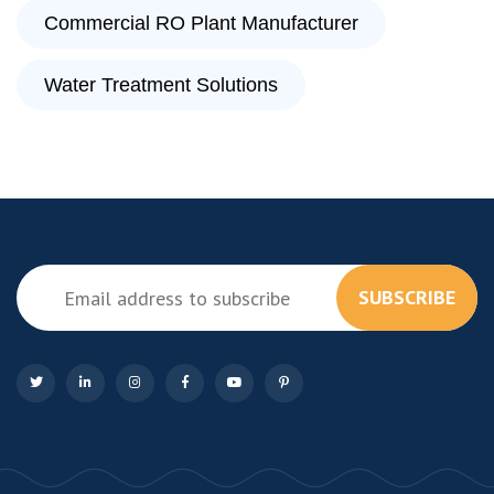
Commercial RO Plant Manufacturer
Water Treatment Solutions
SUBSCRIBE