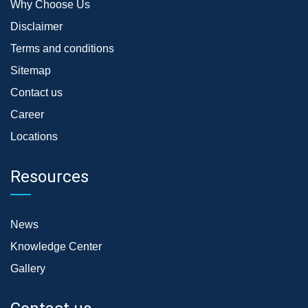
Why Choose Us
Disclaimer
Terms and conditions
Sitemap
Contact us
Career
Locations
Resources
News
Knowledge Center
Gallery