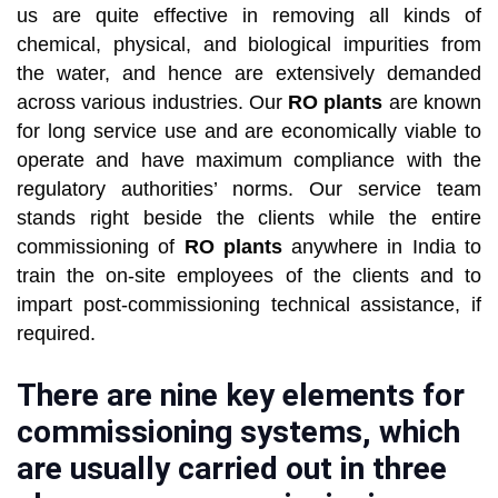
us are quite effective in removing all kinds of
chemical, physical, and biological impurities from
the water, and hence are extensively demanded
across various industries. Our
RO plants
are known
for long service use and are economically viable to
operate and have maximum compliance with the
regulatory authorities’ norms. Our service team
stands right beside the clients while the entire
commissioning of
RO plants
anywhere in India to
train the on-site employees of the clients and to
impart post-commissioning technical assistance, if
required.
There are nine key elements for
commissioning systems, which
are usually carried out in three