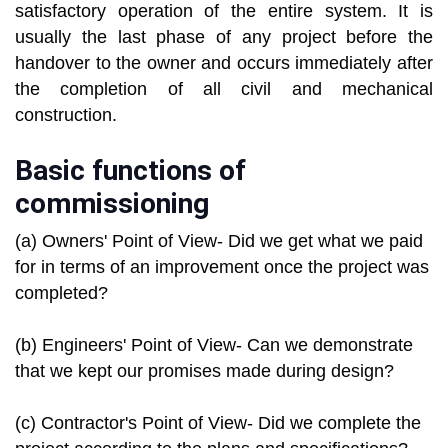
satisfactory operation of the entire system. It is
usually the last phase of any project before the
handover to the owner and occurs immediately after
the completion of all civil and mechanical
construction.
Basic functions of
commissioning
(a) Owners' Point of View- Did we get what we paid
for in terms of an improvement once the project was
completed?
(b) Engineers' Point of View- Can we demonstrate
that we kept our promises made during design?
(c) Contractor's Point of View- Did we complete the