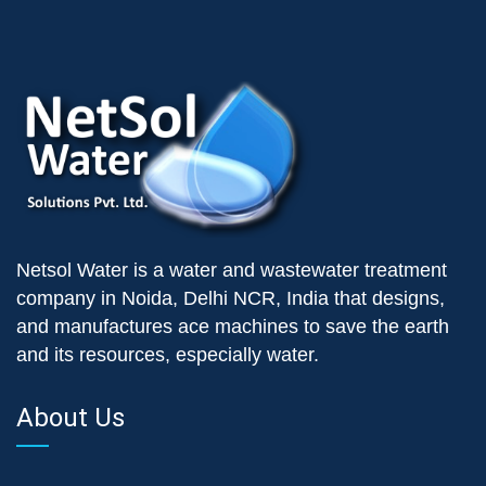
Netsol Water is a water and wastewater treatment
company in Noida, Delhi NCR, India that designs,
and manufactures ace machines to save the earth
and its resources, especially water.
About Us