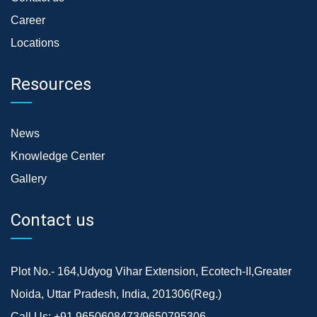
Career
Locations
Resources
News
Knowledge Center
Gallery
Contact us
Plot No.- 164,Udyog Vihar Extension, Ecotech-II,Greater
Noida, Uttar Pradesh, India, 201306(Reg.)
Call Us:
+91 9650608473/9650795306