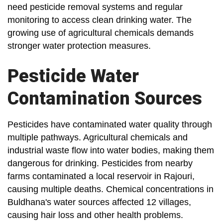
need pesticide removal systems and regular
monitoring to access clean drinking water. The
growing use of agricultural chemicals demands
stronger water protection measures.
Pesticide Water
Contamination Sources
Pesticides have contaminated water quality through
multiple pathways. Agricultural chemicals and
industrial waste flow into water bodies, making them
dangerous for drinking. Pesticides from nearby
farms contaminated a local reservoir in Rajouri,
causing multiple deaths. Chemical concentrations in
Buldhana's water sources affected 12 villages,
causing hair loss and other health problems.