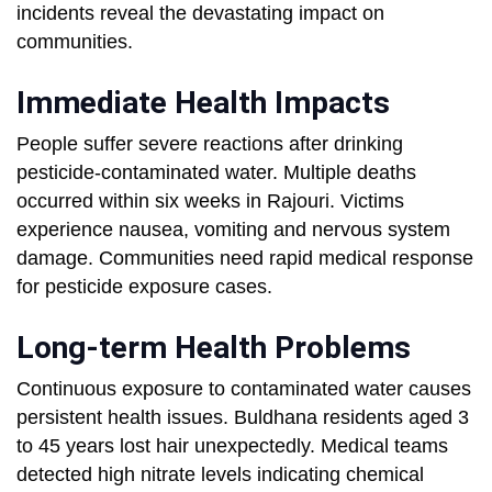
incidents reveal the devastating impact on
communities.
Immediate Health Impacts
People suffer severe reactions after drinking
pesticide-contaminated water. Multiple deaths
occurred within six weeks in Rajouri. Victims
experience nausea, vomiting and nervous system
damage. Communities need rapid medical response
for pesticide exposure cases.
Long-term Health Problems
Continuous exposure to contaminated water causes
persistent health issues. Buldhana residents aged 3
to 45 years lost hair unexpectedly. Medical teams
detected high nitrate levels indicating chemical