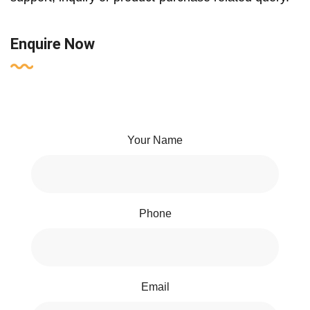
Enquire Now
Your Name
Phone
Email