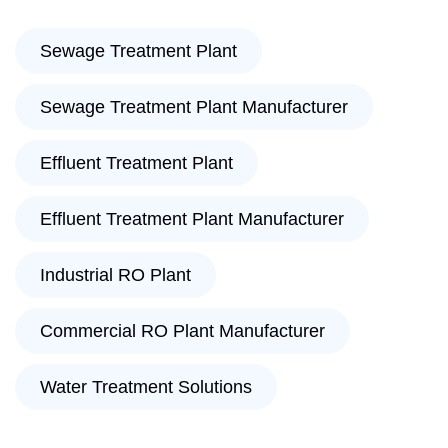
Sewage Treatment Plant
Sewage Treatment Plant Manufacturer
Effluent Treatment Plant
Effluent Treatment Plant Manufacturer
Industrial RO Plant
Commercial RO Plant Manufacturer
Water Treatment Solutions