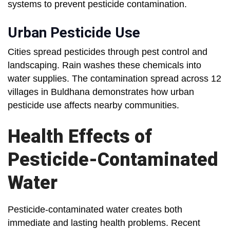
systems to prevent pesticide contamination.
Urban Pesticide Use
Cities spread pesticides through pest control and
landscaping. Rain washes these chemicals into
water supplies. The contamination spread across 12
villages in Buldhana demonstrates how urban
pesticide use affects nearby communities.
Health Effects of
Pesticide-Contaminated
Water
Pesticide-contaminated water creates both
immediate and lasting health problems. Recent