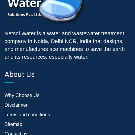
Netsol Water is a water and wastewater treatment
company in Noida, Delhi NCR, India that designs,
and manufactures ace machines to save the earth
and its resources, especially water.
About Us
Why Choose Us
Disclaimer
Terms and conditions
Sitemap
Contact us