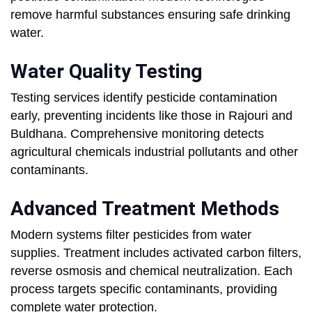
remove harmful substances ensuring safe drinking
water.
Water Quality Testing
Testing services identify pesticide contamination
early, preventing incidents like those in Rajouri and
Buldhana. Comprehensive monitoring detects
agricultural chemicals industrial pollutants and other
contaminants.
Advanced Treatment Methods
Modern systems filter pesticides from water
supplies. Treatment includes activated carbon filters,
reverse osmosis and chemical neutralization. Each
process targets specific contaminants, providing
complete water protection.