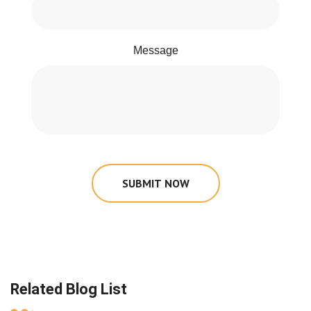
Message
SUBMIT NOW
Related Blog List