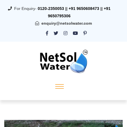
For Enquiry-
0120-2350053
||
+91 9650608473
||
+91
9650795306
enquiry@netsolwater.com