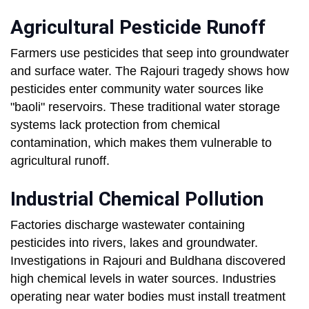
Agricultural Pesticide Runoff
Farmers use pesticides that seep into groundwater
and surface water. The Rajouri tragedy shows how
pesticides enter community water sources like
"baoli" reservoirs. These traditional water storage
systems lack protection from chemical
contamination, which makes them vulnerable to
agricultural runoff.
Industrial Chemical Pollution
Factories discharge wastewater containing
pesticides into rivers, lakes and groundwater.
Investigations in Rajouri and Buldhana discovered
high chemical levels in water sources. Industries
operating near water bodies must install treatment