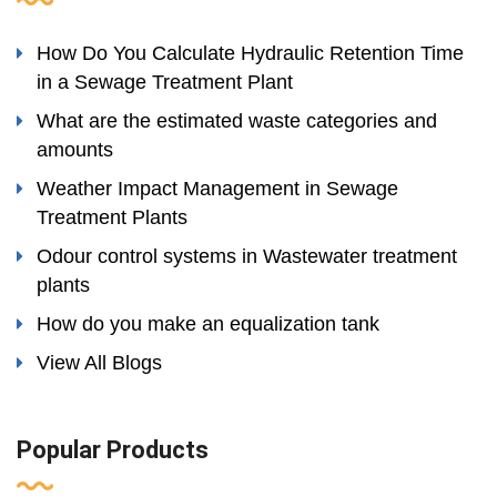
How Do You Calculate Hydraulic Retention Time
in a Sewage Treatment Plant
What are the estimated waste categories and
amounts
Weather Impact Management in Sewage
Treatment Plants
Odour control systems in Wastewater treatment
plants
How do you make an equalization tank
View All Blogs
Popular Products