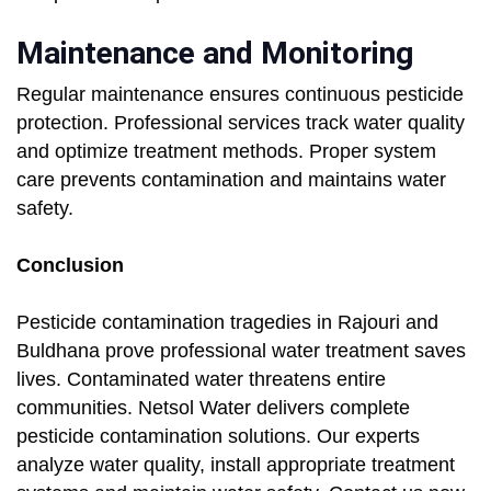
Maintenance and Monitoring
Regular maintenance ensures continuous pesticide
protection. Professional services track water quality
and optimize treatment methods. Proper system
care prevents contamination and maintains water
safety.
Conclusion
Pesticide contamination tragedies in Rajouri and
Buldhana prove professional water treatment saves
lives. Contaminated water threatens entire
communities. Netsol Water delivers complete
pesticide contamination solutions. Our experts
analyze water quality, install appropriate treatment