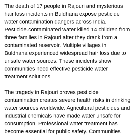
The death of 17 people in Rajouri and mysterious
hair loss incidents in Buldhana expose pesticide
water contamination dangers across India.
Pesticide-contaminated water killed 14 children from
three families in Rajouri after they drank from a
contaminated reservoir. Multiple villages in
Buldhana experienced widespread hair loss due to
unsafe water sources. These incidents show
communities need effective pesticide water
treatment solutions.
The tragedy in Rajouri proves pesticide
contamination creates severe health risks in drinking
water sources worldwide. Agricultural pesticides and
industrial chemicals have made water unsafe for
consumption. Professional water treatment has
become essential for public safety. Communities