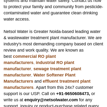
systems and maintain water safety. Contact us now
to protect your family and community from pesticide-
contaminated water and guarantee clean drinking
water access.
Netsol Water
is Greater Noida-based leading
water
& wastewater treatment plant manufacturer
. We are
industry's most demanding company based on client
review and work quality. We are known as
best
commercial RO plant
manufacturers
,
industrial RO plant
manufacturer
,
sewage treatment plant
manufacturer
,
Water Softener Plant
Manufacturers
and
effluent treatment plant
manufacturers
.
Apart from this 24x7 customer
support is our USP. Call on
+91-9650608473,
or
write us at
enquiry@netsolwater.com
for any
support, inquiry or product-purchase related query.