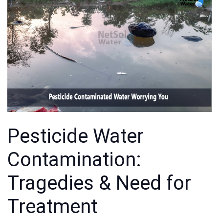
Pesticide Water
Contamination:
Tragedies & Need for
Treatment