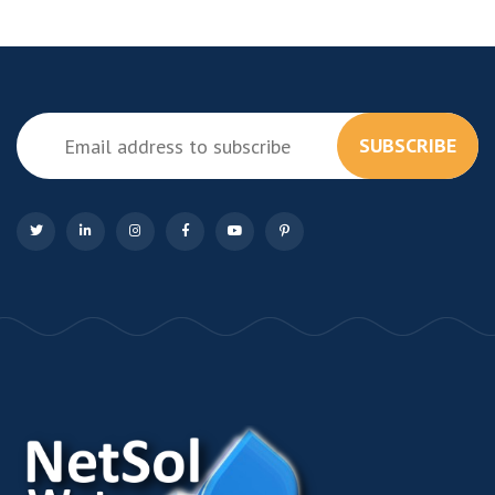
SUBSCRIBE