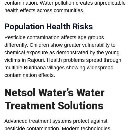
contamination. Water pollution creates unpredictable
health effects across communities.
Population Health Risks
Pesticide contamination affects age groups
differently. Children show greater vulnerability to
chemical exposure as demonstrated by the young
victims in Rajouri. Health problems spread through
multiple Buldhana villages showing widespread
contamination effects.
Netsol Water’s Water
Treatment Solutions
Advanced treatment systems protect against
pesticide contamination. Modern technologies