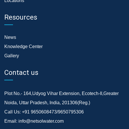
Locations
Resources
News
Knowledge Center
Gallery
Contact us
Plot No.- 164,Udyog Vihar Extension, Ecotech-II,Greater
Noida, Uttar Pradesh, India, 201306(Reg.)
Call Us:
+91 9650608473/9650795306
Email:
info@netsolwater.com