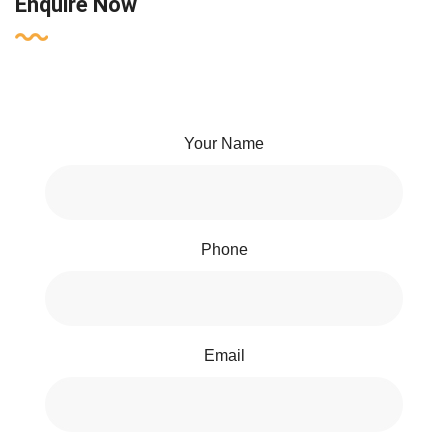
Enquire Now
Your Name
Phone
Email