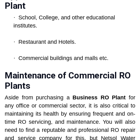
Plant
· School, College, and other educational
institutes.
· Restaurant and Hotels.
· Commercial buildings and malls etc.
Maintenance of Commercial RO
Plants
Aside from purchasing a
Business RO Plant
for
any office or commercial sector, it is also critical to
maintaining its health by ensuring frequent and on-
time RO servicing, and maintenance. You will also
need to find a reputable and professional RO repair
and service company for this, but Netsol Water