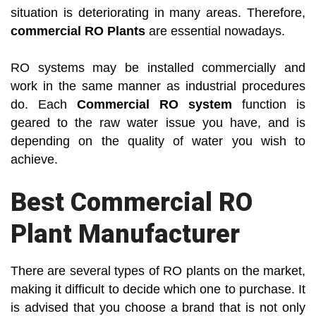
situation is deteriorating in many areas. Therefore,
commercial RO Plants
are essential nowadays.
RO systems may be installed commercially and
work in the same manner as industrial procedures
do. Each
Commercial RO system
function is
geared to the raw water issue you have, and is
depending on the quality of water you wish to
achieve.
Best Commercial RO
Plant Manufacturer
There are several types of RO plants on the market,
making it difficult to decide which one to purchase. It
is advised that you choose a brand that is not only