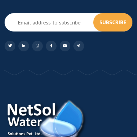
SUBSCRIBE