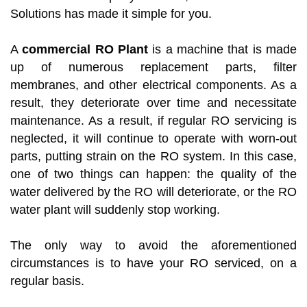
Solutions has made it simple for you.
A
commercial RO Plant
is a machine that is made
up of numerous replacement parts, filter
membranes, and other electrical components. As a
result, they deteriorate over time and necessitate
maintenance. As a result, if regular RO servicing is
neglected, it will continue to operate with worn-out
parts, putting strain on the RO system. In this case,
one of two things can happen: the quality of the
water delivered by the RO will deteriorate, or the RO
water plant will suddenly stop working.
The only way to avoid the aforementioned
circumstances is to have your RO serviced, on a
regular basis.