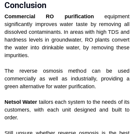
Conclusion
Commercial RO purification
equipment
significantly improves water taste by removing all
dissolved contaminants. In areas with high TDS and
hardness levels in groundwater, RO plants convert
the water into drinkable water, by removing these
impurities.
The reverse osmosis method can be used
commercially as well as industrially, providing a
green alternative for water purification.
Netsol Water
tailors each system to the needs of its
customers, with each unit designed and built to
order.
Still unsure whether reverse osmosis is the best