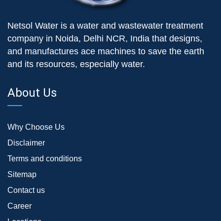
Netsol Water is a water and wastewater treatment
company in Noida, Delhi NCR, India that designs,
and manufactures ace machines to save the earth
and its resources, especially water.
About Us
Why Choose Us
Disclaimer
Terms and conditions
Sitemap
Contact us
Career