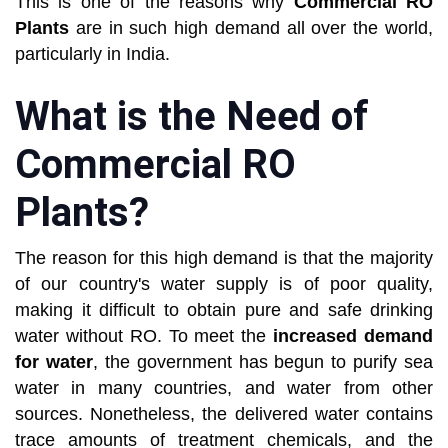
This is one of the reasons why
Commercial RO
Plants
are in such high demand all over the world,
particularly in India.
What is the Need of
Commercial RO
Plants?
The reason for this high demand is that the majority
of our country's water supply is of poor quality,
making it difficult to obtain pure and safe drinking
water without RO. To meet the
increased demand
for water
, the government has begun to purify sea
water in many countries, and water from other
sources. Nonetheless, the delivered water contains
trace amounts of treatment chemicals, and the