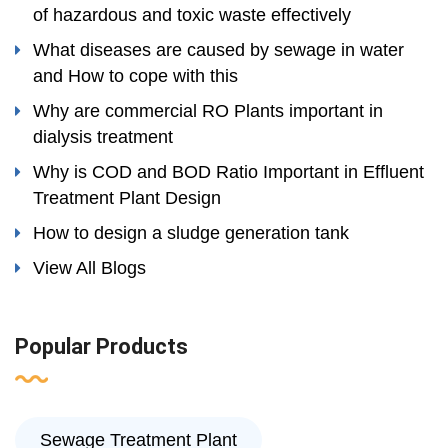
of hazardous and toxic waste effectively
What diseases are caused by sewage in water
and How to cope with this
Why are commercial RO Plants important in
dialysis treatment
Why is COD and BOD Ratio Important in Effluent
Treatment Plant Design
How to design a sludge generation tank
View All Blogs
Popular Products
Sewage Treatment Plant