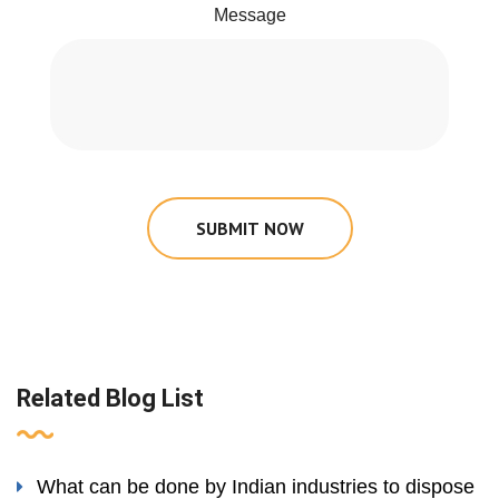
Message
SUBMIT NOW
Related Blog List
What can be done by Indian industries to dispose