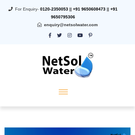
For Enquiry-
0120-2350053
||
+91 9650608473
||
+91
9650795306
enquiry@netsolwater.com