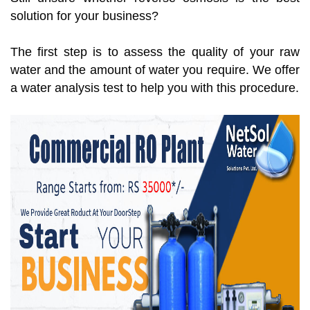
solution for your business?
The first step is to assess the quality of your raw
water and the amount of water you require. We offer
a water analysis test to help you with this procedure.