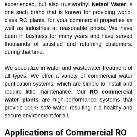
experienced, but also trustworthy!
Netsol Water
is
one such brand that is known for providing world-
class RO plants, for your commercial properties as
well as industries at reasonable prices. We have
been in business for many years and have served
thousands of satisfied and returning customers,
during that time.
We specialize in water and wastewater treatment of
all types. We offer a variety of commercial water
purification systems, which are simple to install and
require little maintenance. Our
RO commercial
water plants
are high-performance systems that
provide 100% safe water, resulting in a healthy and
secure environment for all.
Applications of Commercial RO