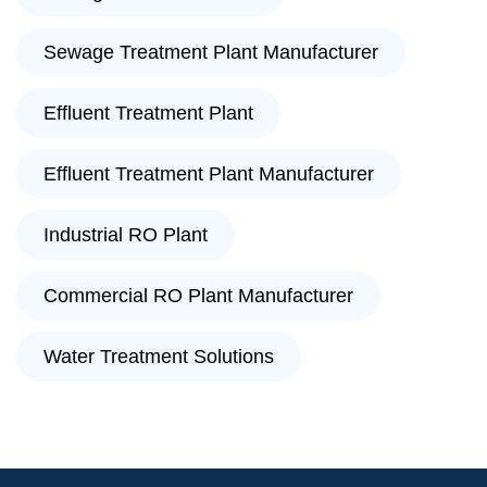
Sewage Treatment Plant Manufacturer
Effluent Treatment Plant
Effluent Treatment Plant Manufacturer
Industrial RO Plant
Commercial RO Plant Manufacturer
Water Treatment Solutions