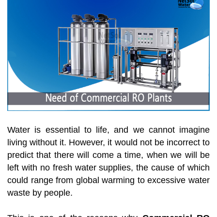
Water is essential to life, and we cannot imagine
living without it. However, it would not be incorrect to
predict that there will come a time, when we will be
left with no fresh water supplies, the cause of which
could range from global warming to excessive water
waste by people.