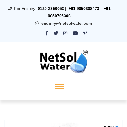
For Enquiry-
0120-2350053
||
+91 9650608473
||
+91
9650795306
enquiry@netsolwater.com