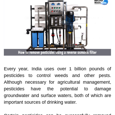
Every year, India uses over 1 billion pounds of
pesticides to control weeds and other pests.
Although necessary for agricultural management,
pesticides have the potential to damage
groundwater and surface waters, both of which are
important sources of drinking water.