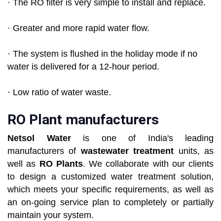
· The RO filter is very simple to install and replace.
· Greater and more rapid water flow.
· The system is flushed in the holiday mode if no
water is delivered for a 12-hour period.
· Low ratio of water waste.
RO Plant manufacturers
Netsol Water
is one of India's leading
manufacturers of
wastewater treatment
units, as
well as
RO Plants
. We collaborate with our clients
to design a customized water treatment solution,
which meets your specific requirements, as well as
an on-going service plan to completely or partially
maintain your system.