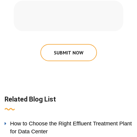
SUBMIT NOW
Related Blog List
How to Choose the Right Effluent Treatment Plant
for Data Center