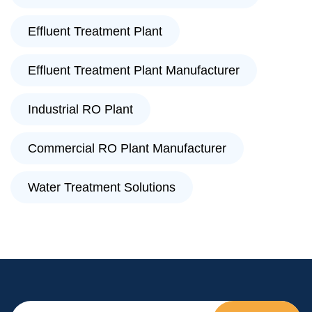
Effluent Treatment Plant
Effluent Treatment Plant Manufacturer
Industrial RO Plant
Commercial RO Plant Manufacturer
Water Treatment Solutions