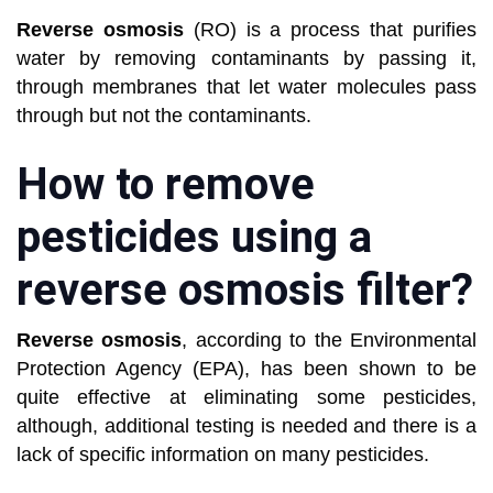
Reverse osmosis
(RO) is a process that purifies
water by removing contaminants by passing it,
through membranes that let water molecules pass
through but not the contaminants.
How to remove
pesticides using a
reverse osmosis filter?
Reverse osmosis
, according to the Environmental
Protection Agency (EPA), has been shown to be
quite effective at eliminating some pesticides,
although, additional testing is needed and there is a
lack of specific information on many pesticides.