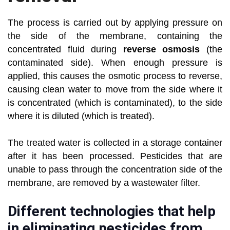
The process is carried out by applying pressure on
the side of the membrane, containing the
concentrated fluid during
reverse osmosis
(the
contaminated side). When enough pressure is
applied, this causes the osmotic process to reverse,
causing clean water to move from the side where it
is concentrated (which is contaminated), to the side
where it is diluted (which is treated).
The treated water is collected in a storage container
after it has been processed. Pesticides that are
unable to pass through the concentration side of the
membrane, are removed by a wastewater filter.
Different technologies that help
in eliminating pesticides from