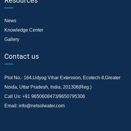
Resources
News
Knowledge Center
Gallery
Contact us
Plot No.- 164,Udyog Vihar Extension, Ecotech-II,Greater
Noida, Uttar Pradesh, India, 201306(Reg.)
Call Us:
+91 9650608473/9650795306
Email:
info@netsolwater.com