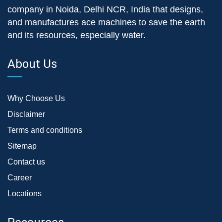
company in Noida, Delhi NCR, India that designs,
and manufactures ace machines to save the earth
and its resources, especially water.
About Us
Why Choose Us
Disclaimer
Terms and conditions
Sitemap
Contact us
Career
Locations