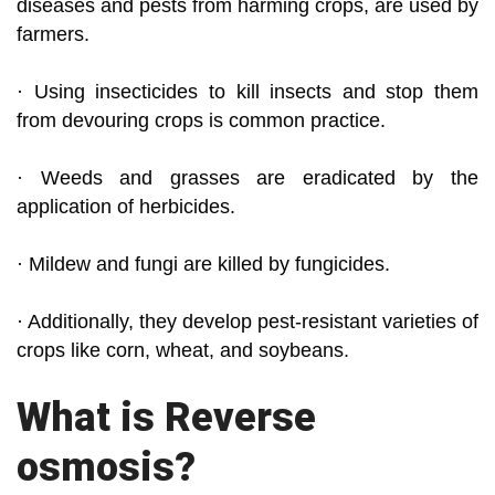
diseases and pests from harming crops, are used by
farmers.
· Using insecticides to kill insects and stop them
from devouring crops is common practice.
· Weeds and grasses are eradicated by the
application of herbicides.
· Mildew and fungi are killed by fungicides.
· Additionally, they develop pest-resistant varieties of
crops like corn, wheat, and soybeans.
What is Reverse
osmosis?