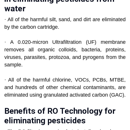
water
· All of the harmful silt, sand, and dirt are eliminated
by the carbon cartridge.
· A 0.020-micron Ultrafiltration (UF) membrane
removes all organic colloids, bacteria, proteins,
viruses, parasites, protozoa, and pyrogens from the
sample.
· All of the harmful chlorine, VOCs, PCBs, MTBE,
and hundreds of other chemical contaminants, are
eliminated using granulated activated carbon (GAC).
Benefits of RO Technology for
eliminating pesticides