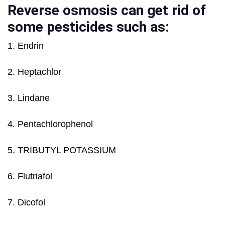
Reverse osmosis can get rid of
some pesticides such as:
1. Endrin
2. Heptachlor
3. Lindane
4. Pentachlorophenol
5. TRIBUTYL POTASSIUM
6. Flutriafol
7. Dicofol