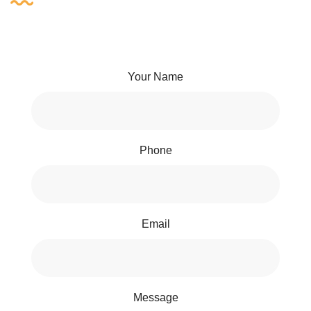
Your Name
Phone
Email
Message