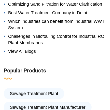
Optimizing Sand Filtration for Water Clarification
Best Water Treatment Company in Delhi
Which industries can benefit from industrial WWT
System
Challenges in Biofouling Control for Industrial RO
Plant Membranes
View All Blogs
Popular Products
Sewage Treatment Plant
Sewage Treatment Plant Manufacturer