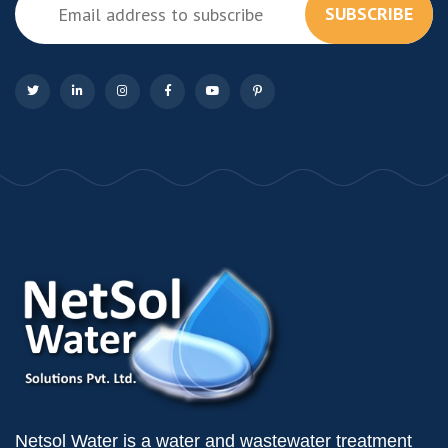
SUBSCRIBE
Netsol Water is a water and wastewater treatment