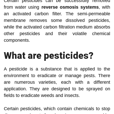
Certain pesticides can be successfully removed
from water using
reverse osmosis systems
, with
an activated carbon filter. The semi-permeable
membrane removes some dissolved pesticides,
while the activated carbon filtration medium absorbs
other pesticides and their volatile chemical
components.
What are pesticides?
A pesticide is a substance that is applied to the
environment to eradicate or manage pests. There
are numerous varieties, each with a different
application. They are designed to be sprayed on
fields to eradicate weeds and insects.
Certain pesticides, which contain chemicals to stop