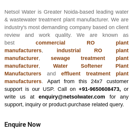
Netsol Water
is Greater Noida-based leading
water
& wastewater treatment plant manufacturer
. We are
industry's most demanding company based on client
review and work quality. We are known as
best
commercial RO plant
manufacturers
,
industrial RO plant
manufacturer
,
sewage treatment plant
manufacturer
,
Water Softener Plant
Manufacturers
and
effluent treatment plant
manufacturers
.
Apart from this 24x7 customer
support is our USP. Call on
+91-9650608473,
or
write us at
enquiry@netsolwater.com
for any
support, inquiry or product-purchase related query.
Enquire Now