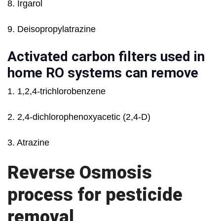
8. Irgarol
9. Deisopropylatrazine
Activated carbon filters used in
home RO systems can remove
1. 1,2,4-trichlorobenzene
2. 2,4-dichlorophenoxyacetic (2,4-D)
3. Atrazine
Reverse Osmosis
process for pesticide
removal