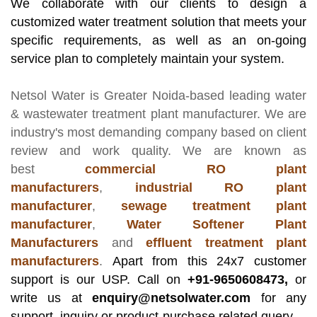
We collaborate with our clients to design a
customized water treatment solution that meets your
specific requirements, as well as an on-going
service plan to completely maintain your system.
Netsol Water
is Greater Noida-based leading
water
& wastewater treatment plant manufacturer
. We are
industry's most demanding company based on client
review and work quality. We are known as
best
commercial RO plant
manufacturers
,
industrial RO plant
manufacturer
,
sewage treatment plant
manufacturer
,
Water Softener Plant
Manufacturers
and
effluent treatment plant
manufacturers
.
Apart from this 24x7 customer
support is our USP. Call on
+91-9650608473,
or
write us at
enquiry@netsolwater.com
for any
support, inquiry or product-purchase related query.