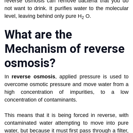
reverse osmosis can remove bacteria that you do
not want to drink. It purifies water to the molecular
level, leaving behind only pure H
O.
2
What are the
Mechanism of reverse
osmosis?
In
reverse osmosis
, applied pressure is used to
overcome osmotic pressure and move water from a
high concentration of impurities, to a low
concentration of contaminants.
This means that it is being forced in reverse, with
contaminated water attempting to move into pure
water, but because it must first pass through a filter,