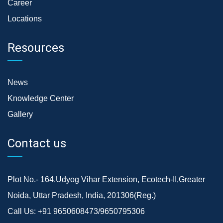
Career
Locations
Resources
News
Knowledge Center
Gallery
Contact us
Plot No.- 164,Udyog Vihar Extension, Ecotech-II,Greater
Noida, Uttar Pradesh, India, 201306(Reg.)
Call Us:
+91 9650608473/9650795306