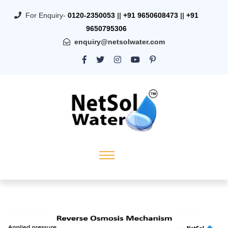
For Enquiry-
0120-2350053
||
+91 9650608473
||
+91
9650795306
enquiry@netsolwater.com