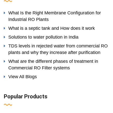
What Is the Right Membrane Configuration for
Industrial RO Plants
What is a septic tank and How does it work
Solutions to water pollution in India
TDS levels in rejected water from commercial RO
plants and why they increase after purification
What are the different phases of treatment in
Commercial RO Filter systems
View All Blogs
Popular Products