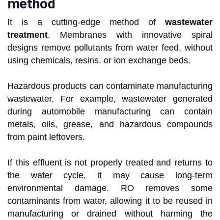
method
It is a cutting-edge method of
wastewater
treatment
. Membranes with innovative spiral
designs remove pollutants from water feed, without
using chemicals, resins, or ion exchange beds.
Hazardous products can contaminate manufacturing
wastewater. For example, wastewater generated
during automobile manufacturing can contain
metals, oils, grease, and hazardous compounds
from paint leftovers.
If this effluent is not properly treated and returns to
the water cycle, it may cause long-term
environmental damage. RO removes some
contaminants from water, allowing it to be reused in
manufacturing or drained without harming the