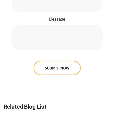
Message
SUBMIT NOW
Related Blog List