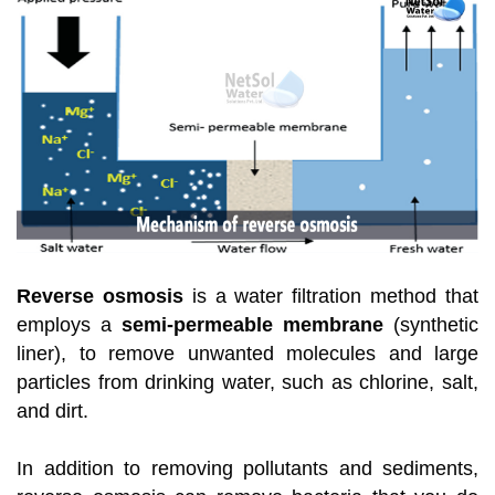
Reverse osmosis
is a water filtration method that
employs a
semi-permeable membrane
(synthetic
liner), to remove unwanted molecules and large
particles from drinking water, such as chlorine, salt,
and dirt.
In addition to removing pollutants and sediments,