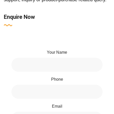
Enquire Now
Your Name
Phone
Email