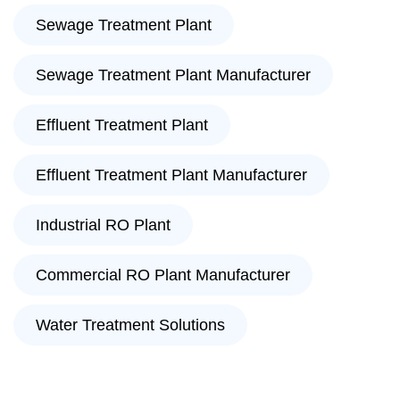
Sewage Treatment Plant
Sewage Treatment Plant Manufacturer
Effluent Treatment Plant
Effluent Treatment Plant Manufacturer
Industrial RO Plant
Commercial RO Plant Manufacturer
Water Treatment Solutions