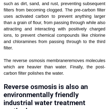
such as dirt, sand, and rust, preventing subsequent
filters from becoming clogged. The pre-carbon filter
uses activated carbon to prevent anything larger
than a grain of flour, from passing through while also
attracting and interacting with positively charged
ions, to prevent chemical compounds like chlorine
and chloramines from passing through to the third
filter.
The reverse osmosis membraneremoves molecules
which are heavier than water. Finally, the post-
carbon filter polishes the water.
Reverse osmosis is also an
environmentally friendly
industrial water treatment