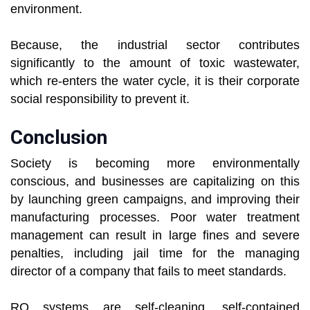
environment.
Because, the industrial sector contributes
significantly to the amount of toxic wastewater,
which re-enters the water cycle, it is their corporate
social responsibility to prevent it.
Conclusion
Society is becoming more environmentally
conscious, and businesses are capitalizing on this
by launching green campaigns, and improving their
manufacturing processes. Poor water treatment
management can result in large fines and severe
penalties, including jail time for the managing
director of a company that fails to meet standards.
RO systems are self-cleaning, self-contained