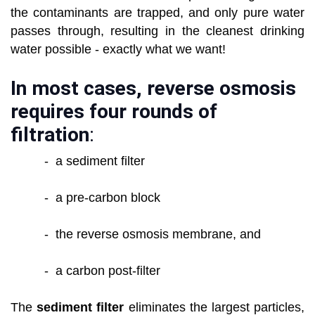
the contaminants are trapped, and only pure water
passes through, resulting in the cleanest drinking
water possible - exactly what we want!
In most cases, reverse osmosis
requires four rounds of
filtration
:
- a sediment filter
- a pre-carbon block
- the reverse osmosis membrane, and
- a carbon post-filter
The
sediment filter
eliminates the largest particles,