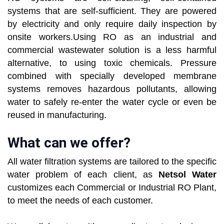
systems that are self-sufficient. They are powered
by electricity and only require daily inspection by
onsite workers.Using RO as an industrial and
commercial wastewater solution is a less harmful
alternative, to using toxic chemicals. Pressure
combined with specially developed membrane
systems removes hazardous pollutants, allowing
water to safely re-enter the water cycle or even be
reused in manufacturing.
What can we offer?
All water filtration systems are tailored to the specific
water problem of each client, as
Netsol Water
customizes each Commercial or Industrial RO Plant,
to meet the needs of each customer.