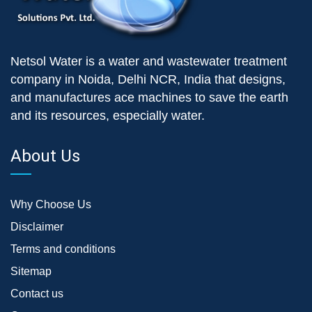
Netsol Water is a water and wastewater treatment
company in Noida, Delhi NCR, India that designs,
and manufactures ace machines to save the earth
and its resources, especially water.
About Us
Why Choose Us
Disclaimer
Terms and conditions
Sitemap
Contact us