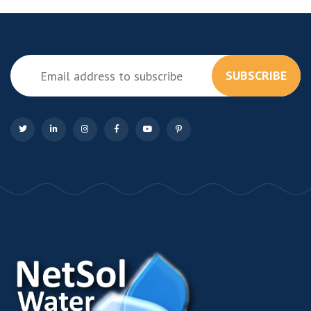
SUBSCRIBE