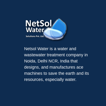
Netsol Water is a water and
wastewater treatment company in
Noida, Delhi NCR, India that
designs, and manufactures ace
machines to save the earth and its
resources, especially water.