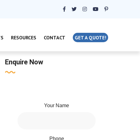
TS
RESOURCES
CONTACT
GET A QUOTE!
Enquire Now
Your Name
Phone