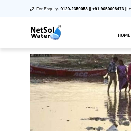
For Enquiry-
0120-2350053
||
+91 9650608473
||
+
HOME