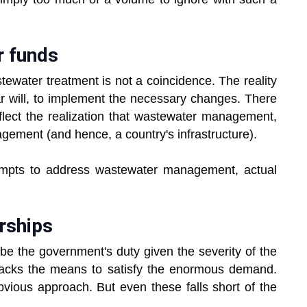
r funds
astewater treatment is not a coincidence. The reality
ular will, to implement the necessary changes. There
o reflect the realization that wastewater management,
ement (and hence, a country's infrastructure).
empts to address wastewater management, actual
erships
be the government's duty given the severity of the
 lacks the means to satisfy the enormous demand.
obvious approach. But even these falls short of the