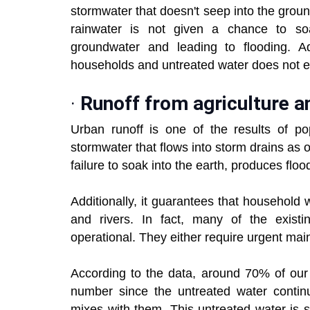
stormwater that doesn't seep into the groun
rainwater is not given a chance to soa
groundwater and leading to flooding. Ad
households and untreated water does not en
·
Runoff from agriculture an
Urban runoff is one of the results of pop
stormwater that flows into storm drains as 
failure to soak into the earth, produces flo
Additionally, it guarantees that household
and rivers. In fact, many of the existi
operational. They either require urgent mai
According to the data, around 70% of our w
number since the untreated water contin
mixes with them. This untreated water is 