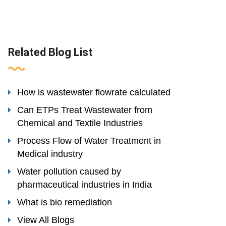
Related Blog List
How is wastewater flowrate calculated
Can ETPs Treat Wastewater from
Chemical and Textile Industries
Process Flow of Water Treatment in
Medical industry
Water pollution caused by
pharmaceutical industries in India
What is bio remediation
View All Blogs