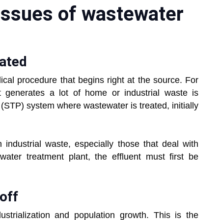
issues of wastewater
ia?
eated
ical procedure that begins right at the source. For
t generates a lot of home or industrial waste is
(STP) system where wastewater is treated, initially
th industrial waste, especially those that deal with
ater treatment plant, the effluent must first be
off
ustrialization and population growth. This is the