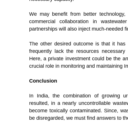
We may benefit from better technology, s
commercial collaboration in wastewat
partnerships will also inject much-needed fin
The other desired outcome is that it has
frequently lack the resources necessary t
Here, a private investment could be the a
crucial role in monitoring and maintaining I
Conclusion
In India, the combination of growing urb
resulted, in a nearly uncontrollable wast
become toxically contaminated. Since, wast
be disregarded, we must find answers to th