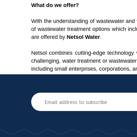
What do we offer?
With the understanding of wastewater and w
of wastewater treatment options which incl
are offered by
Netsol Water
.
Netsol combines cutting-edge technology w
challenging, water treatment or wastewater
including small enterprises, corporations,