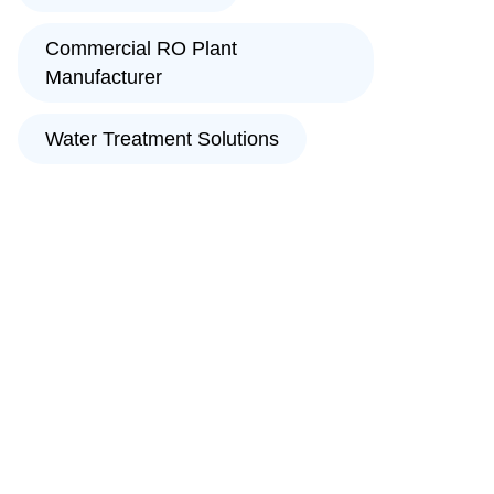
Commercial RO Plant
Manufacturer
Water Treatment Solutions