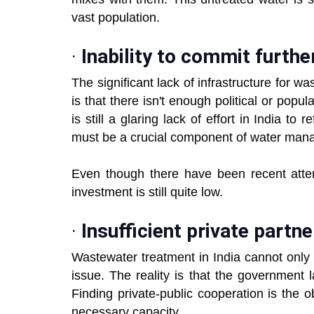
vast population.
·
Inability to commit furthe
The significant lack of infrastructure for w
is that there isn't enough political or pop
is still a glaring lack of effort in India t
must be a crucial component of water manag
Even though there have been recent att
investment is still quite low.
·
Insufficient private partn
Wastewater treatment in India cannot only 
issue. The reality is that the government
Finding private-public cooperation is the 
necessary capacity.