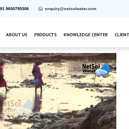
91 9650795306
enquiry@netsolwater.com
ABOUT US
PRODUCTS
KNOWLEDGE CENTER
CLIEN