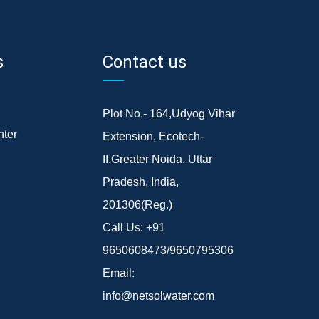
s
Contact us
Plot No.- 164,Udyog Vihar
ter
Extension, Ecotech-
II,Greater Noida, Uttar
Pradesh, India,
201306(Reg.)
Call Us:
+91
9650608473/9650795306
Email:
info@netsolwater.com