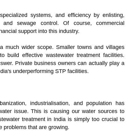
pecialized systems, and efficiency by enlisting,
er and sewage control. Of course, commercial
ancial support into this industry.
 a much wider scope. Smaller towns and villages
o build effective wastewater treatment facilities.
nswer. Private business owners can actually play a
ndia's underperforming STP facilities.
anization, industrialisation, and population has
ewater issue. This is causing our water sources to
ewater treatment in India is simply too crucial to
e problems that are growing.