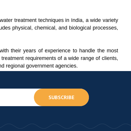
ater treatment techniques in India, a wide variety
udes physical, chemical, and biological processes,
ith their years of experience to handle the most
 treatment requirements of a wide range of clients,
 and regional government agencies.
SUBSCRIBE