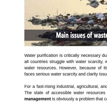
Water purification is critically necessary 
all countries struggle with water scarcity,
water resources. However, because of its 
faces serious water scarcity and clarity issu
For a fast-rising industrial, agricultural, 
The state of accessible water resources
management
is obviously a problem that 