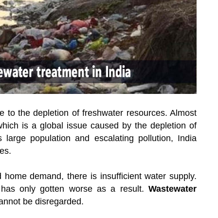
due to the depletion of freshwater resources. Almost
 which is a global issue caused by the depletion of
large population and escalating pollution, India
es.
and home demand, there is insufficient water supply.
 has only gotten worse as a result.
Wastewater
cannot be disregarded.