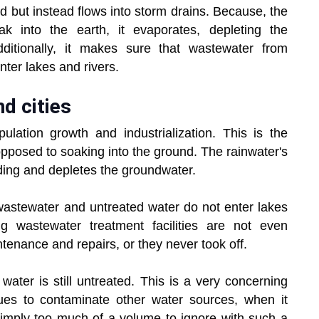
d but instead flows into storm drains. Because, the
k into the earth, it evaporates, depleting the
ditionally, it makes sure that wastewater from
ter lakes and rivers.
d cities
ulation growth and industrialization. This is the
opposed to soaking into the ground. The rainwater's
oding and depletes the groundwater.
 wastewater and untreated water do not enter lakes
ng wastewater treatment facilities are not even
ntenance and repairs, or they never took off.
ater is still untreated. This is a very concerning
ues to contaminate other water sources, when it
simply too much of a volume to ignore with such a