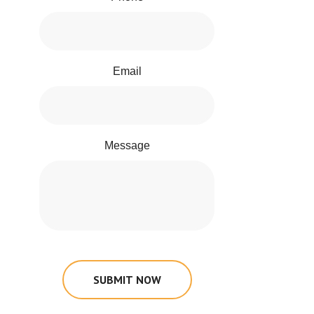
Email
Message
SUBMIT NOW