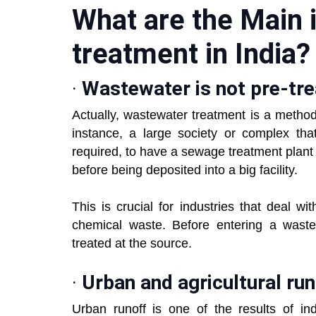
What are the Main 
treatment in Ind
·
Wastewater is not pre-tr
Actually, wastewater treatment is a method
instance, a large society or complex tha
required, to have a sewage treatment plant 
before being deposited into a big facility.
This is crucial for industries that deal wi
chemical waste. Before entering a wastew
treated at the source.
·
Urban and agricultural run
Urban runoff is one of the results of ind