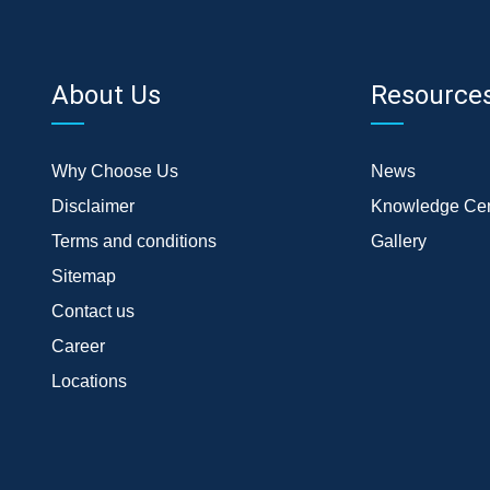
About Us
Resource
Why Choose Us
News
Disclaimer
Knowledge Cen
Terms and conditions
Gallery
Sitemap
Contact us
Career
Locations