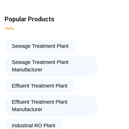
Popular Products
Sewage Treatment Plant
Sewage Treatment Plant
Manufacturer
Effluent Treatment Plant
Effluent Treatment Plant
Manufacturer
Industrial RO Plant