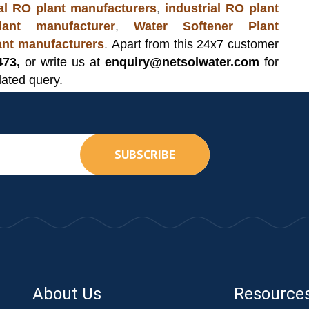
l RO plant manufacturers
,
industrial RO plant
ant manufacturer
,
Water Softener Plant
lant manufacturers
.
Apart from this 24x7 customer
473,
or write us at
enquiry@netsolwater.com
for
lated query.
SUBSCRIBE
About Us
Resource