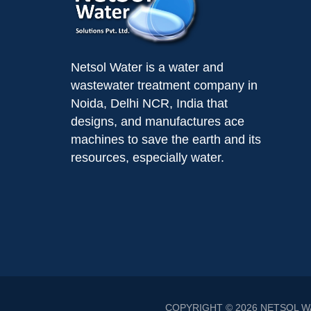
Netsol Water is a water and
wastewater treatment company in
Noida, Delhi NCR, India that
designs, and manufactures ace
machines to save the earth and its
resources, especially water.
COPYRIGHT © 2026
NETSOL W