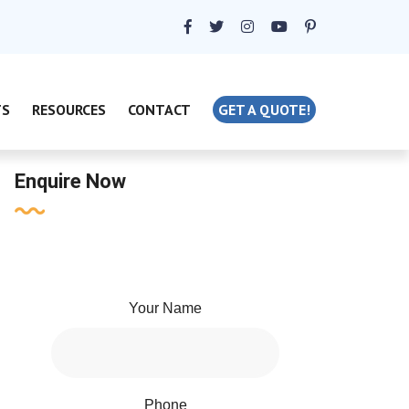
TS
RESOURCES
CONTACT
GET A QUOTE!
Enquire Now
Your Name
Phone