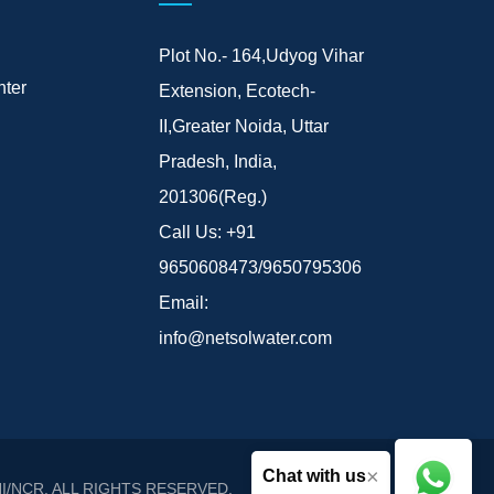
Plot No.- 164,Udyog Vihar
ter
Extension, Ecotech-
II,Greater Noida, Uttar
Pradesh, India,
201306(Reg.)
Call Us:
+91
9650608473/9650795306
Email:
info@netsolwater.com
×
Chat with us
I/NCR
. ALL RIGHTS RESERVED.