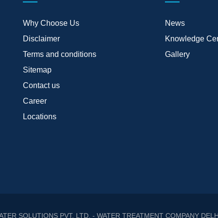
Why Choose Us
News
Disclaimer
Knowledge Cen
Terms and conditions
Gallery
Sitemap
Contact us
Career
Locations
ATER SOLUTIONS PVT. LTD. - WATER TREATMENT COMPANY DELH