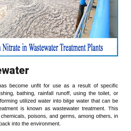
ewater
has become unfit for use as a result of specific
ing, bathing, rainfall runoff, using the toilet, or
forming utilized water into bilge water that can be
reatment is known as wastewater treatment. This
s chemicals, poisons, and germs, among others, in
back into the environment.