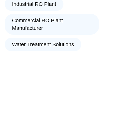
Industrial RO Plant
Commercial RO Plant
Manufacturer
Water Treatment Solutions