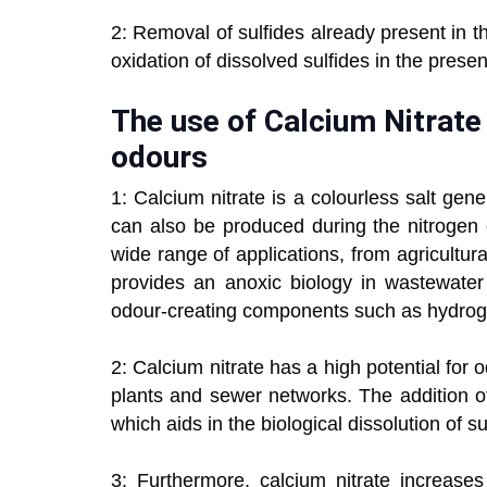
2: Removal of sulfides already present in t
oxidation of dissolved sulfides in the presen
The use of Calcium Nitrate
odours
1: Calcium nitrate is a colourless salt gene
can also be produced during the nitrogen 
wide range of applications, from agricultura
provides an anoxic biology in wastewate
odour-creating components such as hydroge
2: Calcium nitrate has a high potential for
plants and sewer networks. The addition of 
which aids in the biological dissolution of sul
3: Furthermore, calcium nitrate increases 