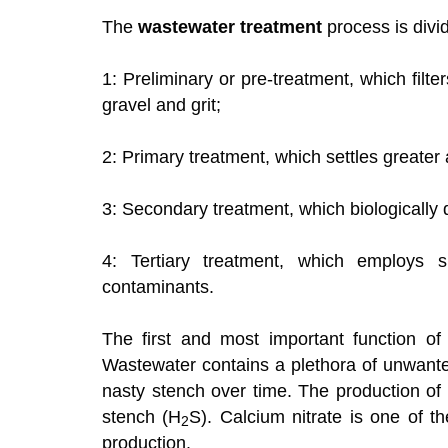
The
wastewater treatment
process is divid
1: Preliminary or pre-treatment, which filt
gravel and grit;
2: Primary treatment, which settles greater
3: Secondary treatment, which biologically
4: Tertiary treatment, which employs sp
contaminants.
The first and most important function of 
Wastewater contains a plethora of unwant
nasty stench over time. The production of 
stench (H
S). Calcium nitrate is one of t
2
production.