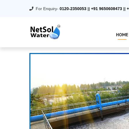
For Enquiry-
0120-2350053
||
+91 9650608473
||
+
HOME