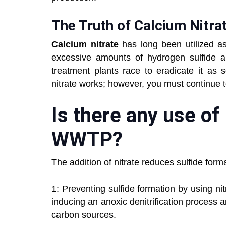
The Truth of Calcium Nitra
Calcium nitrate
has long been utilized 
excessive amounts of hydrogen sulfide a
treatment plants race to eradicate it as 
nitrate works; however, you must continue 
Is there any use of
WWTP?
The addition of nitrate reduces sulfide fo
1: Preventing sulfide formation by using ni
inducing an anoxic denitrification process
carbon sources.