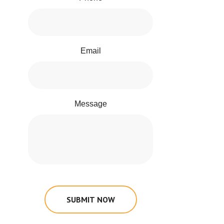
Email
Message
SUBMIT NOW