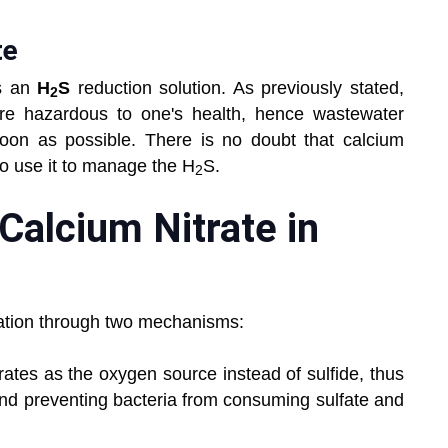
te
as an
H
S
reduction solution. As previously stated,
2
re hazardous to one's health, hence wastewater
soon as possible. There is no doubt that calcium
to use it to manage the H
S.
2
 Calcium Nitrate in
rmation through two mechanisms:
trates as the oxygen source instead of sulfide, thus
 and preventing bacteria from consuming sulfate and