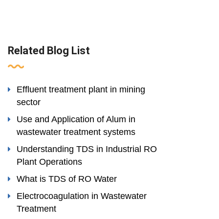
Related Blog List
Effluent treatment plant in mining
sector
Use and Application of Alum in
wastewater treatment systems
Understanding TDS in Industrial RO
Plant Operations
What is TDS of RO Water
Electrocoagulation in Wastewater
Treatment