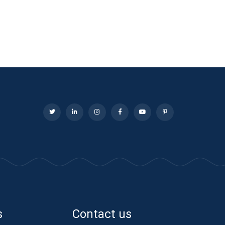
s
Contact us