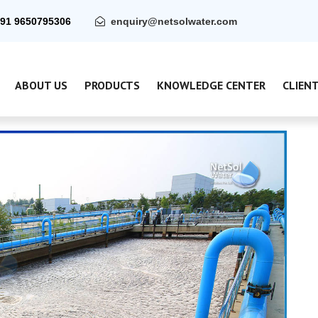
91 9650795306
enquiry@netsolwater.com
ABOUT US
PRODUCTS
KNOWLEDGE CENTER
CLIEN