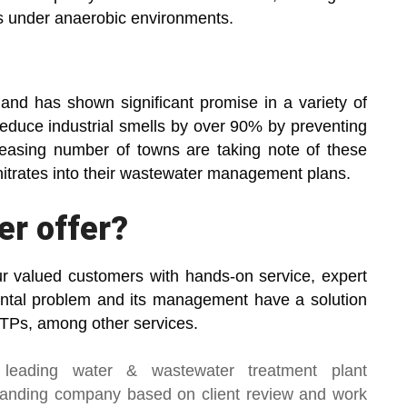
s under anaerobic environments.
and has shown significant promise in a variety of
 reduce industrial smells by over 90% by preventing
easing number of towns are taking note of these
nitrates into their wastewater management plans.
er offer?
ur valued customers with hands-on service, expert
ental problem and its management have a solution
Ps, among other services.
 leading
water & wastewater treatment plant
manding company based on client review and work