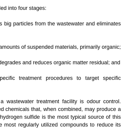
ed into four stages:
ers big particles from the wastewater and eliminates
 amounts of suspended materials, primarily organic;
 degrades and reduces organic matter residual; and
ecific treatment procedures to target specific
a wastewater treatment facility is odour control.
ed chemicals that, when combined, may produce a
hydrogen sulfide is the most typical source of this
he most regularly utilized compounds to reduce its