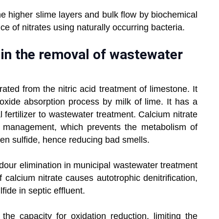
he higher slime layers and bulk flow by biochemical
ce of nitrates using naturally occurring bacteria.
 in the removal of wastewater
rated from the nitric acid treatment of limestone. It
oxide absorption process by milk of lime. It has a
l fertilizer to wastewater treatment. Calcium nitrate
r management, which prevents the metabolism of
n sulfide, hence reducing bad smells.
 odour elimination in municipal wastewater treatment
calcium nitrate causes autotrophic denitrification,
fide in septic effluent.
the capacity for oxidation reduction, limiting the