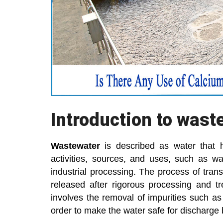
Introduction to wast
Wastewater
is described as water that 
activities, sources, and uses, such as wash
industrial processing. The process of trans
released after rigorous processing and t
involves the removal of impurities such a
order to make the water safe for discharge 