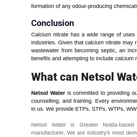
formation of any odour-producing chemical
Conclusion
Calcium nitrate has a wide range of uses 
industries. Given that calcium nitrate may
wastewater from becoming septic, an incr
benefits and attempting to include calcium 
What can Netsol Wat
Netsol Water
is committed to providing o
counselling, and training. Every environm
in us. We provide ETPs, STPs, WTPs, WWT
Netsol Water
is Greater Noida-based
manufacturer
. We are industry's most de