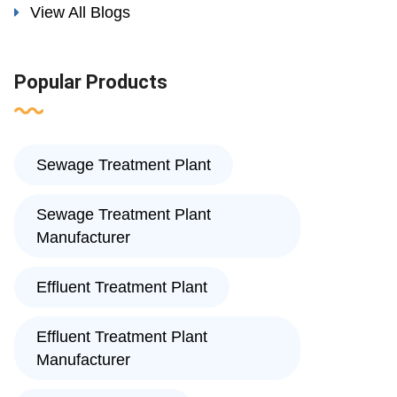
View All Blogs
Popular Products
Sewage Treatment Plant
Sewage Treatment Plant
Manufacturer
Effluent Treatment Plant
Effluent Treatment Plant
Manufacturer