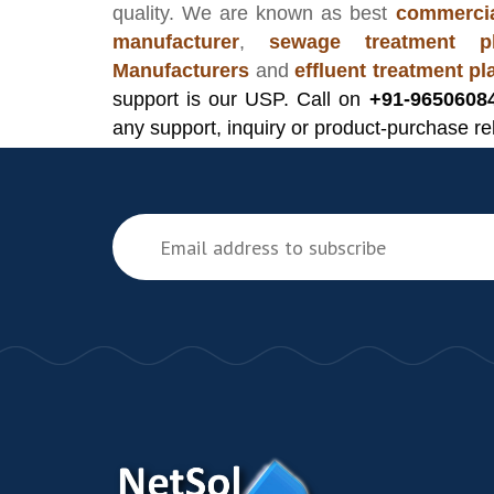
quality. We are known as best
commercia
manufacturer
,
sewage treatment pl
Manufacturers
and
effluent treatment p
support is our USP. Call on
+91-9650608
any support, inquiry or product-purchase re