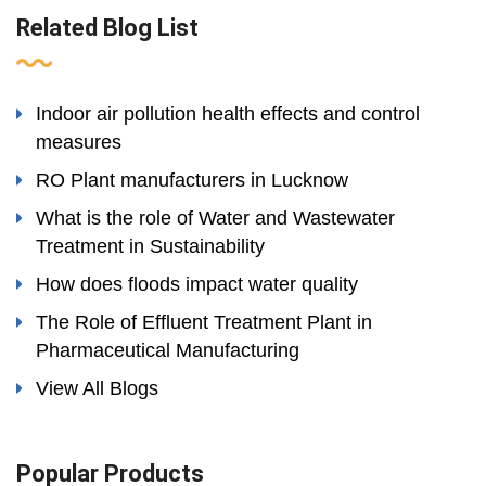
Related Blog List
Indoor air pollution health effects and control
measures
RO Plant manufacturers in Lucknow
What is the role of Water and Wastewater
Treatment in Sustainability
How does floods impact water quality
The Role of Effluent Treatment Plant in
Pharmaceutical Manufacturing
View All Blogs
Popular Products