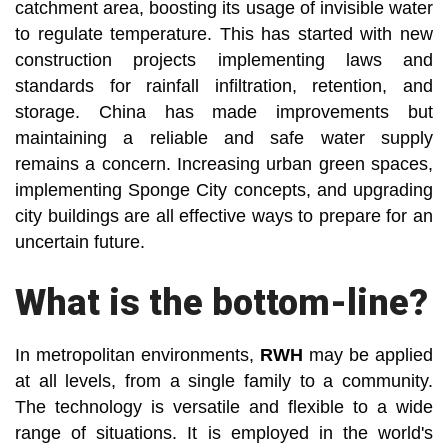
catchment area, boosting its usage of invisible water
to regulate temperature. This has started with new
construction projects implementing laws and
standards for rainfall infiltration, retention, and
storage. China has made improvements but
maintaining a reliable and safe water supply
remains a concern. Increasing urban green spaces,
implementing Sponge City concepts, and upgrading
city buildings are all effective ways to prepare for an
uncertain future.
What is the bottom-line?
In metropolitan environments,
RWH
may be applied
at all levels, from a single family to a community.
The technology is versatile and flexible to a wide
range of situations. It is employed in the world's