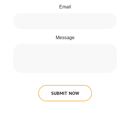
Email
Message
SUBMIT NOW