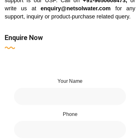
support is our USP. Call on
+91-9650608473,
or
write us at
enquiry@netsolwater.com
for any
support, inquiry or product-purchase related query.
Enquire Now
Your Name
Phone