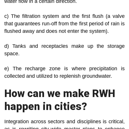
water flow in a certain direction.
c) The filtration system and the first flush (a valve
that guarantees run-off from the first period of rain is
flushed away and does not enter the system).
d) Tanks and receptacles make up the storage
space.
e) The recharge zone is where precipitation is
collected and utilized to replenish groundwater.
How can we make RWH
happen in cities?
Integration across sectors and disciplines is critical,