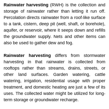
Rainwater harvesting
(RWH) is the collection and
storage of rainwater rather than letting it run off.
Percolation directs rainwater from a roof-like surface
to a tank, cistern, deep pit (well, shaft, or borehole),
aquifer, or reservoir, where it seeps down and refills
the groundwater supply. Nets and other items can
also be used to gather dew and fog.
Rainwater harvesting
differs from stormwater
harvesting in that rainwater is collected from
rooftops rather than streams, drains, streets, or
other land surfaces. Garden watering, cattle
watering, irrigation, residential usage with proper
treatment, and domestic heating are just a few of its
uses. The collected water might be utilized for long-
term storage or groundwater recharge.