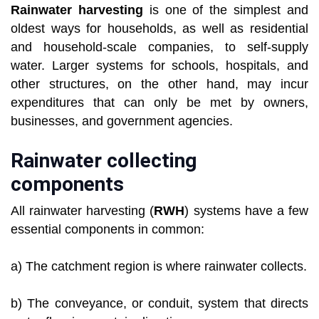
Rainwater harvesting
is one of the simplest and
oldest ways for households, as well as residential
and household-scale companies, to self-supply
water. Larger systems for schools, hospitals, and
other structures, on the other hand, may incur
expenditures that can only be met by owners,
businesses, and government agencies.
Rainwater collecting
components
All rainwater harvesting (
RWH
) systems have a few
essential components in common:
a) The catchment region is where rainwater collects.
b) The conveyance, or conduit, system that directs