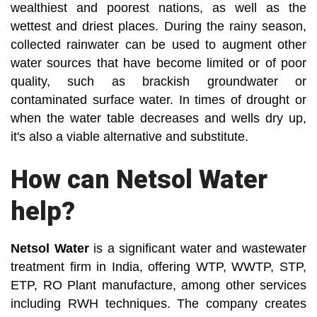
wealthiest and poorest nations, as well as the
wettest and driest places. During the rainy season,
collected rainwater can be used to augment other
water sources that have become limited or of poor
quality, such as brackish groundwater or
contaminated surface water. In times of drought or
when the water table decreases and wells dry up,
it's also a viable alternative and substitute.
How can Netsol Water
help?
Netsol Water
is a significant water and wastewater
treatment firm in India, offering WTP, WWTP, STP,
ETP, RO Plant manufacture, among other services
including RWH techniques. The company creates