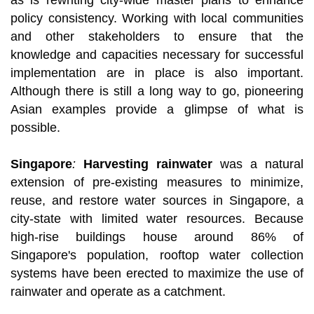
as is rewriting city-wide master plans to enhance
policy consistency. Working with local communities
and other stakeholders to ensure that the
knowledge and capacities necessary for successful
implementation are in place is also important.
Although there is still a long way to go, pioneering
Asian examples provide a glimpse of what is
possible.
Singapore
:
Harvesting rainwater
was a natural
extension of pre-existing measures to minimize,
reuse, and restore water sources in Singapore, a
city-state with limited water resources. Because
high-rise buildings house around 86% of
Singapore's population, rooftop water collection
systems have been erected to maximize the use of
rainwater and operate as a catchment.