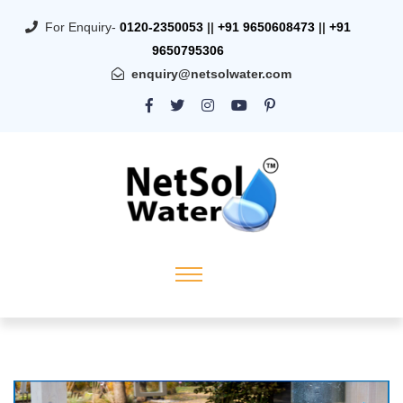
For Enquiry-
0120-2350053
||
+91 9650608473
||
+91
9650795306
enquiry@netsolwater.com