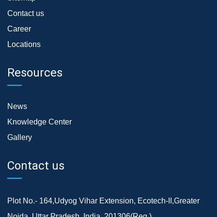
Contact us
Career
Locations
Resources
News
Knowledge Center
Gallery
Contact us
Plot No.- 164,Udyog Vihar Extension, Ecotech-II,Greater
Noida, Uttar Pradesh, India, 201306(Reg.)