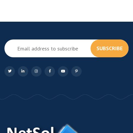
SUBSCRIBE