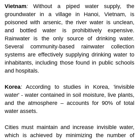
Vietnam
:
Without a piped water supply, the
groundwater in a village in Hanoi, Vietnam, is
poisoned with arsenic, the river water is unclean,
and bottled water is prohibitively expensive.
Rainwater is the only source of drinking water.
Several community-based rainwater collection
systems are effectively supplying drinking water to
inhabitants, including those found in public schools
and hospitals.
Korea
:
According to studies in Korea, 'invisible
water' - water contained in soil moisture, live plants,
and the atmosphere – accounts for 90% of total
water assets.
Cities must maintain and increase invisible water,
which is achieved by minimizing the number of