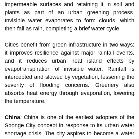
impermeable surfaces and retaining it in soil and
plants as part of an urban greening process.
Invisible water evaporates to form clouds, which
then fall as rain, completing a brief water cycle.
Cities benefit from green infrastructure in two ways:
it improves resilience against major rainfall events,
and it reduces urban heat island effects by
evapotranspiration of invisible water. Rainfall is
intercepted and slowed by vegetation, lessening the
severity of flooding concerns. Greenery also
absorbs heat energy through evaporation, lowering
the temperature.
China
:
China is one of the earliest adopters of the
Sponge City concept in response to its urban water
shortage crisis. The city aspires to become a water