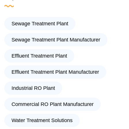
Sewage Treatment Plant
Sewage Treatment Plant Manufacturer
Effluent Treatment Plant
Effluent Treatment Plant Manufacturer
Industrial RO Plant
Commercial RO Plant Manufacturer
Water Treatment Solutions