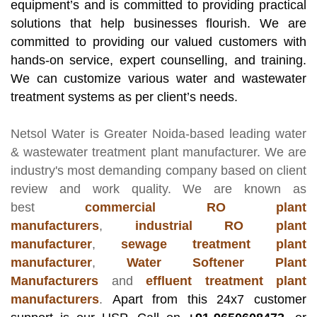
equipment’s and is committed to providing practical
solutions that help businesses flourish. We are
committed to providing our valued customers with
hands-on service, expert counselling, and training.
We can customize various water and wastewater
treatment systems as per client’s needs.
Netsol Water
is Greater Noida-based leading
water
& wastewater treatment plant manufacturer
. We are
industry's most demanding company based on client
review and work quality. We are known as
best
commercial RO plant
manufacturers
,
industrial RO plant
manufacturer
,
sewage treatment plant
manufacturer
,
Water Softener Plant
Manufacturers
and
effluent treatment plant
manufacturers
.
Apart from this 24x7 customer