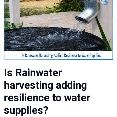
Is Rainwater
harvesting adding
resilience to water
supplies?