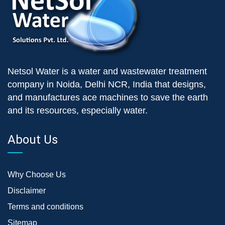
Netsol Water is a water and wastewater treatment
company in Noida, Delhi NCR, India that designs,
and manufactures ace machines to save the earth
and its resources, especially water.
About Us
Why Choose Us
Disclaimer
Terms and conditions
Sitemap