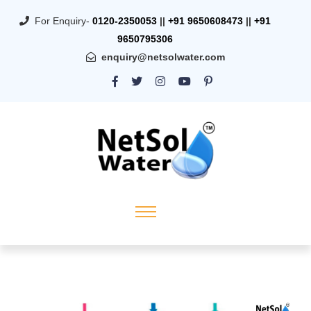
For Enquiry-
0120-2350053
||
+91 9650608473
||
+91
9650795306
enquiry@netsolwater.com