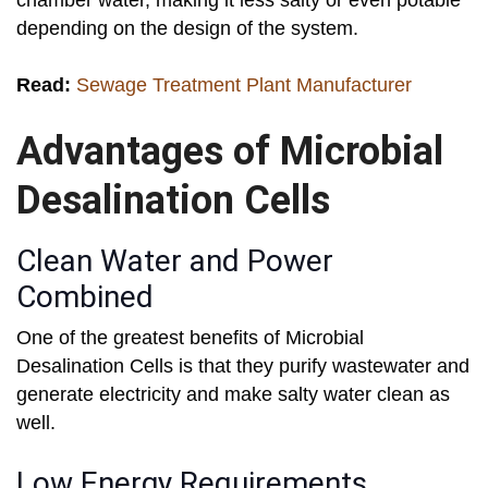
chamber water, making it less salty or even potable
depending on the design of the system.
Read:
Sewage Treatment Plant Manufacturer
Advantages of Microbial
Desalination Cells
Clean Water and Power
Combined
One of the greatest benefits of Microbial
Desalination Cells is that they purify wastewater and
generate electricity and make salty water clean as
well.
Low Energy Requirements