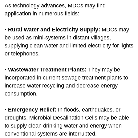
As technology advances, MDCs may find
application in numerous fields:
· Rural Water and Electricity Supply:
MDCs may
be used as mini-systems in distant villages,
supplying clean water and limited electricity for lights
or telephones.
· Wastewater Treatment Plants:
They may be
incorporated in current sewage treatment plants to
increase water recycling and decrease energy
consumption.
· Emergency Relief:
In floods, earthquakes, or
droughts, Microbial Desalination Cells may be able
to supply clean drinking water and energy when
conventional systems are interrupted.