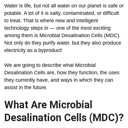
Water is life, but not all water on our planet is safe or
potable. A lot of it is salty, contaminated, or difficult
to treat. That is where new and intelligent
technology steps in — one of the most exciting
among them is Microbial Desalination Cells (MDC).
Not only do they purify water, but they also produce
electricity as a byproduct!
We are going to describe what Microbial
Desalination Cells are, how they function, the uses
they currently have, and ways in which they can
assist in the future.
What Are Microbial
Desalination Cells (MDC)?