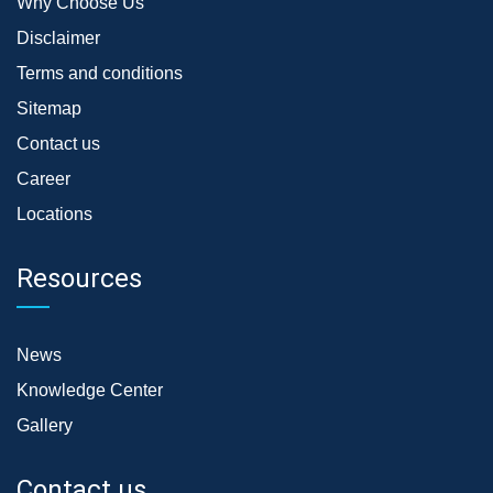
Why Choose Us
Disclaimer
Terms and conditions
Sitemap
Contact us
Career
Locations
Resources
News
Knowledge Center
Gallery
Contact us