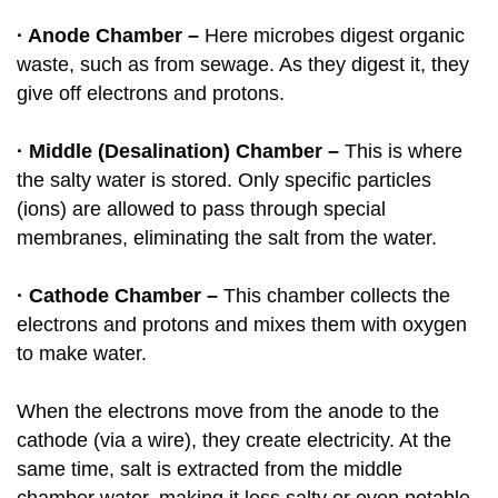
· Anode Chamber –
Here microbes digest organic
waste, such as from sewage. As they digest it, they
give off electrons and protons.
· Middle (Desalination) Chamber –
This is where
the salty water is stored. Only specific particles
(ions) are allowed to pass through special
membranes, eliminating the salt from the water.
· Cathode Chamber –
This chamber collects the
electrons and protons and mixes them with oxygen
to make water.
When the electrons move from the anode to the
cathode (via a wire), they create electricity. At the
same time, salt is extracted from the middle