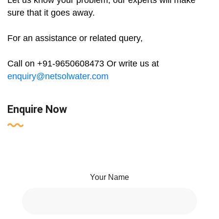
Let us know your problem, our experts will make
sure that it goes away.
For an assistance or related query,
Call on +91-9650608473 Or write us at
enquiry@netsolwater.com
Enquire Now
Your Name