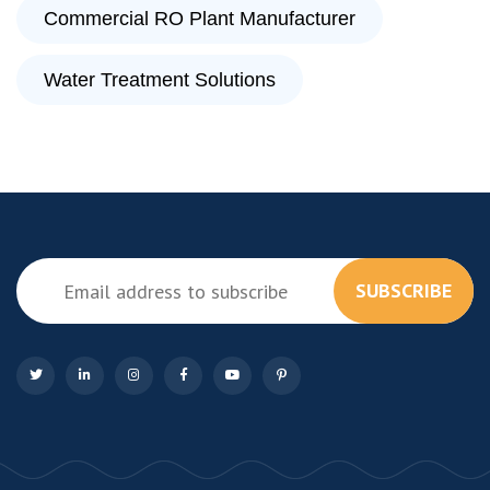
Commercial RO Plant Manufacturer
Water Treatment Solutions
SUBSCRIBE