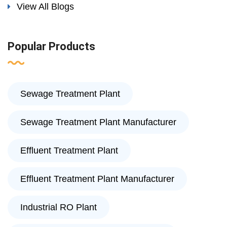
View All Blogs
Popular Products
Sewage Treatment Plant
Sewage Treatment Plant Manufacturer
Effluent Treatment Plant
Effluent Treatment Plant Manufacturer
Industrial RO Plant