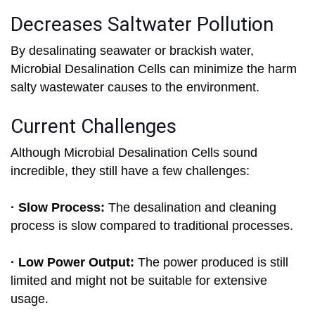
Decreases Saltwater Pollution
By desalinating seawater or brackish water,
Microbial Desalination Cells can minimize the harm
salty wastewater causes to the environment.
Current Challenges
Although Microbial Desalination Cells sound
incredible, they still have a few challenges:
· Slow Process:
The desalination and cleaning
process is slow compared to traditional processes.
· Low Power Output:
The power produced is still
limited and might not be suitable for extensive
usage.