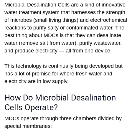
Microbial Desalination Cells are a kind of innovative
water treatment system that harnesses the strength
of microbes (small living things) and electrochemical
reactions to purify salty or contaminated water. The
best thing about MDCs is that they can desalinate
water (remove salt from water), purify wastewater,
and produce electricity — all from one device.
This technology is continually being developed but
has a lot of promise for where fresh water and
electricity are in low supply.
How Do Microbial Desalination
Cells Operate?
MDCs operate through three chambers divided by
special membranes: