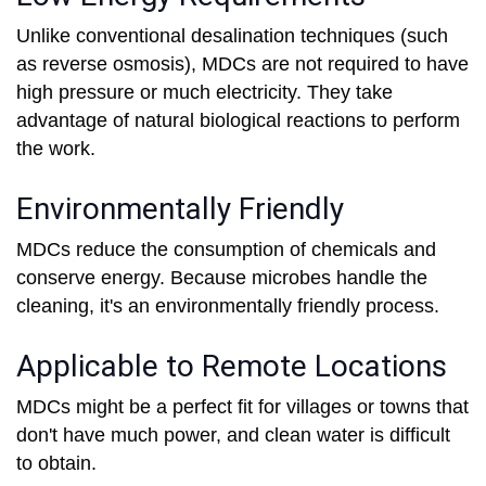
Unlike conventional desalination techniques (such
as reverse osmosis), MDCs are not required to have
high pressure or much electricity. They take
advantage of natural biological reactions to perform
the work.
Environmentally Friendly
MDCs reduce the consumption of chemicals and
conserve energy. Because microbes handle the
cleaning, it's an environmentally friendly process.
Applicable to Remote Locations
MDCs might be a perfect fit for villages or towns that
don't have much power, and clean water is difficult
to obtain.