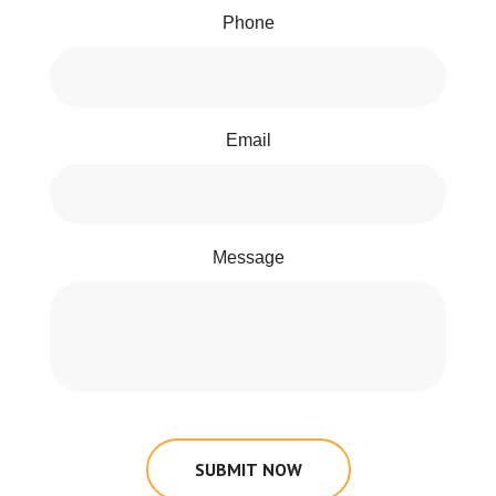
Phone
Email
Message
SUBMIT NOW