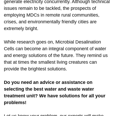
generate electricity concurrently. Although technical
issues remain to be tackled, the prospects of
employing MDCs in remote rural communities,
crises, and environmentally friendly cities are
extremely bright.
While research goes on, Microbial Desalination
Cells can become an integral component of water
and energy solutions of the future. They remind us
that at times the smallest living creatures can
provide the brightest solutions.
Do you need an advice or assistance on
selecting the best water and waste water
treatment unit? We have solutions for all your
problems!