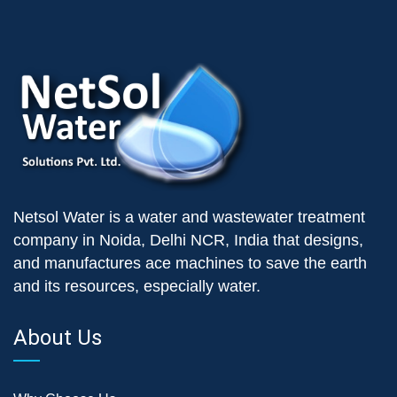
Netsol Water is a water and wastewater treatment
company in Noida, Delhi NCR, India that designs,
and manufactures ace machines to save the earth
and its resources, especially water.
About Us