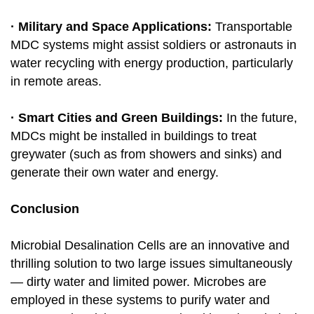
· Military and Space Applications:
Transportable
MDC systems might assist soldiers or astronauts in
water recycling with energy production, particularly
in remote areas.
· Smart Cities and Green Buildings:
In the future,
MDCs might be installed in buildings to treat
greywater (such as from showers and sinks) and
generate their own water and energy.
Conclusion
Microbial Desalination Cells are an innovative and
thrilling solution to two large issues simultaneously
— dirty water and limited power. Microbes are
employed in these systems to purify water and