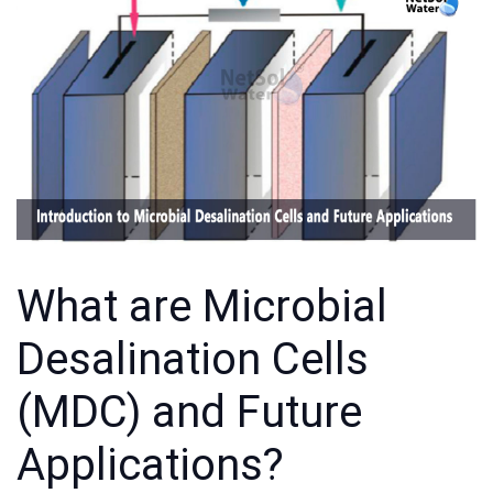
What are Microbial
Desalination Cells
(MDC) and Future
Applications?