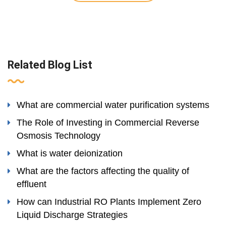
Related Blog List
What are commercial water purification systems
The Role of Investing in Commercial Reverse
Osmosis Technology
What is water deionization
What are the factors affecting the quality of
effluent
How can Industrial RO Plants Implement Zero
Liquid Discharge Strategies