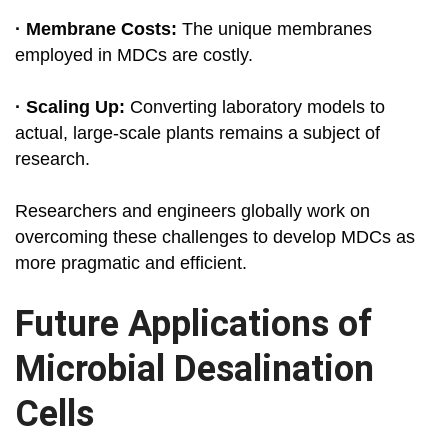
· Membrane Costs:
The unique membranes
employed in MDCs are costly.
· Scaling Up:
Converting laboratory models to
actual, large-scale plants remains a subject of
research.
Researchers and engineers globally work on
overcoming these challenges to develop MDCs as
more pragmatic and efficient.
Future Applications of
Microbial Desalination
Cells