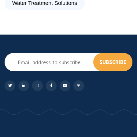
Water Treatment Solutions
SUBSCRIBE