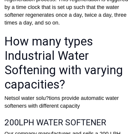
by a time clock that is set up such that the water
softener regenerates once a day, twice a day, three
times a day, and so on.
How many types
Industrial Water
Softening with varying
capacities?
Netsol water solu?tions provide automatic water
softeners with different capacity
200LPH WATER SOFTENER
Our company manufactures and sells a 200 LPH