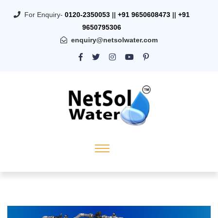
For Enquiry-
0120-2350053
||
+91 9650608473
||
+91
9650795306
enquiry@netsolwater.com