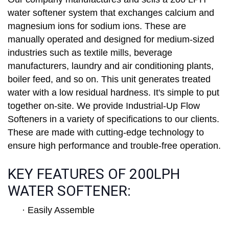
water softener system that exchanges calcium and
magnesium ions for sodium ions. These are
manually operated and designed for medium-sized
industries such as textile mills, beverage
manufacturers, laundry and air conditioning plants,
boiler feed, and so on. This unit generates treated
water with a low residual hardness. It's simple to put
together on-site. We provide Industrial-Up Flow
Softeners in a variety of specifications to our clients.
These are made with cutting-edge technology to
ensure high performance and trouble-free operation.
KEY FEATURES OF 200LPH
WATER SOFTENER:
· Easily Assemble