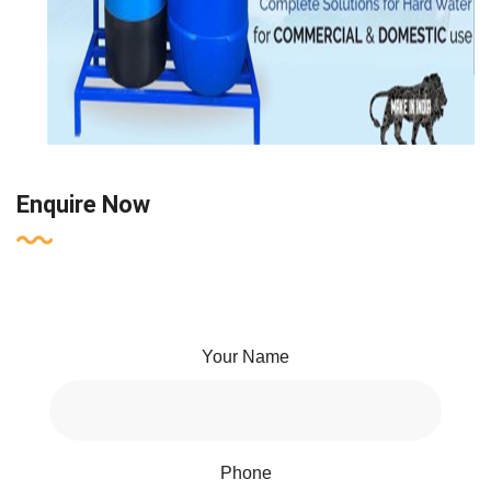
Enquire Now
Your Name
Phone