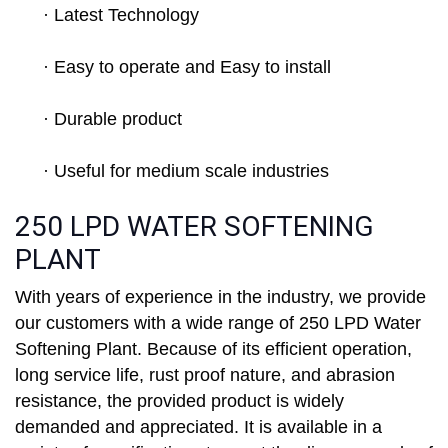
· Latest Technology
· Easy to operate and Easy to install
· Durable product
· Useful for medium scale industries
250 LPD WATER SOFTENING
PLANT
With years of experience in the industry, we provide
our customers with a wide range of 250 LPD Water
Softening Plant. Because of its efficient operation,
long service life, rust proof nature, and abrasion
resistance, the provided product is widely
demanded and appreciated. It is available in a