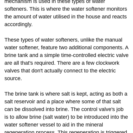
mechanism is used in these types of water
softeners. This is where the water softener monitors
the amount of water utilised in the house and reacts
accordingly.
These types of water softeners, unlike the manual
water softener, feature two additional components. A
brine tank and a simple time-controlled electric valve
are all that's required. There are a few clockwork
valves that don't actually connect to the electric
source.
The brine tank is where salt is kept, acting as both a
salt reservoir and a place where some of that salt
can be dissolved into brine. The control valve's job
is to allow brine (salt water) to be introduced into the
water softener vessel to aid in the mineral
regeneration process. This regeneration is triggered