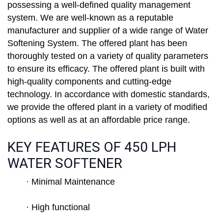
possessing a well-defined quality management
system. We are well-known as a reputable
manufacturer and supplier of a wide range of Water
Softening System. The offered plant has been
thoroughly tested on a variety of quality parameters
to ensure its efficacy. The offered plant is built with
high-quality components and cutting-edge
technology. In accordance with domestic standards,
we provide the offered plant in a variety of modified
options as well as at an affordable price range.
KEY FEATURES OF 450 LPH
WATER SOFTENER
· Minimal Maintenance
· High functional