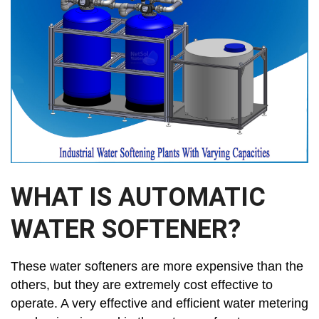
WHAT IS AUTOMATIC
WATER SOFTENER?
These water softeners are more expensive than the
others, but they are extremely cost effective to
operate. A very effective and efficient water metering