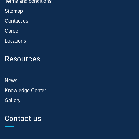
Terms and conditions
Sitemap
Contact us
Career
Locations
Resources
News
Knowledge Center
Gallery
Contact us