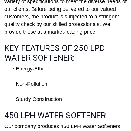
variety of specifications to meet the diverse needs of
our clients. Before being delivered to our valued
customers, the product is subjected to a stringent
quality check by our skilled professionals. We
provide these at a market-leading price.
KEY FEATURES OF 250 LPD
WATER SOFTENER:
· Energy-Efficient
· Non-Pollution
· Sturdy Construction
450 LPH WATER SOFTENER
Our company produces 450 LPH Water Softeners