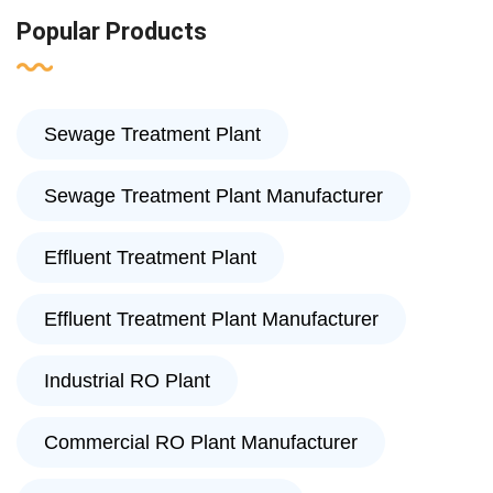
Popular Products
Sewage Treatment Plant
Sewage Treatment Plant Manufacturer
Effluent Treatment Plant
Effluent Treatment Plant Manufacturer
Industrial RO Plant
Commercial RO Plant Manufacturer