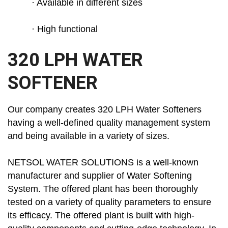
· Available in different sizes
· High functional
320 LPH WATER
SOFTENER
Our company creates 320 LPH Water Softeners
having a well-defined quality management system
and being available in a variety of sizes.
NETSOL WATER SOLUTIONS is a well-known
manufacturer and supplier of Water Softening
System. The offered plant has been thoroughly
tested on a variety of quality parameters to ensure
its efficacy. The offered plant is built with high-