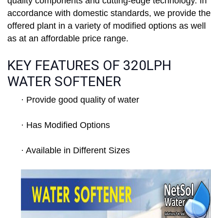
quality components and cutting-edge technology. In
accordance with domestic standards, we provide the
offered plant in a variety of modified options as well
as at an affordable price range.
KEY FEATURES OF 320LPH
WATER SOFTENER
· Provide good quality of water
· Has Modified Options
· Available in Different Sizes