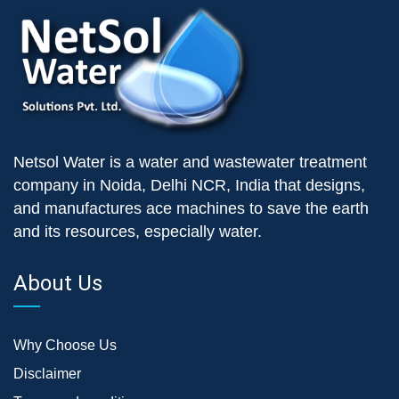
Netsol Water is a water and wastewater treatment
company in Noida, Delhi NCR, India that designs,
and manufactures ace machines to save the earth
and its resources, especially water.
About Us
Why Choose Us
Disclaimer