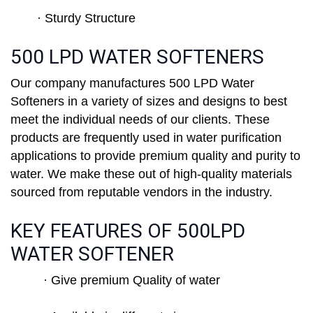
· Sturdy Structure
500 LPD WATER SOFTENERS
Our company manufactures 500 LPD Water
Softeners in a variety of sizes and designs to best
meet the individual needs of our clients. These
products are frequently used in water purification
applications to provide premium quality and purity to
water. We make these out of high-quality materials
sourced from reputable vendors in the industry.
KEY FEATURES OF 500LPD
WATER SOFTENER
· Give premium Quality of water