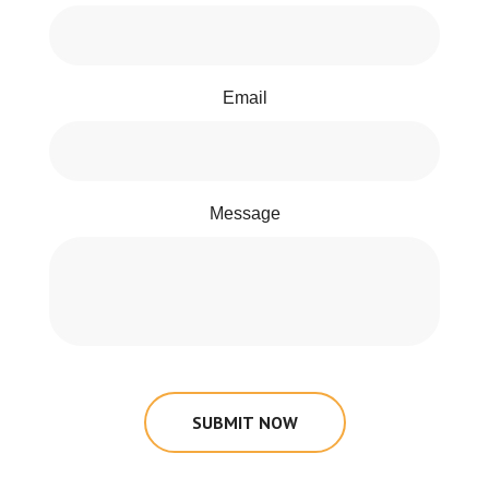
Email
Message
SUBMIT NOW