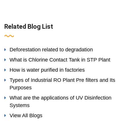
Related Blog List
Deforestation related to degradation
What is Chlorine Contact Tank in STP Plant
How is water purified in factories
Types of Industrial RO Plant Pre filters and Its
Purposes
What are the applications of UV Disinfection
Systems
View All Blogs