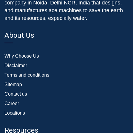
company in Noida, Delhi NCR, India that designs,
and manufactures ace machines to save the earth
and its resources, especially water.
About Us
Why Choose Us
Disclaimer
Terms and conditions
Sitemap
Contact us
Career
Locations
Resources