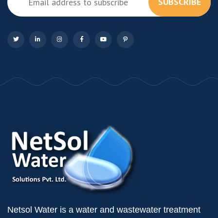
SUBSCRIBE
Netsol Water is a water and wastewater treatment