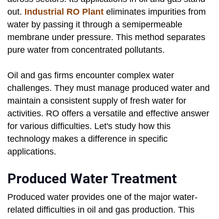
out.
Industrial
RO Plant
eliminates impurities from
water by passing it through a semipermeable
membrane under pressure. This method separates
pure water from concentrated pollutants.
Oil and gas firms encounter complex water
challenges. They must manage produced water and
maintain a consistent supply of fresh water for
activities. RO offers a versatile and effective answer
for various difficulties. Let's study how this
technology makes a difference in specific
applications.
Produced Water Treatment
Produced water provides one of the major water-
related difficulties in oil and gas production. This