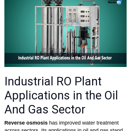
Industrial RO Plant
Applications in the Oil
And Gas Sector
Reverse osmosis
has improved water treatment
across sectors. Its applications in oil and gas stand