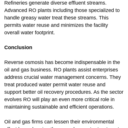
Refineries generate diverse effluent streams.
Advanced RO plants including those specialized to
handle greasy water treat these streams. This
permits water reuse and minimizes the facility
overall water footprint.
Conclusion
Reverse osmosis has become indispensable in the
oil and gas business. RO plants assist enterprises
address crucial water management concerns. They
treat produced water permit water reuse and
support better oil recovery procedures. As the sector
evolves RO will play an even more critical role in
maintaining sustainable and efficient operations.
Oil and gas firms can lessen their environmental