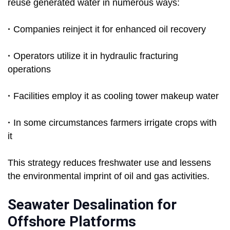
reuse generated water in numerous ways:
·
Companies reinject it for enhanced oil recovery
·
Operators utilize it in hydraulic fracturing
operations
·
Facilities employ it as cooling tower makeup water
·
In some circumstances farmers irrigate crops with
it
This strategy reduces freshwater use and lessens
the environmental imprint of oil and gas activities.
Seawater Desalination for
Offshore Platforms