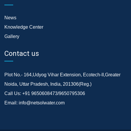
News
Knowledge Center
Gallery
Contact us
Plot No.- 164,Udyog Vihar Extension, Ecotech-II,Greater
Noida, Uttar Pradesh, India, 201306(Reg.)
Call Us:
+91 9650608473/9650795306
Email:
info@netsolwater.com