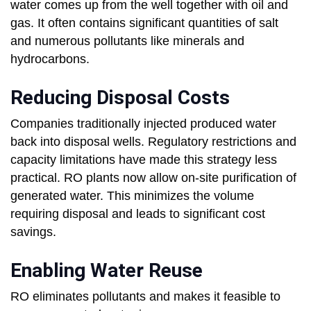
water comes up from the well together with oil and
gas. It often contains significant quantities of salt
and numerous pollutants like minerals and
hydrocarbons.
Reducing Disposal Costs
Companies traditionally injected produced water
back into disposal wells. Regulatory restrictions and
capacity limitations have made this strategy less
practical. RO plants now allow on-site purification of
generated water. This minimizes the volume
requiring disposal and leads to significant cost
savings.
Enabling Water Reuse
RO eliminates pollutants and makes it feasible to