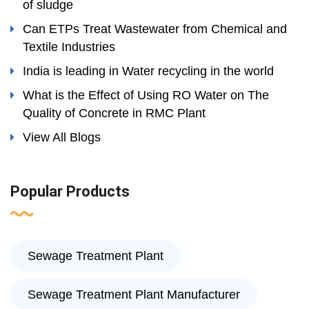
of sludge
Can ETPs Treat Wastewater from Chemical and
Textile Industries
India is leading in Water recycling in the world
What is the Effect of Using RO Water on The
Quality of Concrete in RMC Plant
View All Blogs
Popular Products
Sewage Treatment Plant
Sewage Treatment Plant Manufacturer