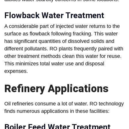
Flowback Water Treatment
A considerable part of injected water returns to the
surface as flowback following fracking. This water
has significant quantities of dissolved solids and
different pollutants. RO plants frequently paired with
other treatment methods clean this water for reuse.
This minimizes total water use and disposal
expenses.
Refinery Applications
Oil refineries consume a lot of water. RO technology
finds numerous applications in these facilities:
Boiler Feed Water Treatment