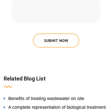
SUBMIT NOW
Related Blog List
Benefits of treating wastewater on site
A complete representation of biological treatment