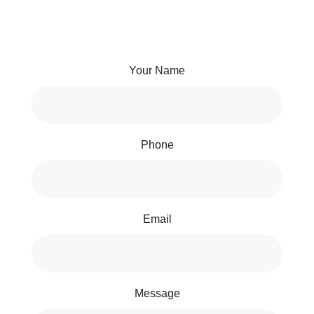
Your Name
Phone
Email
Message