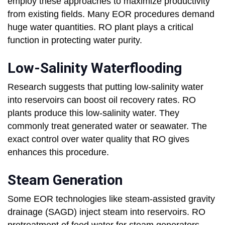
employ these approaches to maximize productivity
from existing fields. Many EOR procedures demand
huge water quantities. RO plant plays a critical
function in protecting water purity.
Low-Salinity Waterflooding
Research suggests that putting low-salinity water
into reservoirs can boost oil recovery rates. RO
plants produce this low-salinity water. They
commonly treat generated water or seawater. The
exact control over water quality that RO gives
enhances this procedure.
Steam Generation
Some EOR technologies like steam-assisted gravity
drainage (SAGD) inject steam into reservoirs. RO