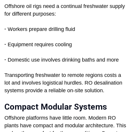
Offshore oil rigs need a continual freshwater supply
for different purposes:
·
Workers prepare drilling fluid
·
Equipment requires cooling
·
Domestic use involves drinking baths and more
Transporting freshwater to remote regions costs a
lot and involves logistical hurdles. RO desalination
systems provide a reliable on-site solution.
Compact Modular Systems
Offshore platforms have little room. Modern RO
plants have compact and modular architecture. This