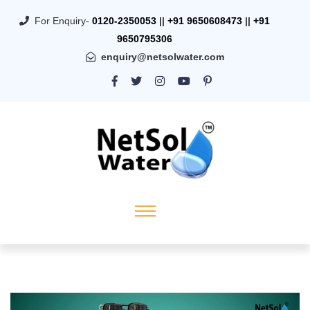
For Enquiry-
0120-2350053
||
+91 9650608473
||
+91
9650795306
enquiry@netsolwater.com