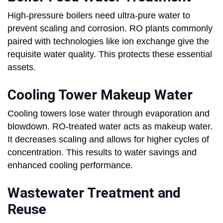
High-pressure boilers need ultra-pure water to
prevent scaling and corrosion. RO plants commonly
paired with technologies like ion exchange give the
requisite water quality. This protects these essential
assets.
Cooling Tower Makeup Water
Cooling towers lose water through evaporation and
blowdown. RO-treated water acts as makeup water.
It decreases scaling and allows for higher cycles of
concentration. This results to water savings and
enhanced cooling performance.
Wastewater Treatment and
Reuse