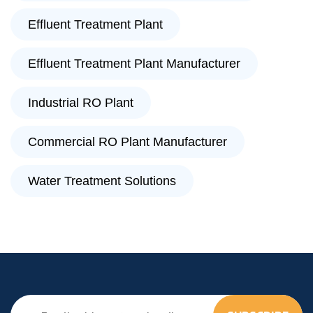
Effluent Treatment Plant
Effluent Treatment Plant Manufacturer
Industrial RO Plant
Commercial RO Plant Manufacturer
Water Treatment Solutions