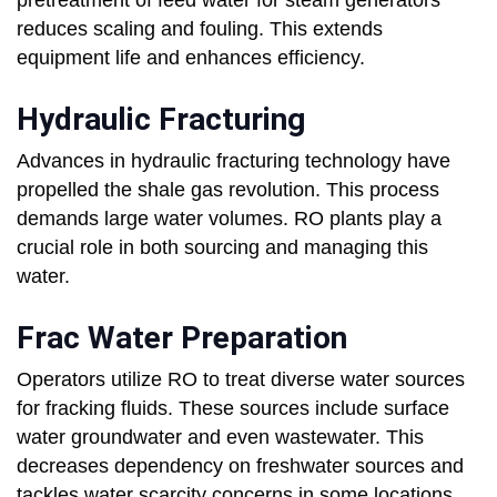
pretreatment of feed water for steam generators
reduces scaling and fouling. This extends
equipment life and enhances efficiency.
Hydraulic Fracturing
Advances in hydraulic fracturing technology have
propelled the shale gas revolution. This process
demands large water volumes. RO plants play a
crucial role in both sourcing and managing this
water.
Frac Water Preparation
Operators utilize RO to treat diverse water sources
for fracking fluids. These sources include surface
water groundwater and even wastewater. This
decreases dependency on freshwater sources and
tackles water scarcity concerns in some locations.