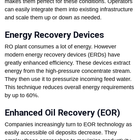
makes them perfect for these conditions. Operators
can easily integrate them into existing infrastructure
and scale them up or down as needed.
Energy Recovery Devices
RO plant consumes a lot of energy. However
modern energy recovery devices (ERDs) have
greatly enhanced efficiency. These devices extract
energy from the high-pressure concentrate stream.
They then use it to pressurize incoming feed water.
This technique reduces overall energy requirements
by up to 60%.
Enhanced Oil Recovery (EOR)
Companies increasingly turn to EOR technology as
easily accessible oil deposits decrease. They