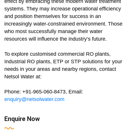
effect by embracing these modern water treatment
systems. They may increase operational efficiency
and position themselves for success in an
increasingly water-constrained environment. Those
who most successfully manage their water
resources will influence the industry’s future.
To explore customised commercial RO plants,
Industrial RO plants, ETP or STP solutions for your
needs in your areas and nearby regions, contact
Netsol Water at:
Phone: +91-965-060-8473, Email:
enquiry@netsolwater.com
Enquire Now